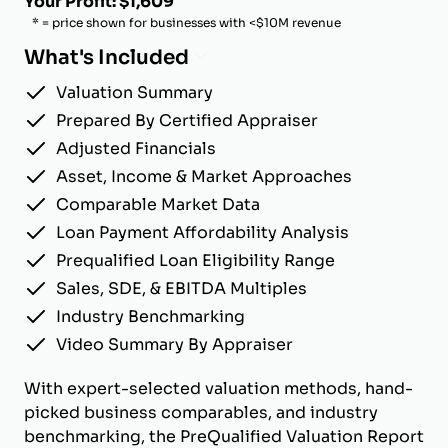
Your Profit: $1,609
* = price shown for businesses with <$10M revenue
What's Included
Valuation Summary
Prepared By Certified Appraiser
Adjusted Financials
Asset, Income & Market Approaches
Comparable Market Data
Loan Payment Affordability Analysis
Prequalified Loan Eligibility Range
Sales, SDE, & EBITDA Multiples
Industry Benchmarking
Video Summary By Appraiser
With expert-selected valuation methods, hand-
picked business comparables, and industry
benchmarking, the PreQualified Valuation Report