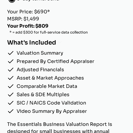
Your Price: $690*
MSRP: $1,499
Your Profit: $809
* = add $300 for full-service data collection
What's Included
Valuation Summary
Prepared By Certified Appraiser
Adjusted Financials
Asset & Market Approaches
Comparable Market Data
Sales & SDE Multiples
SIC / NAICS Code Validation
Video Summary By Appraiser
The Essentials Business Valuation Report is
designed for small businesses with annual