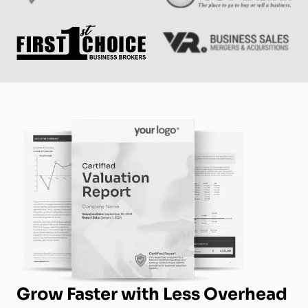
Grow Faster with Less Overhead