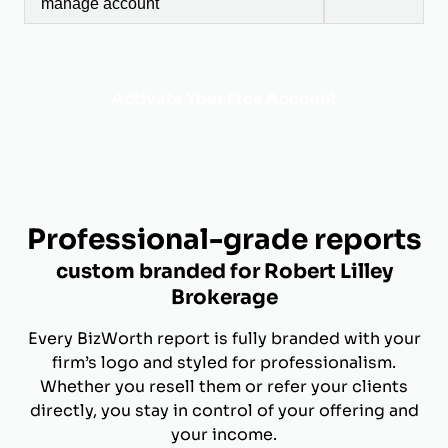
manage account
Activate Your Free Account
Professional-grade reports
custom branded for Robert Lilley
Brokerage
Every BizWorth report is fully branded with your
firm’s logo and styled for professionalism.
Whether you resell them or refer your clients
directly, you stay in control of your offering and
your income.