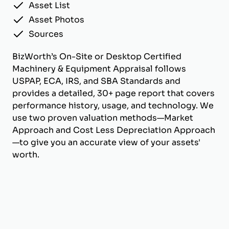
Asset List
Asset Photos
Sources
BizWorth’s On-Site or Desktop Certified
Machinery & Equipment Appraisal follows
USPAP, ECA, IRS, and SBA Standards and
provides a detailed, 30+ page report that covers
performance history, usage, and technology. We
use two proven valuation methods—Market
Approach and Cost Less Depreciation Approach
—to give you an accurate view of your assets'
worth.