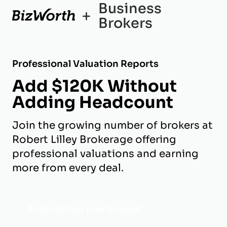
Business
+
Brokers
Professional Valuation Reports
Add $120K Without
Adding Headcount
Join the growing number of brokers at
Robert Lilley Brokerage offering
professional valuations and earning
more from every deal.
Activate Your Free Account