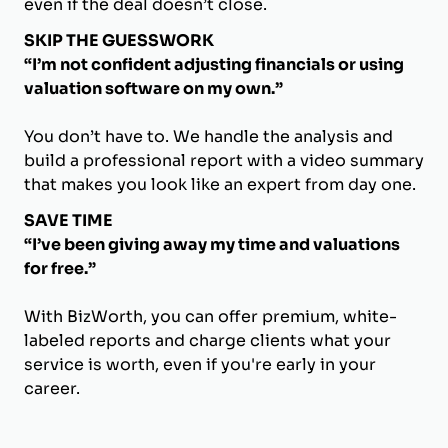
even if the deal doesn’t close.
SKIP THE GUESSWORK
“I’m not confident adjusting financials or using
valuation software on my own.”
You don’t have to. We handle the analysis and
build a professional report with a video summary
that makes you look like an expert from day one.
SAVE TIME
“I’ve been giving away my time and valuations
for free.”
With BizWorth, you can offer premium, white-
labeled reports and charge clients what your
service is worth, even if you're early in your
career.