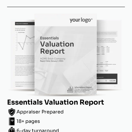
Essentials Valuation Report
Appraiser Prepared
18+ pages
6-day turnaround