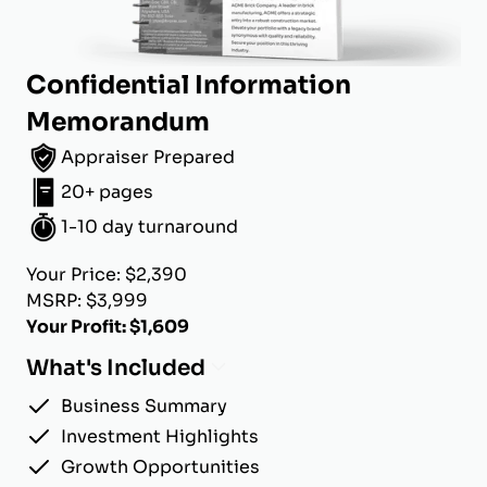
Confidential Information
Memorandum
Appraiser Prepared
20+ pages
1-10 day turnaround
Your Price: $2,390
MSRP: $3,999
Your Profit: $1,609
What's Included
Business Summary
Investment Highlights
Growth Opportunities