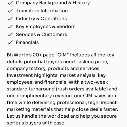
Company Background & History
Transition Information
Industry & Operations
Key Employees & Vendors
Services & Customers
Financials
BizWorth’s 20+ page "CIM" includes all the key
details potential buyers need—asking price,
company history, products and services,
investment highlights, market analysis, key
employees, and financials. With a two-week
standard turnaround (rush orders available) and
one complimentary revision, our CIM saves you
time while delivering professional, high-impact
marketing materials that help close deals faster.
Let us handle the workload and help you secure
serious buyers with ease.