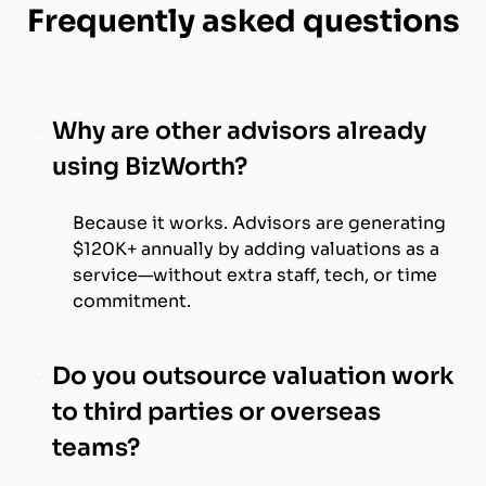
Frequently asked questions
Why are other advisors already
using BizWorth?
Because it works. Advisors are generating
$120K+ annually by adding valuations as a
service—without extra staff, tech, or time
commitment.
Do you outsource valuation work
to third parties or overseas
teams?