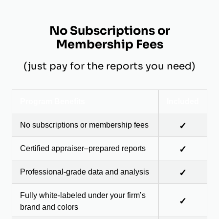
No Subscriptions or
Membership Fees
(just pay for the reports you need)
Program Benefits
Included
No subscriptions or membership fees
✓
Certified appraiser–prepared reports
✓
Professional-grade data and analysis
✓
Fully white-labeled under your firm’s
✓
brand and colors