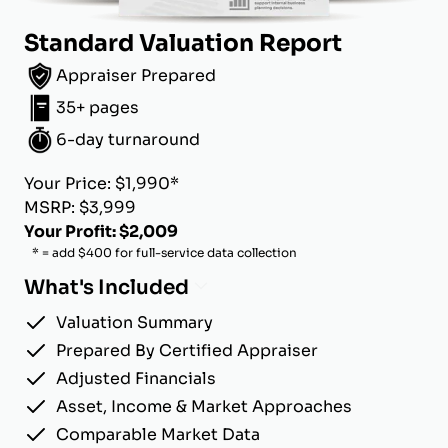
Standard Valuation Report
Appraiser Prepared
35+ pages
6-day turnaround
Your Price: $1,990*
MSRP: $3,999
Your Profit: $2,009
* = add $400 for full-service data collection
What's Included
Valuation Summary
Prepared By Certified Appraiser
Adjusted Financials
Asset, Income & Market Approaches
Comparable Market Data