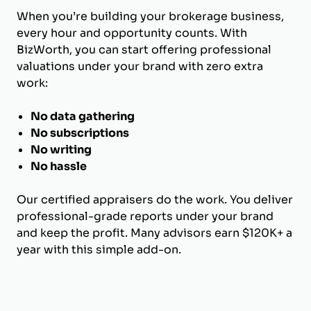
When you’re building your brokerage business,
every hour and opportunity counts. With
BizWorth, you can start offering professional
valuations under your brand with zero extra
work:
No data gathering
No subscriptions
No writing
No hassle
Our certified appraisers do the work. You deliver
professional-grade reports under your brand
and keep the profit. Many advisors earn $120K+ a
year with this simple add-on.