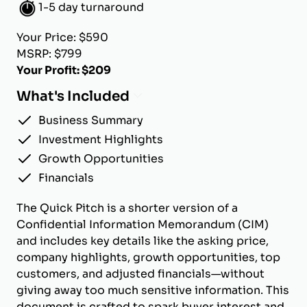
1-5 day turnaround
Your Price: $590
MSRP: $799
Your Profit: $209
What's Included
Business Summary
Investment Highlights
Growth Opportunities
Financials
The Quick Pitch is a shorter version of a
Confidential Information Memorandum (CIM)
and includes key details like the asking price,
company highlights, growth opportunities, top
customers, and adjusted financials—without
giving away too much sensitive information. This
document is crafted to spark buyer interest and