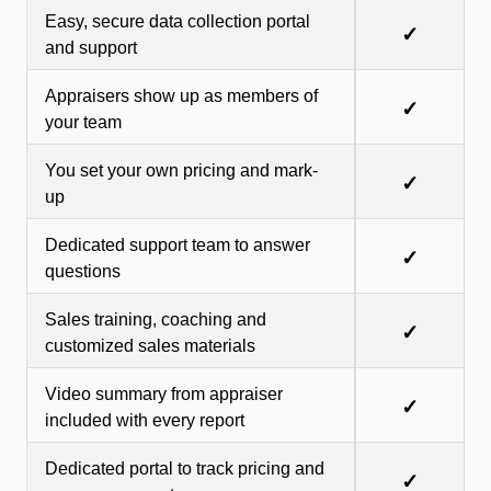
Easy, secure data collection portal
✓
and support
Appraisers show up as members of
✓
your team
You set your own pricing and mark-
✓
up
Dedicated support team to answer
✓
questions
Sales training, coaching and
✓
customized sales materials
Video summary from appraiser
✓
included with every report
Dedicated portal to track pricing and
✓