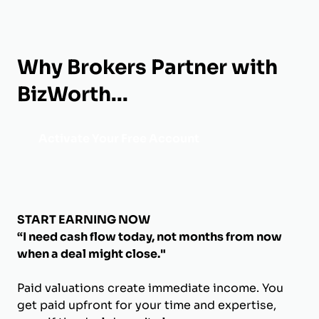
Why Brokers Partner with
BizWorth...
Activate Your Free Account
START EARNING NOW
“I need cash flow today, not months from now
when a deal might close."
Paid valuations create immediate income. You
get paid upfront for your time and expertise,