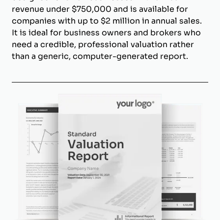
revenue under $750,000 and is available for
companies with up to $2 million in annual sales.
It is ideal for business owners and brokers who
need a credible, professional valuation rather
than a generic, computer-generated report.