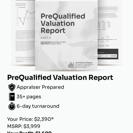
PreQualified Valuation Report
Appraiser Prepared
35+ pages
6-day turnaround
Your Price: $2,390*
MSRP: $3,999