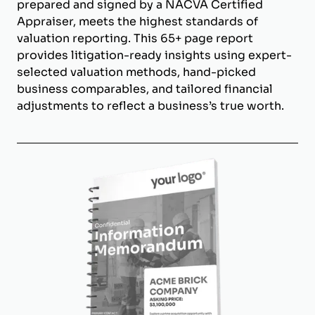
prepared and signed by a NACVA Certified
Appraiser, meets the highest standards of
valuation reporting. This 65+ page report
provides litigation-ready insights using expert-
selected valuation methods, hand-picked
business comparables, and tailored financial
adjustments to reflect a business’s true worth.