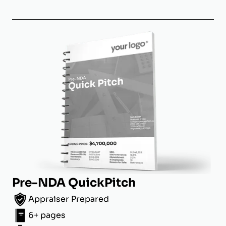
Pre-NDA QuickPitch
Appraiser Prepared
6+ pages