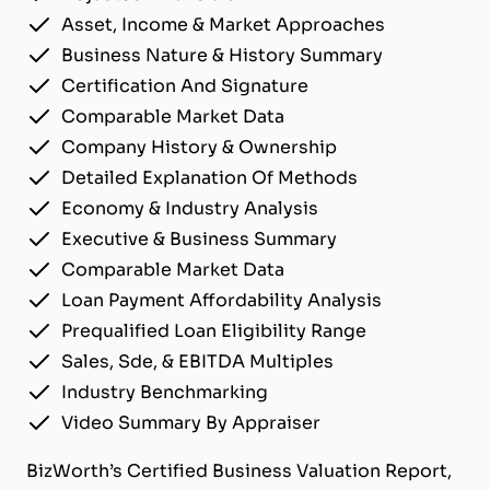
Asset, Income & Market Approaches
Business Nature & History Summary
Certification And Signature
Comparable Market Data
Company History & Ownership
Detailed Explanation Of Methods
Economy & Industry Analysis
Executive & Business Summary
Comparable Market Data
Loan Payment Affordability Analysis
Prequalified Loan Eligibility Range
Sales, Sde, & EBITDA Multiples
Industry Benchmarking
Video Summary By Appraiser
BizWorth’s Certified Business Valuation Report,