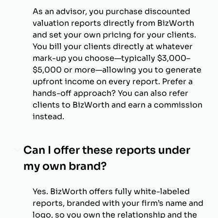
As an advisor, you purchase discounted
valuation reports directly from BizWorth
and set your own pricing for your clients.
You bill your clients directly at whatever
mark-up you choose—typically $3,000–
$5,000 or more—allowing you to generate
upfront income on every report. Prefer a
hands-off approach? You can also refer
clients to BizWorth and earn a commission
instead.
Can I offer these reports under
my own brand?
Yes. BizWorth offers fully white-labeled
reports, branded with your firm’s name and
logo, so you own the relationship and the