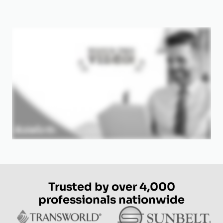
Trusted by over 4,000
professionals nationwide