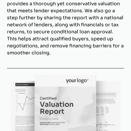
provides a thorough yet conservative valuation
that meets lender expectations. We also go a
step further by sharing the report with a national
network of lenders, along with financials or tax
returns, to secure conditional loan approval.
This helps attract qualified buyers, speed up
negotiations, and remove financing barriers for a
smoother closing.