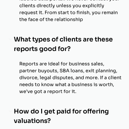
clients directly unless you explicitly
request it. From start to finish, you remain
the face of the relationship
What types of clients are these
reports good for?
Reports are ideal for business sales,
partner buyouts, SBA loans, exit planning,
divorce, legal disputes, and more. If a client
needs to know what a business is worth,
we’ve got a report for it.
How do I get paid for offering
valuations?