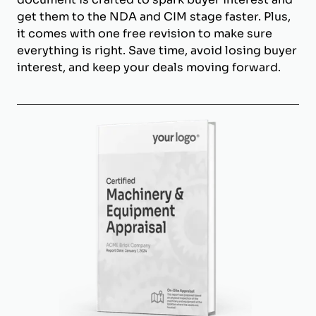
get them to the NDA and CIM stage faster. Plus,
it comes with one free revision to make sure
everything is right. Save time, avoid losing buyer
interest, and keep your deals moving forward.