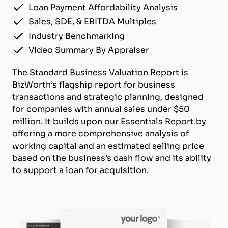
Loan Payment Affordability Analysis
Sales, SDE, & EBITDA Multiples
Industry Benchmarking
Video Summary By Appraiser
The Standard Business Valuation Report is
BizWorth’s flagship report for business
transactions and strategic planning, designed
for companies with annual sales under $50
million. It builds upon our Essentials Report by
offering a more comprehensive analysis of
working capital and an estimated selling price
based on the business’s cash flow and its ability
to support a loan for acquisition.