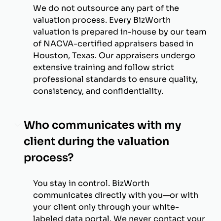
We do not outsource any part of the
valuation process. Every BizWorth
valuation is prepared in-house by our team
of NACVA-certified appraisers based in
Houston, Texas. Our appraisers undergo
extensive training and follow strict
professional standards to ensure quality,
consistency, and confidentiality.
Who communicates with my
client during the valuation
process?
You stay in control. BizWorth
communicates directly with you—or with
your client only through your white-
labeled data portal. We never contact your