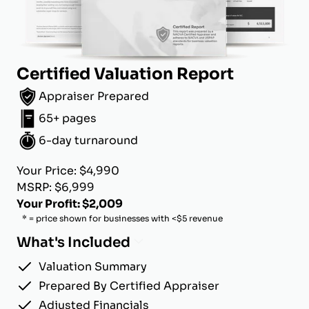
Certified Valuation Report
Appraiser Prepared
65+ pages
6-day turnaround
Your Price: $4,990
MSRP: $6,999
Your Profit: $2,009
* = price shown for businesses with <$5 revenue
What's Included
Valuation Summary
Prepared By Certified Appraiser
Adjusted Financials