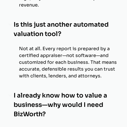
revenue.
Is this just another automated
valuation tool?
Not at all. Every report is prepared by a
certified appraiser—not software—and
customized for each business. That means
accurate, defensible results you can trust
with clients, lenders, and attorneys.
I already know how to value a
business—why would I need
BizWorth?