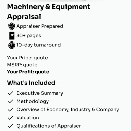
Machinery & Equipment
Appraisal
Appraiser Prepared
30+ pages
10-day turnaround
Your Price: quote
MSRP: quote
Your Profit: quote
What's Included
Executive Summary
Methodology
Overview of Economy, Industry & Company
Valuation
Qualifications of Appraiser