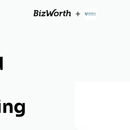
+
d
ing