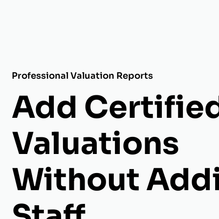
Professional Valuation Reports
Add Certifie
Valuations
Without Add
Staff