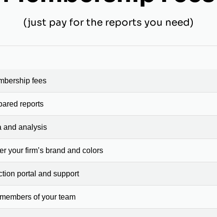
(just pay for the reports you need)
mbership fees
pared reports
a and analysis
er your firm’s brand and colors
ction portal and support
 members of your team