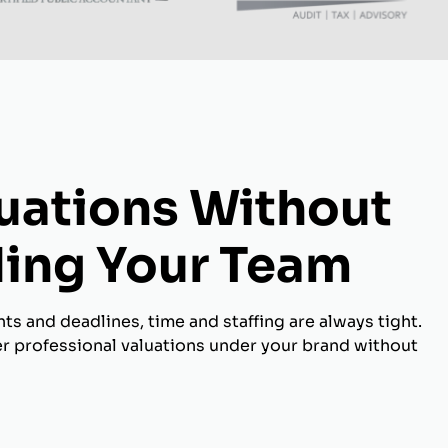
luations Without
ing Your Team
s and deadlines, time and staffing are always tight.
er professional valuations under your brand without