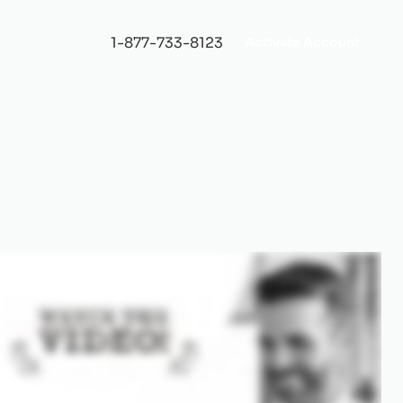
1-877-733-8123
Activate Account