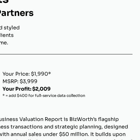
Partners
d styled
lients
ome.
Your Price: $1,990*
MSRP: $3,999
Your Profit: $2,009
* = add $400 for full-service data collection
siness Valuation Report is BizWorth’s flagship
ness transactions and strategic planning, designed
ith annual sales under $50 million. It builds upon