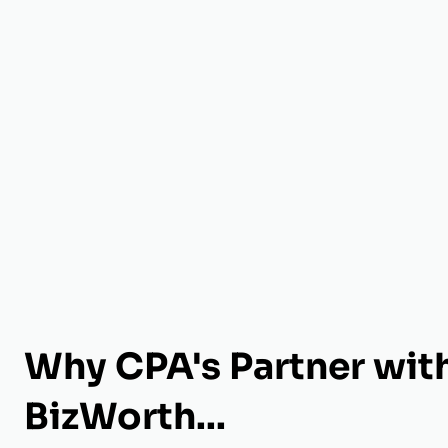
Why CPA's Partner wit
BizWorth...