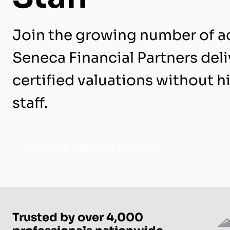
Join the growing number of a
Seneca Financial Partners del
certified valuations without hi
staff.
Activate Your Free Account
Trusted by over 4,000