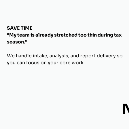
SAVE TIME
“My team is already stretched too thin during tax
season.”
We handle intake, analysis, and report delivery so
you can focus on your core work.