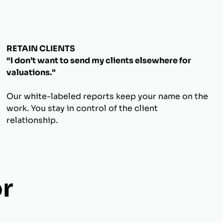
RETAIN CLIENTS
“I don’t want to send my clients elsewhere for
valuations."
Our white-labeled reports keep your name on the
work. You stay in control of the client
relationship.
r