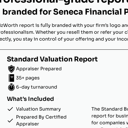
branded for Seneca Financial 
izWorth report is fully branded with your firm’s logo an
rofessionalism. Whether you resell them or refer your c
ectly, you stay in control of your offering and your inc
Standard Valuation Report
Appraiser Prepared
35+ pages
6-day turnaround
What's Included
Valuation Summary
The Standard Bu
report for busi
Prepared By Certified
for companies w
Appraiser