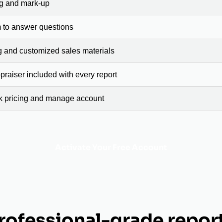
ng and mark-up
 to answer questions
g and customized sales materials
raiser included with every report
ck pricing and manage account
Activate Your Free Account
rofessional-grade repor