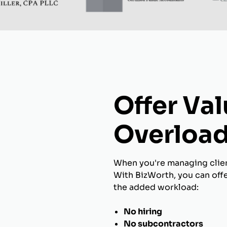
Offer Va
Overload
When you're managing client
With BizWorth, you can off
the added workload:
No hiring
No subcontractors