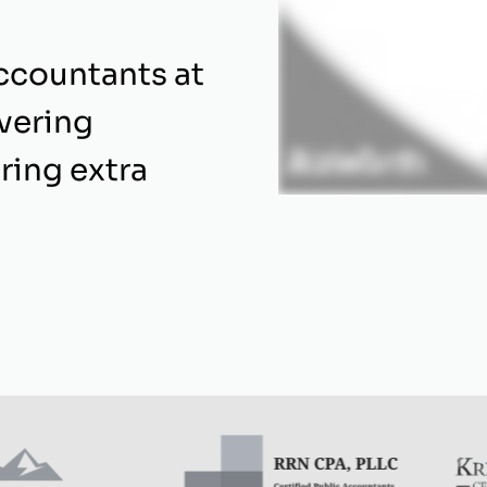
ccountants at
ivering
ring extra