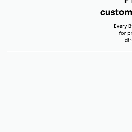
custom 
Every B
for p
dir