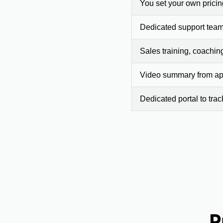
You set your own prici
Dedicated support team
Sales training, coachin
Video summary from app
Dedicated portal to tra
P