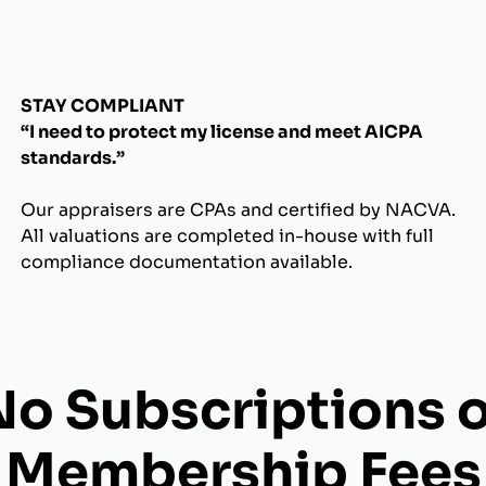
STAY COMPLIANT
“I need to protect my license and meet AICPA
standards.”
Our appraisers are CPAs and certified by NACVA.
All valuations are completed in-house with full
compliance documentation available.
No Subscriptions o
Membership Fees