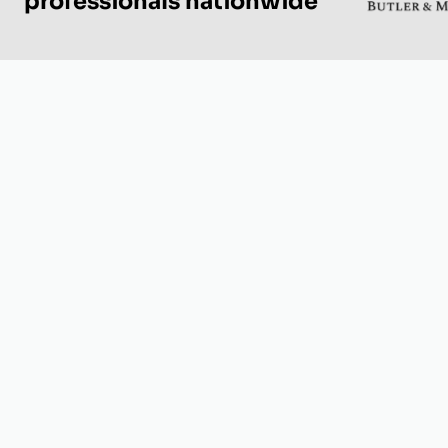
professionals nationwide