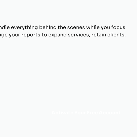
andle everything behind the scenes while you focus
ge your reports to expand services, retain clients,
Activate Your Free Account