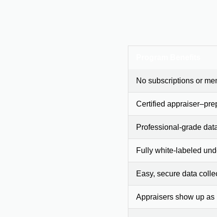
Program Benefits
No subscriptions or me
Certified appraiser–pre
Professional-grade dat
Fully white-labeled und
Easy, secure data colle
Appraisers show up as