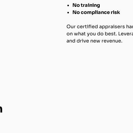
No training
No compliance risk
Our certified appraisers h
on what you do best. Levera
and drive new revenue.
h