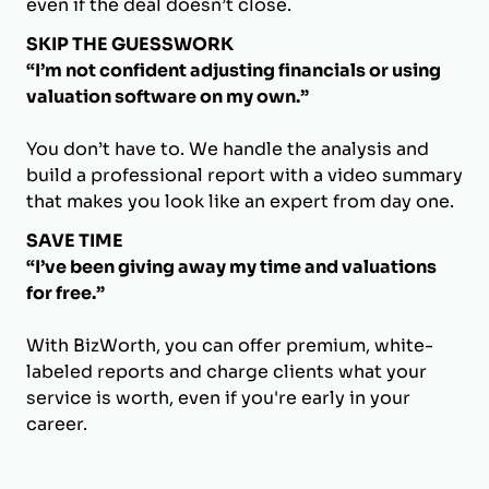
even if the deal doesn’t close.
SKIP THE GUESSWORK
“I’m not confident adjusting financials or using
valuation software on my own.”
You don’t have to. We handle the analysis and
build a professional report with a video summary
that makes you look like an expert from day one.
SAVE TIME
“I’ve been giving away my time and valuations
for free.”
With BizWorth, you can offer premium, white-
labeled reports and charge clients what your
service is worth, even if you're early in your
career.