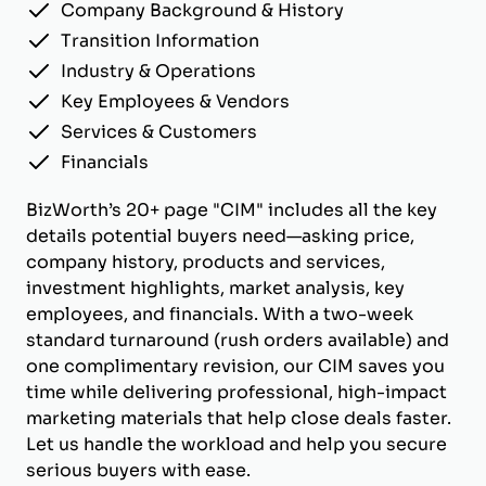
Company Background & History
Transition Information
Industry & Operations
Key Employees & Vendors
Services & Customers
Financials
BizWorth’s 20+ page "CIM" includes all the key
details potential buyers need—asking price,
company history, products and services,
investment highlights, market analysis, key
employees, and financials. With a two-week
standard turnaround (rush orders available) and
one complimentary revision, our CIM saves you
time while delivering professional, high-impact
marketing materials that help close deals faster.
Let us handle the workload and help you secure
serious buyers with ease.