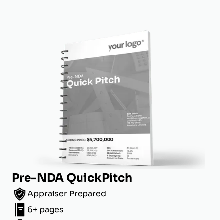
Pre-NDA QuickPitch
Appraiser Prepared
6+ pages