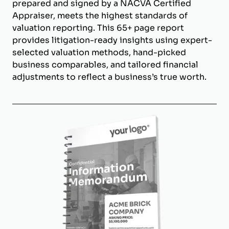
prepared and signed by a NACVA Certified
Appraiser, meets the highest standards of
valuation reporting. This 65+ page report
provides litigation-ready insights using expert-
selected valuation methods, hand-picked
business comparables, and tailored financial
adjustments to reflect a business’s true worth.