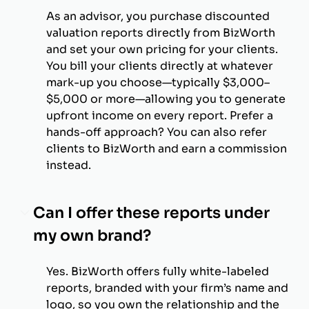
As an advisor, you purchase discounted
valuation reports directly from BizWorth
and set your own pricing for your clients.
You bill your clients directly at whatever
mark-up you choose—typically $3,000–
$5,000 or more—allowing you to generate
upfront income on every report. Prefer a
hands-off approach? You can also refer
clients to BizWorth and earn a commission
instead.
Can I offer these reports under
my own brand?
Yes. BizWorth offers fully white-labeled
reports, branded with your firm’s name and
logo, so you own the relationship and the