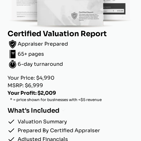
Certified Valuation Report
Appraiser Prepared
65+ pages
6-day turnaround
Your Price: $4,990
MSRP: $6,999
Your Profit: $2,009
* = price shown for businesses with <$5 revenue
What's Included
Valuation Summary
Prepared By Certified Appraiser
Adjusted Financials