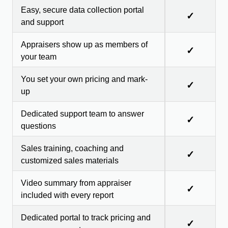
Easy, secure data collection portal
✓
and support
Appraisers show up as members of
✓
your team
You set your own pricing and mark-
✓
up
Dedicated support team to answer
✓
questions
Sales training, coaching and
✓
customized sales materials
Video summary from appraiser
✓
included with every report
Dedicated portal to track pricing and
✓