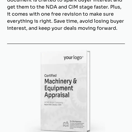
get them to the NDA and CIM stage faster. Plus,
it comes with one free revision to make sure
everything is right. Save time, avoid losing buyer
interest, and keep your deals moving forward.