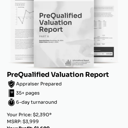
PreQualified Valuation Report
Appraiser Prepared
35+ pages
6-day turnaround
Your Price: $2,390*
MSRP: $3,999