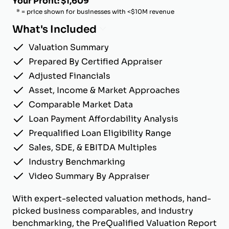
Your Profit: $1,609
* = price shown for businesses with <$10M revenue
What's Included
Valuation Summary
Prepared By Certified Appraiser
Adjusted Financials
Asset, Income & Market Approaches
Comparable Market Data
Loan Payment Affordability Analysis
Prequalified Loan Eligibility Range
Sales, SDE, & EBITDA Multiples
Industry Benchmarking
Video Summary By Appraiser
With expert-selected valuation methods, hand-
picked business comparables, and industry
benchmarking, the PreQualified Valuation Report