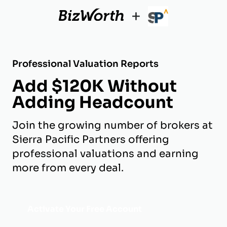
+
Professional Valuation Reports
Add $120K Without
Adding Headcount
Join the growing number of brokers at
Sierra Pacific Partners offering
professional valuations and earning
more from every deal.
Activate Your Free Account