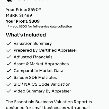
Your Price: $690*
MSRP: $1,499
Your Profit: $809
* = add $300 for full-service data collection
What's Included
Valuation Summary
Prepared By Certified Appraiser
Adjusted Financials
Asset & Market Approaches
Comparable Market Data
Sales & SDE Multiples
SIC / NAICS Code Validation
Video Summary By Appraiser
The Essentials Business Valuation Report is
designed for small businesses with annual