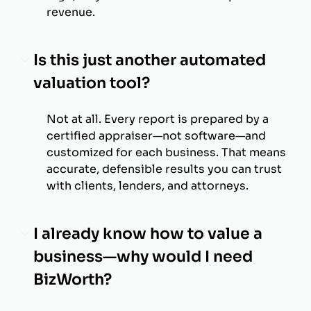
revenue.
Is this just another automated
valuation tool?
Not at all. Every report is prepared by a
certified appraiser—not software—and
customized for each business. That means
accurate, defensible results you can trust
with clients, lenders, and attorneys.
I already know how to value a
business—why would I need
BizWorth?