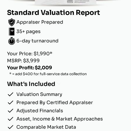
Standard Valuation Report
Appraiser Prepared
35+ pages
6-day turnaround
Your Price: $1,990*
MSRP: $3,999
Your Profit: $2,009
* = add $400 for full-service data collection
What's Included
Valuation Summary
Prepared By Certified Appraiser
Adjusted Financials
Asset, Income & Market Approaches
Comparable Market Data