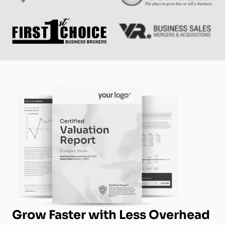
Grow Faster with Less Overhead