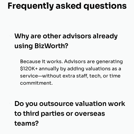
Frequently asked questions
Why are other advisors already
using BizWorth?
Because it works. Advisors are generating
$120K+ annually by adding valuations as a
service—without extra staff, tech, or time
commitment.
Do you outsource valuation work
to third parties or overseas
teams?