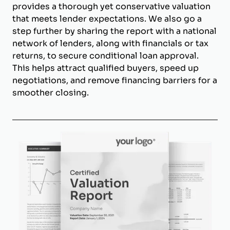
provides a thorough yet conservative valuation
that meets lender expectations. We also go a
step further by sharing the report with a national
network of lenders, along with financials or tax
returns, to secure conditional loan approval.
This helps attract qualified buyers, speed up
negotiations, and remove financing barriers for a
smoother closing.