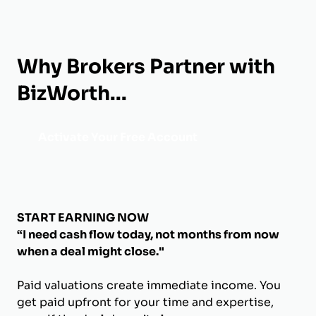
Why Brokers Partner with
BizWorth...
Activate Your Free Account
START EARNING NOW
“I need cash flow today, not months from now
when a deal might close."
Paid valuations create immediate income. You
get paid upfront for your time and expertise,