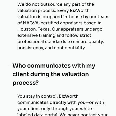
We do not outsource any part of the
valuation process. Every BizWorth
valuation is prepared in-house by our team
of NACVA-certified appraisers based in
Houston, Texas. Our appraisers undergo
extensive training and follow strict
professional standards to ensure quality,
consistency, and confidentiality.
Who communicates with my
client during the valuation
process?
You stay in control. BizWorth
communicates directly with you—or with
your client only through your white-
labeled data portal. We never contact your