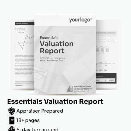
Essentials Valuation Report
Appraiser Prepared
18+ pages
6-day turnaround