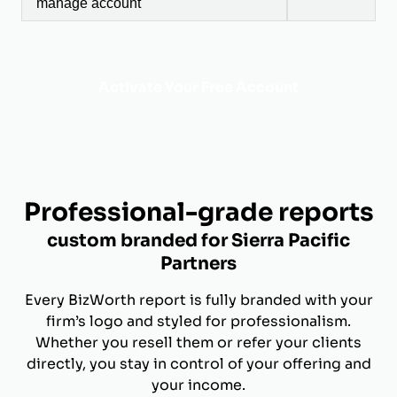
manage account
Activate Your Free Account
Professional-grade reports
custom branded for Sierra Pacific
Partners
Every BizWorth report is fully branded with your
firm’s logo and styled for professionalism.
Whether you resell them or refer your clients
directly, you stay in control of your offering and
your income.