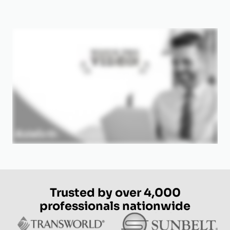
Trusted by over 4,000
professionals nationwide