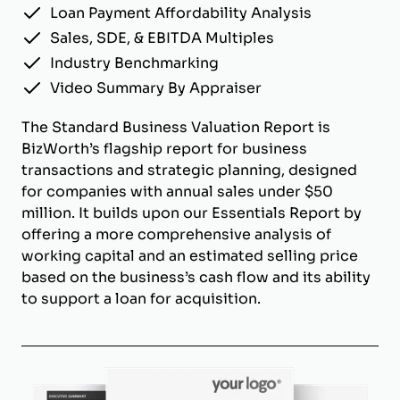
Loan Payment Affordability Analysis
Sales, SDE, & EBITDA Multiples
Industry Benchmarking
Video Summary By Appraiser
The Standard Business Valuation Report is
BizWorth’s flagship report for business
transactions and strategic planning, designed
for companies with annual sales under $50
million. It builds upon our Essentials Report by
offering a more comprehensive analysis of
working capital and an estimated selling price
based on the business’s cash flow and its ability
to support a loan for acquisition.