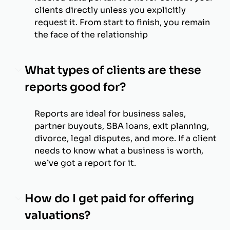
clients directly unless you explicitly
request it. From start to finish, you remain
the face of the relationship
What types of clients are these
reports good for?
Reports are ideal for business sales,
partner buyouts, SBA loans, exit planning,
divorce, legal disputes, and more. If a client
needs to know what a business is worth,
we’ve got a report for it.
How do I get paid for offering
valuations?