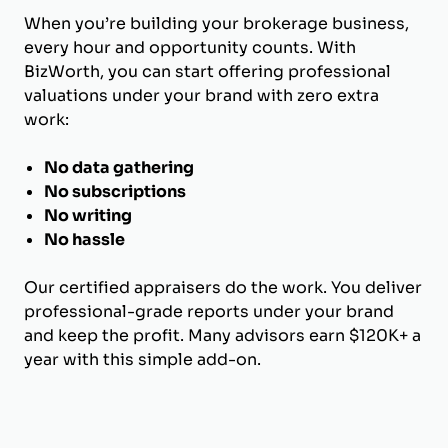
When you’re building your brokerage business,
every hour and opportunity counts. With
BizWorth, you can start offering professional
valuations under your brand with zero extra
work:
No data gathering
No subscriptions
No writing
No hassle
Our certified appraisers do the work. You deliver
professional-grade reports under your brand
and keep the profit. Many advisors earn $120K+ a
year with this simple add-on.