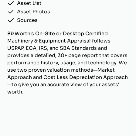
Asset List
Asset Photos
Sources
BizWorth’s On-Site or Desktop Certified
Machinery & Equipment Appraisal follows
USPAP, ECA, IRS, and SBA Standards and
provides a detailed, 30+ page report that covers
performance history, usage, and technology. We
use two proven valuation methods—Market
Approach and Cost Less Depreciation Approach
—to give you an accurate view of your assets'
worth.