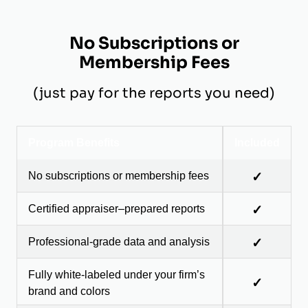
No Subscriptions or
Membership Fees
(just pay for the reports you need)
Program Benefits
Included
No subscriptions or membership fees
✓
Certified appraiser–prepared reports
✓
Professional-grade data and analysis
✓
Fully white-labeled under your firm’s
✓
brand and colors