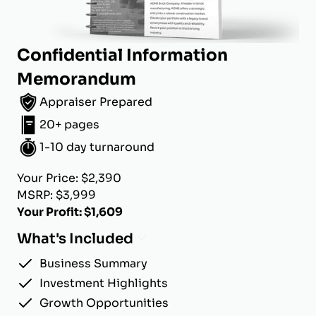
Confidential Information
Memorandum
Appraiser Prepared
20+ pages
1-10 day turnaround
Your Price: $2,390
MSRP: $3,999
Your Profit: $1,609
What's Included
Business Summary
Investment Highlights
Growth Opportunities