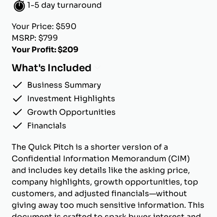
1-5 day turnaround
Your Price: $590
MSRP: $799
Your Profit: $209
What's Included
Business Summary
Investment Highlights
Growth Opportunities
Financials
The Quick Pitch is a shorter version of a
Confidential Information Memorandum (CIM)
and includes key details like the asking price,
company highlights, growth opportunities, top
customers, and adjusted financials—without
giving away too much sensitive information. This
document is crafted to spark buyer interest and