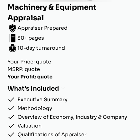
Machinery & Equipment
Appraisal
Appraiser Prepared
30+ pages
10-day turnaround
Your Price: quote
MSRP: quote
Your Profit: quote
What's Included
Executive Summary
Methodology
Overview of Economy, Industry & Company
Valuation
Qualifications of Appraiser