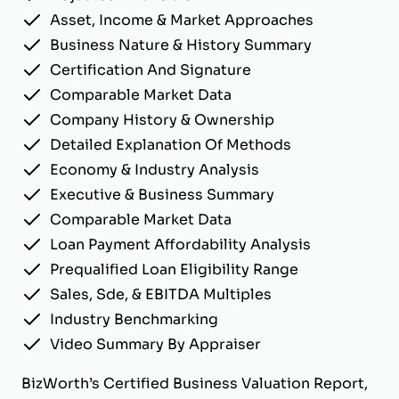
Asset, Income & Market Approaches
Business Nature & History Summary
Certification And Signature
Comparable Market Data
Company History & Ownership
Detailed Explanation Of Methods
Economy & Industry Analysis
Executive & Business Summary
Comparable Market Data
Loan Payment Affordability Analysis
Prequalified Loan Eligibility Range
Sales, Sde, & EBITDA Multiples
Industry Benchmarking
Video Summary By Appraiser
BizWorth’s Certified Business Valuation Report,