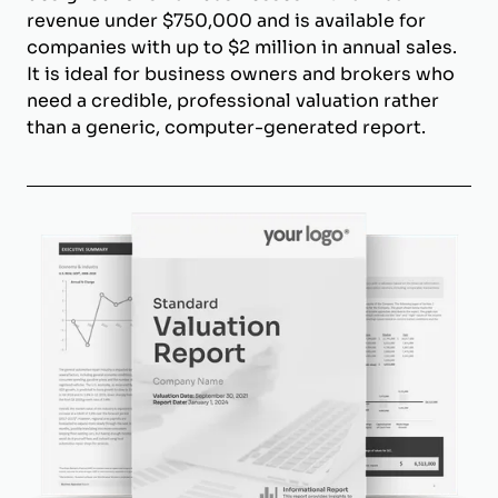
revenue under $750,000 and is available for
companies with up to $2 million in annual sales.
It is ideal for business owners and brokers who
need a credible, professional valuation rather
than a generic, computer-generated report.