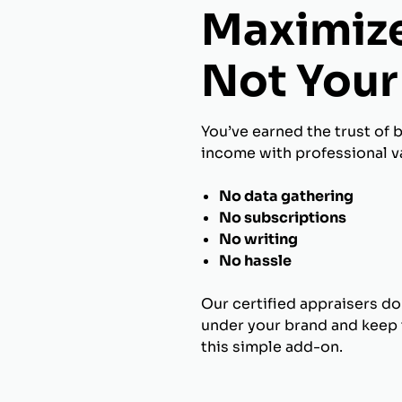
Maximize
Not Your 
You’ve earned the trust of 
income with professional va
No data gathering
No subscriptions
No writing
No hassle
Our certified appraisers do
under your brand and keep t
this simple add-on.