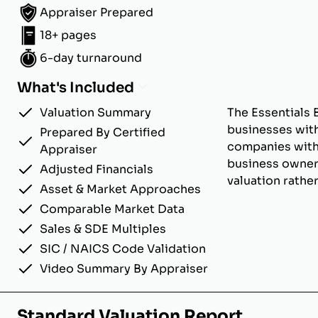
Appraiser Prepared
18+ pages
6-day turnaround
What's Included
Valuation Summary
The Essentials 
businesses with
Prepared By Certified
companies with u
Appraiser
business owner
Adjusted Financials
valuation rathe
Asset & Market Approaches
Comparable Market Data
Sales & SDE Multiples
SIC / NAICS Code Validation
Video Summary By Appraiser
Standard Valuation Report