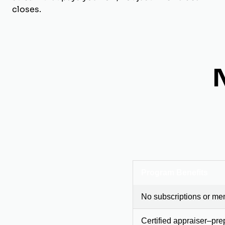
closes.
Program Benefits
No subscriptions or me
Certified appraiser–pre