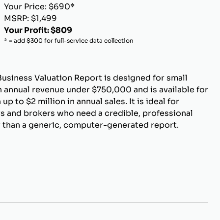
Your Price: $690*
MSRP: $1,499
Your Profit: $809
* = add $300 for full-service data collection
Business Valuation Report is designed for small
 annual revenue under $750,000 and is available for
p to $2 million in annual sales. It is ideal for
s and brokers who need a credible, professional
r than a generic, computer-generated report.