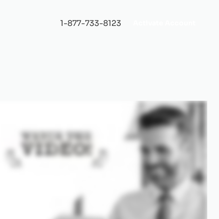
1-877-733-8123
Activate Account