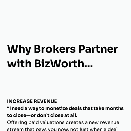
Why Brokers Partner
with BizWorth...
INCREASE REVENUE
“I need a way to monetize deals that take months
to close—or don’t close at all.
Offering paid valuations creates a new revenue
stream that pays you now, not just when a deal