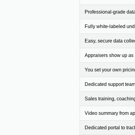
Professional-grade dat
Fully white-labeled und
Easy, secure data colle
Appraisers show up as
You set your own prici
Dedicated support team
Sales training, coachin
Video summary from app
Dedicated portal to tra