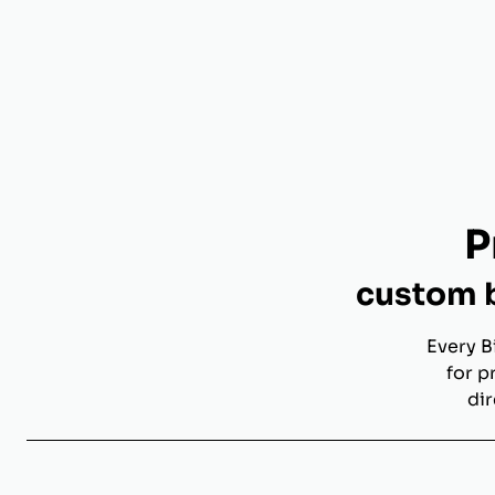
P
custom b
Every B
for p
dir