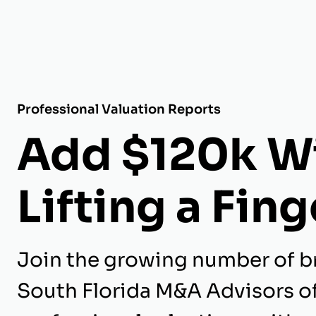
Professional Valuation Reports
Add $120k W
Lifting a Fing
Join the growing number of b
South Florida M&A Advisors o