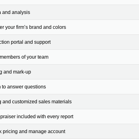
a and analysis
er your firm’s brand and colors
ction portal and support
 members of your team
ng and mark-up
 to answer questions
g and customized sales materials
raiser included with every report
ck pricing and manage account