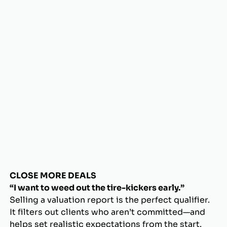
CLOSE MORE DEALS
“I want to weed out the tire-kickers early.”
Selling a valuation report is the perfect qualifier.
It filters out clients who aren’t committed—and
helps set realistic expectations from the start.