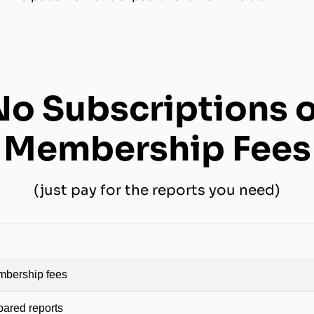
No Subscriptions o
Membership Fees
(just pay for the reports you need)
mbership fees
pared reports