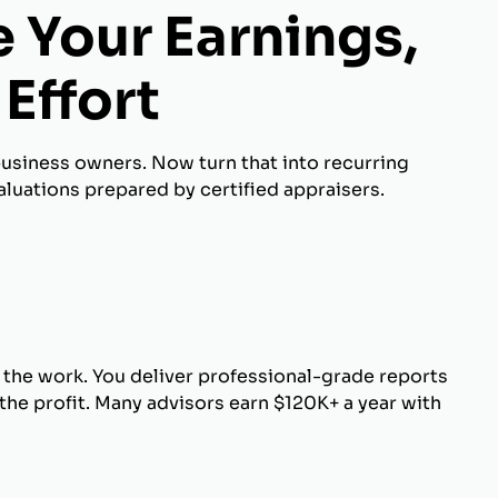
 Your Earnings,
Effort
business owners. Now turn that into recurring
luations prepared by certified appraisers.
 the work. You deliver professional-grade reports
he profit. Many advisors earn $120K+ a year with