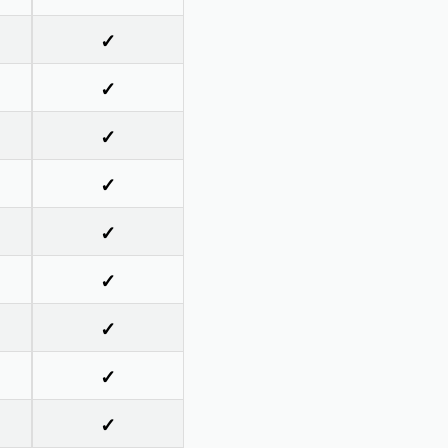
✓
✓
✓
✓
✓
✓
✓
✓
✓