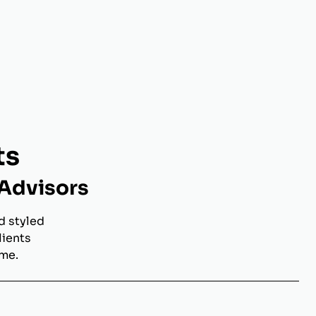
ts
 Advisors
d styled
lients
ome.