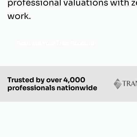
professional valuations with z
work.
Activate Your Free Account
Trusted by over 4,000
professionals nationwide