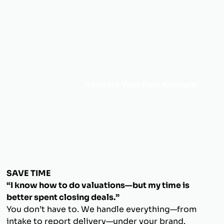
Activate Your Free Account
SAVE TIME
“I know how to do valuations—but my time is
better spent closing deals.”
You don’t have to. We handle everything—from
intake to report delivery—under your brand.