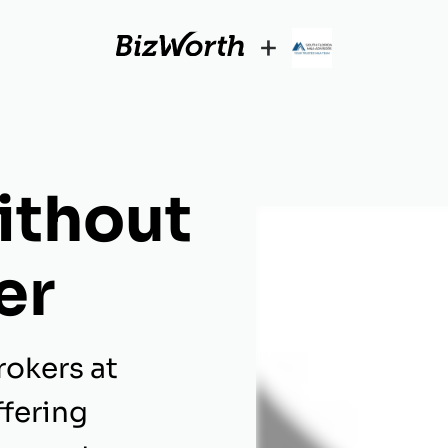
+
ithout
er
rokers at
ffering