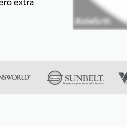
ero extra