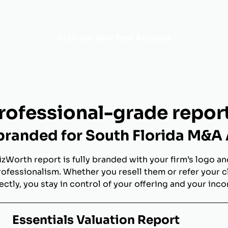
Activate Your Free Account
rofessional-grade repor
randed for South Florida M&A
izWorth report is fully branded with your firm’s logo an
rofessionalism. Whether you resell them or refer your c
ectly, you stay in control of your offering and your inc
Essentials Valuation Report