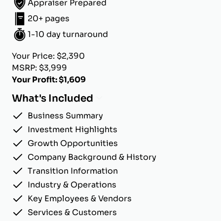
Appraiser Prepared
20+ pages
1-10 day turnaround
Your Price: $2,390
MSRP: $3,999
Your Profit: $1,609
What's Included
Business Summary
Investment Highlights
Growth Opportunities
Company Background & History
Transition Information
Industry & Operations
Key Employees & Vendors
Services & Customers