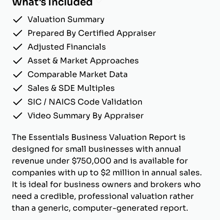
What's Included
Valuation Summary
Prepared By Certified Appraiser
Adjusted Financials
Asset & Market Approaches
Comparable Market Data
Sales & SDE Multiples
SIC / NAICS Code Validation
Video Summary By Appraiser
The Essentials Business Valuation Report is
designed for small businesses with annual
revenue under $750,000 and is available for
companies with up to $2 million in annual sales.
It is ideal for business owners and brokers who
need a credible, professional valuation rather
than a generic, computer-generated report.