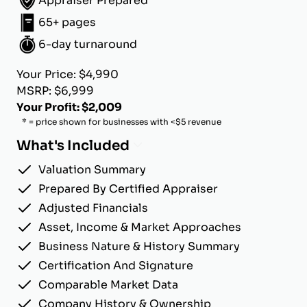
Appraiser Prepared
65+ pages
6-day turnaround
Your Price: $4,990
MSRP: $6,999
Your Profit: $2,009
* = price shown for businesses with <$5 revenue
What's Included
Valuation Summary
Prepared By Certified Appraiser
Adjusted Financials
Asset, Income & Market Approaches
Business Nature & History Summary
Certification And Signature
Comparable Market Data
Company History & Ownership