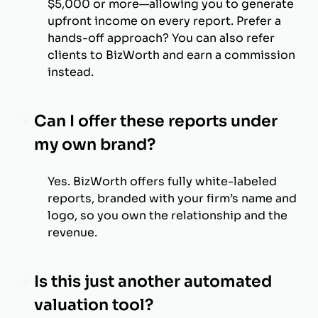
$5,000 or more—allowing you to generate
upfront income on every report. Prefer a
hands-off approach? You can also refer
clients to BizWorth and earn a commission
instead.
Can I offer these reports under
my own brand?
Yes. BizWorth offers fully white-labeled
reports, branded with your firm’s name and
logo, so you own the relationship and the
revenue.
Is this just another automated
valuation tool?