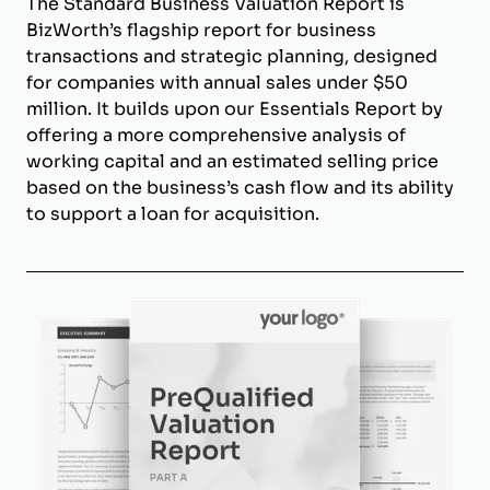
The Standard Business Valuation Report is
BizWorth’s flagship report for business
transactions and strategic planning, designed
for companies with annual sales under $50
million. It builds upon our Essentials Report by
offering a more comprehensive analysis of
working capital and an estimated selling price
based on the business’s cash flow and its ability
to support a loan for acquisition.