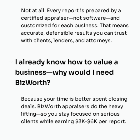
Not at all. Every report is prepared by a
certified appraiser—not software—and
customized for each business. That means
accurate, defensible results you can trust
with clients, lenders, and attorneys.
I already know how to value a
business—why would I need
BizWorth?
Because your time is better spent closing
deals. BizWorth appraisers do the heavy
lifting—so you stay focused on serious
clients while earning $3K–$6K per report.