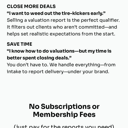
CLOSE MORE DEALS
“I want to weed out the tire-kickers early.”
Selling a valuation report is the perfect qualifier.
It filters out clients who aren’t committed—and
helps set realistic expectations from the start.
SAVE TIME
“I know how to do valuations—but my time is
better spent closing deals.”
You don’t have to. We handle everything—from
intake to report delivery—under your brand.
No Subscriptions or
Membership Fees
(just pay for the reports you need)