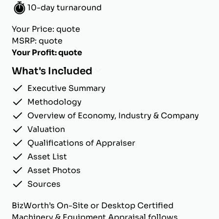
10-day turnaround
Your Price: quote
MSRP: quote
Your Profit: quote
What's Included
Executive Summary
Methodology
Overview of Economy, Industry & Company
Valuation
Qualifications of Appraiser
Asset List
Asset Photos
Sources
BizWorth’s On-Site or Desktop Certified
Machinery & Equipment Appraisal follows