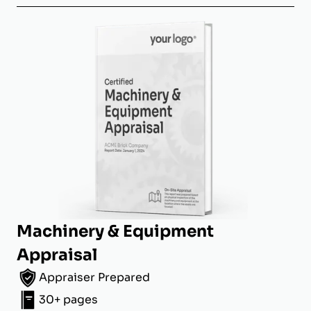
Machinery & Equipment
Appraisal
Appraiser Prepared
30+ pages