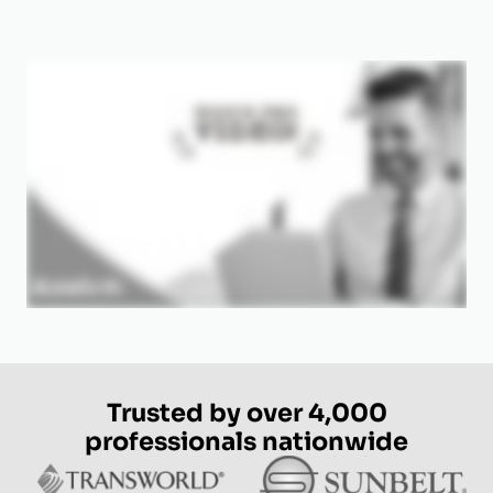
Trusted by over 4,000
professionals nationwide