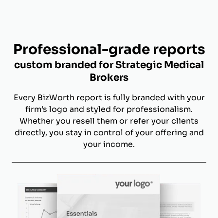
Professional-grade reports
custom branded for Strategic Medical
Brokers
Every BizWorth report is fully branded with your
firm’s logo and styled for professionalism.
Whether you resell them or refer your clients
directly, you stay in control of your offering and
your income.