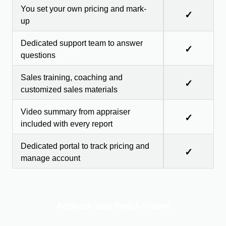
You set your own pricing and mark-
✓
up
Dedicated support team to answer
✓
questions
Sales training, coaching and
✓
customized sales materials
Video summary from appraiser
✓
included with every report
Dedicated portal to track pricing and
✓
manage account
Activate Your Free Account