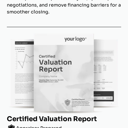
negotiations, and remove financing barriers for a
smoother closing.
Certified Valuation Report