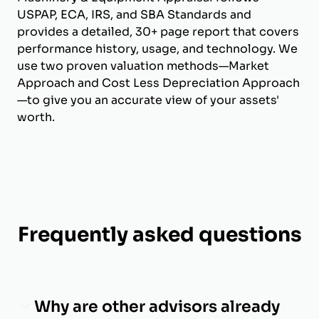
USPAP, ECA, IRS, and SBA Standards and
provides a detailed, 30+ page report that covers
performance history, usage, and technology. We
use two proven valuation methods—Market
Approach and Cost Less Depreciation Approach
—to give you an accurate view of your assets'
worth.
Frequently asked questions
Why are other advisors already