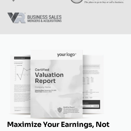
Maximize Your Earnings, Not