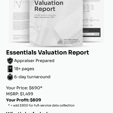
Essentials Valuation Report
Appraiser Prepared
18+ pages
6-day turnaround
Your Price: $690*
MSRP: $1,499
Your Profit: $809
* = add $300 for full-service data collection