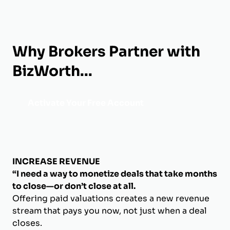
Why Brokers Partner with
BizWorth...
Activate Your Free Account
INCREASE REVENUE
“I need a way to monetize deals that take months
to close—or don’t close at all.
Offering paid valuations creates a new revenue
stream that pays you now, not just when a deal
closes.