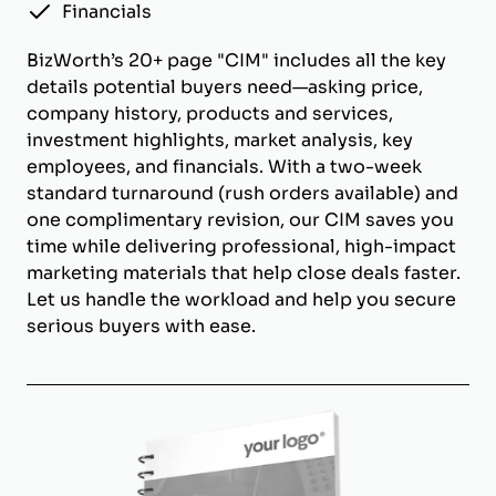
Financials
BizWorth’s 20+ page "CIM" includes all the key
details potential buyers need—asking price,
company history, products and services,
investment highlights, market analysis, key
employees, and financials. With a two-week
standard turnaround (rush orders available) and
one complimentary revision, our CIM saves you
time while delivering professional, high-impact
marketing materials that help close deals faster.
Let us handle the workload and help you secure
serious buyers with ease.