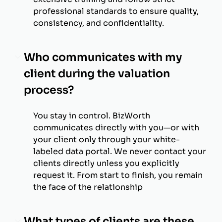
professional standards to ensure quality,
consistency, and confidentiality.
Who communicates with my
client during the valuation
process?
You stay in control. BizWorth
communicates directly with you—or with
your client only through your white-
labeled data portal. We never contact your
clients directly unless you explicitly
request it. From start to finish, you remain
the face of the relationship
What types of clients are these