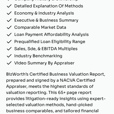
Detailed Explanation Of Methods
Economy & Industry Analysis
Executive & Business Summary
Comparable Market Data
Loan Payment Affordability Analysis
Prequalified Loan Eligibility Range
Sales, Sde, & EBITDA Multiples
Industry Benchmarking
Video Summary By Appraiser
BizWorth’s Certified Business Valuation Report,
prepared and signed by a NACVA Certified
Appraiser, meets the highest standards of
valuation reporting. This 65+ page report
provides litigation-ready insights using expert-
selected valuation methods, hand-picked
business comparables, and tailored financial