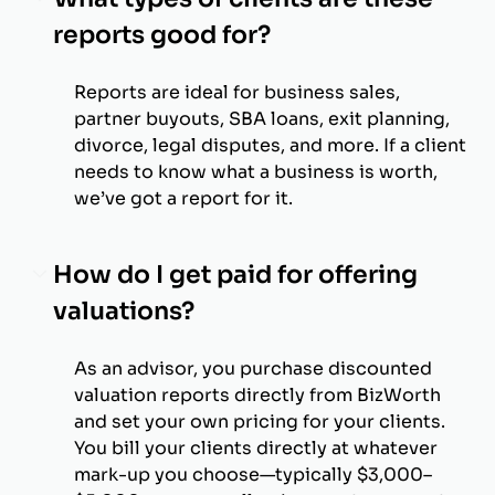
reports good for?
Reports are ideal for business sales,
partner buyouts, SBA loans, exit planning,
divorce, legal disputes, and more. If a client
needs to know what a business is worth,
we’ve got a report for it.
How do I get paid for offering
valuations?
As an advisor, you purchase discounted
valuation reports directly from BizWorth
and set your own pricing for your clients.
You bill your clients directly at whatever
mark-up you choose—typically $3,000–