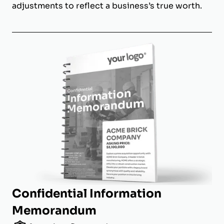
adjustments to reflect a business’s true worth.
Confidential Information
Memorandum