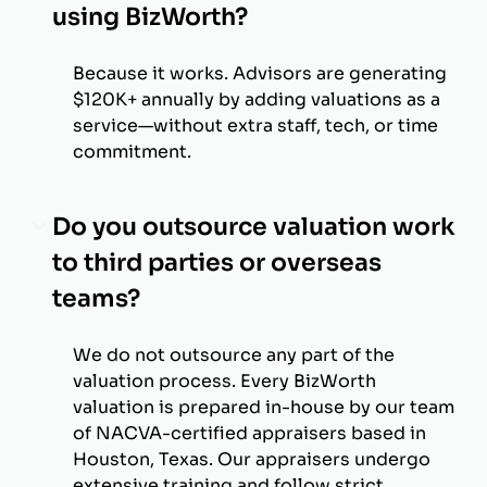
using BizWorth?
Because it works. Advisors are generating
$120K+ annually by adding valuations as a
service—without extra staff, tech, or time
commitment.
Do you outsource valuation work
to third parties or overseas
teams?
We do not outsource any part of the
valuation process. Every BizWorth
valuation is prepared in-house by our team
of NACVA-certified appraisers based in
Houston, Texas. Our appraisers undergo
extensive training and follow strict