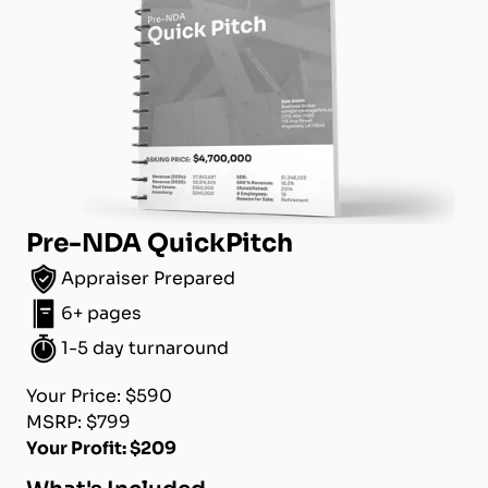
Pre-NDA QuickPitch
Appraiser Prepared
6+ pages
1-5 day turnaround
Your Price: $590
MSRP: $799
Your Profit: $209