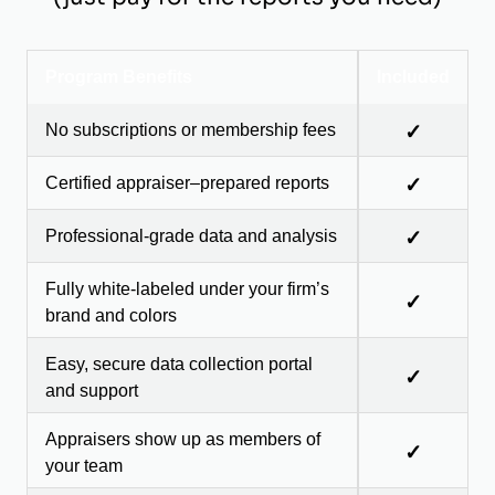
Program Benefits
Included
No subscriptions or membership fees
✓
Certified appraiser–prepared reports
✓
Professional-grade data and analysis
✓
Fully white-labeled under your firm’s
✓
brand and colors
Easy, secure data collection portal
✓
and support
Appraisers show up as members of
✓
your team