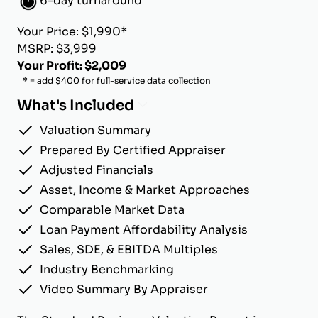
6-day turnaround
Your Price: $1,990*
MSRP: $3,999
Your Profit: $2,009
* = add $400 for full-service data collection
What's Included
Valuation Summary
Prepared By Certified Appraiser
Adjusted Financials
Asset, Income & Market Approaches
Comparable Market Data
Loan Payment Affordability Analysis
Sales, SDE, & EBITDA Multiples
Industry Benchmarking
Video Summary By Appraiser