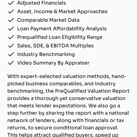
Adjusted Financials
Asset, Income & Market Approaches
Comparable Market Data
Loan Payment Affordability Analysis
Prequalified Loan Eligibility Range
Sales, SDE, & EBITDA Multiples
Industry Benchmarking
Video Summary By Appraiser
With expert-selected valuation methods, hand-
picked business comparables, and industry
benchmarking, the PreQualified Valuation Report
provides a thorough yet conservative valuation
that meets lender expectations. We also go a
step further by sharing the report with a national
network of lenders, along with financials or tax
returns, to secure conditional loan approval.
This helps attract qualified buyers, speed up