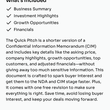
What's Included
Business Summary
Investment Highlights
Growth Opportunities
Financials
The Quick Pitch is a shorter version of a
Confidential Information Memorandum (CIM)
and includes key details like the asking price,
company highlights, growth opportunities, top
customers, and adjusted financials—without
giving away too much sensitive information. This
document is crafted to spark buyer interest and
get them to the NDA and CIM stage faster. Plus,
it comes with one free revision to make sure
everything is right. Save time, avoid losing buyer
interest, and keep your deals moving forward.