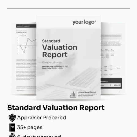
Standard Valuation Report
Appraiser Prepared
35+ pages