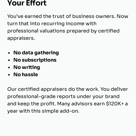
Your Effort
You’ve earned the trust of business owners. Now
turn that into recurring income with
professional valuations prepared by certified
appraisers.
No data gathering
No subscriptions
No writing
No hassle
Our certified appraisers do the work. You deliver
professional-grade reports under your brand
and keep the profit. Many advisors earn $120K+ a
year with this simple add-on.