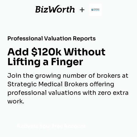
+
Professional Valuation Reports
Add $120k Without
Lifting a Finger
Join the growing number of brokers at
Strategic Medical Brokers offering
professional valuations with zero extra
work.
Activate Your Free Account