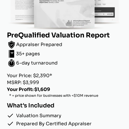
PreQualified Valuation Report
Appraiser Prepared
35+ pages
6-day turnaround
Your Price: $2,390*
MSRP: $3,999
Your Profit: $1,609
* = price shown for businesses with <$10M revenue
What's Included
Valuation Summary
Prepared By Certified Appraiser