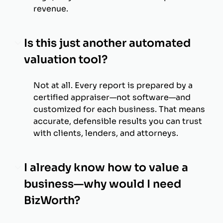
revenue.
Is this just another automated
valuation tool?
Not at all. Every report is prepared by a
certified appraiser—not software—and
customized for each business. That means
accurate, defensible results you can trust
with clients, lenders, and attorneys.
I already know how to value a
business—why would I need
BizWorth?