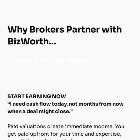
Why Brokers Partner with
BizWorth...
Activate Your Free Account
START EARNING NOW
“I need cash flow today, not months from now
when a deal might close."
Paid valuations create immediate income. You
get paid upfront for your time and expertise,