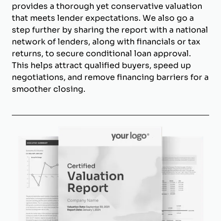
provides a thorough yet conservative valuation
that meets lender expectations. We also go a
step further by sharing the report with a national
network of lenders, along with financials or tax
returns, to secure conditional loan approval.
This helps attract qualified buyers, speed up
negotiations, and remove financing barriers for a
smoother closing.