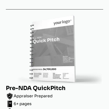
Pre-NDA QuickPitch
Appraiser Prepared
6+ pages