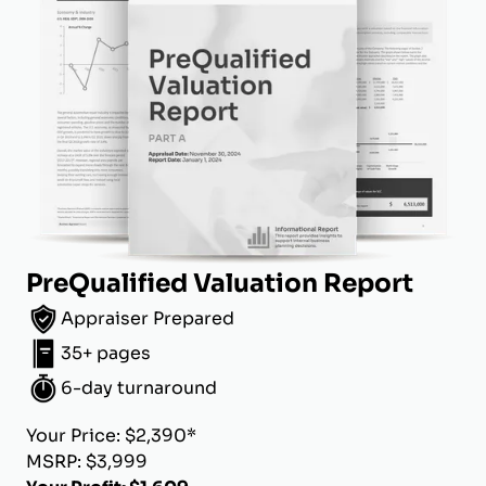
PreQualified Valuation Report
Appraiser Prepared
35+ pages
6-day turnaround
Your Price: $2,390*
MSRP: $3,999