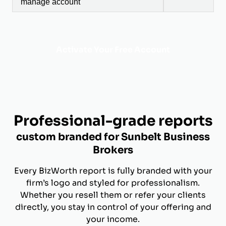
manage account
Activate Your Free Account
Professional-grade reports
custom branded for Sunbelt Business
Brokers
Every BizWorth report is fully branded with your
firm’s logo and styled for professionalism.
Whether you resell them or refer your clients
directly, you stay in control of your offering and
your income.