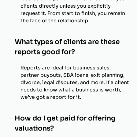
clients directly unless you explicitly
request it. From start to finish, you remain
the face of the relationship
What types of clients are these
reports good for?
Reports are ideal for business sales,
partner buyouts, SBA loans, exit planning,
divorce, legal disputes, and more. If a client
needs to know what a business is worth,
we’ve got a report for it.
How do I get paid for offering
valuations?