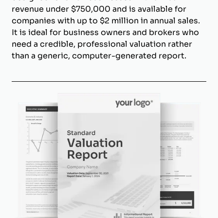
revenue under $750,000 and is available for
companies with up to $2 million in annual sales.
It is ideal for business owners and brokers who
need a credible, professional valuation rather
than a generic, computer-generated report.