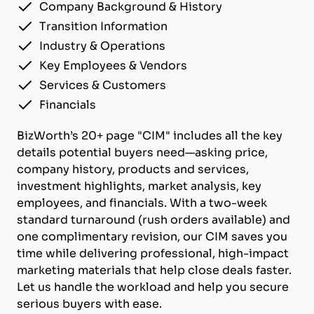
Company Background & History
Transition Information
Industry & Operations
Key Employees & Vendors
Services & Customers
Financials
BizWorth’s 20+ page "CIM" includes all the key
details potential buyers need—asking price,
company history, products and services,
investment highlights, market analysis, key
employees, and financials. With a two-week
standard turnaround (rush orders available) and
one complimentary revision, our CIM saves you
time while delivering professional, high-impact
marketing materials that help close deals faster.
Let us handle the workload and help you secure
serious buyers with ease.