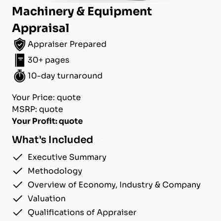
Machinery & Equipment
Appraisal
Appraiser Prepared
30+ pages
10-day turnaround
Your Price: quote
MSRP: quote
Your Profit: quote
What's Included
Executive Summary
Methodology
Overview of Economy, Industry & Company
Valuation
Qualifications of Appraiser