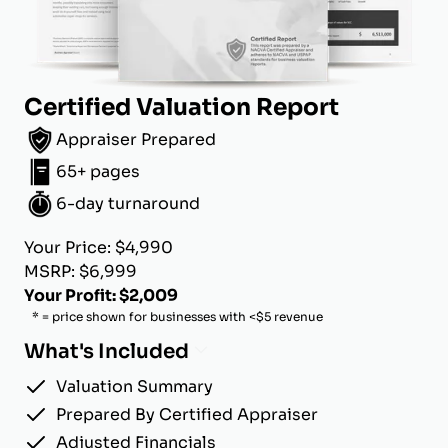
Certified Valuation Report
Appraiser Prepared
65+ pages
6-day turnaround
Your Price: $4,990
MSRP: $6,999
Your Profit: $2,009
* = price shown for businesses with <$5 revenue
What's Included
Valuation Summary
Prepared By Certified Appraiser
Adjusted Financials