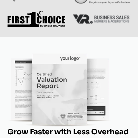
Grow Faster with Less Overhead