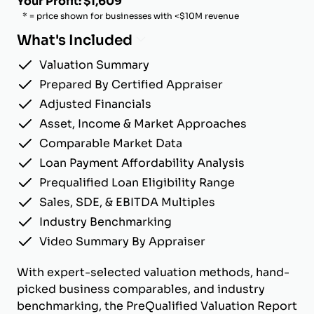
Your Profit: $1,609
* = price shown for businesses with <$10M revenue
What's Included
Valuation Summary
Prepared By Certified Appraiser
Adjusted Financials
Asset, Income & Market Approaches
Comparable Market Data
Loan Payment Affordability Analysis
Prequalified Loan Eligibility Range
Sales, SDE, & EBITDA Multiples
Industry Benchmarking
Video Summary By Appraiser
With expert-selected valuation methods, hand-
picked business comparables, and industry
benchmarking, the PreQualified Valuation Report