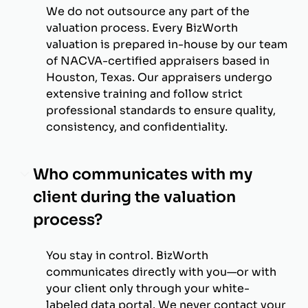
We do not outsource any part of the
valuation process. Every BizWorth
valuation is prepared in-house by our team
of NACVA-certified appraisers based in
Houston, Texas. Our appraisers undergo
extensive training and follow strict
professional standards to ensure quality,
consistency, and confidentiality.
Who communicates with my
client during the valuation
process?
You stay in control. BizWorth
communicates directly with you—or with
your client only through your white-
labeled data portal. We never contact your