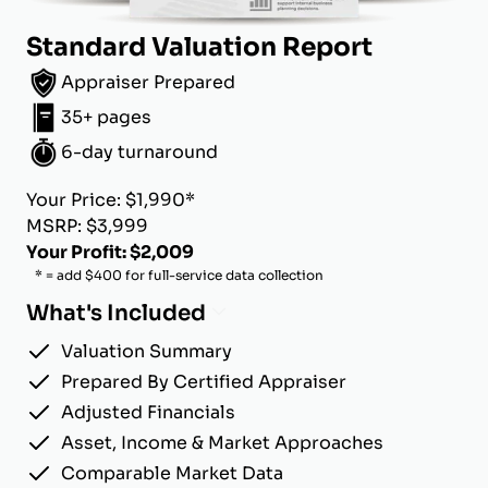
Standard Valuation Report
Appraiser Prepared
35+ pages
6-day turnaround
Your Price: $1,990*
MSRP: $3,999
Your Profit: $2,009
* = add $400 for full-service data collection
What's Included
Valuation Summary
Prepared By Certified Appraiser
Adjusted Financials
Asset, Income & Market Approaches
Comparable Market Data