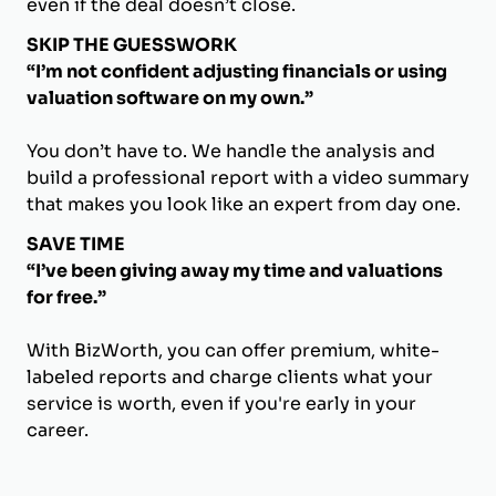
even if the deal doesn’t close.
SKIP THE GUESSWORK
“I’m not confident adjusting financials or using
valuation software on my own.”
You don’t have to. We handle the analysis and
build a professional report with a video summary
that makes you look like an expert from day one.
SAVE TIME
“I’ve been giving away my time and valuations
for free.”
With BizWorth, you can offer premium, white-
labeled reports and charge clients what your
service is worth, even if you're early in your
career.