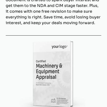
get them to the NDA and CIM stage faster. Plus,
it comes with one free revision to make sure
everything is right. Save time, avoid losing buyer
interest, and keep your deals moving forward.