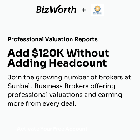
+
Professional Valuation Reports
Add $120K Without
Adding Headcount
Join the growing number of brokers at
Sunbelt Business Brokers offering
professional valuations and earning
more from every deal.
Activate Your Free Account