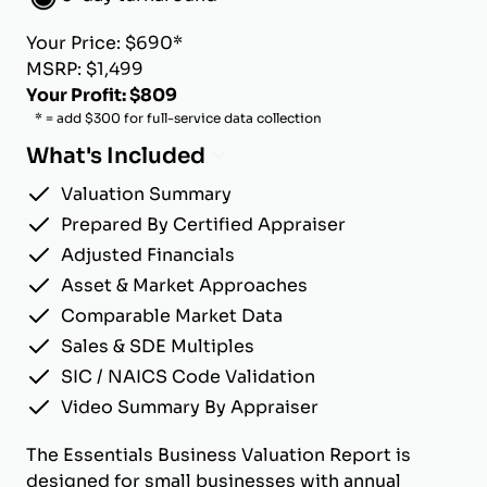
Your Price: $690*
MSRP: $1,499
Your Profit: $809
* = add $300 for full-service data collection
What's Included
Valuation Summary
Prepared By Certified Appraiser
Adjusted Financials
Asset & Market Approaches
Comparable Market Data
Sales & SDE Multiples
SIC / NAICS Code Validation
Video Summary By Appraiser
The Essentials Business Valuation Report is
designed for small businesses with annual