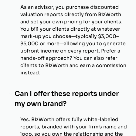
As an advisor, you purchase discounted
valuation reports directly from BizWorth
and set your own pricing for your clients.
You bill your clients directly at whatever
mark-up you choose—typically $3,000–
$5,000 or more—allowing you to generate
upfront income on every report. Prefer a
hands-off approach? You can also refer
clients to BizWorth and earn a commission
instead.
Can I offer these reports under
my own brand?
Yes. BizWorth offers fully white-labeled
reports, branded with your firm’s name and
logo, so you own the relationship and the