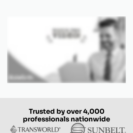
Trusted by over 4,000
professionals nationwide