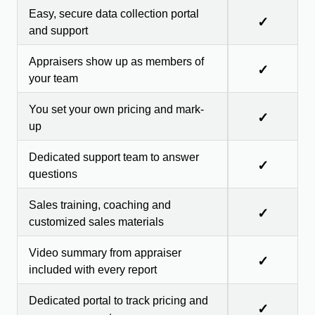
Easy, secure data collection portal
✓
and support
Appraisers show up as members of
✓
your team
You set your own pricing and mark-
✓
up
Dedicated support team to answer
✓
questions
Sales training, coaching and
✓
customized sales materials
Video summary from appraiser
✓
included with every report
Dedicated portal to track pricing and
✓