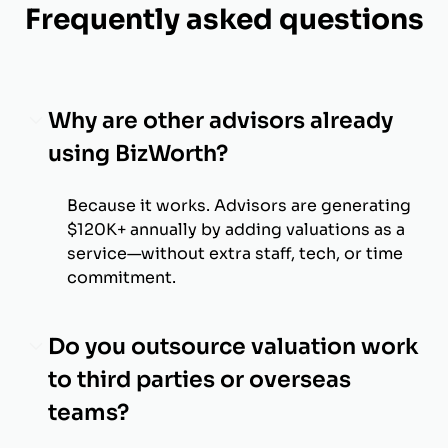
Frequently asked questions
Why are other advisors already
using BizWorth?
Because it works. Advisors are generating
$120K+ annually by adding valuations as a
service—without extra staff, tech, or time
commitment.
Do you outsource valuation work
to third parties or overseas
teams?