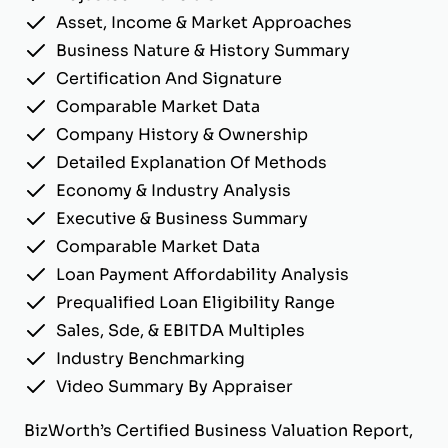
Asset, Income & Market Approaches
Business Nature & History Summary
Certification And Signature
Comparable Market Data
Company History & Ownership
Detailed Explanation Of Methods
Economy & Industry Analysis
Executive & Business Summary
Comparable Market Data
Loan Payment Affordability Analysis
Prequalified Loan Eligibility Range
Sales, Sde, & EBITDA Multiples
Industry Benchmarking
Video Summary By Appraiser
BizWorth’s Certified Business Valuation Report,