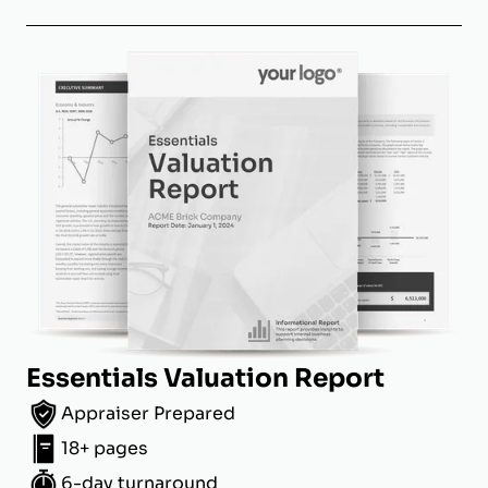
Essentials Valuation Report
Appraiser Prepared
18+ pages
6-day turnaround