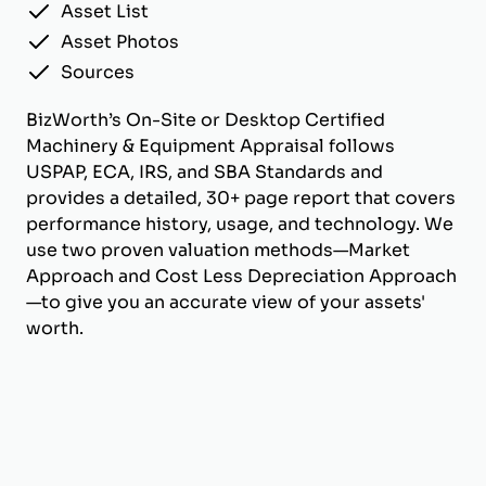
Asset List
Asset Photos
Sources
BizWorth’s On-Site or Desktop Certified
Machinery & Equipment Appraisal follows
USPAP, ECA, IRS, and SBA Standards and
provides a detailed, 30+ page report that covers
performance history, usage, and technology. We
use two proven valuation methods—Market
Approach and Cost Less Depreciation Approach
—to give you an accurate view of your assets'
worth.