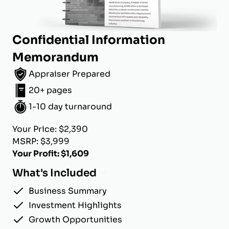
Confidential Information
Memorandum
Appraiser Prepared
20+ pages
1-10 day turnaround
Your Price: $2,390
MSRP: $3,999
Your Profit: $1,609
What's Included
Business Summary
Investment Highlights
Growth Opportunities