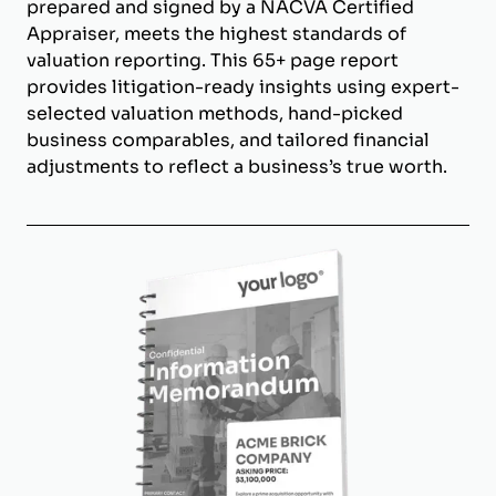
prepared and signed by a NACVA Certified
Appraiser, meets the highest standards of
valuation reporting. This 65+ page report
provides litigation-ready insights using expert-
selected valuation methods, hand-picked
business comparables, and tailored financial
adjustments to reflect a business’s true worth.