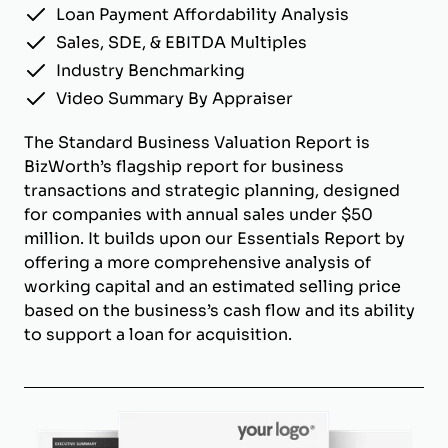
Loan Payment Affordability Analysis
Sales, SDE, & EBITDA Multiples
Industry Benchmarking
Video Summary By Appraiser
The Standard Business Valuation Report is
BizWorth’s flagship report for business
transactions and strategic planning, designed
for companies with annual sales under $50
million. It builds upon our Essentials Report by
offering a more comprehensive analysis of
working capital and an estimated selling price
based on the business’s cash flow and its ability
to support a loan for acquisition.