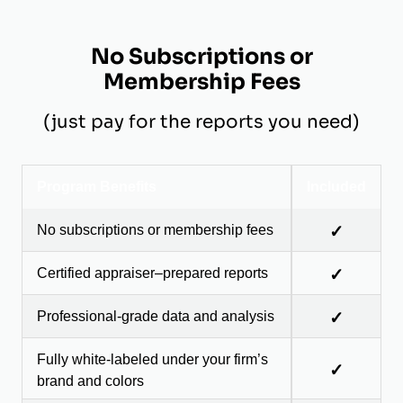
No Subscriptions or
Membership Fees
(just pay for the reports you need)
Program Benefits
Included
No subscriptions or membership fees
✓
Certified appraiser–prepared reports
✓
Professional-grade data and analysis
✓
Fully white-labeled under your firm’s
✓
brand and colors