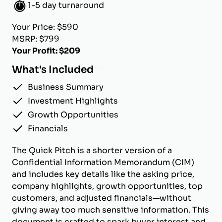
1-5 day turnaround
Your Price: $590
MSRP: $799
Your Profit: $209
What's Included
Business Summary
Investment Highlights
Growth Opportunities
Financials
The Quick Pitch is a shorter version of a
Confidential Information Memorandum (CIM)
and includes key details like the asking price,
company highlights, growth opportunities, top
customers, and adjusted financials—without
giving away too much sensitive information. This
document is crafted to spark buyer interest and