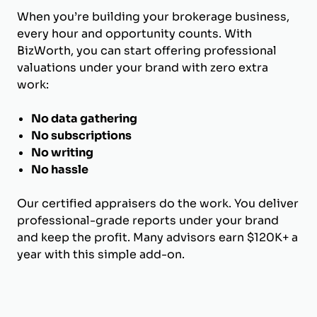
When you’re building your brokerage business,
every hour and opportunity counts. With
BizWorth, you can start offering professional
valuations under your brand with zero extra
work:
No data gathering
No subscriptions
No writing
No hassle
Our certified appraisers do the work. You deliver
professional-grade reports under your brand
and keep the profit. Many advisors earn $120K+ a
year with this simple add-on.