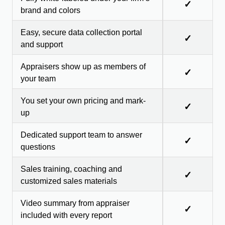
✓
brand and colors
Easy, secure data collection portal
✓
and support
Appraisers show up as members of
✓
your team
You set your own pricing and mark-
✓
up
Dedicated support team to answer
✓
questions
Sales training, coaching and
✓
customized sales materials
Video summary from appraiser
✓
included with every report