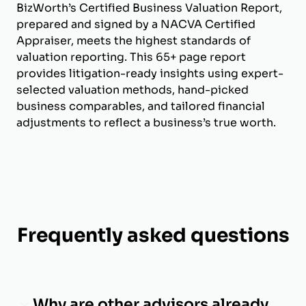
BizWorth’s Certified Business Valuation Report,
prepared and signed by a NACVA Certified
Appraiser, meets the highest standards of
valuation reporting. This 65+ page report
provides litigation-ready insights using expert-
selected valuation methods, hand-picked
business comparables, and tailored financial
adjustments to reflect a business’s true worth.
Frequently asked questions
Why are other advisors already