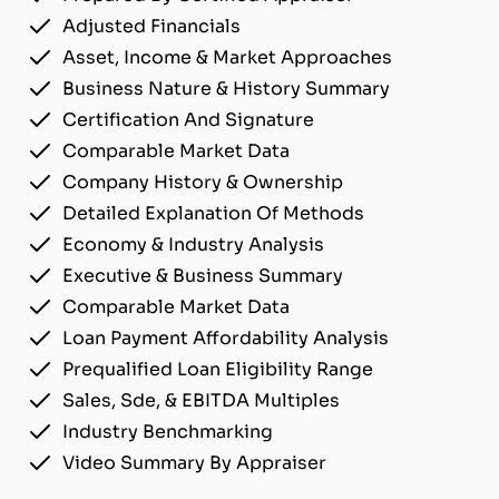
Adjusted Financials
Asset, Income & Market Approaches
Business Nature & History Summary
Certification And Signature
Comparable Market Data
Company History & Ownership
Detailed Explanation Of Methods
Economy & Industry Analysis
Executive & Business Summary
Comparable Market Data
Loan Payment Affordability Analysis
Prequalified Loan Eligibility Range
Sales, Sde, & EBITDA Multiples
Industry Benchmarking
Video Summary By Appraiser