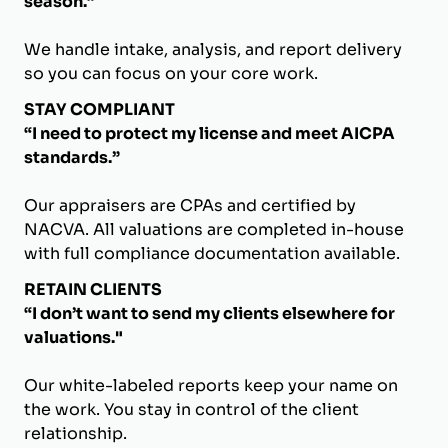
season.”
We handle intake, analysis, and report delivery
so you can focus on your core work.
STAY COMPLIANT
“I need to protect my license and meet AICPA
standards.”
Our appraisers are CPAs and certified by
NACVA. All valuations are completed in-house
with full compliance documentation available.
RETAIN CLIENTS
“I don’t want to send my clients elsewhere for
valuations."
Our white-labeled reports keep your name on
the work. You stay in control of the client
relationship.