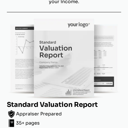
your income.
Standard Valuation Report
Appraiser Prepared
35+ pages