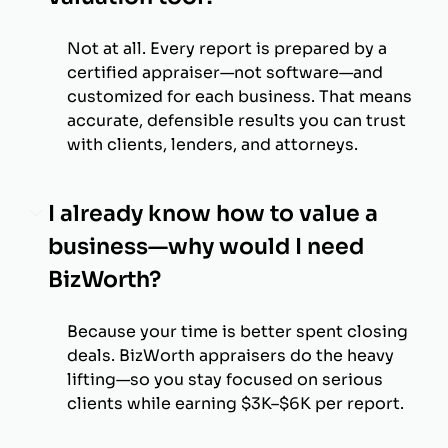
Not at all. Every report is prepared by a
certified appraiser—not software—and
customized for each business. That means
accurate, defensible results you can trust
with clients, lenders, and attorneys.
I already know how to value a
business—why would I need
BizWorth?
Because your time is better spent closing
deals. BizWorth appraisers do the heavy
lifting—so you stay focused on serious
clients while earning $3K–$6K per report.