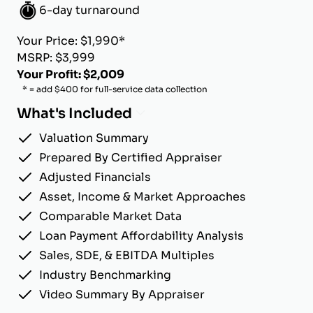
6-day turnaround
Your Price: $1,990*
MSRP: $3,999
Your Profit: $2,009
* = add $400 for full-service data collection
What's Included
Valuation Summary
Prepared By Certified Appraiser
Adjusted Financials
Asset, Income & Market Approaches
Comparable Market Data
Loan Payment Affordability Analysis
Sales, SDE, & EBITDA Multiples
Industry Benchmarking
Video Summary By Appraiser