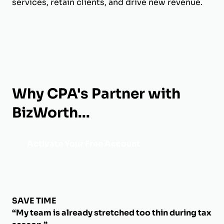
services, retain clients, and drive new revenue.
Why CPA's Partner with
BizWorth...
Activate Your Free Account
SAVE TIME
“My team is already stretched too thin during tax