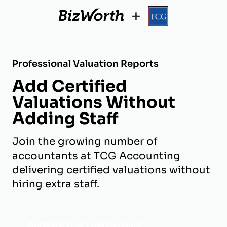
+
Professional Valuation Reports
Add Certified
Valuations Without
Adding Staff
Join the growing number of
accountants at TCG Accounting
delivering certified valuations without
hiring extra staff.
Activate Your Free Account