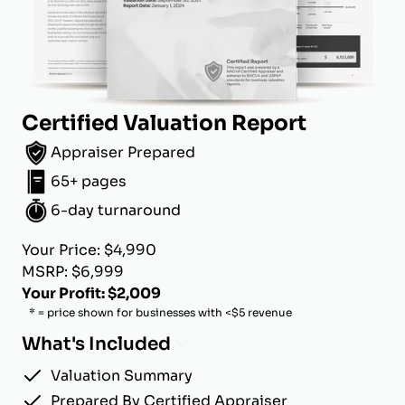
Certified Valuation Report
Appraiser Prepared
65+ pages
6-day turnaround
Your Price: $4,990
MSRP: $6,999
Your Profit: $2,009
* = price shown for businesses with <$5 revenue
What's Included
Valuation Summary
Prepared By Certified Appraiser