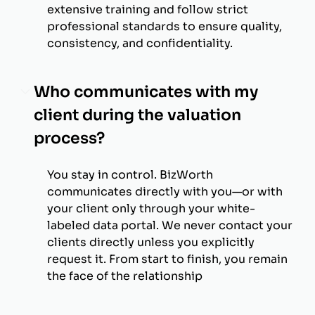
extensive training and follow strict
professional standards to ensure quality,
consistency, and confidentiality.
Who communicates with my
client during the valuation
process?
You stay in control. BizWorth
communicates directly with you—or with
your client only through your white-
labeled data portal. We never contact your
clients directly unless you explicitly
request it. From start to finish, you remain
the face of the relationship