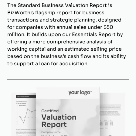
The Standard Business Valuation Report is
BizWorth’s flagship report for business
transactions and strategic planning, designed
for companies with annual sales under $50
million. It builds upon our Essentials Report by
offering a more comprehensive analysis of
working capital and an estimated selling price
based on the business’s cash flow and its ability
to support a loan for acquisition.