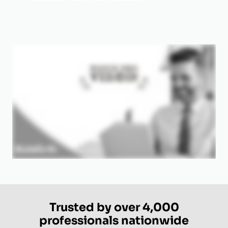
Trusted by over 4,000
professionals nationwide