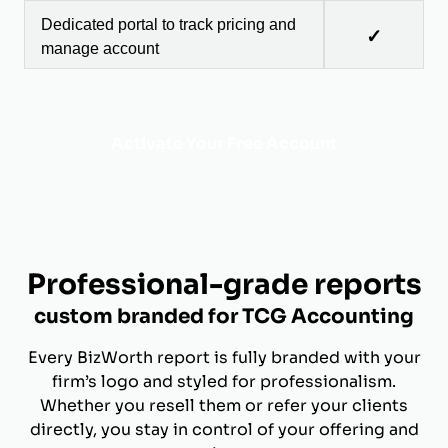
Dedicated portal to track pricing and
✓
manage account
Activate Your Free Account
Professional-grade reports
custom branded for TCG Accounting
Every BizWorth report is fully branded with your
firm’s logo and styled for professionalism.
Whether you resell them or refer your clients
directly, you stay in control of your offering and