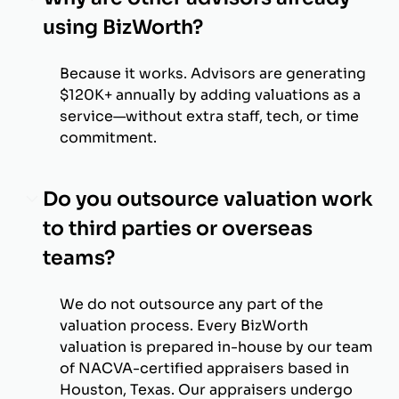
using BizWorth?
Because it works. Advisors are generating
$120K+ annually by adding valuations as a
service—without extra staff, tech, or time
commitment.
Do you outsource valuation work
to third parties or overseas
teams?
We do not outsource any part of the
valuation process. Every BizWorth
valuation is prepared in-house by our team
of NACVA-certified appraisers based in
Houston, Texas. Our appraisers undergo