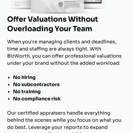
Offer Valuations Without
Overloading Your Team
When you're managing clients and deadlines,
time and staffing are always tight. With
BizWorth, you can offer professional valuations
under your brand without the added workload:
No hiring
No subcontractors
No training
No compliance risk
Our certified appraisers handle everything
behind the scenes while you focus on what you
do best. Leverage your reports to expand