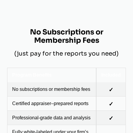
No Subscriptions or
Membership Fees
(just pay for the reports you need)
Program Benefits
Included
No subscriptions or membership fees
✓
Certified appraiser–prepared reports
✓
Professional-grade data and analysis
✓
Fully white-labeled under your firm’s