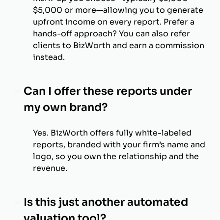
$5,000 or more—allowing you to generate
upfront income on every report. Prefer a
hands-off approach? You can also refer
clients to BizWorth and earn a commission
instead.
Can I offer these reports under
my own brand?
Yes. BizWorth offers fully white-labeled
reports, branded with your firm’s name and
logo, so you own the relationship and the
revenue.
Is this just another automated
valuation tool?