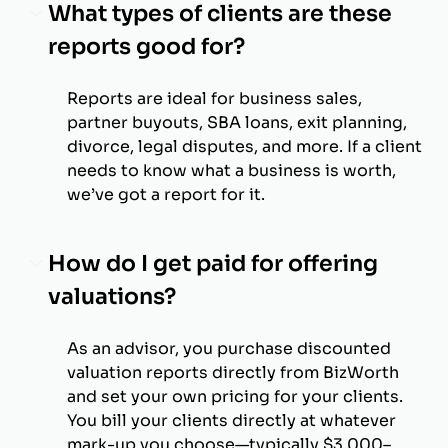
What types of clients are these
reports good for?
Reports are ideal for business sales,
partner buyouts, SBA loans, exit planning,
divorce, legal disputes, and more. If a client
needs to know what a business is worth,
we’ve got a report for it.
How do I get paid for offering
valuations?
As an advisor, you purchase discounted
valuation reports directly from BizWorth
and set your own pricing for your clients.
You bill your clients directly at whatever
mark-up you choose—typically $3,000–