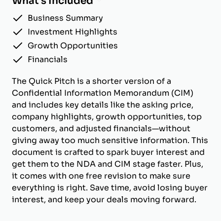
What's Included
Business Summary
Investment Highlights
Growth Opportunities
Financials
The Quick Pitch is a shorter version of a
Confidential Information Memorandum (CIM)
and includes key details like the asking price,
company highlights, growth opportunities, top
customers, and adjusted financials—without
giving away too much sensitive information. This
document is crafted to spark buyer interest and
get them to the NDA and CIM stage faster. Plus,
it comes with one free revision to make sure
everything is right. Save time, avoid losing buyer
interest, and keep your deals moving forward.