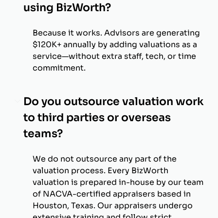
using BizWorth?
Because it works. Advisors are generating
$120K+ annually by adding valuations as a
service—without extra staff, tech, or time
commitment.
Do you outsource valuation work
to third parties or overseas
teams?
We do not outsource any part of the
valuation process. Every BizWorth
valuation is prepared in-house by our team
of NACVA-certified appraisers based in
Houston, Texas. Our appraisers undergo
extensive training and follow strict