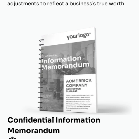
adjustments to reflect a business’s true worth.
Confidential Information
Memorandum