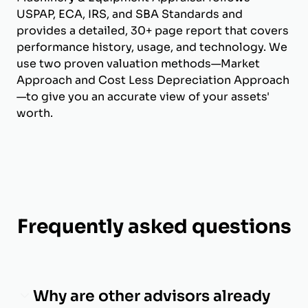
USPAP, ECA, IRS, and SBA Standards and
provides a detailed, 30+ page report that covers
performance history, usage, and technology. We
use two proven valuation methods—Market
Approach and Cost Less Depreciation Approach
—to give you an accurate view of your assets'
worth.
Frequently asked questions
Why are other advisors already