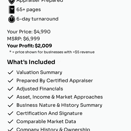
Appraiser Prepared
65+ pages
6-day turnaround
Your Price: $4,990
MSRP: $6,999
Your Profit: $2,009
* = price shown for businesses with <$5 revenue
What's Included
Valuation Summary
Prepared By Certified Appraiser
Adjusted Financials
Asset, Income & Market Approaches
Business Nature & History Summary
Certification And Signature
Comparable Market Data
Company History & Ownership