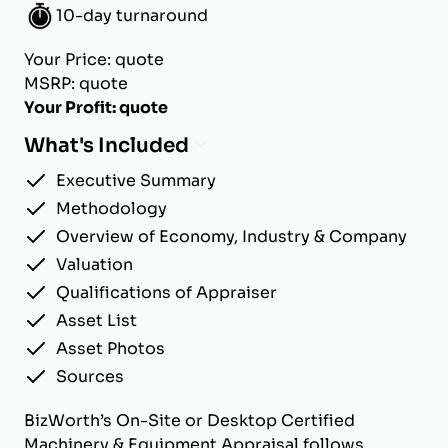
10-day turnaround
Your Price: quote
MSRP: quote
Your Profit: quote
What's Included
Executive Summary
Methodology
Overview of Economy, Industry & Company
Valuation
Qualifications of Appraiser
Asset List
Asset Photos
Sources
BizWorth’s On-Site or Desktop Certified
Machinery & Equipment Appraisal follows