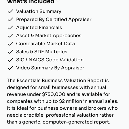
What's Included
Valuation Summary
Prepared By Certified Appraiser
Adjusted Financials
Asset & Market Approaches
Comparable Market Data
Sales & SDE Multiples
SIC / NAICS Code Validation
Video Summary By Appraiser
The Essentials Business Valuation Report is
designed for small businesses with annual
revenue under $750,000 and is available for
companies with up to $2 million in annual sales.
It is ideal for business owners and brokers who
need a credible, professional valuation rather
than a generic, computer-generated report.