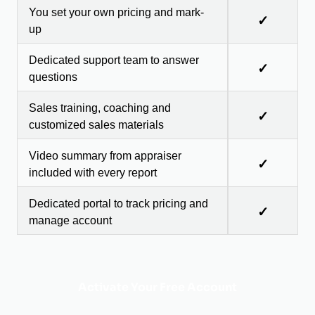
You set your own pricing and mark-
✓
up
Dedicated support team to answer
✓
questions
Sales training, coaching and
✓
customized sales materials
Video summary from appraiser
✓
included with every report
Dedicated portal to track pricing and
✓
manage account
Activate Your Free Account