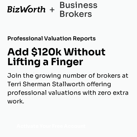
Business
+
Brokers
Professional Valuation Reports
Add $120k Without
Lifting a Finger
Join the growing number of brokers at
Terri Sherman Stallworth offering
professional valuations with zero extra
work.
Activate Your Free Account