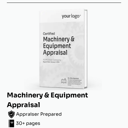
Machinery & Equipment
Appraisal
Appraiser Prepared
30+ pages