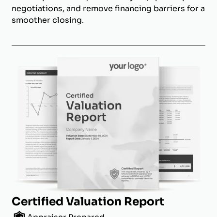
negotiations, and remove financing barriers for a
smoother closing.
Certified Valuation Report