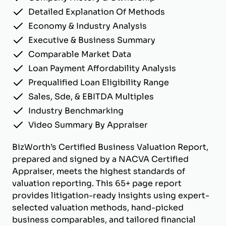
Detailed Explanation Of Methods
Economy & Industry Analysis
Executive & Business Summary
Comparable Market Data
Loan Payment Affordability Analysis
Prequalified Loan Eligibility Range
Sales, Sde, & EBITDA Multiples
Industry Benchmarking
Video Summary By Appraiser
BizWorth’s Certified Business Valuation Report,
prepared and signed by a NACVA Certified
Appraiser, meets the highest standards of
valuation reporting. This 65+ page report
provides litigation-ready insights using expert-
selected valuation methods, hand-picked
business comparables, and tailored financial