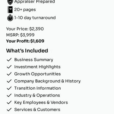
Appraiser Prepared
20+ pages
1-10 day turnaround
Your Price: $2,390
MSRP: $3,999
Your Profit: $1,609
What's Included
Business Summary
Investment Highlights
Growth Opportunities
Company Background & History
Transition Information
Industry & Operations
Key Employees & Vendors
Services & Customers