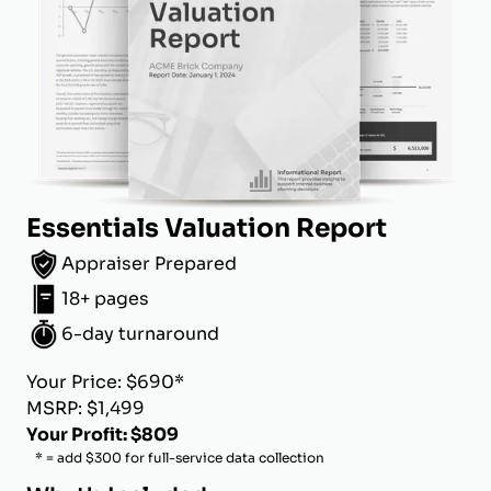
Essentials Valuation Report
Appraiser Prepared
18+ pages
6-day turnaround
Your Price: $690*
MSRP: $1,499
Your Profit: $809
* = add $300 for full-service data collection