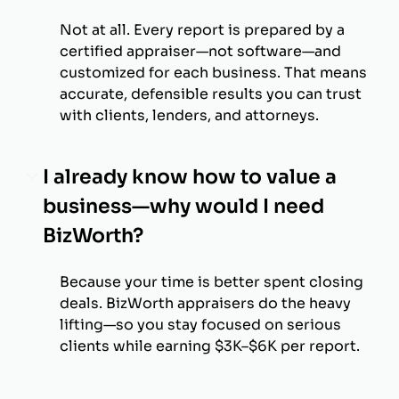
Not at all. Every report is prepared by a
certified appraiser—not software—and
customized for each business. That means
accurate, defensible results you can trust
with clients, lenders, and attorneys.
I already know how to value a
business—why would I need
BizWorth?
Because your time is better spent closing
deals. BizWorth appraisers do the heavy
lifting—so you stay focused on serious
clients while earning $3K–$6K per report.