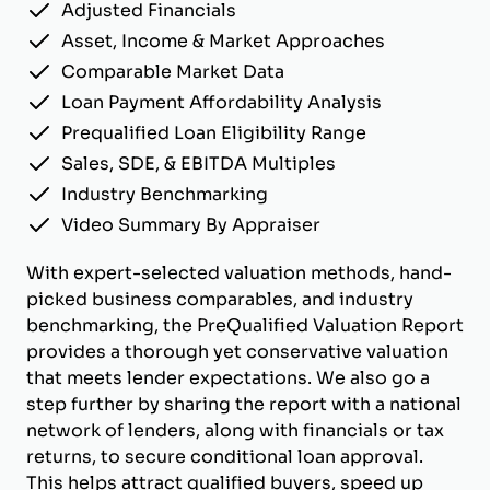
Adjusted Financials
Asset, Income & Market Approaches
Comparable Market Data
Loan Payment Affordability Analysis
Prequalified Loan Eligibility Range
Sales, SDE, & EBITDA Multiples
Industry Benchmarking
Video Summary By Appraiser
With expert-selected valuation methods, hand-
picked business comparables, and industry
benchmarking, the PreQualified Valuation Report
provides a thorough yet conservative valuation
that meets lender expectations. We also go a
step further by sharing the report with a national
network of lenders, along with financials or tax
returns, to secure conditional loan approval.
This helps attract qualified buyers, speed up