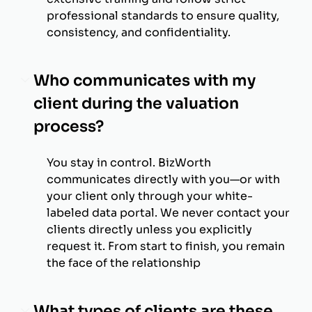
professional standards to ensure quality,
consistency, and confidentiality.
Who communicates with my
client during the valuation
process?
You stay in control. BizWorth
communicates directly with you—or with
your client only through your white-
labeled data portal. We never contact your
clients directly unless you explicitly
request it. From start to finish, you remain
the face of the relationship
What types of clients are these