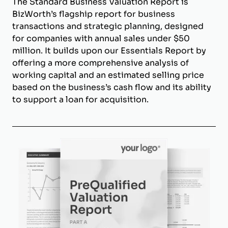
The Standard Business Valuation Report is
BizWorth’s flagship report for business
transactions and strategic planning, designed
for companies with annual sales under $50
million. It builds upon our Essentials Report by
offering a more comprehensive analysis of
working capital and an estimated selling price
based on the business’s cash flow and its ability
to support a loan for acquisition.