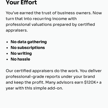
Your Effort
You’ve earned the trust of business owners. Now
turn that into recurring income with
professional valuations prepared by certified
appraisers.
No data gathering
No subscriptions
No writing
No hassle
Our certified appraisers do the work. You deliver
professional-grade reports under your brand
and keep the profit. Many advisors earn $120K+ a
year with this simple add-on.