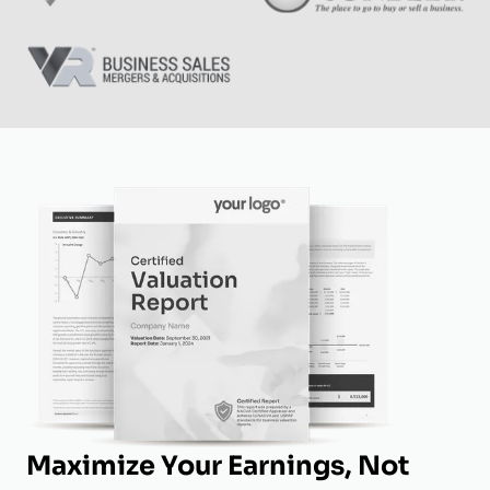
Maximize Your Earnings, Not