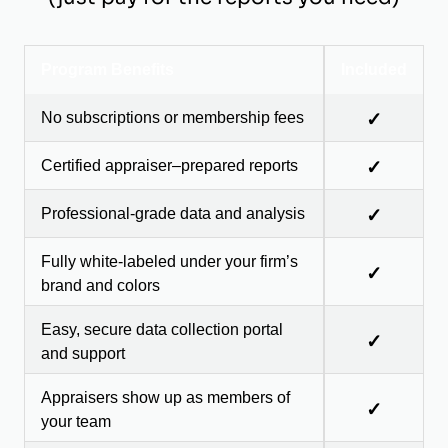
Program Benefits
Included
No subscriptions or membership fees
✓
Certified appraiser–prepared reports
✓
Professional-grade data and analysis
✓
Fully white-labeled under your firm’s
✓
brand and colors
Easy, secure data collection portal
✓
and support
Appraisers show up as members of
✓
your team