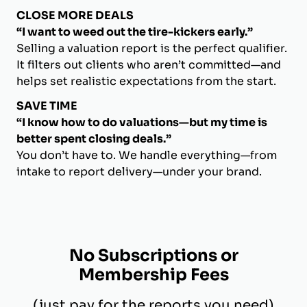
CLOSE MORE DEALS
“I want to weed out the tire-kickers early.”
Selling a valuation report is the perfect qualifier.
It filters out clients who aren’t committed—and
helps set realistic expectations from the start.
SAVE TIME
“I know how to do valuations—but my time is
better spent closing deals.”
You don’t have to. We handle everything—from
intake to report delivery—under your brand.
No Subscriptions or
Membership Fees
(just pay for the reports you need)