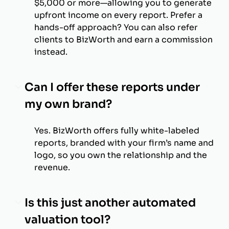
$5,000 or more—allowing you to generate
upfront income on every report. Prefer a
hands-off approach? You can also refer
clients to BizWorth and earn a commission
instead.
Can I offer these reports under
my own brand?
Yes. BizWorth offers fully white-labeled
reports, branded with your firm’s name and
logo, so you own the relationship and the
revenue.
Is this just another automated
valuation tool?