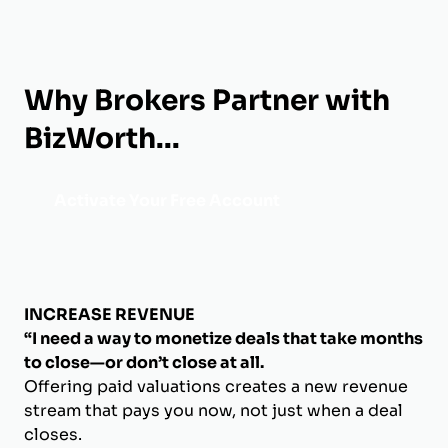
Why Brokers Partner with
BizWorth...
Activate Your Free Account
INCREASE REVENUE
“I need a way to monetize deals that take months
to close—or don’t close at all.
Offering paid valuations creates a new revenue
stream that pays you now, not just when a deal
closes.