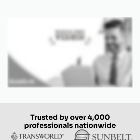
Trusted by over 4,000
professionals nationwide