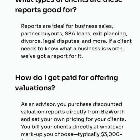
reports good for?
Reports are ideal for business sales,
partner buyouts, SBA loans, exit planning,
divorce, legal disputes, and more. If a client
needs to know what a business is worth,
we’ve got a report for it.
How do I get paid for offering
valuations?
As an advisor, you purchase discounted
valuation reports directly from BizWorth
and set your own pricing for your clients.
You bill your clients directly at whatever
mark-up you choose—typically $3,000–