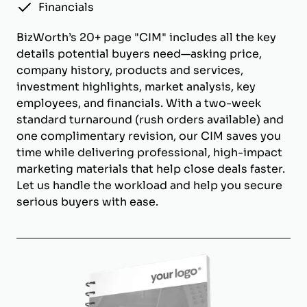
Financials
BizWorth’s 20+ page "CIM" includes all the key
details potential buyers need—asking price,
company history, products and services,
investment highlights, market analysis, key
employees, and financials. With a two-week
standard turnaround (rush orders available) and
one complimentary revision, our CIM saves you
time while delivering professional, high-impact
marketing materials that help close deals faster.
Let us handle the workload and help you secure
serious buyers with ease.