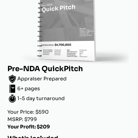
Pre-NDA QuickPitch
Appraiser Prepared
6+ pages
1-5 day turnaround
Your Price: $590
MSRP: $799
Your Profit: $209