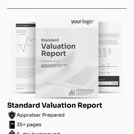
Standard Valuation Report
Appraiser Prepared
35+ pages