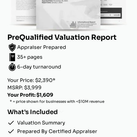
PreQualified Valuation Report
Appraiser Prepared
35+ pages
6-day turnaround
Your Price: $2,390*
MSRP: $3,999
Your Profit: $1,609
* = price shown for businesses with <$10M revenue
What's Included
Valuation Summary
Prepared By Certified Appraiser