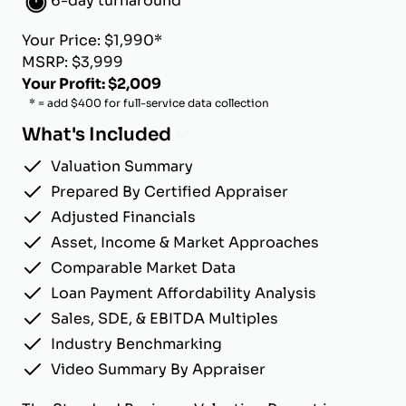
6-day turnaround
Your Price: $1,990*
MSRP: $3,999
Your Profit: $2,009
* = add $400 for full-service data collection
What's Included
Valuation Summary
Prepared By Certified Appraiser
Adjusted Financials
Asset, Income & Market Approaches
Comparable Market Data
Loan Payment Affordability Analysis
Sales, SDE, & EBITDA Multiples
Industry Benchmarking
Video Summary By Appraiser