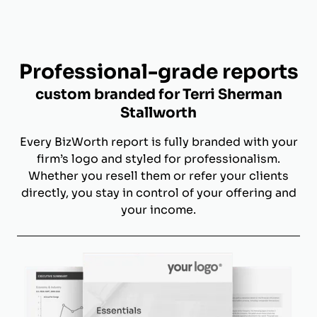
Professional-grade reports
custom branded for Terri Sherman
Stallworth
Every BizWorth report is fully branded with your
firm’s logo and styled for professionalism.
Whether you resell them or refer your clients
directly, you stay in control of your offering and
your income.