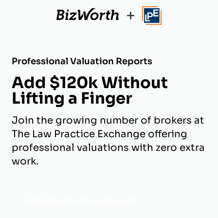
+
Professional Valuation Reports
Add $120k Without
Lifting a Finger
Join the growing number of brokers at
The Law Practice Exchange offering
professional valuations with zero extra
work.
Activate Your Free Account