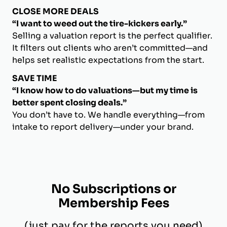
CLOSE MORE DEALS
“I want to weed out the tire-kickers early.”
Selling a valuation report is the perfect qualifier.
It filters out clients who aren’t committed—and
helps set realistic expectations from the start.
SAVE TIME
“I know how to do valuations—but my time is
better spent closing deals.”
You don’t have to. We handle everything—from
intake to report delivery—under your brand.
No Subscriptions or
Membership Fees
(just pay for the reports you need)