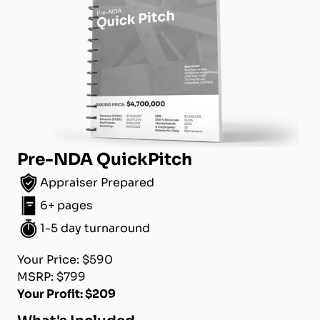
Pre-NDA QuickPitch
Appraiser Prepared
6+ pages
1-5 day turnaround
Your Price: $590
MSRP: $799
Your Profit: $209