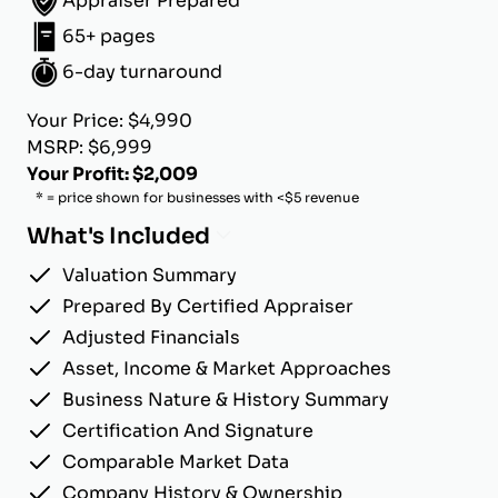
Appraiser Prepared
65+ pages
6-day turnaround
Your Price: $4,990
MSRP: $6,999
Your Profit: $2,009
* = price shown for businesses with <$5 revenue
What's Included
Valuation Summary
Prepared By Certified Appraiser
Adjusted Financials
Asset, Income & Market Approaches
Business Nature & History Summary
Certification And Signature
Comparable Market Data
Company History & Ownership