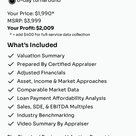
6-day turnaround
Your Price: $1,990*
MSRP: $3,999
Your Profit: $2,009
* = add $400 for full-service data collection
What's Included
Valuation Summary
Prepared By Certified Appraiser
Adjusted Financials
Asset, Income & Market Approaches
Comparable Market Data
Loan Payment Affordability Analysis
Sales, SDE, & EBITDA Multiples
Industry Benchmarking
Video Summary By Appraiser