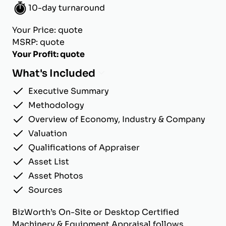
10-day turnaround
Your Price: quote
MSRP: quote
Your Profit: quote
What's Included
Executive Summary
Methodology
Overview of Economy, Industry & Company
Valuation
Qualifications of Appraiser
Asset List
Asset Photos
Sources
BizWorth’s On-Site or Desktop Certified
Machinery & Equipment Appraisal follows