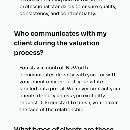
professional standards to ensure quality,
consistency, and confidentiality.
Who communicates with my
client during the valuation
process?
You stay in control. BizWorth
communicates directly with you—or with
your client only through your white-
labeled data portal. We never contact your
clients directly unless you explicitly
request it. From start to finish, you remain
the face of the relationship
What types of clients are these