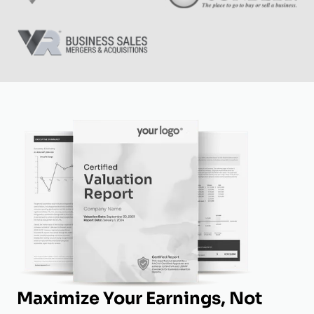
Maximize Your Earnings, Not