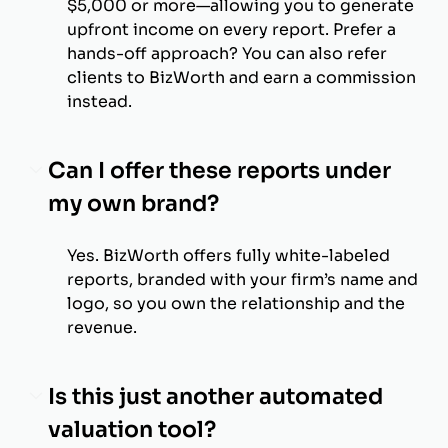
$5,000 or more—allowing you to generate
upfront income on every report. Prefer a
hands-off approach? You can also refer
clients to BizWorth and earn a commission
instead.
Can I offer these reports under
my own brand?
Yes. BizWorth offers fully white-labeled
reports, branded with your firm’s name and
logo, so you own the relationship and the
revenue.
Is this just another automated
valuation tool?