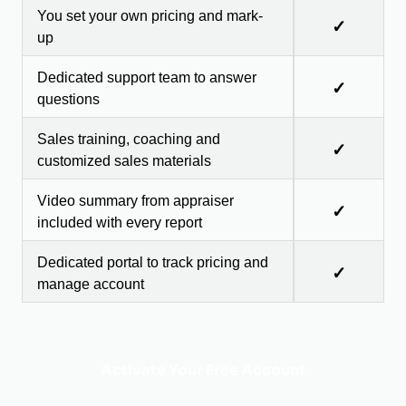
You set your own pricing and mark-
✓
up
Dedicated support team to answer
✓
questions
Sales training, coaching and
✓
customized sales materials
Video summary from appraiser
✓
included with every report
Dedicated portal to track pricing and
✓
manage account
Activate Your Free Account