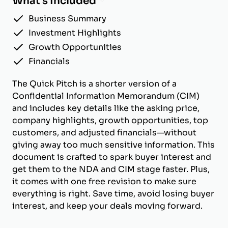
What's Included
Business Summary
Investment Highlights
Growth Opportunities
Financials
The Quick Pitch is a shorter version of a
Confidential Information Memorandum (CIM)
and includes key details like the asking price,
company highlights, growth opportunities, top
customers, and adjusted financials—without
giving away too much sensitive information. This
document is crafted to spark buyer interest and
get them to the NDA and CIM stage faster. Plus,
it comes with one free revision to make sure
everything is right. Save time, avoid losing buyer
interest, and keep your deals moving forward.