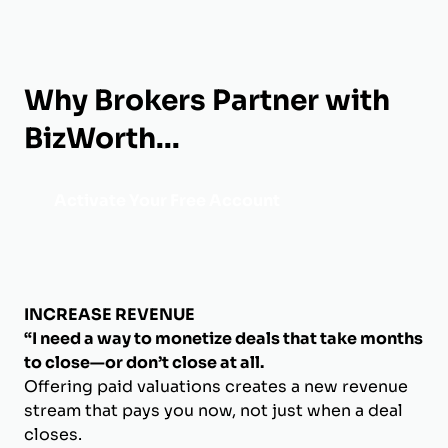
Why Brokers Partner with
BizWorth...
Activate Your Free Account
INCREASE REVENUE
“I need a way to monetize deals that take months
to close—or don’t close at all.
Offering paid valuations creates a new revenue
stream that pays you now, not just when a deal
closes.