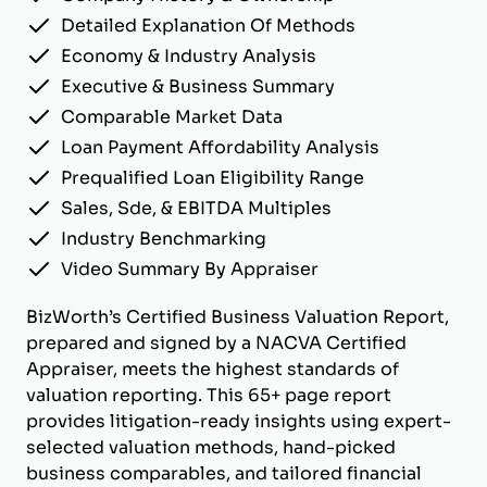
Detailed Explanation Of Methods
Economy & Industry Analysis
Executive & Business Summary
Comparable Market Data
Loan Payment Affordability Analysis
Prequalified Loan Eligibility Range
Sales, Sde, & EBITDA Multiples
Industry Benchmarking
Video Summary By Appraiser
BizWorth’s Certified Business Valuation Report,
prepared and signed by a NACVA Certified
Appraiser, meets the highest standards of
valuation reporting. This 65+ page report
provides litigation-ready insights using expert-
selected valuation methods, hand-picked
business comparables, and tailored financial