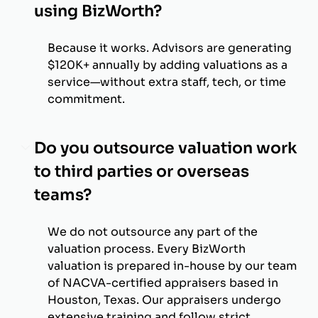
using BizWorth?
Because it works. Advisors are generating
$120K+ annually by adding valuations as a
service—without extra staff, tech, or time
commitment.
Do you outsource valuation work
to third parties or overseas
teams?
We do not outsource any part of the
valuation process. Every BizWorth
valuation is prepared in-house by our team
of NACVA-certified appraisers based in
Houston, Texas. Our appraisers undergo
extensive training and follow strict