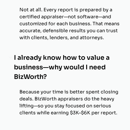
Not at all. Every report is prepared by a
certified appraiser—not software—and
customized for each business. That means
accurate, defensible results you can trust
with clients, lenders, and attorneys.
I already know how to value a
business—why would I need
BizWorth?
Because your time is better spent closing
deals. BizWorth appraisers do the heavy
lifting—so you stay focused on serious
clients while earning $3K–$6K per report.