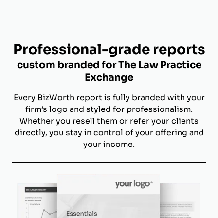
Professional-grade reports
custom branded for The Law Practice
Exchange
Every BizWorth report is fully branded with your
firm’s logo and styled for professionalism.
Whether you resell them or refer your clients
directly, you stay in control of your offering and
your income.