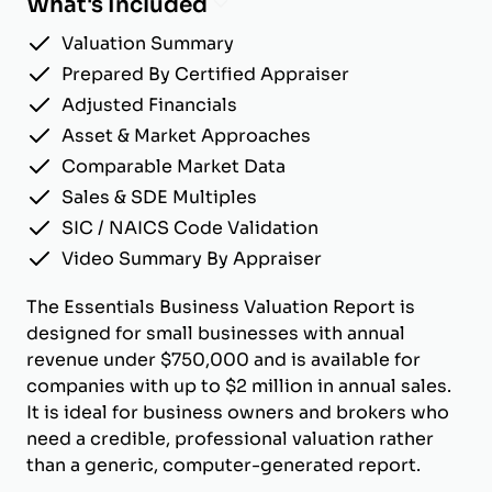
What's Included
Valuation Summary
Prepared By Certified Appraiser
Adjusted Financials
Asset & Market Approaches
Comparable Market Data
Sales & SDE Multiples
SIC / NAICS Code Validation
Video Summary By Appraiser
The Essentials Business Valuation Report is
designed for small businesses with annual
revenue under $750,000 and is available for
companies with up to $2 million in annual sales.
It is ideal for business owners and brokers who
need a credible, professional valuation rather
than a generic, computer-generated report.