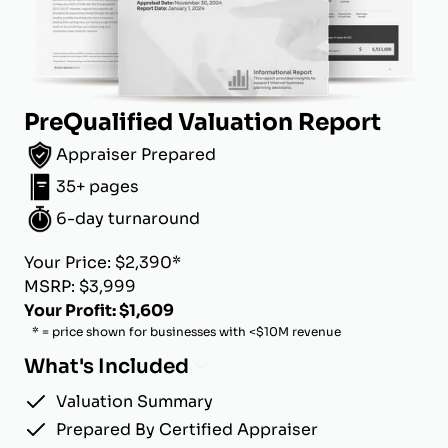
PreQualified Valuation Report
Appraiser Prepared
35+ pages
6-day turnaround
Your Price: $2,390*
MSRP: $3,999
Your Profit: $1,609
* = price shown for businesses with <$10M revenue
What's Included
Valuation Summary
Prepared By Certified Appraiser