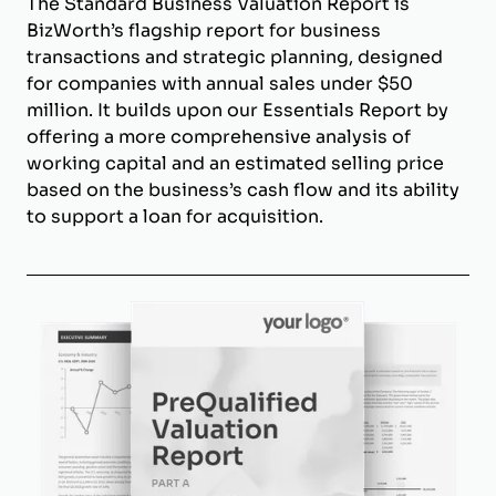
The Standard Business Valuation Report is
BizWorth’s flagship report for business
transactions and strategic planning, designed
for companies with annual sales under $50
million. It builds upon our Essentials Report by
offering a more comprehensive analysis of
working capital and an estimated selling price
based on the business’s cash flow and its ability
to support a loan for acquisition.