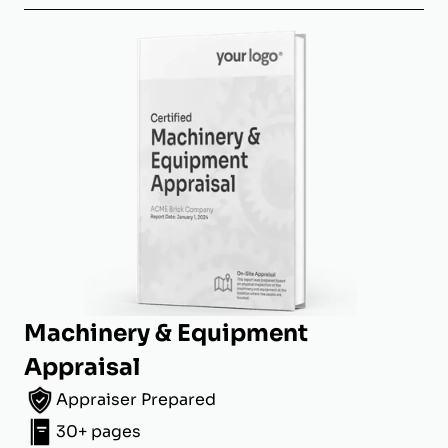
Machinery & Equipment
Appraisal
Appraiser Prepared
30+ pages