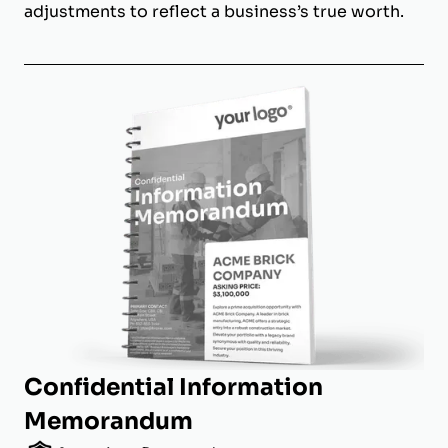
adjustments to reflect a business’s true worth.
Confidential Information
Memorandum