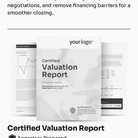
negotiations, and remove financing barriers for a
smoother closing.
Certified Valuation Report