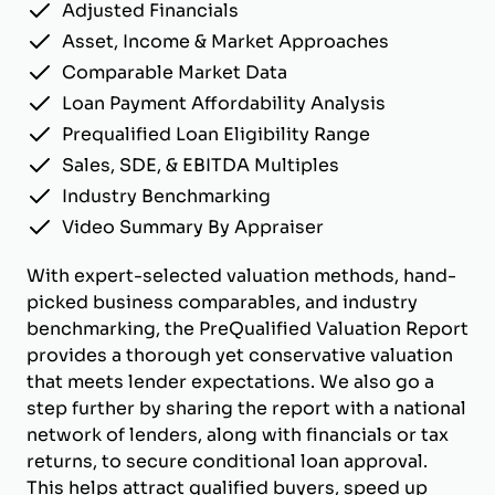
Adjusted Financials
Asset, Income & Market Approaches
Comparable Market Data
Loan Payment Affordability Analysis
Prequalified Loan Eligibility Range
Sales, SDE, & EBITDA Multiples
Industry Benchmarking
Video Summary By Appraiser
With expert-selected valuation methods, hand-
picked business comparables, and industry
benchmarking, the PreQualified Valuation Report
provides a thorough yet conservative valuation
that meets lender expectations. We also go a
step further by sharing the report with a national
network of lenders, along with financials or tax
returns, to secure conditional loan approval.
This helps attract qualified buyers, speed up