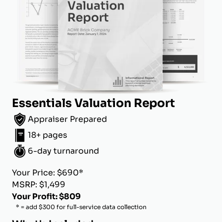
Essentials Valuation Report
Appraiser Prepared
18+ pages
6-day turnaround
Your Price: $690*
MSRP: $1,499
Your Profit: $809
* = add $300 for full-service data collection