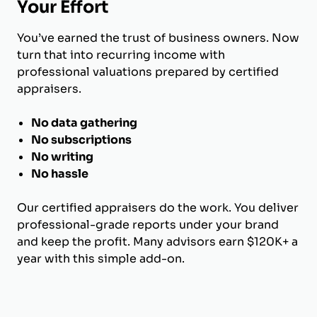
Your Effort
You’ve earned the trust of business owners. Now
turn that into recurring income with
professional valuations prepared by certified
appraisers.
No data gathering
No subscriptions
No writing
No hassle
Our certified appraisers do the work. You deliver
professional-grade reports under your brand
and keep the profit. Many advisors earn $120K+ a
year with this simple add-on.