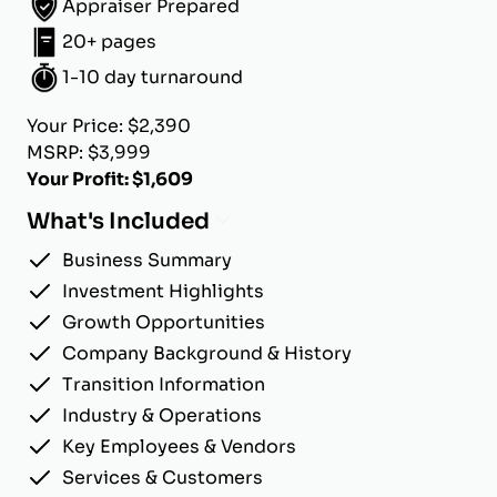
Appraiser Prepared
20+ pages
1-10 day turnaround
Your Price: $2,390
MSRP: $3,999
Your Profit: $1,609
What's Included
Business Summary
Investment Highlights
Growth Opportunities
Company Background & History
Transition Information
Industry & Operations
Key Employees & Vendors
Services & Customers