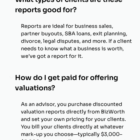
reports good for?
Reports are ideal for business sales,
partner buyouts, SBA loans, exit planning,
divorce, legal disputes, and more. If a client
needs to know what a business is worth,
we’ve got a report for it.
How do I get paid for offering
valuations?
As an advisor, you purchase discounted
valuation reports directly from BizWorth
and set your own pricing for your clients.
You bill your clients directly at whatever
mark-up you choose—typically $3,000–