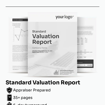
Standard Valuation Report
Appraiser Prepared
35+ pages