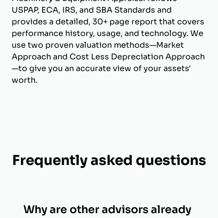
USPAP, ECA, IRS, and SBA Standards and
provides a detailed, 30+ page report that covers
performance history, usage, and technology. We
use two proven valuation methods—Market
Approach and Cost Less Depreciation Approach
—to give you an accurate view of your assets'
worth.
Frequently asked questions
Why are other advisors already