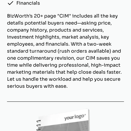
Financials
BizWorth’s 20+ page "CIM" includes all the key
details potential buyers need—asking price,
company history, products and services,
investment highlights, market analysis, key
employees, and financials. With a two-week
standard turnaround (rush orders available) and
one complimentary revision, our CIM saves you
time while delivering professional, high-impact
marketing materials that help close deals faster.
Let us handle the workload and help you secure
serious buyers with ease.