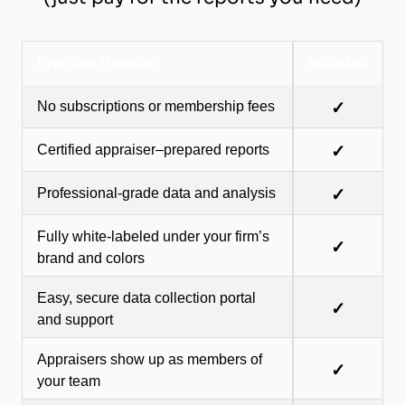
Program Benefits
Included
No subscriptions or membership fees
✓
Certified appraiser–prepared reports
✓
Professional-grade data and analysis
✓
Fully white-labeled under your firm’s
✓
brand and colors
Easy, secure data collection portal
✓
and support
Appraisers show up as members of
✓
your team