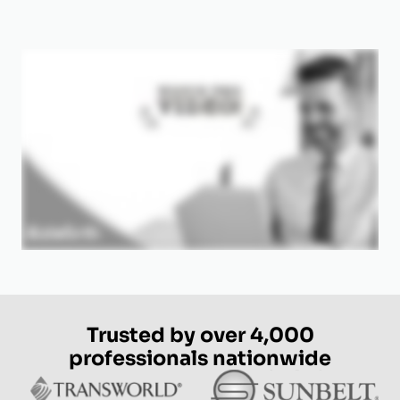
Trusted by over 4,000
professionals nationwide