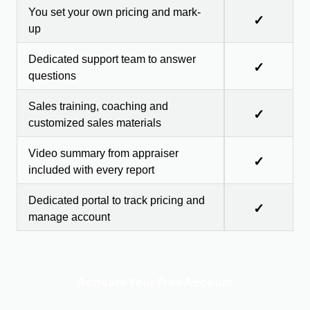
You set your own pricing and mark-
✓
up
Dedicated support team to answer
✓
questions
Sales training, coaching and
✓
customized sales materials
Video summary from appraiser
✓
included with every report
Dedicated portal to track pricing and
✓
manage account
Activate Your Free Account