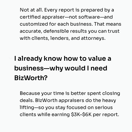
Not at all. Every report is prepared by a
certified appraiser—not software—and
customized for each business. That means
accurate, defensible results you can trust
with clients, lenders, and attorneys.
I already know how to value a
business—why would I need
BizWorth?
Because your time is better spent closing
deals. BizWorth appraisers do the heavy
lifting—so you stay focused on serious
clients while earning $3K–$6K per report.