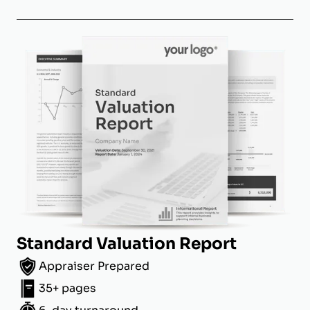
Standard Valuation Report
Appraiser Prepared
35+ pages