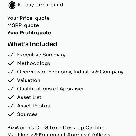
10-day turnaround
Your Price: quote
MSRP: quote
Your Profit: quote
What's Included
Executive Summary
Methodology
Overview of Economy, Industry & Company
Valuation
Qualifications of Appraiser
Asset List
Asset Photos
Sources
BizWorth’s On-Site or Desktop Certified
Machinery & Equipment Appraisal follows