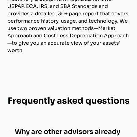
USPAP, ECA, IRS, and SBA Standards and
provides a detailed, 30+ page report that covers
performance history, usage, and technology. We
use two proven valuation methods—Market
Approach and Cost Less Depreciation Approach
—to give you an accurate view of your assets'
worth.
Frequently asked questions
Why are other advisors already