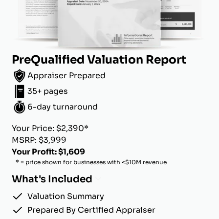
PreQualified Valuation Report
Appraiser Prepared
35+ pages
6-day turnaround
Your Price: $2,390*
MSRP: $3,999
Your Profit: $1,609
* = price shown for businesses with <$10M revenue
What's Included
Valuation Summary
Prepared By Certified Appraiser