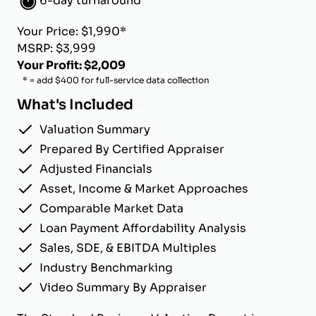
6-day turnaround
Your Price: $1,990*
MSRP: $3,999
Your Profit: $2,009
* = add $400 for full-service data collection
What's Included
Valuation Summary
Prepared By Certified Appraiser
Adjusted Financials
Asset, Income & Market Approaches
Comparable Market Data
Loan Payment Affordability Analysis
Sales, SDE, & EBITDA Multiples
Industry Benchmarking
Video Summary By Appraiser