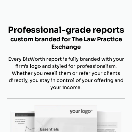
Professional-grade reports
custom branded for The Law Practice
Exchange
Every BizWorth report is fully branded with your
firm’s logo and styled for professionalism.
Whether you resell them or refer your clients
directly, you stay in control of your offering and
your income.