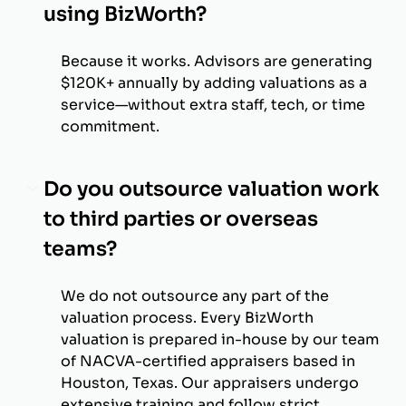
using BizWorth?
Because it works. Advisors are generating
$120K+ annually by adding valuations as a
service—without extra staff, tech, or time
commitment.
Do you outsource valuation work
to third parties or overseas
teams?
We do not outsource any part of the
valuation process. Every BizWorth
valuation is prepared in-house by our team
of NACVA-certified appraisers based in
Houston, Texas. Our appraisers undergo
extensive training and follow strict