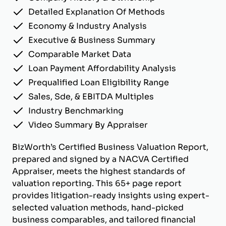
Detailed Explanation Of Methods
Economy & Industry Analysis
Executive & Business Summary
Comparable Market Data
Loan Payment Affordability Analysis
Prequalified Loan Eligibility Range
Sales, Sde, & EBITDA Multiples
Industry Benchmarking
Video Summary By Appraiser
BizWorth’s Certified Business Valuation Report,
prepared and signed by a NACVA Certified
Appraiser, meets the highest standards of
valuation reporting. This 65+ page report
provides litigation-ready insights using expert-
selected valuation methods, hand-picked
business comparables, and tailored financial