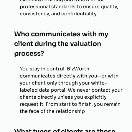
professional standards to ensure quality,
consistency, and confidentiality.
Who communicates with my
client during the valuation
process?
You stay in control. BizWorth
communicates directly with you—or with
your client only through your white-
labeled data portal. We never contact your
clients directly unless you explicitly
request it. From start to finish, you remain
the face of the relationship
What types of clients are these