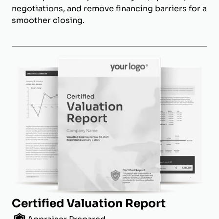
negotiations, and remove financing barriers for a
smoother closing.
Certified Valuation Report