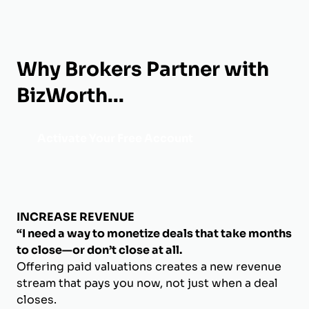
Why Brokers Partner with
BizWorth...
Activate Your Free Account
INCREASE REVENUE
“I need a way to monetize deals that take months
to close—or don’t close at all.
Offering paid valuations creates a new revenue
stream that pays you now, not just when a deal
closes.