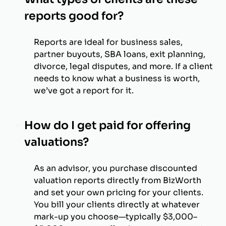
reports good for?
Reports are ideal for business sales,
partner buyouts, SBA loans, exit planning,
divorce, legal disputes, and more. If a client
needs to know what a business is worth,
we’ve got a report for it.
How do I get paid for offering
valuations?
As an advisor, you purchase discounted
valuation reports directly from BizWorth
and set your own pricing for your clients.
You bill your clients directly at whatever
mark-up you choose—typically $3,000–