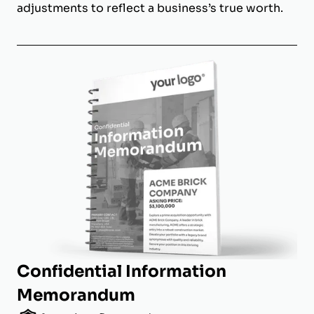
adjustments to reflect a business’s true worth.
Confidential Information
Memorandum