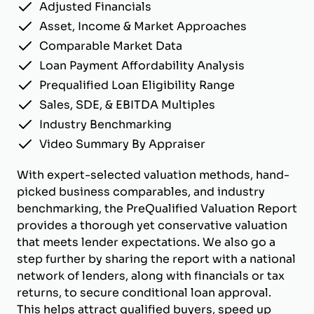
Adjusted Financials
Asset, Income & Market Approaches
Comparable Market Data
Loan Payment Affordability Analysis
Prequalified Loan Eligibility Range
Sales, SDE, & EBITDA Multiples
Industry Benchmarking
Video Summary By Appraiser
With expert-selected valuation methods, hand-
picked business comparables, and industry
benchmarking, the PreQualified Valuation Report
provides a thorough yet conservative valuation
that meets lender expectations. We also go a
step further by sharing the report with a national
network of lenders, along with financials or tax
returns, to secure conditional loan approval.
This helps attract qualified buyers, speed up