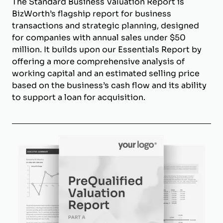
The Standard Business Valuation Report is
BizWorth’s flagship report for business
transactions and strategic planning, designed
for companies with annual sales under $50
million. It builds upon our Essentials Report by
offering a more comprehensive analysis of
working capital and an estimated selling price
based on the business’s cash flow and its ability
to support a loan for acquisition.