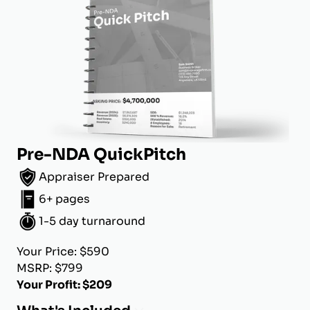
Pre-NDA QuickPitch
Appraiser Prepared
6+ pages
1-5 day turnaround
Your Price: $590
MSRP: $799
Your Profit: $209