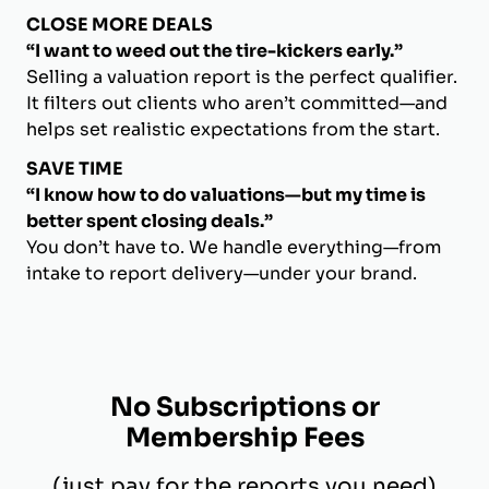
CLOSE MORE DEALS
“I want to weed out the tire-kickers early.”
Selling a valuation report is the perfect qualifier.
It filters out clients who aren’t committed—and
helps set realistic expectations from the start.
SAVE TIME
“I know how to do valuations—but my time is
better spent closing deals.”
You don’t have to. We handle everything—from
intake to report delivery—under your brand.
No Subscriptions or
Membership Fees
(just pay for the reports you need)