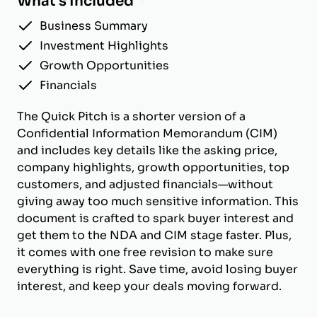
What's Included
Business Summary
Investment Highlights
Growth Opportunities
Financials
The Quick Pitch is a shorter version of a
Confidential Information Memorandum (CIM)
and includes key details like the asking price,
company highlights, growth opportunities, top
customers, and adjusted financials—without
giving away too much sensitive information. This
document is crafted to spark buyer interest and
get them to the NDA and CIM stage faster. Plus,
it comes with one free revision to make sure
everything is right. Save time, avoid losing buyer
interest, and keep your deals moving forward.