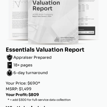
Essentials Valuation Report
Appraiser Prepared
18+ pages
6-day turnaround
Your Price: $690*
MSRP: $1,499
Your Profit: $809
* = add $300 for full-service data collection