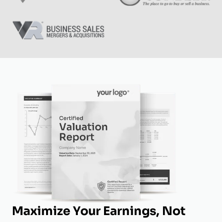
Maximize Your Earnings, Not