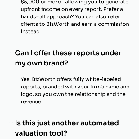
$5,000 or more—allowing you to generate
upfront income on every report. Prefer a
hands-off approach? You can also refer
clients to BizWorth and earn a commission
instead.
Can I offer these reports under
my own brand?
Yes. BizWorth offers fully white-labeled
reports, branded with your firm’s name and
logo, so you own the relationship and the
revenue.
Is this just another automated
valuation tool?