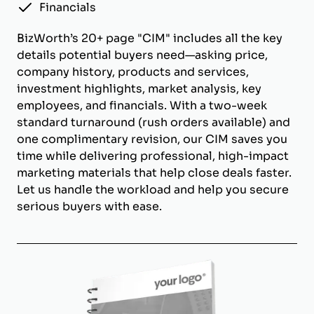
Financials
BizWorth’s 20+ page "CIM" includes all the key
details potential buyers need—asking price,
company history, products and services,
investment highlights, market analysis, key
employees, and financials. With a two-week
standard turnaround (rush orders available) and
one complimentary revision, our CIM saves you
time while delivering professional, high-impact
marketing materials that help close deals faster.
Let us handle the workload and help you secure
serious buyers with ease.