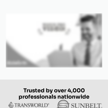
Trusted by over 4,000
professionals nationwide