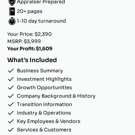
Appraiser Prepared
20+ pages
1-10 day turnaround
Your Price: $2,390
MSRP: $3,999
Your Profit: $1,609
What's Included
Business Summary
Investment Highlights
Growth Opportunities
Company Background & History
Transition Information
Industry & Operations
Key Employees & Vendors
Services & Customers