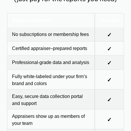
Program Benefits
Included
No subscriptions or membership fees
✓
Certified appraiser–prepared reports
✓
Professional-grade data and analysis
✓
Fully white-labeled under your firm’s
✓
brand and colors
Easy, secure data collection portal
✓
and support
Appraisers show up as members of
✓
your team