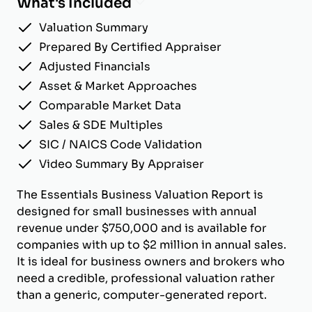
What's Included
Valuation Summary
Prepared By Certified Appraiser
Adjusted Financials
Asset & Market Approaches
Comparable Market Data
Sales & SDE Multiples
SIC / NAICS Code Validation
Video Summary By Appraiser
The Essentials Business Valuation Report is
designed for small businesses with annual
revenue under $750,000 and is available for
companies with up to $2 million in annual sales.
It is ideal for business owners and brokers who
need a credible, professional valuation rather
than a generic, computer-generated report.