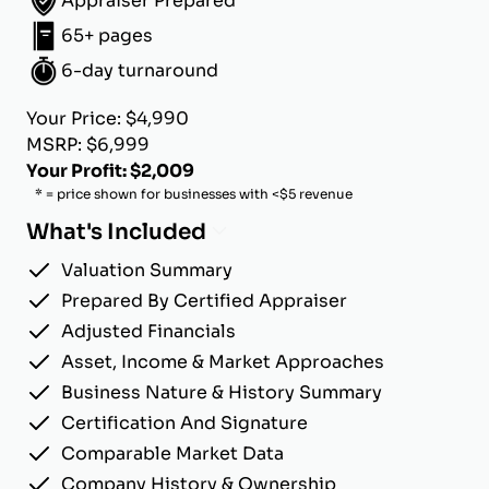
Appraiser Prepared
65+ pages
6-day turnaround
Your Price: $4,990
MSRP: $6,999
Your Profit: $2,009
* = price shown for businesses with <$5 revenue
What's Included
Valuation Summary
Prepared By Certified Appraiser
Adjusted Financials
Asset, Income & Market Approaches
Business Nature & History Summary
Certification And Signature
Comparable Market Data
Company History & Ownership