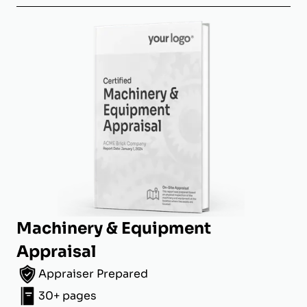
Machinery & Equipment
Appraisal
Appraiser Prepared
30+ pages