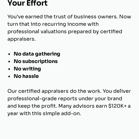
Your Effort
You’ve earned the trust of business owners. Now
turn that into recurring income with
professional valuations prepared by certified
appraisers.
No data gathering
No subscriptions
No writing
No hassle
Our certified appraisers do the work. You deliver
professional-grade reports under your brand
and keep the profit. Many advisors earn $120K+ a
year with this simple add-on.