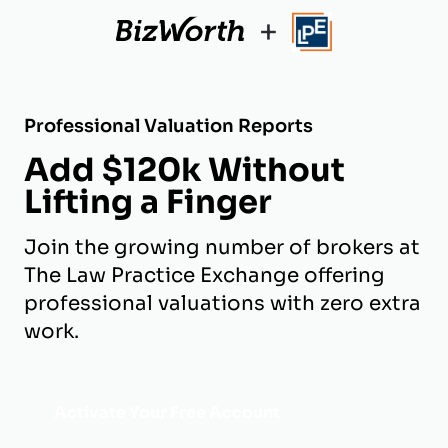
+
Professional Valuation Reports
Add $120k Without
Lifting a Finger
Join the growing number of brokers at
The Law Practice Exchange offering
professional valuations with zero extra
work.
Activate Your Free Account