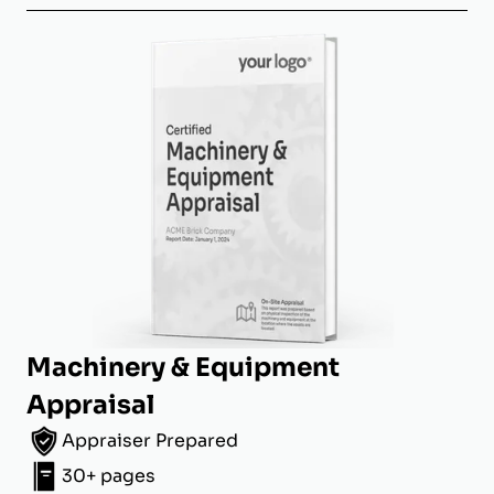
Machinery & Equipment
Appraisal
Appraiser Prepared
30+ pages