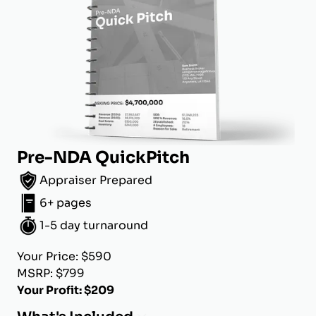
Pre-NDA QuickPitch
Appraiser Prepared
6+ pages
1-5 day turnaround
Your Price: $590
MSRP: $799
Your Profit: $209