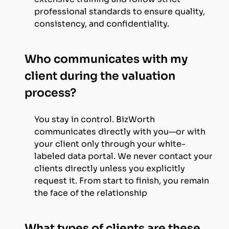
professional standards to ensure quality,
consistency, and confidentiality.
Who communicates with my
client during the valuation
process?
You stay in control. BizWorth
communicates directly with you—or with
your client only through your white-
labeled data portal. We never contact your
clients directly unless you explicitly
request it. From start to finish, you remain
the face of the relationship
What types of clients are these