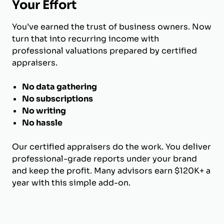
Your Effort
You’ve earned the trust of business owners. Now
turn that into recurring income with
professional valuations prepared by certified
appraisers.
No data gathering
No subscriptions
No writing
No hassle
Our certified appraisers do the work. You deliver
professional-grade reports under your brand
and keep the profit. Many advisors earn $120K+ a
year with this simple add-on.