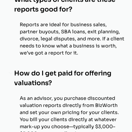
reports good for?
Reports are ideal for business sales,
partner buyouts, SBA loans, exit planning,
divorce, legal disputes, and more. If a client
needs to know what a business is worth,
we’ve got a report for it.
How do I get paid for offering
valuations?
As an advisor, you purchase discounted
valuation reports directly from BizWorth
and set your own pricing for your clients.
You bill your clients directly at whatever
mark-up you choose—typically $3,000–