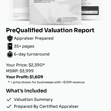
PreQualified Valuation Report
Appraiser Prepared
35+ pages
6-day turnaround
Your Price: $2,390*
MSRP: $3,999
Your Profit: $1,609
* = price shown for businesses with <$10M revenue
What's Included
Valuation Summary
Prepared By Certified Appraiser