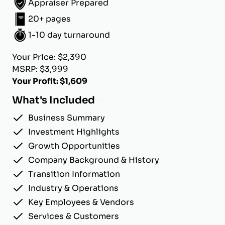
Appraiser Prepared
20+ pages
1-10 day turnaround
Your Price: $2,390
MSRP: $3,999
Your Profit: $1,609
What's Included
Business Summary
Investment Highlights
Growth Opportunities
Company Background & History
Transition Information
Industry & Operations
Key Employees & Vendors
Services & Customers