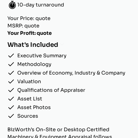
10-day turnaround
Your Price: quote
MSRP: quote
Your Profit: quote
What's Included
Executive Summary
Methodology
Overview of Economy, Industry & Company
Valuation
Qualifications of Appraiser
Asset List
Asset Photos
Sources
BizWorth’s On-Site or Desktop Certified
Machinery & Equipment Appraisal follows