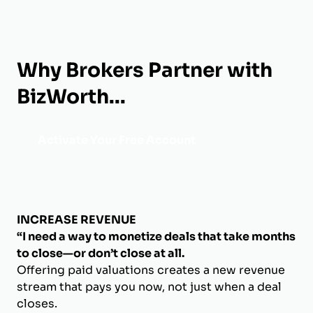
Why Brokers Partner with
BizWorth...
Activate Your Free Account
INCREASE REVENUE
“I need a way to monetize deals that take months
to close—or don’t close at all.
Offering paid valuations creates a new revenue
stream that pays you now, not just when a deal
closes.