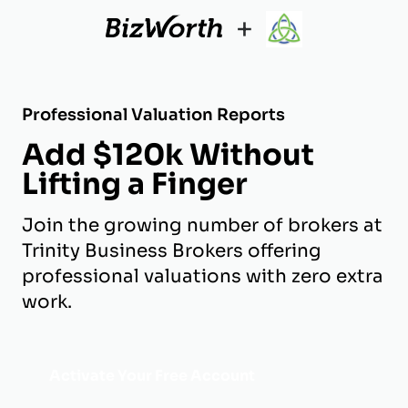
+
Professional Valuation Reports
Add $120k Without
Lifting a Finger
Join the growing number of brokers at
Trinity Business Brokers offering
professional valuations with zero extra
work.
Activate Your Free Account