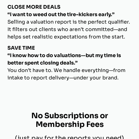
CLOSE MORE DEALS
“I want to weed out the tire-kickers early.”
Selling a valuation report is the perfect qualifier.
It filters out clients who aren’t committed—and
helps set realistic expectations from the start.
SAVE TIME
“I know how to do valuations—but my time is
better spent closing deals.”
You don’t have to. We handle everything—from
intake to report delivery—under your brand.
No Subscriptions or
Membership Fees
(just pay for the reports you need)