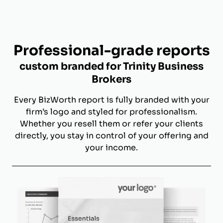
Professional-grade reports
custom branded for Trinity Business
Brokers
Every BizWorth report is fully branded with your
firm’s logo and styled for professionalism.
Whether you resell them or refer your clients
directly, you stay in control of your offering and
your income.