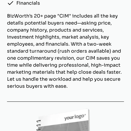
Financials
BizWorth’s 20+ page "CIM" includes all the key
details potential buyers need—asking price,
company history, products and services,
investment highlights, market analysis, key
employees, and financials. With a two-week
standard turnaround (rush orders available) and
one complimentary revision, our CIM saves you
time while delivering professional, high-impact
marketing materials that help close deals faster.
Let us handle the workload and help you secure
serious buyers with ease.