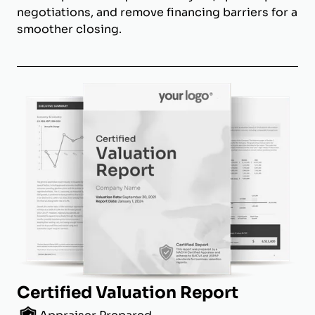
negotiations, and remove financing barriers for a
smoother closing.
Certified Valuation Report