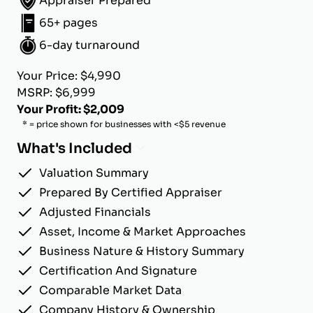
Appraiser Prepared
65+ pages
6-day turnaround
Your Price: $4,990
MSRP: $6,999
Your Profit: $2,009
* = price shown for businesses with <$5 revenue
What's Included
Valuation Summary
Prepared By Certified Appraiser
Adjusted Financials
Asset, Income & Market Approaches
Business Nature & History Summary
Certification And Signature
Comparable Market Data
Company History & Ownership