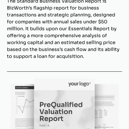
The Standard Business Valuation Report is
BizWorth’s flagship report for business
transactions and strategic planning, designed
for companies with annual sales under $50
million. It builds upon our Essentials Report by
offering a more comprehensive analysis of
working capital and an estimated selling price
based on the business’s cash flow and its ability
to support a loan for acquisition.