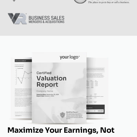
Maximize Your Earnings, Not