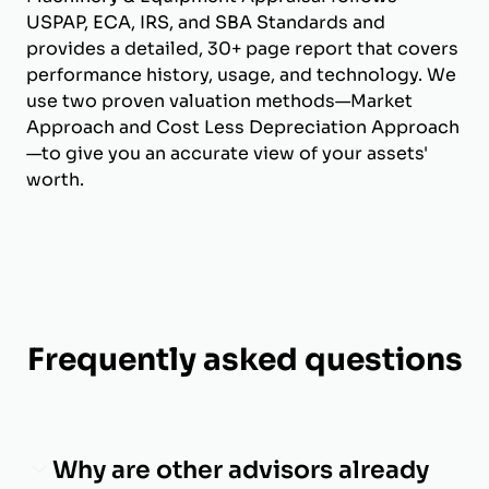
USPAP, ECA, IRS, and SBA Standards and
provides a detailed, 30+ page report that covers
performance history, usage, and technology. We
use two proven valuation methods—Market
Approach and Cost Less Depreciation Approach
—to give you an accurate view of your assets'
worth.
Frequently asked questions
Why are other advisors already