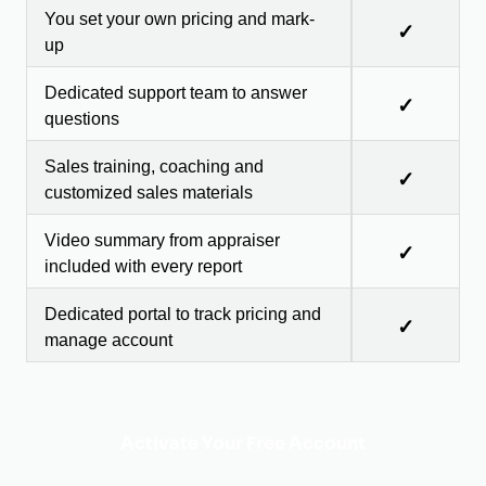
You set your own pricing and mark-
✓
up
Dedicated support team to answer
✓
questions
Sales training, coaching and
✓
customized sales materials
Video summary from appraiser
✓
included with every report
Dedicated portal to track pricing and
✓
manage account
Activate Your Free Account