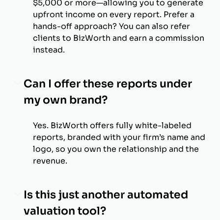
$5,000 or more—allowing you to generate
upfront income on every report. Prefer a
hands-off approach? You can also refer
clients to BizWorth and earn a commission
instead.
Can I offer these reports under
my own brand?
Yes. BizWorth offers fully white-labeled
reports, branded with your firm’s name and
logo, so you own the relationship and the
revenue.
Is this just another automated
valuation tool?