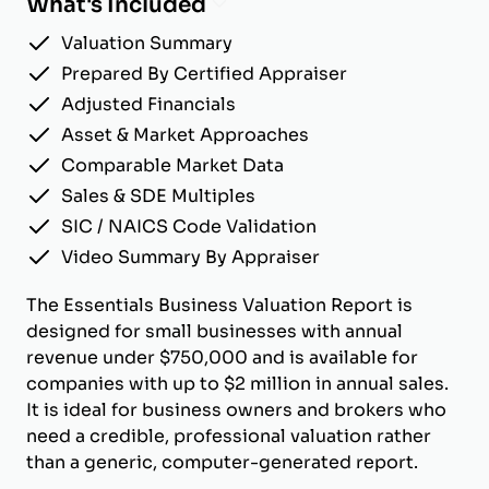
What's Included
Valuation Summary
Prepared By Certified Appraiser
Adjusted Financials
Asset & Market Approaches
Comparable Market Data
Sales & SDE Multiples
SIC / NAICS Code Validation
Video Summary By Appraiser
The Essentials Business Valuation Report is
designed for small businesses with annual
revenue under $750,000 and is available for
companies with up to $2 million in annual sales.
It is ideal for business owners and brokers who
need a credible, professional valuation rather
than a generic, computer-generated report.