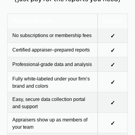
Program Benefits
Included
No subscriptions or membership fees
✓
Certified appraiser–prepared reports
✓
Professional-grade data and analysis
✓
Fully white-labeled under your firm’s
✓
brand and colors
Easy, secure data collection portal
✓
and support
Appraisers show up as members of
✓
your team