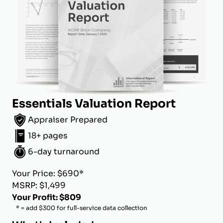
Essentials Valuation Report
Appraiser Prepared
18+ pages
6-day turnaround
Your Price: $690*
MSRP: $1,499
Your Profit: $809
* = add $300 for full-service data collection