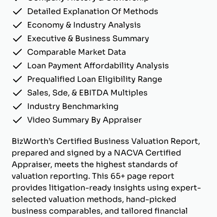
Detailed Explanation Of Methods
Economy & Industry Analysis
Executive & Business Summary
Comparable Market Data
Loan Payment Affordability Analysis
Prequalified Loan Eligibility Range
Sales, Sde, & EBITDA Multiples
Industry Benchmarking
Video Summary By Appraiser
BizWorth’s Certified Business Valuation Report,
prepared and signed by a NACVA Certified
Appraiser, meets the highest standards of
valuation reporting. This 65+ page report
provides litigation-ready insights using expert-
selected valuation methods, hand-picked
business comparables, and tailored financial