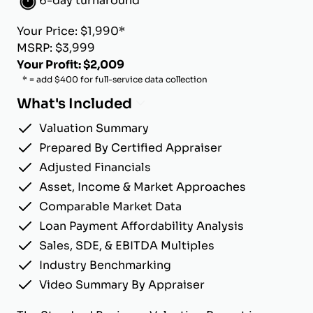
6-day turnaround
Your Price: $1,990*
MSRP: $3,999
Your Profit: $2,009
* = add $400 for full-service data collection
What's Included
Valuation Summary
Prepared By Certified Appraiser
Adjusted Financials
Asset, Income & Market Approaches
Comparable Market Data
Loan Payment Affordability Analysis
Sales, SDE, & EBITDA Multiples
Industry Benchmarking
Video Summary By Appraiser