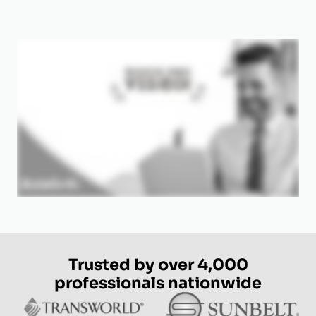
Trusted by over 4,000
professionals nationwide