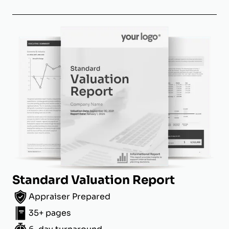
Standard Valuation Report
Appraiser Prepared
35+ pages