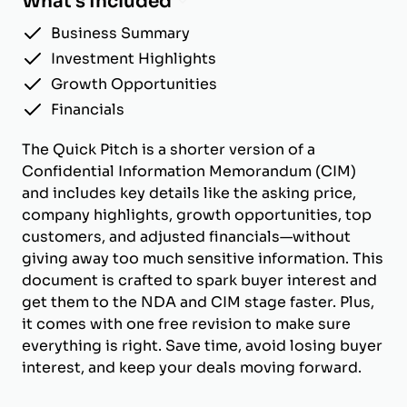
What's Included
Business Summary
Investment Highlights
Growth Opportunities
Financials
The Quick Pitch is a shorter version of a
Confidential Information Memorandum (CIM)
and includes key details like the asking price,
company highlights, growth opportunities, top
customers, and adjusted financials—without
giving away too much sensitive information. This
document is crafted to spark buyer interest and
get them to the NDA and CIM stage faster. Plus,
it comes with one free revision to make sure
everything is right. Save time, avoid losing buyer
interest, and keep your deals moving forward.