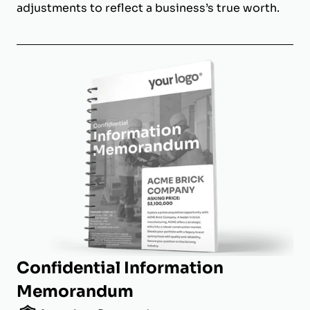
adjustments to reflect a business’s true worth.
Confidential Information
Memorandum