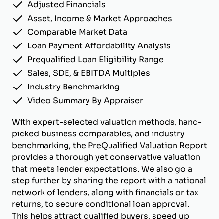
Adjusted Financials
Asset, Income & Market Approaches
Comparable Market Data
Loan Payment Affordability Analysis
Prequalified Loan Eligibility Range
Sales, SDE, & EBITDA Multiples
Industry Benchmarking
Video Summary By Appraiser
With expert-selected valuation methods, hand-
picked business comparables, and industry
benchmarking, the PreQualified Valuation Report
provides a thorough yet conservative valuation
that meets lender expectations. We also go a
step further by sharing the report with a national
network of lenders, along with financials or tax
returns, to secure conditional loan approval.
This helps attract qualified buyers, speed up