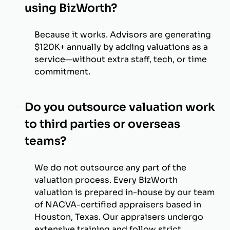
using BizWorth?
Because it works. Advisors are generating
$120K+ annually by adding valuations as a
service—without extra staff, tech, or time
commitment.
Do you outsource valuation work
to third parties or overseas
teams?
We do not outsource any part of the
valuation process. Every BizWorth
valuation is prepared in-house by our team
of NACVA-certified appraisers based in
Houston, Texas. Our appraisers undergo
extensive training and follow strict