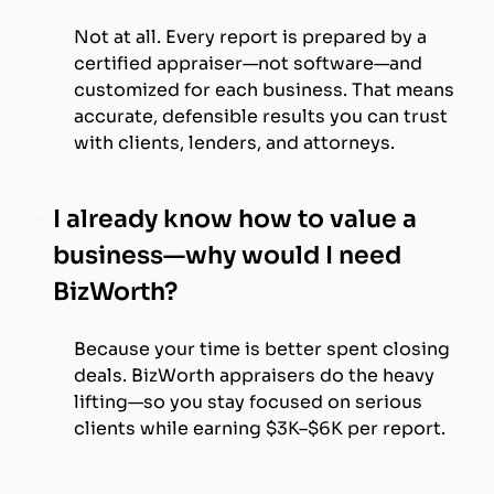
Not at all. Every report is prepared by a
certified appraiser—not software—and
customized for each business. That means
accurate, defensible results you can trust
with clients, lenders, and attorneys.
I already know how to value a
business—why would I need
BizWorth?
Because your time is better spent closing
deals. BizWorth appraisers do the heavy
lifting—so you stay focused on serious
clients while earning $3K–$6K per report.