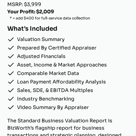
MSRP: $3,999
Your Profit: $2,009
* = add $400 for full-service data collection
What's Included
Valuation Summary
Prepared By Certified Appraiser
Adjusted Financials
Asset, Income & Market Approaches
Comparable Market Data
Loan Payment Affordability Analysis
Sales, SDE, & EBITDA Multiples
Industry Benchmarking
Video Summary By Appraiser
The Standard Business Valuation Report is
BizWorth’s flagship report for business
transactions and strategic planning, designed