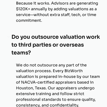
Because it works. Advisors are generating
$120K+ annually by adding valuations as a
service—without extra staff, tech, or time
commitment.
Do you outsource valuation work
to third parties or overseas
teams?
We do not outsource any part of the
valuation process. Every BizWorth
valuation is prepared in-house by our team
of NACVA-certified appraisers based in
Houston, Texas. Our appraisers undergo
extensive training and follow strict
professional standards to ensure quality,
consistency, and confidentiality.