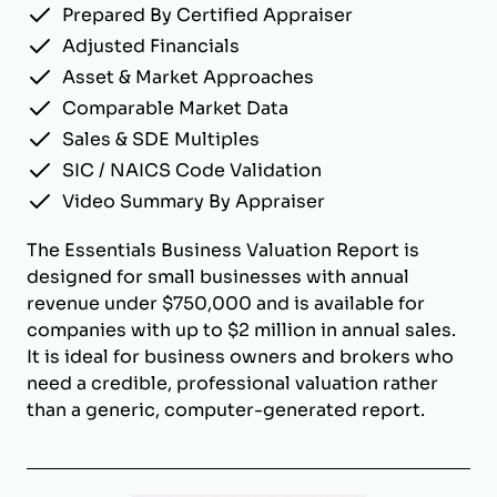
Prepared By Certified Appraiser
Adjusted Financials
Asset & Market Approaches
Comparable Market Data
Sales & SDE Multiples
SIC / NAICS Code Validation
Video Summary By Appraiser
The Essentials Business Valuation Report is
designed for small businesses with annual
revenue under $750,000 and is available for
companies with up to $2 million in annual sales.
It is ideal for business owners and brokers who
need a credible, professional valuation rather
than a generic, computer-generated report.