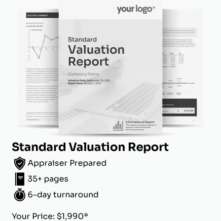
Standard Valuation Report
Appraiser Prepared
35+ pages
6-day turnaround
Your Price: $1,990*