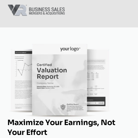
Maximize Your Earnings, Not
Your Effort