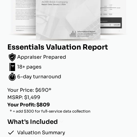
Essentials Valuation Report
Appraiser Prepared
18+ pages
6-day turnaround
Your Price: $690*
MSRP: $1,499
Your Profit: $809
* = add $300 for full-service data collection
What's Included
Valuation Summary