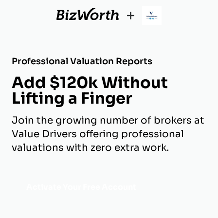
+
Professional Valuation Reports
Add $120k Without
Lifting a Finger
Join the growing number of brokers at
Value Drivers offering professional
valuations with zero extra work.
Activate Your Free Account