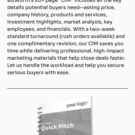
BizWorth’s 20+ page "CIM" includes all the key
details potential buyers need—asking price,
company history, products and services,
investment highlights, market analysis, key
employees, and financials. With a two-week
standard turnaround (rush orders available) and
one complimentary revision, our CIM saves you
time while delivering professional, high-impact
marketing materials that help close deals faster.
Let us handle the workload and help you secure
serious buyers with ease.