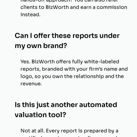
clients to BizWorth and earn a commission
instead.
Can I offer these reports under
my own brand?
Yes. BizWorth offers fully white-labeled
reports, branded with your firm’s name and
logo, so you own the relationship and the
revenue.
Is this just another automated
valuation tool?
Not at all. Every report is prepared by a