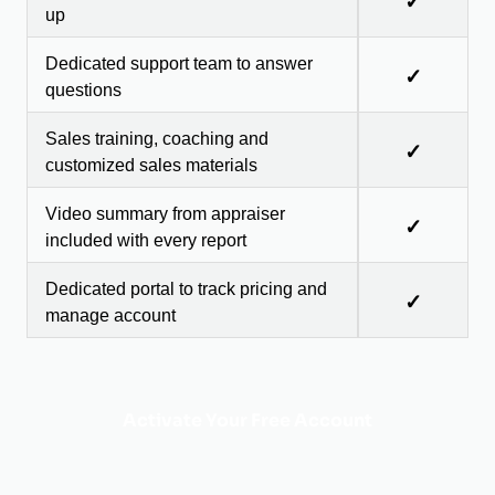
✓
up
Dedicated support team to answer
✓
questions
Sales training, coaching and
✓
customized sales materials
Video summary from appraiser
✓
included with every report
Dedicated portal to track pricing and
✓
manage account
Activate Your Free Account