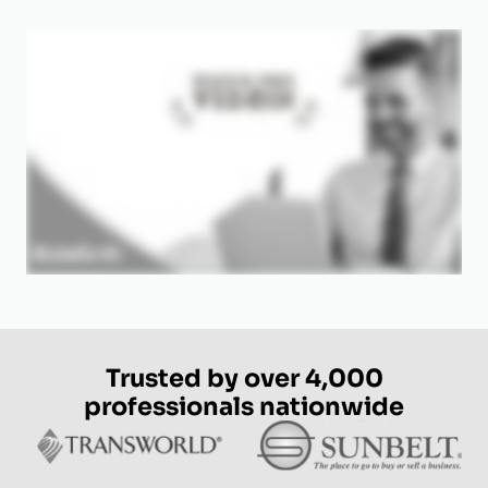
Trusted by over 4,000
professionals nationwide