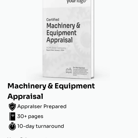
Machinery & Equipment
Appraisal
Appraiser Prepared
30+ pages
10-day turnaround