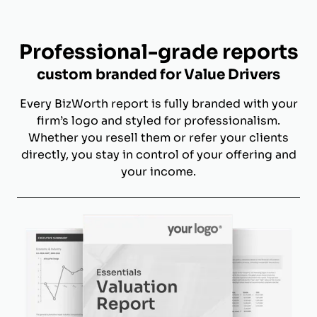
Professional-grade reports
custom branded for Value Drivers
Every BizWorth report is fully branded with your
firm’s logo and styled for professionalism.
Whether you resell them or refer your clients
directly, you stay in control of your offering and
your income.