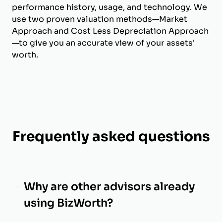
performance history, usage, and technology. We
use two proven valuation methods—Market
Approach and Cost Less Depreciation Approach
—to give you an accurate view of your assets'
worth.
Frequently asked questions
Why are other advisors already
using BizWorth?