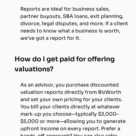
Reports are ideal for business sales,
partner buyouts, SBA loans, exit planning,
divorce, legal disputes, and more. If a client
needs to know what a business is worth,
we’ve got a report for it.
How do I get paid for offering
valuations?
As an advisor, you purchase discounted
valuation reports directly from BizWorth
and set your own pricing for your clients.
You bill your clients directly at whatever
mark-up you choose—typically $3,000–
$5,000 or more—allowing you to generate
upfront income on every report. Prefer a
hands-off approach? You can also refer