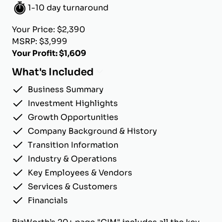
1-10 day turnaround
Your Price: $2,390
MSRP: $3,999
Your Profit: $1,609
What's Included
Business Summary
Investment Highlights
Growth Opportunities
Company Background & History
Transition Information
Industry & Operations
Key Employees & Vendors
Services & Customers
Financials