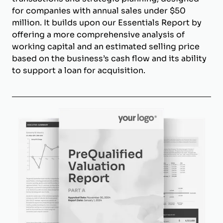
for companies with annual sales under $50
million. It builds upon our Essentials Report by
offering a more comprehensive analysis of
working capital and an estimated selling price
based on the business’s cash flow and its ability
to support a loan for acquisition.