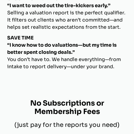
“I want to weed out the tire-kickers early.”
Selling a valuation report is the perfect qualifier.
It filters out clients who aren’t committed—and
helps set realistic expectations from the start.
SAVE TIME
“I know how to do valuations—but my time is
better spent closing deals.”
You don’t have to. We handle everything—from
intake to report delivery—under your brand.
No Subscriptions or
Membership Fees
(just pay for the reports you need)