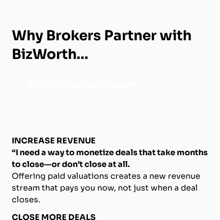
Why Brokers Partner with
BizWorth...
Activate Your Free Account
INCREASE REVENUE
“I need a way to monetize deals that take months
to close—or don’t close at all.
Offering paid valuations creates a new revenue
stream that pays you now, not just when a deal
closes.
CLOSE MORE DEALS