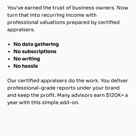
You’ve earned the trust of business owners. Now
turn that into recurring income with
professional valuations prepared by certified
appraisers.
No data gathering
No subscriptions
No writing
No hassle
Our certified appraisers do the work. You deliver
professional-grade reports under your brand
and keep the profit. Many advisors earn $120K+ a
year with this simple add-on.