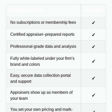
Program Benefits
Included
No subscriptions or membership fees
✓
Certified appraiser–prepared reports
✓
Professional-grade data and analysis
✓
Fully white-labeled under your firm’s
✓
brand and colors
Easy, secure data collection portal
✓
and support
Appraisers show up as members of
✓
your team
You set your own pricing and mark-