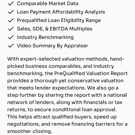
Comparable Market Data
Loan Payment Affordability Analysis
Prequalified Loan Eligibility Range
Sales, SDE, & EBITDA Multiples
Industry Benchmarking
Video Summary By Appraiser
With expert-selected valuation methods, hand-
picked business comparables, and industry
benchmarking, the PreQualified Valuation Report
provides a thorough yet conservative valuation
that meets lender expectations. We also go a
step further by sharing the report with a national
network of lenders, along with financials or tax
returns, to secure conditional loan approval.
This helps attract qualified buyers, speed up
negotiations, and remove financing barriers for a
smoother closing.