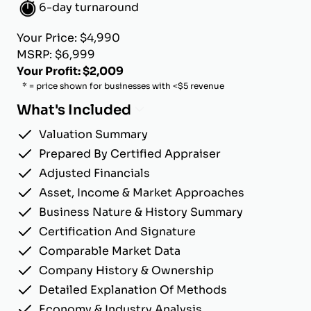
6-day turnaround
Your Price: $4,990
MSRP: $6,999
Your Profit: $2,009
* = price shown for businesses with <$5 revenue
What's Included
Valuation Summary
Prepared By Certified Appraiser
Adjusted Financials
Asset, Income & Market Approaches
Business Nature & History Summary
Certification And Signature
Comparable Market Data
Company History & Ownership
Detailed Explanation Of Methods
Economy & Industry Analysis