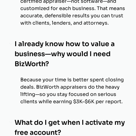
certified appraiser—not software—and
customized for each business. That means
accurate, defensible results you can trust
with clients, lenders, and attorneys.
I already know how to value a
business—why would I need
BizWorth?
Because your time is better spent closing
deals. BizWorth appraisers do the heavy
lifting—so you stay focused on serious
clients while earning $3K–$6K per report.
What do I get when I activate my
free account?