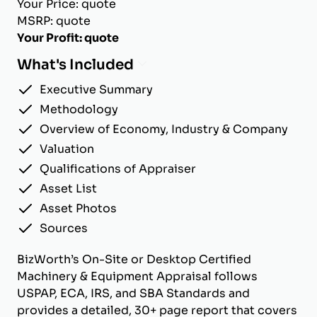
Your Price: quote
MSRP: quote
Your Profit: quote
What's Included
Executive Summary
Methodology
Overview of Economy, Industry & Company
Valuation
Qualifications of Appraiser
Asset List
Asset Photos
Sources
BizWorth’s On-Site or Desktop Certified
Machinery & Equipment Appraisal follows
USPAP, ECA, IRS, and SBA Standards and
provides a detailed, 30+ page report that covers