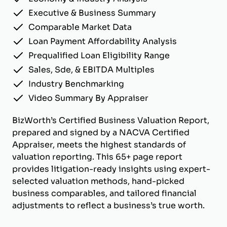
Executive & Business Summary
Comparable Market Data
Loan Payment Affordability Analysis
Prequalified Loan Eligibility Range
Sales, Sde, & EBITDA Multiples
Industry Benchmarking
Video Summary By Appraiser
BizWorth’s Certified Business Valuation Report,
prepared and signed by a NACVA Certified
Appraiser, meets the highest standards of
valuation reporting. This 65+ page report
provides litigation-ready insights using expert-
selected valuation methods, hand-picked
business comparables, and tailored financial
adjustments to reflect a business’s true worth.