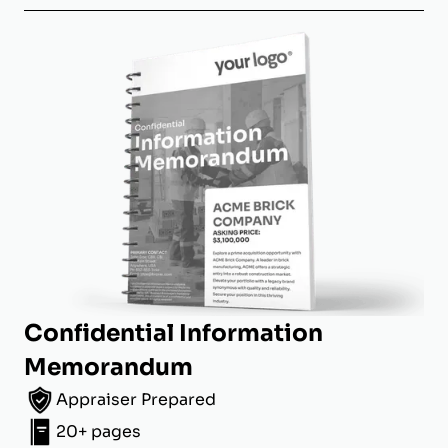
Confidential Information
Memorandum
Appraiser Prepared
20+ pages