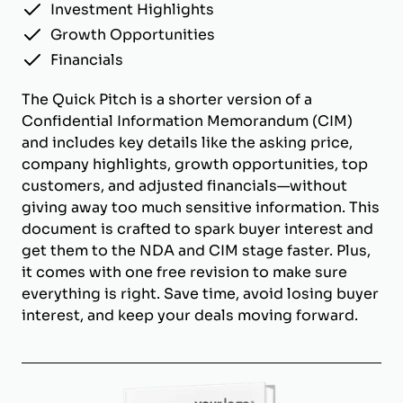
Investment Highlights
Growth Opportunities
Financials
The Quick Pitch is a shorter version of a
Confidential Information Memorandum (CIM)
and includes key details like the asking price,
company highlights, growth opportunities, top
customers, and adjusted financials—without
giving away too much sensitive information. This
document is crafted to spark buyer interest and
get them to the NDA and CIM stage faster. Plus,
it comes with one free revision to make sure
everything is right. Save time, avoid losing buyer
interest, and keep your deals moving forward.