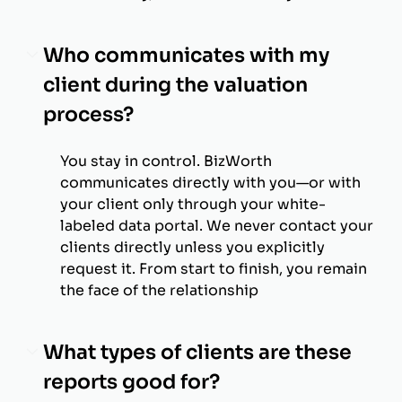
Who communicates with my
client during the valuation
process?
You stay in control. BizWorth
communicates directly with you—or with
your client only through your white-
labeled data portal. We never contact your
clients directly unless you explicitly
request it. From start to finish, you remain
the face of the relationship
What types of clients are these
reports good for?