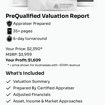
PreQualified Valuation Report
Appraiser Prepared
35+ pages
6-day turnaround
Your Price: $2,390*
MSRP: $3,999
Your Profit: $1,609
* = price shown for businesses with <$10M revenue
What's Included
Valuation Summary
Prepared By Certified Appraiser
Adjusted Financials
Asset, Income & Market Approaches