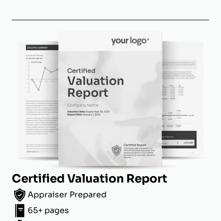
Certified Valuation Report
Appraiser Prepared
65+ pages