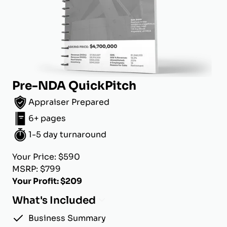
Pre-NDA QuickPitch
Appraiser Prepared
6+ pages
1-5 day turnaround
Your Price: $590
MSRP: $799
Your Profit: $209
What's Included
Business Summary