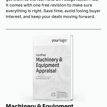
it comes with one free revision to make sure
everything is right. Save time, avoid losing buyer
interest, and keep your deals moving forward.
Machinery & Equipment