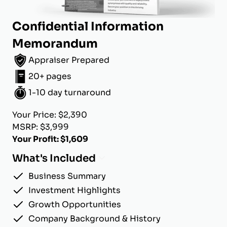
Confidential Information
Memorandum
Appraiser Prepared
20+ pages
1-10 day turnaround
Your Price: $2,390
MSRP: $3,999
Your Profit: $1,609
What's Included
Business Summary
Investment Highlights
Growth Opportunities
Company Background & History