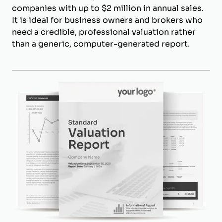
companies with up to $2 million in annual sales.
It is ideal for business owners and brokers who
need a credible, professional valuation rather
than a generic, computer-generated report.