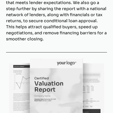
that meets lender expectations. We also go a
step further by sharing the report with a national
network of lenders, along with financials or tax
returns, to secure conditional loan approval.
This helps attract qualified buyers, speed up
negotiations, and remove financing barriers for a
smoother closing.