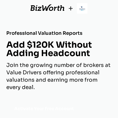
+
Professional Valuation Reports
Add $120K Without
Adding Headcount
Join the growing number of brokers at
Value Drivers offering professional
valuations and earning more from
every deal.
Activate Your Free Account