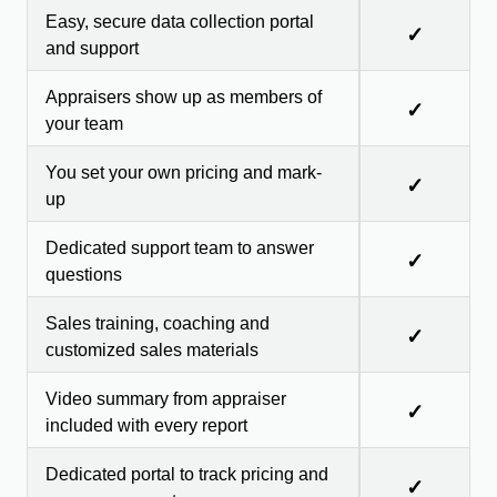
Easy, secure data collection portal
✓
and support
Appraisers show up as members of
✓
your team
You set your own pricing and mark-
✓
up
Dedicated support team to answer
✓
questions
Sales training, coaching and
✓
customized sales materials
Video summary from appraiser
✓
included with every report
Dedicated portal to track pricing and
✓