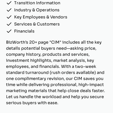
Transition Information
Industry & Operations
Key Employees & Vendors
Services & Customers
Financials
BizWorth’s 20+ page "CIM" includes all the key
details potential buyers need—asking price,
company history, products and services,
investment highlights, market analysis, key
employees, and financials. With a two-week
standard turnaround (rush orders available) and
one complimentary revision, our CIM saves you
time while delivering professional, high-impact
marketing materials that help close deals faster.
Let us handle the workload and help you secure
serious buyers with ease.