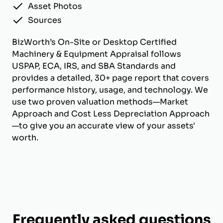
Asset Photos
Sources
BizWorth’s On-Site or Desktop Certified
Machinery & Equipment Appraisal follows
USPAP, ECA, IRS, and SBA Standards and
provides a detailed, 30+ page report that covers
performance history, usage, and technology. We
use two proven valuation methods—Market
Approach and Cost Less Depreciation Approach
—to give you an accurate view of your assets'
worth.
Frequently asked questions