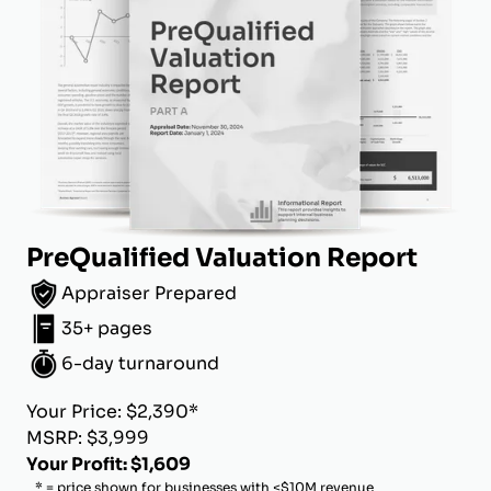
PreQualified Valuation Report
Appraiser Prepared
35+ pages
6-day turnaround
Your Price: $2,390*
MSRP: $3,999
Your Profit: $1,609
* = price shown for businesses with <$10M revenue