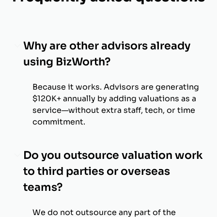
Why are other advisors already
using BizWorth?
Because it works. Advisors are generating
$120K+ annually by adding valuations as a
service—without extra staff, tech, or time
commitment.
Do you outsource valuation work
to third parties or overseas
teams?
We do not outsource any part of the