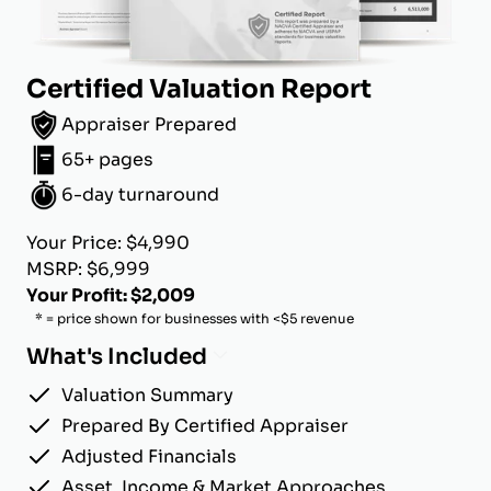
Certified Valuation Report
Appraiser Prepared
65+ pages
6-day turnaround
Your Price: $4,990
MSRP: $6,999
Your Profit: $2,009
* = price shown for businesses with <$5 revenue
What's Included
Valuation Summary
Prepared By Certified Appraiser
Adjusted Financials
Asset, Income & Market Approaches