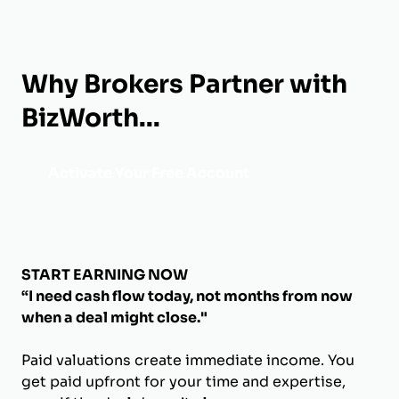
Why Brokers Partner with
BizWorth...
Activate Your Free Account
START EARNING NOW
“I need cash flow today, not months from now
when a deal might close."
Paid valuations create immediate income. You
get paid upfront for your time and expertise,