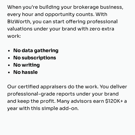
When you’re building your brokerage business,
every hour and opportunity counts. With
BizWorth, you can start offering professional
valuations under your brand with zero extra
work:
No data gathering
No subscriptions
No writing
No hassle
Our certified appraisers do the work. You deliver
professional-grade reports under your brand
and keep the profit. Many advisors earn $120K+ a
year with this simple add-on.