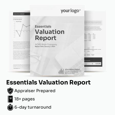
Essentials Valuation Report
Appraiser Prepared
18+ pages
6-day turnaround