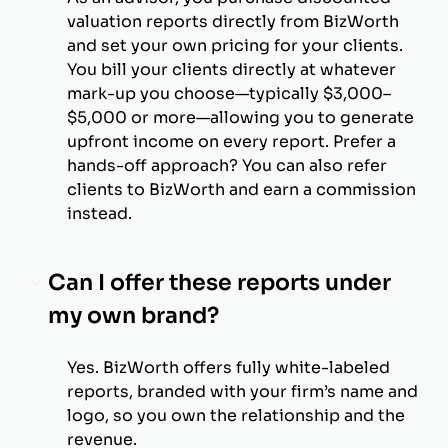
valuation reports directly from BizWorth
and set your own pricing for your clients.
You bill your clients directly at whatever
mark-up you choose—typically $3,000–
$5,000 or more—allowing you to generate
upfront income on every report. Prefer a
hands-off approach? You can also refer
clients to BizWorth and earn a commission
instead.
Can I offer these reports under
my own brand?
Yes. BizWorth offers fully white-labeled
reports, branded with your firm’s name and
logo, so you own the relationship and the
revenue.