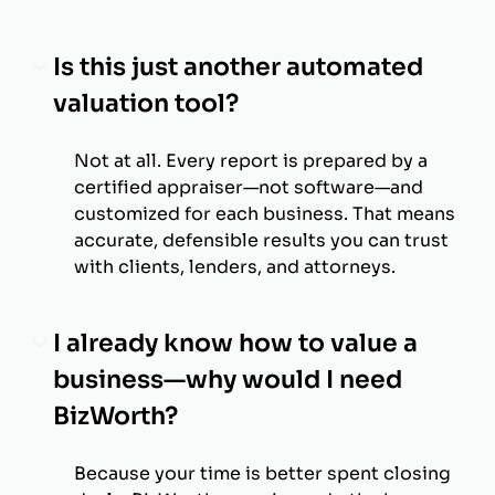
Is this just another automated
valuation tool?
Not at all. Every report is prepared by a
certified appraiser—not software—and
customized for each business. That means
accurate, defensible results you can trust
with clients, lenders, and attorneys.
I already know how to value a
business—why would I need
BizWorth?
Because your time is better spent closing