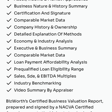
Business Nature & History Summary
Certification And Signature
Comparable Market Data
Company History & Ownership
Detailed Explanation Of Methods
Economy & Industry Analysis
Executive & Business Summary
Comparable Market Data
Loan Payment Affordability Analysis
Prequalified Loan Eligibility Range
Sales, Sde, & EBITDA Multiples
Industry Benchmarking
Video Summary By Appraiser
BizWorth’s Certified Business Valuation Report,
prepared and signed by a NACVA Certified