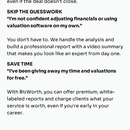
even if the deal doesn’t close.
SKIP THE GUESSWORK
“I’m not confident adjusting financials or using
valuation software on my own.”
You don’t have to. We handle the analysis and
build a professional report with a video summary
that makes you look like an expert from day one.
SAVE TIME
“I’ve been giving away my time and valuations
for free.”
With BizWorth, you can offer premium, white-
labeled reports and charge clients what your
service is worth, even if you're early in your
career.