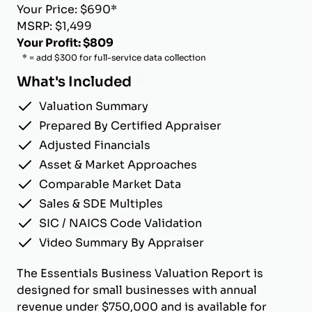
Your Price: $690*
MSRP: $1,499
Your Profit: $809
* = add $300 for full-service data collection
What's Included
Valuation Summary
Prepared By Certified Appraiser
Adjusted Financials
Asset & Market Approaches
Comparable Market Data
Sales & SDE Multiples
SIC / NAICS Code Validation
Video Summary By Appraiser
The Essentials Business Valuation Report is
designed for small businesses with annual
revenue under $750,000 and is available for