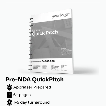
Pre-NDA QuickPitch
Appraiser Prepared
6+ pages
1-5 day turnaround