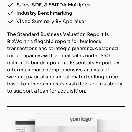
Sales, SDE, & EBITDA Multiples
Industry Benchmarking
Video Summary By Appraiser
The Standard Business Valuation Report is
BizWorth’s flagship report for business
transactions and strategic planning, designed
for companies with annual sales under $50
million. It builds upon our Essentials Report by
offering a more comprehensive analysis of
working capital and an estimated selling price
based on the business’s cash flow and its ability
to support a loan for acquisition.