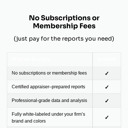
No Subscriptions or
Membership Fees
(just pay for the reports you need)
Program Benefits
Included
No subscriptions or membership fees
✓
Certified appraiser–prepared reports
✓
Professional-grade data and analysis
✓
Fully white-labeled under your firm’s
✓
brand and colors