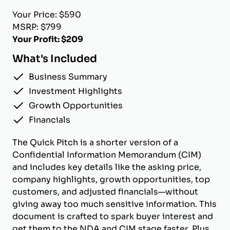
Your Price: $590
MSRP: $799
Your Profit: $209
What's Included
Business Summary
Investment Highlights
Growth Opportunities
Financials
The Quick Pitch is a shorter version of a
Confidential Information Memorandum (CIM)
and includes key details like the asking price,
company highlights, growth opportunities, top
customers, and adjusted financials—without
giving away too much sensitive information. This
document is crafted to spark buyer interest and
get them to the NDA and CIM stage faster. Plus,