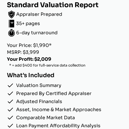
Standard Valuation Report
Appraiser Prepared
35+ pages
6-day turnaround
Your Price: $1,990*
MSRP: $3,999
Your Profit: $2,009
* = add $400 for full-service data collection
What's Included
Valuation Summary
Prepared By Certified Appraiser
Adjusted Financials
Asset, Income & Market Approaches
Comparable Market Data
Loan Payment Affordability Analysis