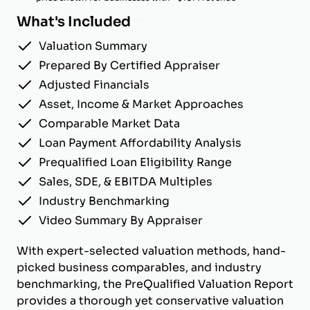
What's Included
Valuation Summary
Prepared By Certified Appraiser
Adjusted Financials
Asset, Income & Market Approaches
Comparable Market Data
Loan Payment Affordability Analysis
Prequalified Loan Eligibility Range
Sales, SDE, & EBITDA Multiples
Industry Benchmarking
Video Summary By Appraiser
With expert-selected valuation methods, hand-
picked business comparables, and industry
benchmarking, the PreQualified Valuation Report
provides a thorough yet conservative valuation