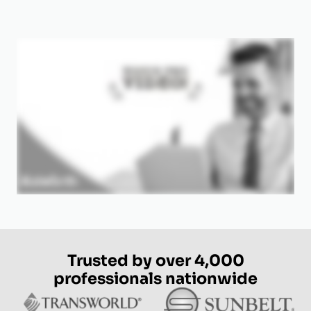
Trusted by over 4,000
professionals nationwide