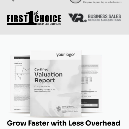
Grow Faster with Less Overhead