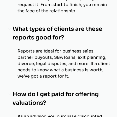
request it. From start to finish, you remain
the face of the relationship
What types of clients are these
reports good for?
Reports are ideal for business sales,
partner buyouts, SBA loans, exit planning,
divorce, legal disputes, and more. If a client
needs to know what a business is worth,
we’ve got a report for it.
How do I get paid for offering
valuations?
As an advisor, you purchase discounted