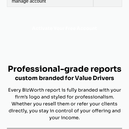
manage account
Activate Your Free Account
Professional-grade reports
custom branded for Value Drivers
Every BizWorth report is fully branded with your
firm’s logo and styled for professionalism.
Whether you resell them or refer your clients
directly, you stay in control of your offering and
your income.