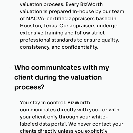
valuation process. Every BizWorth
valuation is prepared in-house by our team
of NACVA-certified appraisers based in
Houston, Texas. Our appraisers undergo
extensive training and follow strict
professional standards to ensure quality,
consistency, and confidentiality.
Who communicates with my
client during the valuation
process?
You stay in control. BizWorth
communicates directly with you—or with
your client only through your white-
labeled data portal. We never contact your
clients directly unless you explicitly