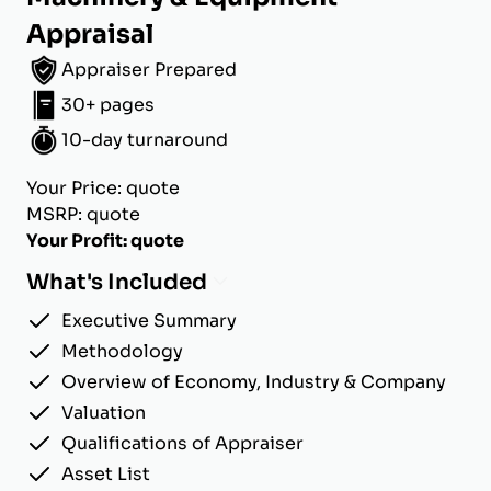
Appraisal
Appraiser Prepared
30+ pages
10-day turnaround
Your Price: quote
MSRP: quote
Your Profit: quote
What's Included
Executive Summary
Methodology
Overview of Economy, Industry & Company
Valuation
Qualifications of Appraiser
Asset List