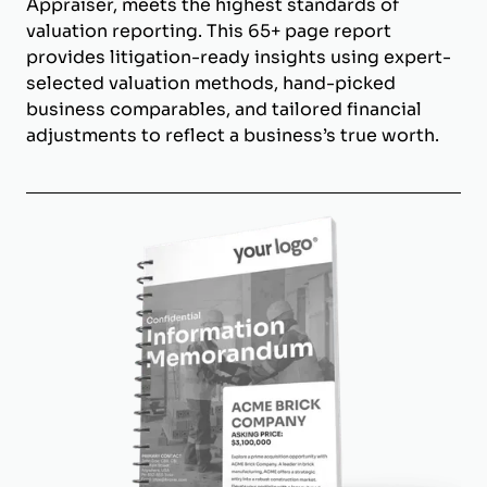
Appraiser, meets the highest standards of
valuation reporting. This 65+ page report
provides litigation-ready insights using expert-
selected valuation methods, hand-picked
business comparables, and tailored financial
adjustments to reflect a business’s true worth.