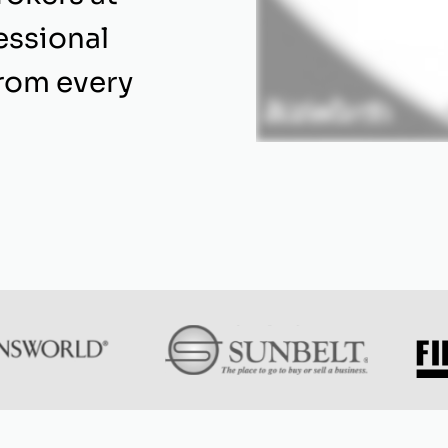
essional
from every