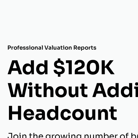
Professional Valuation Reports
Add $120K
Without Add
Headcount
Join the growing number of b