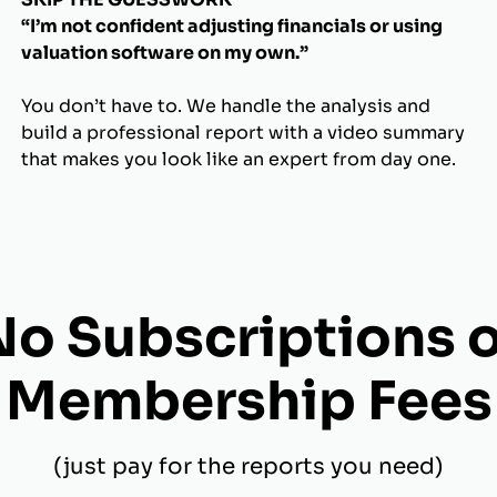
“I’m not confident adjusting financials or using
valuation software on my own.”
You don’t have to. We handle the analysis and
build a professional report with a video summary
that makes you look like an expert from day one.
No Subscriptions o
Membership Fees
(just pay for the reports you need)