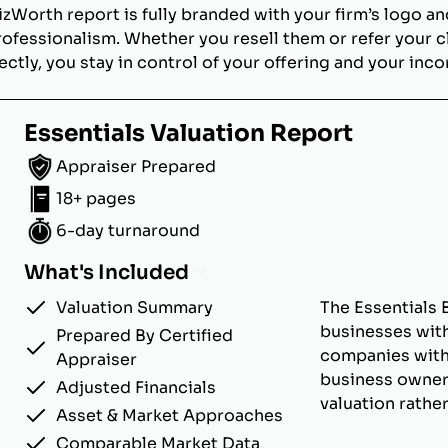
izWorth report is fully branded with your firm’s logo an
rofessionalism. Whether you resell them or refer your c
ectly, you stay in control of your offering and your inc
Essentials Valuation Report
Appraiser Prepared
18+ pages
6-day turnaround
What's Included
Valuation Summary
The Essentials 
businesses with
Prepared By Certified
companies with u
Appraiser
business owner
Adjusted Financials
valuation rathe
Asset & Market Approaches
Comparable Market Data