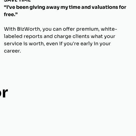
“I’ve been giving away my time and valuations for
free.”
With BizWorth, you can offer premium, white-
labeled reports and charge clients what your
service is worth, even if you're early in your
career.
r