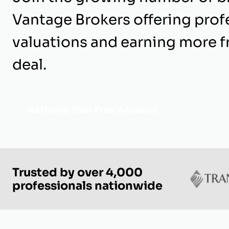
Vantage Brokers offering prof
valuations and earning more 
deal.
Activate Your Free Account
Trusted by over 4,000
professionals nationwide