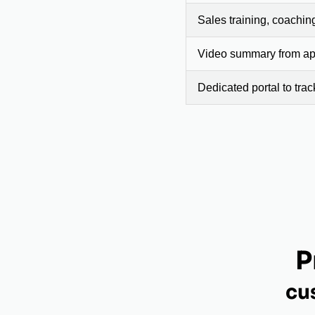
Sales training, coachin
Video summary from app
Dedicated portal to tra
P
cu