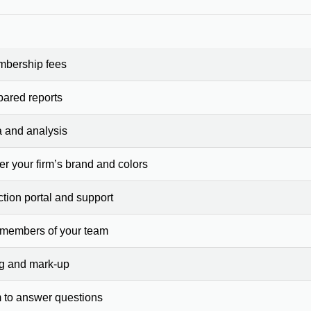
mbership fees
pared reports
a and analysis
er your firm’s brand and colors
ction portal and support
 members of your team
ng and mark-up
 to answer questions