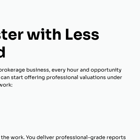
ter with Less
d
brokerage business, every hour and opportunity
can start offering professional valuations under
work:
 the work. You deliver professional-grade reports