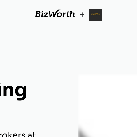
+
ing
rokers at