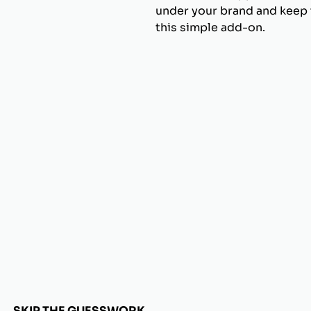
under your brand and keep t
this simple add-on.
SKIP THE GUESSWORK