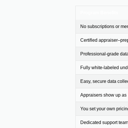
Program Benefits
No subscriptions or me
Certified appraiser–pre
Professional-grade dat
Fully white-labeled und
Easy, secure data colle
Appraisers show up as
You set your own prici
Dedicated support team