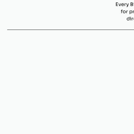
Every B
for p
dir