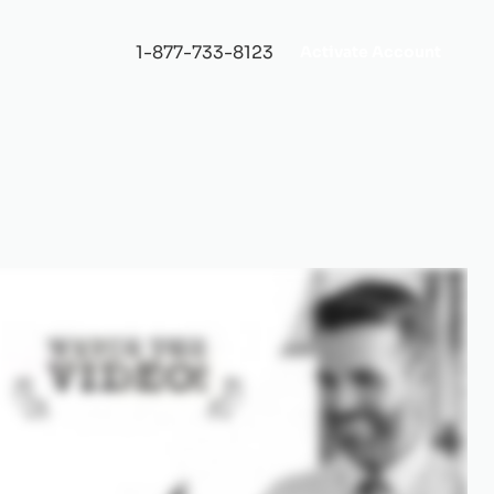
1-877-733-8123
Activate Account