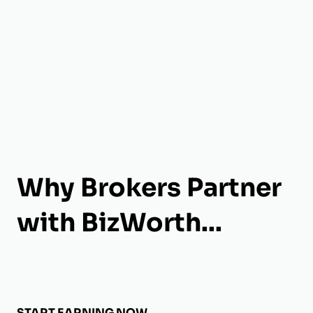
Why Brokers Partner
with BizWorth...
START EARNING NOW