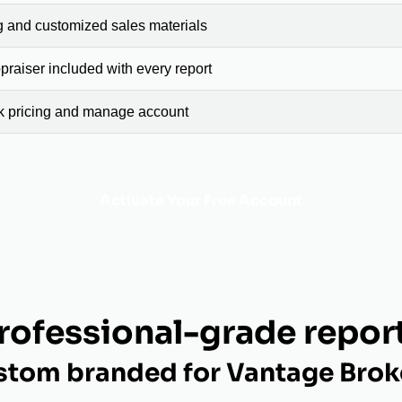
g and customized sales materials
raiser included with every report
ck pricing and manage account
Activate Your Free Account
rofessional-grade repor
stom branded for Vantage Brok