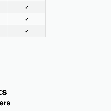
✓
✓
✓
ts
ers