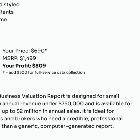
d styled
lients
ome.
Your Price: $690*
MSRP: $1,499
Your Profit: $809
* = add $300 for full-service data collection
Business Valuation Report is designed for small
 annual revenue under $750,000 and is available for
p to $2 million in annual sales. It is ideal for
s and brokers who need a credible, professional
r than a generic, computer-generated report.