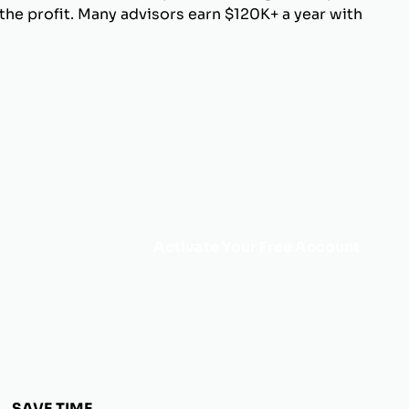
he profit. Many advisors earn $120K+ a year with
Activate Your Free Account
SAVE TIME