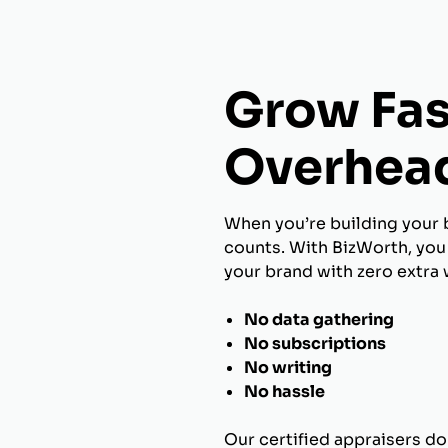
Grow Fas
Overhea
When you’re building your 
counts. With BizWorth, you 
your brand with zero extra 
No data gathering
No subscriptions
No writing
No hassle
Our certified appraisers do