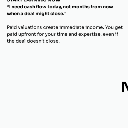
“I need cash flow today, not months from now
when a deal might close."
Paid valuations create immediate income. You get
paid upfront for your time and expertise, even if
the deal doesn’t close.