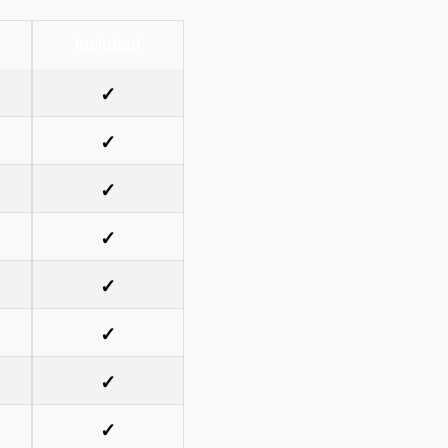
Included
✓
✓
✓
✓
✓
✓
✓
✓