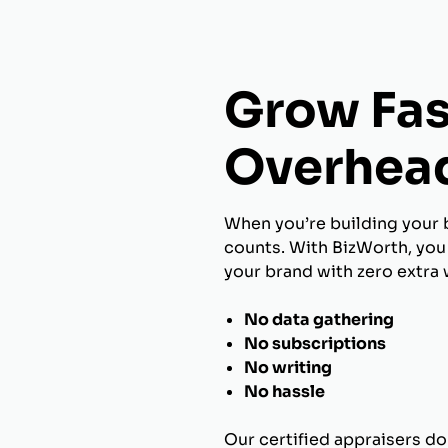
Grow Fas
Overhea
When you’re building your 
counts. With BizWorth, you 
your brand with zero extra 
No data gathering
No subscriptions
No writing
No hassle
Our certified appraisers do