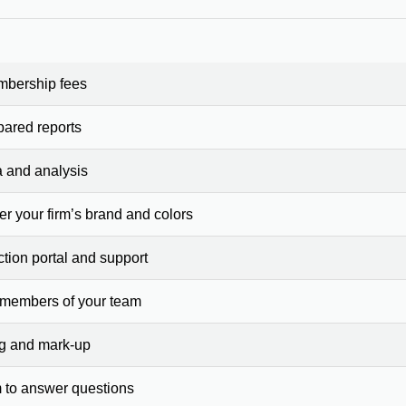
mbership fees
pared reports
a and analysis
er your firm’s brand and colors
ction portal and support
 members of your team
ng and mark-up
 to answer questions