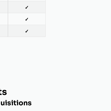
✓
✓
✓
ts
uisitions