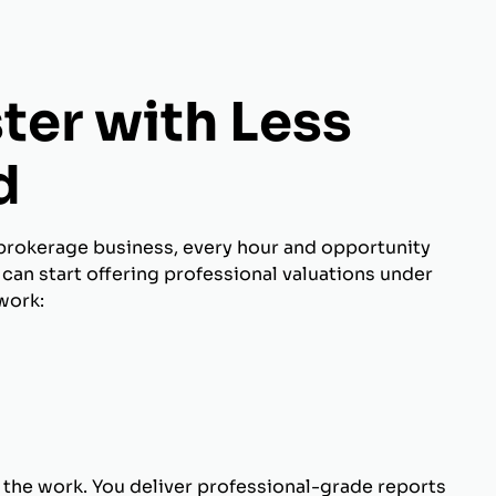
ter with Less
d
brokerage business, every hour and opportunity
can start offering professional valuations under
work:
 the work. You deliver professional-grade reports