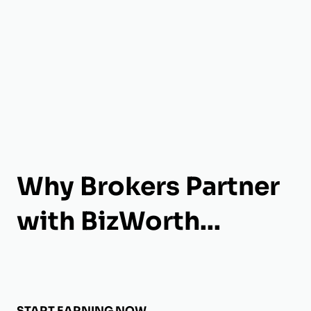
Why Brokers Partner
with BizWorth...
START EARNING NOW