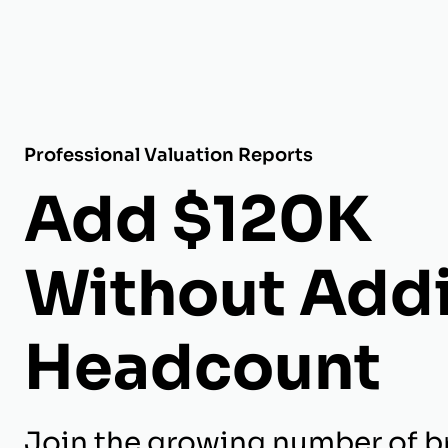
Professional Valuation Reports
Add $120K
Without Add
Headcount
Join the growing number of br