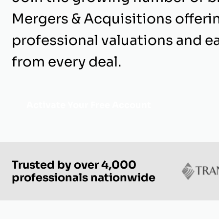
Mergers & Acquisitions offeri
professional valuations and e
from every deal.
Activate Your Free Account
Trusted by over 4,000
professionals nationwide