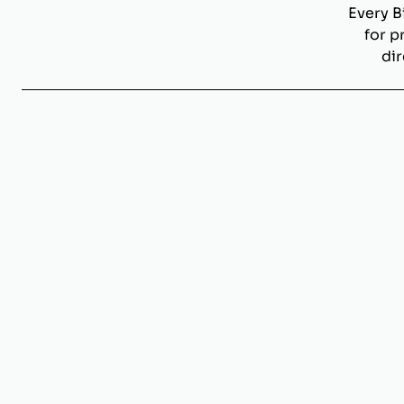
Every B
for p
dir