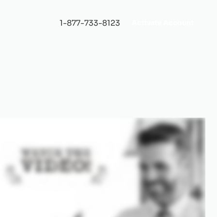
1-877-733-8123
Activate Account