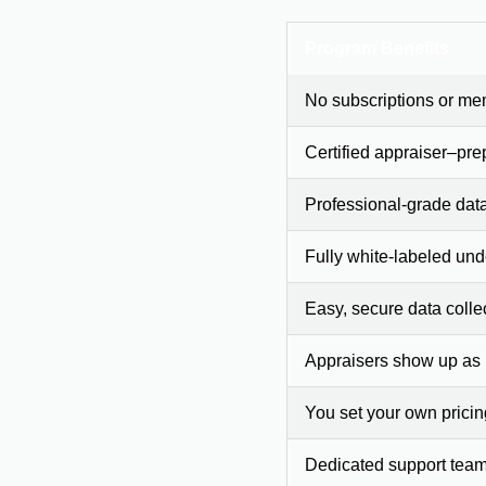
Program Benefits
No subscriptions or me
Certified appraiser–pre
Professional-grade dat
Fully white-labeled und
Easy, secure data colle
Appraisers show up as
You set your own prici
Dedicated support team