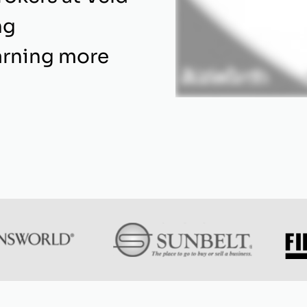
ng
arning more