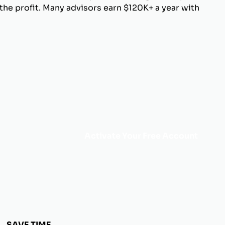
he profit. Many advisors earn $120K+ a year with
Activate Your Free Account
SAVE TIME