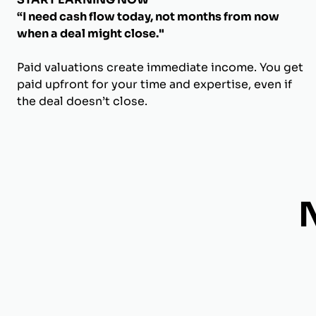
“I need cash flow today, not months from now
when a deal might close."
Paid valuations create immediate income. You get
paid upfront for your time and expertise, even if
the deal doesn’t close.