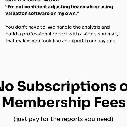
“I’m not confident adjusting financials or using
valuation software on my own.”
You don’t have to. We handle the analysis and
build a professional report with a video summary
that makes you look like an expert from day one.
No Subscriptions o
Membership Fees
(just pay for the reports you need)