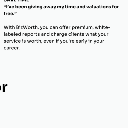
“I’ve been giving away my time and valuations for
free.”
With BizWorth, you can offer premium, white-
labeled reports and charge clients what your
service is worth, even if you're early in your
career.
r