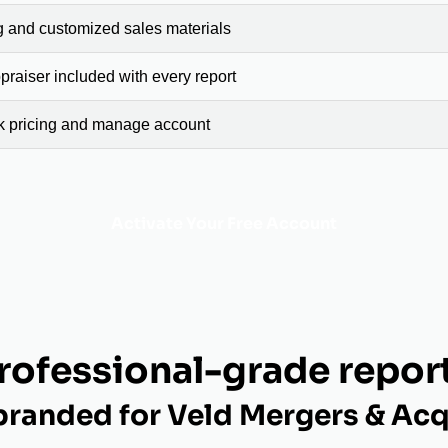
g and customized sales materials
raiser included with every report
ck pricing and manage account
Activate Your Free Account
rofessional-grade repor
randed for Veld Mergers & Acq