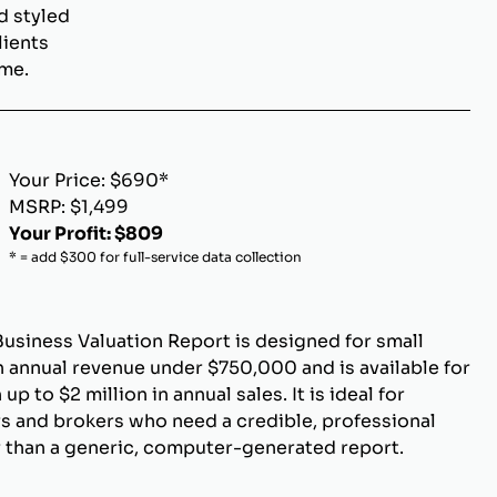
d styled
lients
ome.
Your Price: $690*
MSRP: $1,499
Your Profit: $809
* = add $300 for full-service data collection
Business Valuation Report is designed for small
 annual revenue under $750,000 and is available for
p to $2 million in annual sales. It is ideal for
s and brokers who need a credible, professional
r than a generic, computer-generated report.