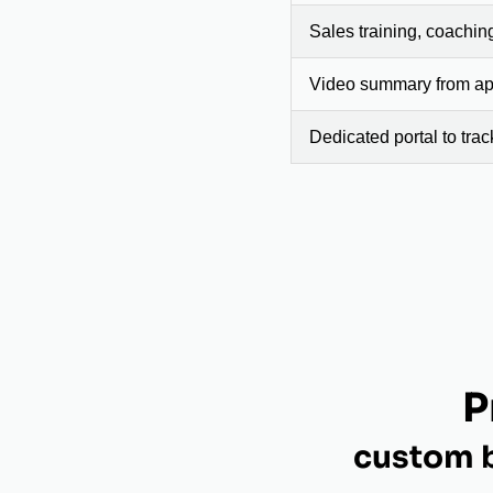
Sales training, coachin
Video summary from app
Dedicated portal to tra
P
custom b