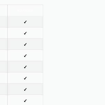
Included
✓
✓
✓
✓
✓
✓
✓
✓