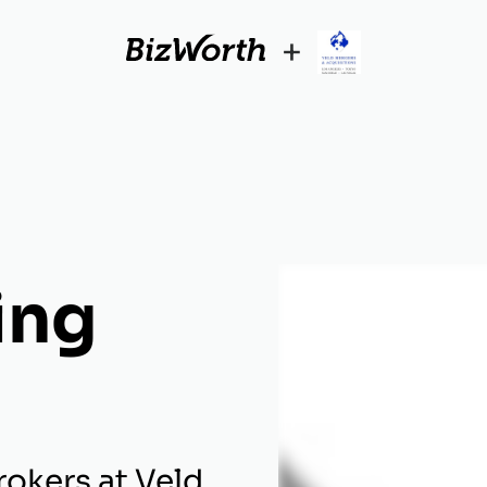
+
ing
okers at Veld