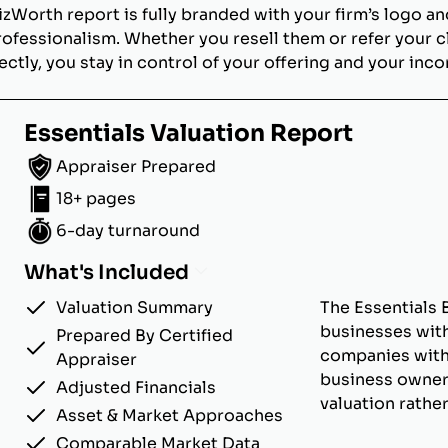
izWorth report is fully branded with your firm’s logo an
rofessionalism. Whether you resell them or refer your c
ectly, you stay in control of your offering and your inc
Essentials Valuation Report
Appraiser Prepared
18+ pages
6-day turnaround
What's Included
Valuation Summary
The Essentials 
businesses with
Prepared By Certified
companies with u
Appraiser
business owner
Adjusted Financials
valuation rathe
Asset & Market Approaches
Comparable Market Data