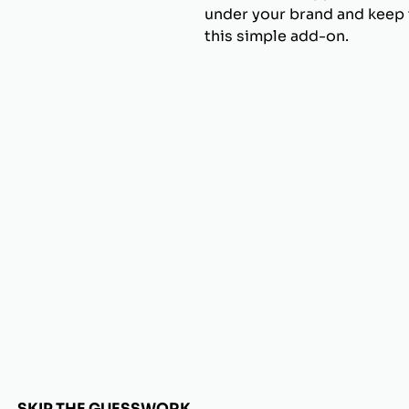
under your brand and keep t
this simple add-on.
SKIP THE GUESSWORK