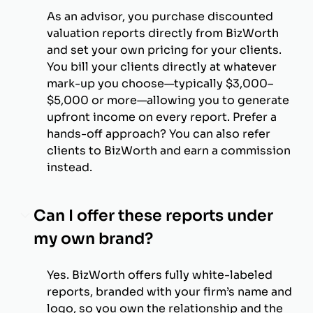
As an advisor, you purchase discounted
valuation reports directly from BizWorth
and set your own pricing for your clients.
You bill your clients directly at whatever
mark-up you choose—typically $3,000–
$5,000 or more—allowing you to generate
upfront income on every report. Prefer a
hands-off approach? You can also refer
clients to BizWorth and earn a commission
instead.
Can I offer these reports under
my own brand?
Yes. BizWorth offers fully white-labeled
reports, branded with your firm’s name and
logo, so you own the relationship and the