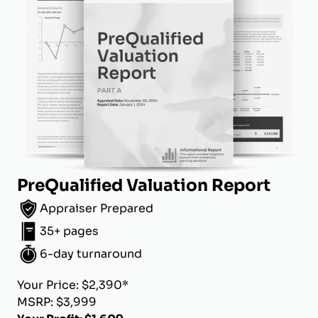
PreQualified Valuation Report
Appraiser Prepared
35+ pages
6-day turnaround
Your Price: $2,390*
MSRP: $3,999