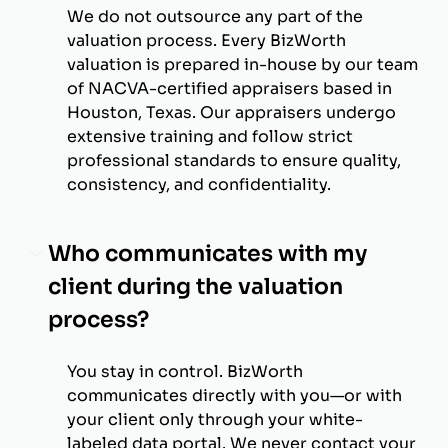
We do not outsource any part of the
valuation process. Every BizWorth
valuation is prepared in-house by our team
of NACVA-certified appraisers based in
Houston, Texas. Our appraisers undergo
extensive training and follow strict
professional standards to ensure quality,
consistency, and confidentiality.
Who communicates with my
client during the valuation
process?
You stay in control. BizWorth
communicates directly with you—or with
your client only through your white-
labeled data portal. We never contact your