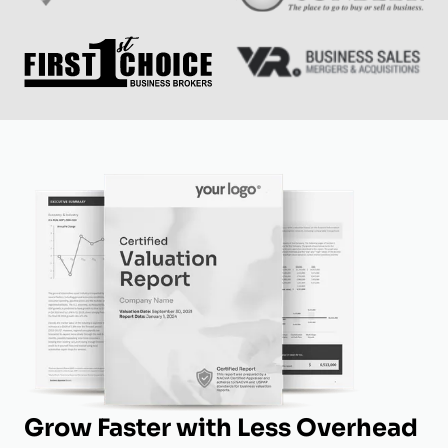
Grow Faster with Less Overhead