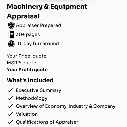
Machinery & Equipment
Appraisal
Appraiser Prepared
30+ pages
10-day turnaround
Your Price: quote
MSRP: quote
Your Profit: quote
What's Included
Executive Summary
Methodology
Overview of Economy, Industry & Company
Valuation
Qualifications of Appraiser