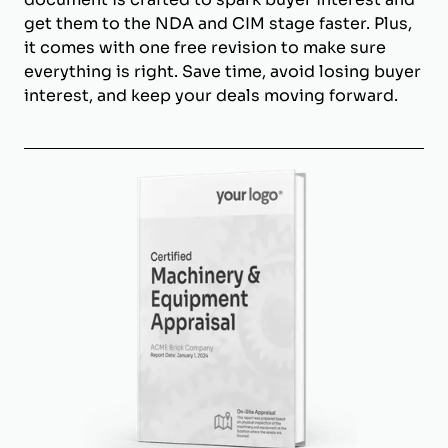
get them to the NDA and CIM stage faster. Plus,
it comes with one free revision to make sure
everything is right. Save time, avoid losing buyer
interest, and keep your deals moving forward.