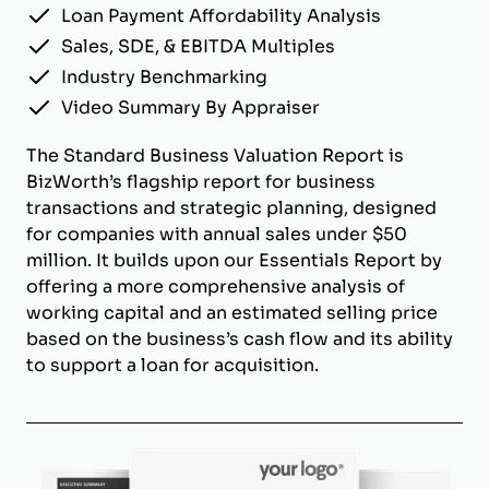
Loan Payment Affordability Analysis
Sales, SDE, & EBITDA Multiples
Industry Benchmarking
Video Summary By Appraiser
The Standard Business Valuation Report is
BizWorth’s flagship report for business
transactions and strategic planning, designed
for companies with annual sales under $50
million. It builds upon our Essentials Report by
offering a more comprehensive analysis of
working capital and an estimated selling price
based on the business’s cash flow and its ability
to support a loan for acquisition.