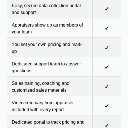
Easy, secure data collection portal
✓
and support
Appraisers show up as members of
✓
your team
You set your own pricing and mark-
✓
up
Dedicated support team to answer
✓
questions
Sales training, coaching and
✓
customized sales materials
Video summary from appraiser
✓
included with every report
Dedicated portal to track pricing and
✓