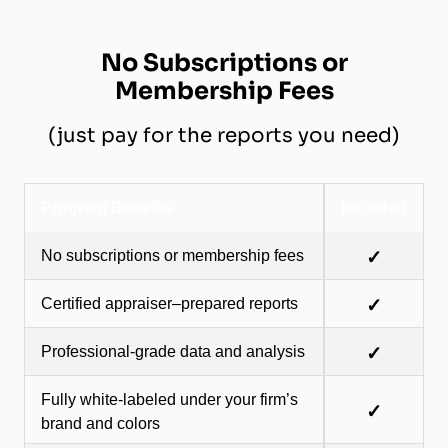
No Subscriptions or
Membership Fees
(just pay for the reports you need)
Program Benefits
Included
No subscriptions or membership fees
✓
Certified appraiser–prepared reports
✓
Professional-grade data and analysis
✓
Fully white-labeled under your firm’s
✓
brand and colors