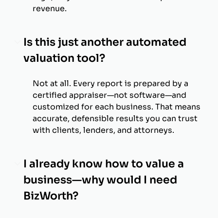
revenue.
Is this just another automated
valuation tool?
Not at all. Every report is prepared by a
certified appraiser—not software—and
customized for each business. That means
accurate, defensible results you can trust
with clients, lenders, and attorneys.
I already know how to value a
business—why would I need
BizWorth?