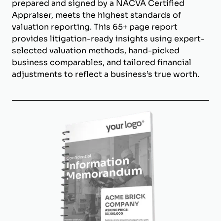
prepared and signed by a NACVA Certified
Appraiser, meets the highest standards of
valuation reporting. This 65+ page report
provides litigation-ready insights using expert-
selected valuation methods, hand-picked
business comparables, and tailored financial
adjustments to reflect a business’s true worth.