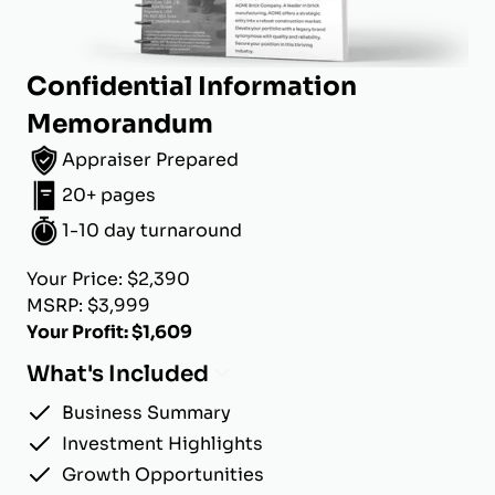
Confidential Information
Memorandum
Appraiser Prepared
20+ pages
1-10 day turnaround
Your Price: $2,390
MSRP: $3,999
Your Profit: $1,609
What's Included
Business Summary
Investment Highlights
Growth Opportunities