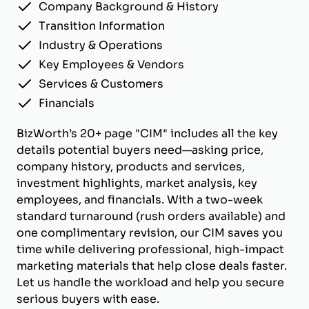
Company Background & History
Transition Information
Industry & Operations
Key Employees & Vendors
Services & Customers
Financials
BizWorth’s 20+ page "CIM" includes all the key
details potential buyers need—asking price,
company history, products and services,
investment highlights, market analysis, key
employees, and financials. With a two-week
standard turnaround (rush orders available) and
one complimentary revision, our CIM saves you
time while delivering professional, high-impact
marketing materials that help close deals faster.
Let us handle the workload and help you secure
serious buyers with ease.