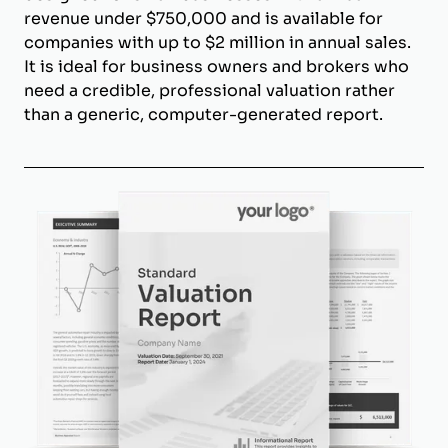
revenue under $750,000 and is available for
companies with up to $2 million in annual sales.
It is ideal for business owners and brokers who
need a credible, professional valuation rather
than a generic, computer-generated report.