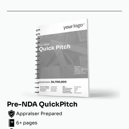
Pre-NDA QuickPitch
Appraiser Prepared
6+ pages