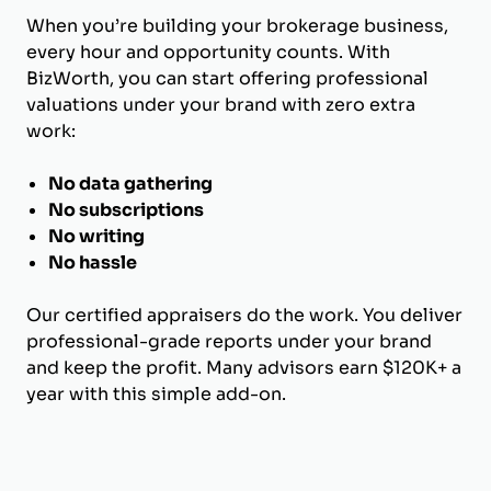
When you’re building your brokerage business,
every hour and opportunity counts. With
BizWorth, you can start offering professional
valuations under your brand with zero extra
work:
No data gathering
No subscriptions
No writing
No hassle
Our certified appraisers do the work. You deliver
professional-grade reports under your brand
and keep the profit. Many advisors earn $120K+ a
year with this simple add-on.