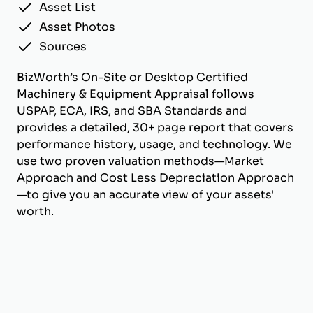
Asset List
Asset Photos
Sources
BizWorth’s On-Site or Desktop Certified
Machinery & Equipment Appraisal follows
USPAP, ECA, IRS, and SBA Standards and
provides a detailed, 30+ page report that covers
performance history, usage, and technology. We
use two proven valuation methods—Market
Approach and Cost Less Depreciation Approach
—to give you an accurate view of your assets'
worth.