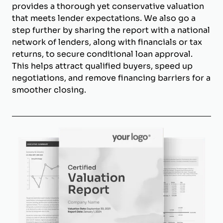
provides a thorough yet conservative valuation
that meets lender expectations. We also go a
step further by sharing the report with a national
network of lenders, along with financials or tax
returns, to secure conditional loan approval.
This helps attract qualified buyers, speed up
negotiations, and remove financing barriers for a
smoother closing.