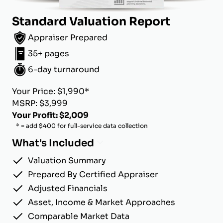
Standard Valuation Report
Appraiser Prepared
35+ pages
6-day turnaround
Your Price: $1,990*
MSRP: $3,999
Your Profit: $2,009
* = add $400 for full-service data collection
What's Included
Valuation Summary
Prepared By Certified Appraiser
Adjusted Financials
Asset, Income & Market Approaches
Comparable Market Data