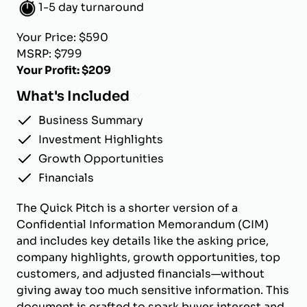
1-5 day turnaround
Your Price: $590
MSRP: $799
Your Profit: $209
What's Included
Business Summary
Investment Highlights
Growth Opportunities
Financials
The Quick Pitch is a shorter version of a
Confidential Information Memorandum (CIM)
and includes key details like the asking price,
company highlights, growth opportunities, top
customers, and adjusted financials—without
giving away too much sensitive information. This
document is crafted to spark buyer interest and