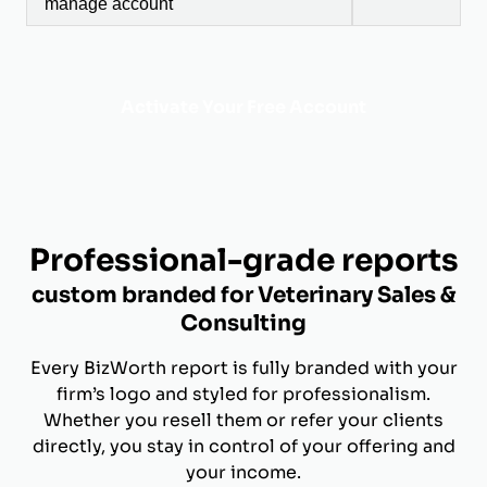
manage account
Activate Your Free Account
Professional-grade reports
custom branded for Veterinary Sales &
Consulting
Every BizWorth report is fully branded with your
firm’s logo and styled for professionalism.
Whether you resell them or refer your clients
directly, you stay in control of your offering and
your income.