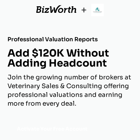
+
Professional Valuation Reports
Add $120K Without
Adding Headcount
Join the growing number of brokers at
Veterinary Sales & Consulting offering
professional valuations and earning
more from every deal.
Activate Your Free Account