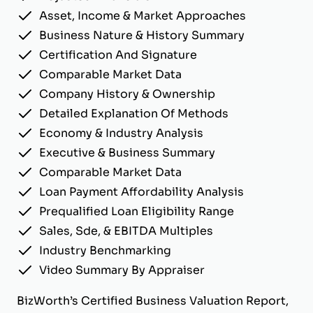
Asset, Income & Market Approaches
Business Nature & History Summary
Certification And Signature
Comparable Market Data
Company History & Ownership
Detailed Explanation Of Methods
Economy & Industry Analysis
Executive & Business Summary
Comparable Market Data
Loan Payment Affordability Analysis
Prequalified Loan Eligibility Range
Sales, Sde, & EBITDA Multiples
Industry Benchmarking
Video Summary By Appraiser
BizWorth’s Certified Business Valuation Report,