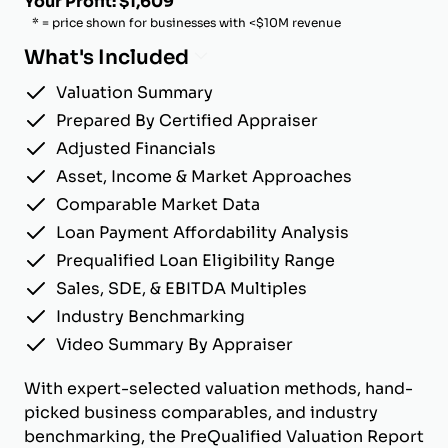
Your Profit: $1,609
* = price shown for businesses with <$10M revenue
What's Included
Valuation Summary
Prepared By Certified Appraiser
Adjusted Financials
Asset, Income & Market Approaches
Comparable Market Data
Loan Payment Affordability Analysis
Prequalified Loan Eligibility Range
Sales, SDE, & EBITDA Multiples
Industry Benchmarking
Video Summary By Appraiser
With expert-selected valuation methods, hand-
picked business comparables, and industry
benchmarking, the PreQualified Valuation Report