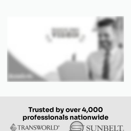
Trusted by over 4,000
professionals nationwide