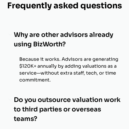
Frequently asked questions
Why are other advisors already
using BizWorth?
Because it works. Advisors are generating
$120K+ annually by adding valuations as a
service—without extra staff, tech, or time
commitment.
Do you outsource valuation work
to third parties or overseas
teams?