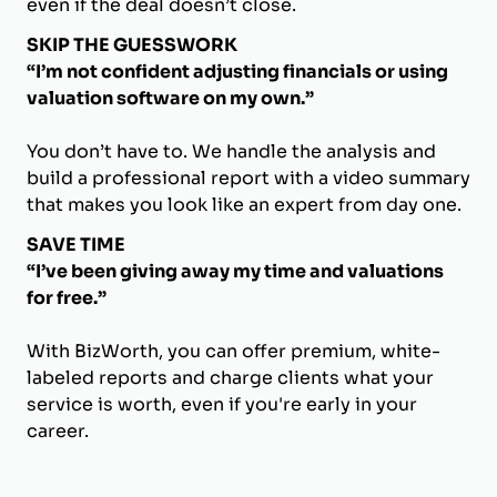
even if the deal doesn’t close.
SKIP THE GUESSWORK
“I’m not confident adjusting financials or using
valuation software on my own.”
You don’t have to. We handle the analysis and
build a professional report with a video summary
that makes you look like an expert from day one.
SAVE TIME
“I’ve been giving away my time and valuations
for free.”
With BizWorth, you can offer premium, white-
labeled reports and charge clients what your
service is worth, even if you're early in your
career.