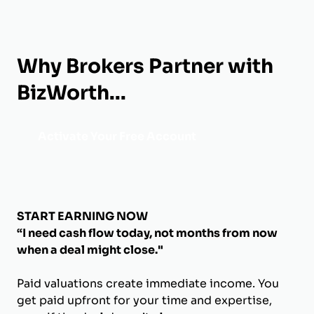
Why Brokers Partner with
BizWorth...
Activate Your Free Account
START EARNING NOW
“I need cash flow today, not months from now
when a deal might close."
Paid valuations create immediate income. You
get paid upfront for your time and expertise,