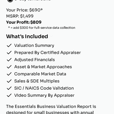
Your Price: $690*
MSRP: $1,499
Your Profit: $809
* = add $300 for full-service data collection
What's Included
Valuation Summary
Prepared By Certified Appraiser
Adjusted Financials
Asset & Market Approaches
Comparable Market Data
Sales & SDE Multiples
SIC / NAICS Code Validation
Video Summary By Appraiser
The Essentials Business Valuation Report is
designed for small businesses with annual