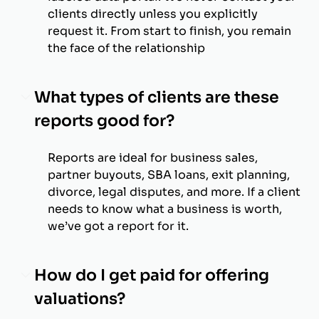
clients directly unless you explicitly
request it. From start to finish, you remain
the face of the relationship
What types of clients are these
reports good for?
Reports are ideal for business sales,
partner buyouts, SBA loans, exit planning,
divorce, legal disputes, and more. If a client
needs to know what a business is worth,
we’ve got a report for it.
How do I get paid for offering
valuations?