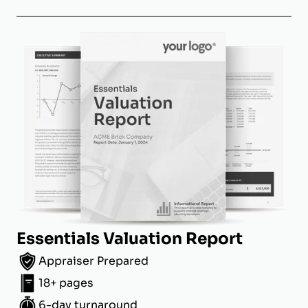
Essentials Valuation Report
Appraiser Prepared
18+ pages
6-day turnaround