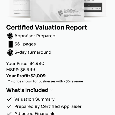
Certified Valuation Report
Appraiser Prepared
65+ pages
6-day turnaround
Your Price: $4,990
MSRP: $6,999
Your Profit: $2,009
* = price shown for businesses with <$5 revenue
What's Included
Valuation Summary
Prepared By Certified Appraiser
Adjusted Financials