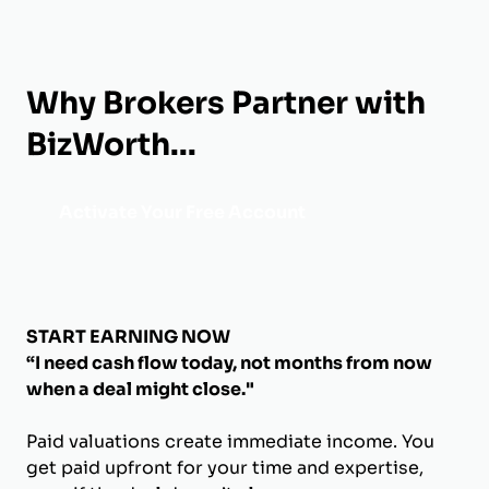
Why Brokers Partner with
BizWorth...
Activate Your Free Account
START EARNING NOW
“I need cash flow today, not months from now
when a deal might close."
Paid valuations create immediate income. You
get paid upfront for your time and expertise,