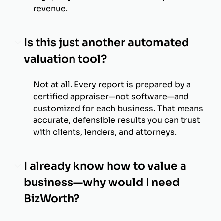
revenue.
Is this just another automated
valuation tool?
Not at all. Every report is prepared by a
certified appraiser—not software—and
customized for each business. That means
accurate, defensible results you can trust
with clients, lenders, and attorneys.
I already know how to value a
business—why would I need
BizWorth?