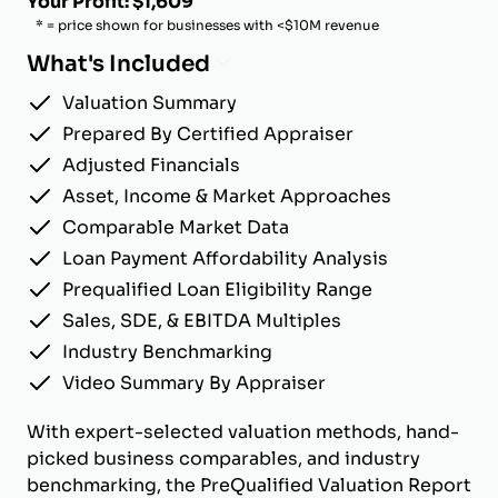
Your Profit: $1,609
* = price shown for businesses with <$10M revenue
What's Included
Valuation Summary
Prepared By Certified Appraiser
Adjusted Financials
Asset, Income & Market Approaches
Comparable Market Data
Loan Payment Affordability Analysis
Prequalified Loan Eligibility Range
Sales, SDE, & EBITDA Multiples
Industry Benchmarking
Video Summary By Appraiser
With expert-selected valuation methods, hand-
picked business comparables, and industry
benchmarking, the PreQualified Valuation Report