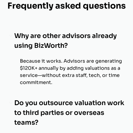
Frequently asked questions
Why are other advisors already
using BizWorth?
Because it works. Advisors are generating
$120K+ annually by adding valuations as a
service—without extra staff, tech, or time
commitment.
Do you outsource valuation work
to third parties or overseas
teams?