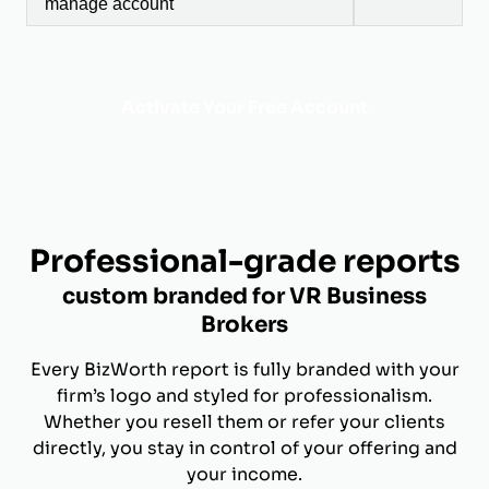
manage account
Activate Your Free Account
Professional-grade reports
custom branded for VR Business
Brokers
Every BizWorth report is fully branded with your
firm’s logo and styled for professionalism.
Whether you resell them or refer your clients
directly, you stay in control of your offering and
your income.