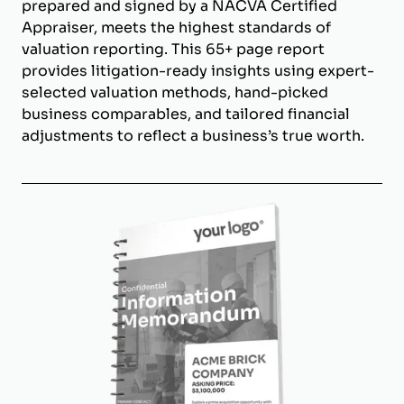
prepared and signed by a NACVA Certified
Appraiser, meets the highest standards of
valuation reporting. This 65+ page report
provides litigation-ready insights using expert-
selected valuation methods, hand-picked
business comparables, and tailored financial
adjustments to reflect a business’s true worth.