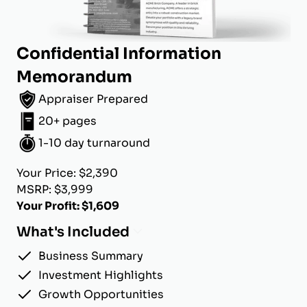
Confidential Information
Memorandum
Appraiser Prepared
20+ pages
1-10 day turnaround
Your Price: $2,390
MSRP: $3,999
Your Profit: $1,609
What's Included
Business Summary
Investment Highlights
Growth Opportunities