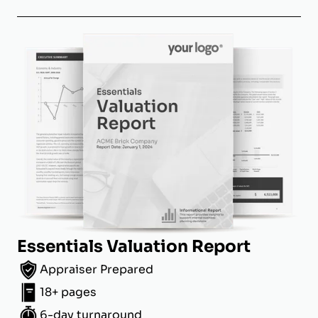
Essentials Valuation Report
Appraiser Prepared
18+ pages
6-day turnaround