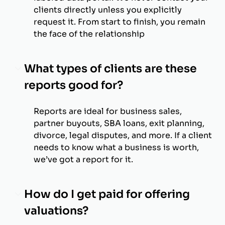
clients directly unless you explicitly
request it. From start to finish, you remain
the face of the relationship
What types of clients are these
reports good for?
Reports are ideal for business sales,
partner buyouts, SBA loans, exit planning,
divorce, legal disputes, and more. If a client
needs to know what a business is worth,
we’ve got a report for it.
How do I get paid for offering
valuations?