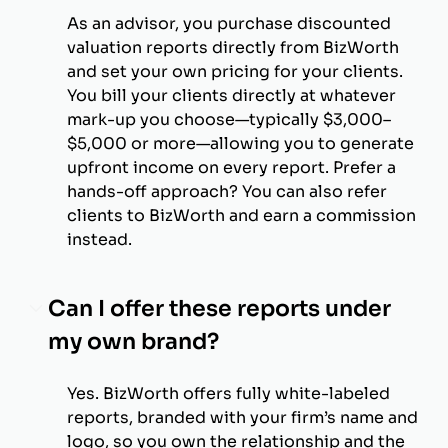
As an advisor, you purchase discounted
valuation reports directly from BizWorth
and set your own pricing for your clients.
You bill your clients directly at whatever
mark-up you choose—typically $3,000–
$5,000 or more—allowing you to generate
upfront income on every report. Prefer a
hands-off approach? You can also refer
clients to BizWorth and earn a commission
instead.
Can I offer these reports under
my own brand?
Yes. BizWorth offers fully white-labeled
reports, branded with your firm’s name and
logo, so you own the relationship and the