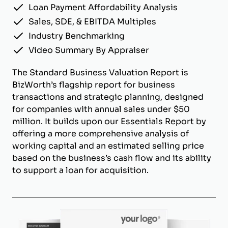
Loan Payment Affordability Analysis
Sales, SDE, & EBITDA Multiples
Industry Benchmarking
Video Summary By Appraiser
The Standard Business Valuation Report is
BizWorth’s flagship report for business
transactions and strategic planning, designed
for companies with annual sales under $50
million. It builds upon our Essentials Report by
offering a more comprehensive analysis of
working capital and an estimated selling price
based on the business’s cash flow and its ability
to support a loan for acquisition.