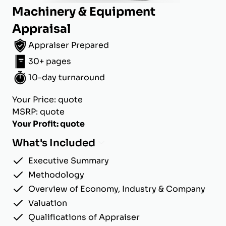
Machinery & Equipment
Appraisal
Appraiser Prepared
30+ pages
10-day turnaround
Your Price: quote
MSRP: quote
Your Profit: quote
What's Included
Executive Summary
Methodology
Overview of Economy, Industry & Company
Valuation
Qualifications of Appraiser