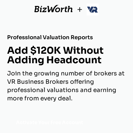
+
Professional Valuation Reports
Add $120K Without
Adding Headcount
Join the growing number of brokers at
VR Business Brokers offering
professional valuations and earning
more from every deal.
Activate Your Free Account