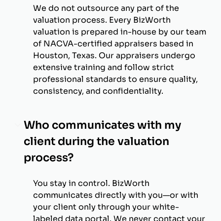
We do not outsource any part of the
valuation process. Every BizWorth
valuation is prepared in-house by our team
of NACVA-certified appraisers based in
Houston, Texas. Our appraisers undergo
extensive training and follow strict
professional standards to ensure quality,
consistency, and confidentiality.
Who communicates with my
client during the valuation
process?
You stay in control. BizWorth
communicates directly with you—or with
your client only through your white-
labeled data portal. We never contact your