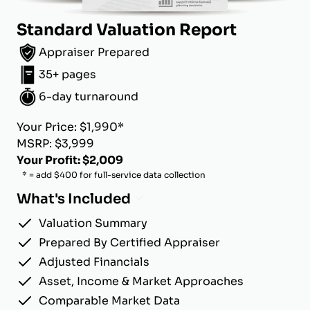
Standard Valuation Report
Appraiser Prepared
35+ pages
6-day turnaround
Your Price: $1,990*
MSRP: $3,999
Your Profit: $2,009
* = add $400 for full-service data collection
What's Included
Valuation Summary
Prepared By Certified Appraiser
Adjusted Financials
Asset, Income & Market Approaches
Comparable Market Data