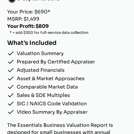
Your Price: $690*
MSRP: $1,499
Your Profit: $809
* = add $300 for full-service data collection
What's Included
Valuation Summary
Prepared By Certified Appraiser
Adjusted Financials
Asset & Market Approaches
Comparable Market Data
Sales & SDE Multiples
SIC / NAICS Code Validation
Video Summary By Appraiser
The Essentials Business Valuation Report is
designed for small businesses with annual