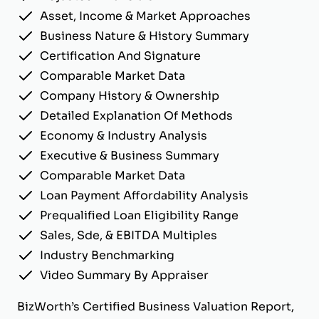
Asset, Income & Market Approaches
Business Nature & History Summary
Certification And Signature
Comparable Market Data
Company History & Ownership
Detailed Explanation Of Methods
Economy & Industry Analysis
Executive & Business Summary
Comparable Market Data
Loan Payment Affordability Analysis
Prequalified Loan Eligibility Range
Sales, Sde, & EBITDA Multiples
Industry Benchmarking
Video Summary By Appraiser
BizWorth’s Certified Business Valuation Report,