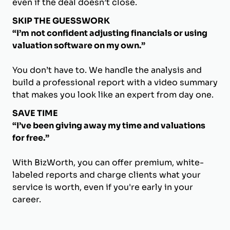
even if the deal doesn’t close.
SKIP THE GUESSWORK
“I’m not confident adjusting financials or using
valuation software on my own.”
You don’t have to. We handle the analysis and
build a professional report with a video summary
that makes you look like an expert from day one.
SAVE TIME
“I’ve been giving away my time and valuations
for free.”
With BizWorth, you can offer premium, white-
labeled reports and charge clients what your
service is worth, even if you're early in your
career.