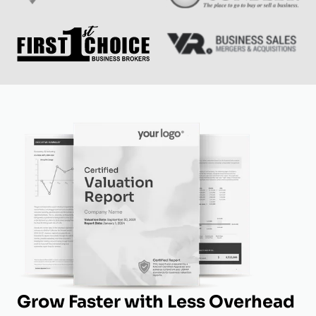
Grow Faster with Less Overhead