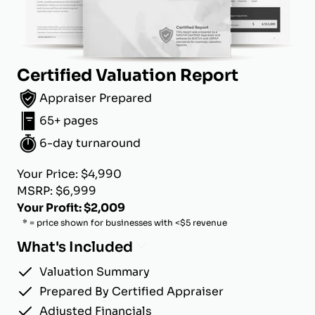
Certified Valuation Report
Appraiser Prepared
65+ pages
6-day turnaround
Your Price: $4,990
MSRP: $6,999
Your Profit: $2,009
* = price shown for businesses with <$5 revenue
What's Included
Valuation Summary
Prepared By Certified Appraiser
Adjusted Financials