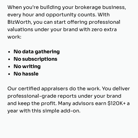
When you’re building your brokerage business,
every hour and opportunity counts. With
BizWorth, you can start offering professional
valuations under your brand with zero extra
work:
No data gathering
No subscriptions
No writing
No hassle
Our certified appraisers do the work. You deliver
professional-grade reports under your brand
and keep the profit. Many advisors earn $120K+ a
year with this simple add-on.