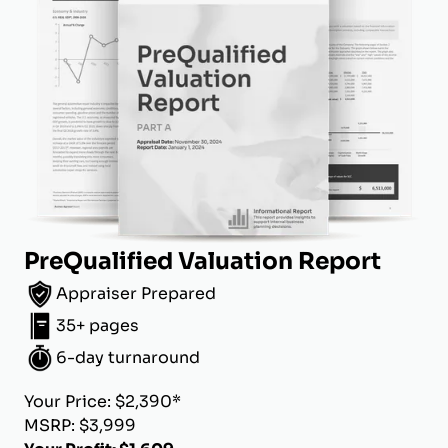
PreQualified Valuation Report
Appraiser Prepared
35+ pages
6-day turnaround
Your Price: $2,390*
MSRP: $3,999