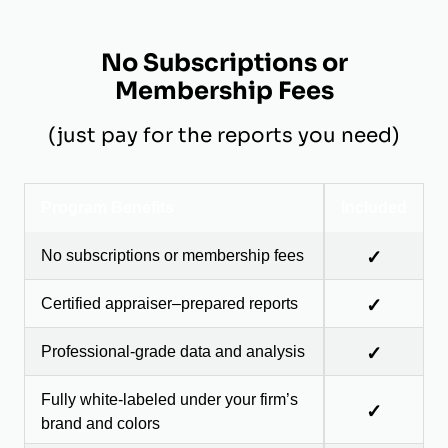
No Subscriptions or
Membership Fees
(just pay for the reports you need)
Program Benefits
Included
No subscriptions or membership fees
✓
Certified appraiser–prepared reports
✓
Professional-grade data and analysis
✓
Fully white-labeled under your firm’s
✓
brand and colors