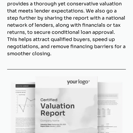
provides a thorough yet conservative valuation
that meets lender expectations. We also go a
step further by sharing the report with a national
network of lenders, along with financials or tax
returns, to secure conditional loan approval.
This helps attract qualified buyers, speed up
negotiations, and remove financing barriers for a
smoother closing.