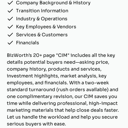
Company Background & History
Transition Information
Industry & Operations
Key Employees & Vendors
Services & Customers
Financials
BizWorth’s 20+ page "CIM" includes all the key
details potential buyers need—asking price,
company history, products and services,
investment highlights, market analysis, key
employees, and financials. With a two-week
standard turnaround (rush orders available) and
one complimentary revision, our CIM saves you
time while delivering professional, high-impact
marketing materials that help close deals faster.
Let us handle the workload and help you secure
serious buyers with ease.