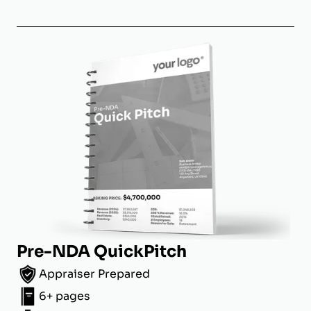
Pre-NDA QuickPitch
Appraiser Prepared
6+ pages