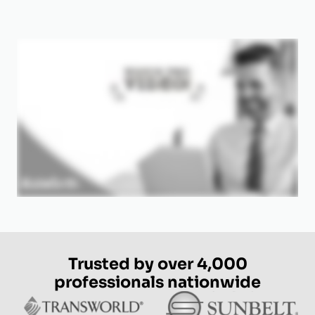
Trusted by over 4,000
professionals nationwide