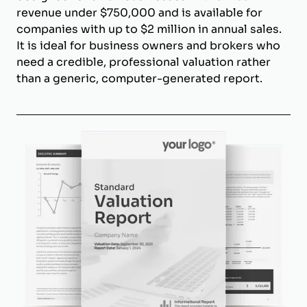
revenue under $750,000 and is available for
companies with up to $2 million in annual sales.
It is ideal for business owners and brokers who
need a credible, professional valuation rather
than a generic, computer-generated report.