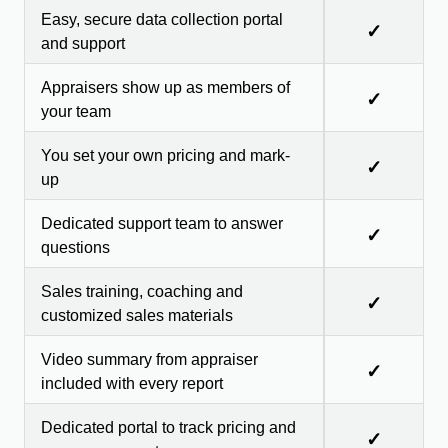
Easy, secure data collection portal
✓
and support
Appraisers show up as members of
✓
your team
You set your own pricing and mark-
✓
up
Dedicated support team to answer
✓
questions
Sales training, coaching and
✓
customized sales materials
Video summary from appraiser
✓
included with every report
Dedicated portal to track pricing and
✓