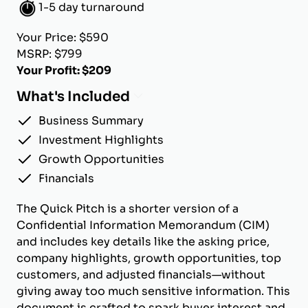
1-5 day turnaround
Your Price: $590
MSRP: $799
Your Profit: $209
What's Included
Business Summary
Investment Highlights
Growth Opportunities
Financials
The Quick Pitch is a shorter version of a
Confidential Information Memorandum (CIM)
and includes key details like the asking price,
company highlights, growth opportunities, top
customers, and adjusted financials—without
giving away too much sensitive information. This
document is crafted to spark buyer interest and