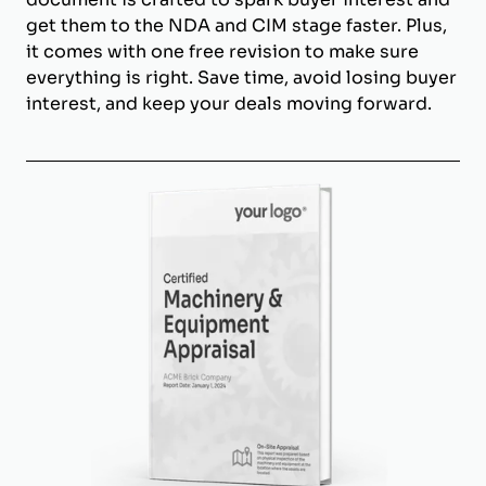
get them to the NDA and CIM stage faster. Plus,
it comes with one free revision to make sure
everything is right. Save time, avoid losing buyer
interest, and keep your deals moving forward.