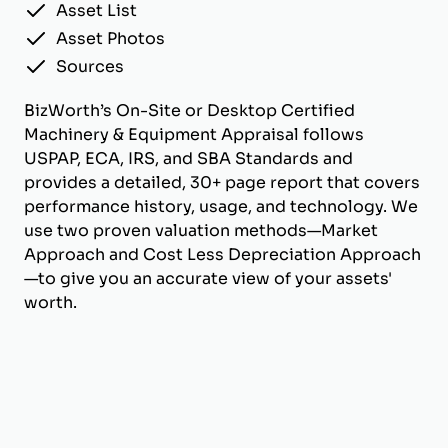
Asset List
Asset Photos
Sources
BizWorth’s On-Site or Desktop Certified
Machinery & Equipment Appraisal follows
USPAP, ECA, IRS, and SBA Standards and
provides a detailed, 30+ page report that covers
performance history, usage, and technology. We
use two proven valuation methods—Market
Approach and Cost Less Depreciation Approach
—to give you an accurate view of your assets'
worth.