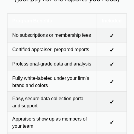
Program Benefits
Included
No subscriptions or membership fees
✓
Certified appraiser–prepared reports
✓
Professional-grade data and analysis
✓
Fully white-labeled under your firm’s
✓
brand and colors
Easy, secure data collection portal
✓
and support
Appraisers show up as members of
✓
your team