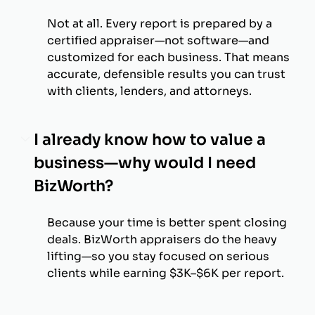
Not at all. Every report is prepared by a
certified appraiser—not software—and
customized for each business. That means
accurate, defensible results you can trust
with clients, lenders, and attorneys.
I already know how to value a
business—why would I need
BizWorth?
Because your time is better spent closing
deals. BizWorth appraisers do the heavy
lifting—so you stay focused on serious
clients while earning $3K–$6K per report.