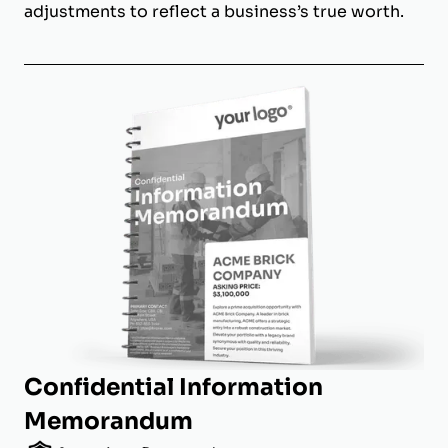
adjustments to reflect a business’s true worth.
Confidential Information
Memorandum