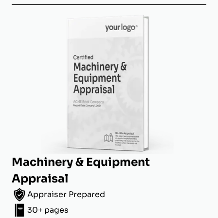
Machinery & Equipment
Appraisal
Appraiser Prepared
30+ pages