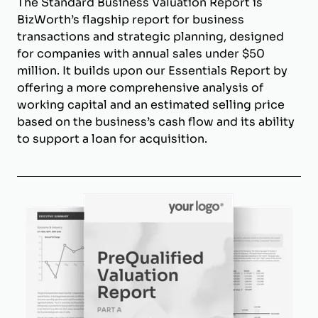
The Standard Business Valuation Report is
BizWorth’s flagship report for business
transactions and strategic planning, designed
for companies with annual sales under $50
million. It builds upon our Essentials Report by
offering a more comprehensive analysis of
working capital and an estimated selling price
based on the business’s cash flow and its ability
to support a loan for acquisition.