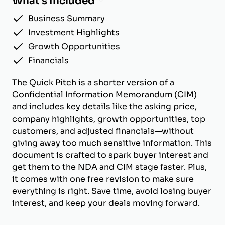
What's Included
Business Summary
Investment Highlights
Growth Opportunities
Financials
The Quick Pitch is a shorter version of a
Confidential Information Memorandum (CIM)
and includes key details like the asking price,
company highlights, growth opportunities, top
customers, and adjusted financials—without
giving away too much sensitive information. This
document is crafted to spark buyer interest and
get them to the NDA and CIM stage faster. Plus,
it comes with one free revision to make sure
everything is right. Save time, avoid losing buyer
interest, and keep your deals moving forward.