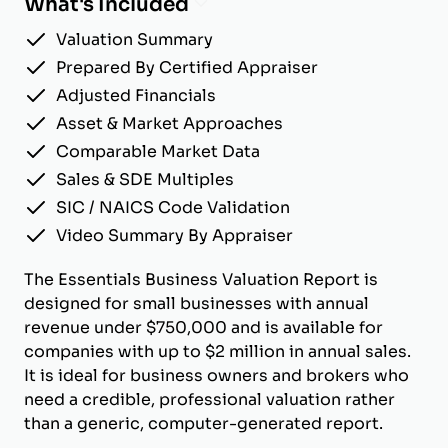
What's Included
Valuation Summary
Prepared By Certified Appraiser
Adjusted Financials
Asset & Market Approaches
Comparable Market Data
Sales & SDE Multiples
SIC / NAICS Code Validation
Video Summary By Appraiser
The Essentials Business Valuation Report is
designed for small businesses with annual
revenue under $750,000 and is available for
companies with up to $2 million in annual sales.
It is ideal for business owners and brokers who
need a credible, professional valuation rather
than a generic, computer-generated report.