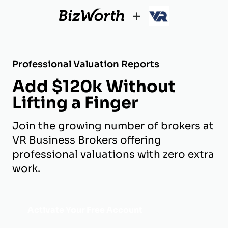
+
Professional Valuation Reports
Add $120k Without
Lifting a Finger
Join the growing number of brokers at
VR Business Brokers offering
professional valuations with zero extra
work.
Activate Your Free Account