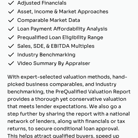
Adjusted Financials
Asset, Income & Market Approaches
Comparable Market Data
Loan Payment Affordability Analysis
Prequalified Loan Eligibility Range
Sales, SDE, & EBITDA Multiples
Industry Benchmarking
Video Summary By Appraiser
With expert-selected valuation methods, hand-
picked business comparables, and industry
benchmarking, the PreQualified Valuation Report
provides a thorough yet conservative valuation
that meets lender expectations. We also go a
step further by sharing the report with a national
network of lenders, along with financials or tax
returns, to secure conditional loan approval.
This helps attract qualified buyers, speed up