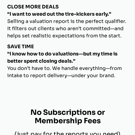
CLOSE MORE DEALS
“I want to weed out the tire-kickers early.”
Selling a valuation report is the perfect qualifier.
It filters out clients who aren’t committed—and
helps set realistic expectations from the start.
SAVE TIME
“I know how to do valuations—but my time is
better spent closing deals.”
You don’t have to. We handle everything—from
intake to report delivery—under your brand.
No Subscriptions or
Membership Fees
(just pay for the reports you need)