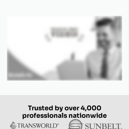
Trusted by over 4,000
professionals nationwide