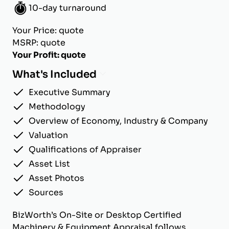
10-day turnaround
Your Price: quote
MSRP: quote
Your Profit: quote
What's Included
Executive Summary
Methodology
Overview of Economy, Industry & Company
Valuation
Qualifications of Appraiser
Asset List
Asset Photos
Sources
BizWorth’s On-Site or Desktop Certified
Machinery & Equipment Appraisal follows