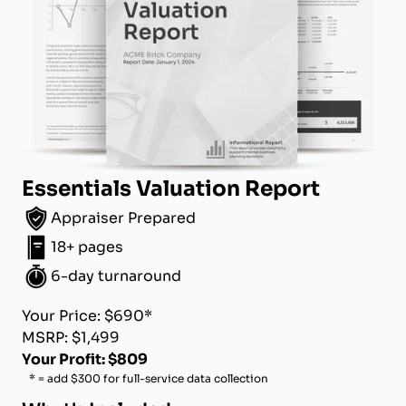
Essentials Valuation Report
Appraiser Prepared
18+ pages
6-day turnaround
Your Price: $690*
MSRP: $1,499
Your Profit: $809
* = add $300 for full-service data collection