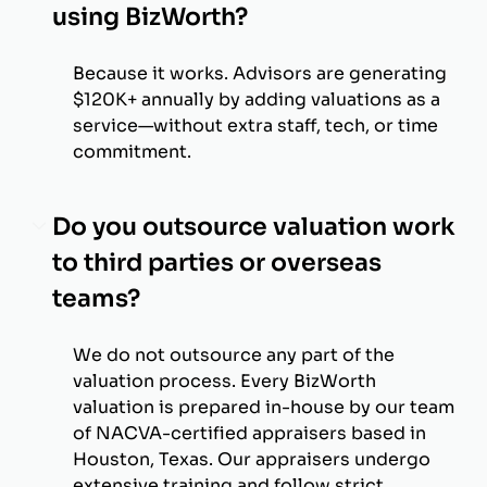
using BizWorth?
Because it works. Advisors are generating
$120K+ annually by adding valuations as a
service—without extra staff, tech, or time
commitment.
Do you outsource valuation work
to third parties or overseas
teams?
We do not outsource any part of the
valuation process. Every BizWorth
valuation is prepared in-house by our team
of NACVA-certified appraisers based in
Houston, Texas. Our appraisers undergo
extensive training and follow strict