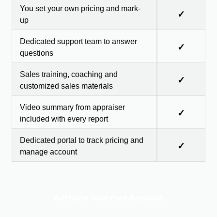
You set your own pricing and mark-
✓
up
Dedicated support team to answer
✓
questions
Sales training, coaching and
✓
customized sales materials
Video summary from appraiser
✓
included with every report
Dedicated portal to track pricing and
✓
manage account
Activate Your Free Account