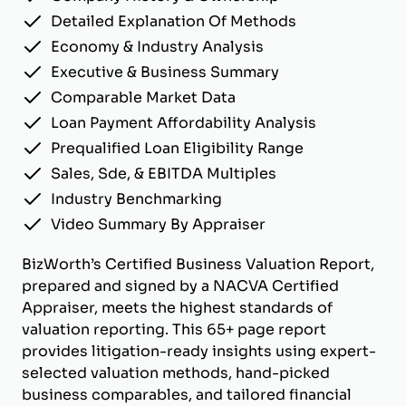
Detailed Explanation Of Methods
Economy & Industry Analysis
Executive & Business Summary
Comparable Market Data
Loan Payment Affordability Analysis
Prequalified Loan Eligibility Range
Sales, Sde, & EBITDA Multiples
Industry Benchmarking
Video Summary By Appraiser
BizWorth’s Certified Business Valuation Report,
prepared and signed by a NACVA Certified
Appraiser, meets the highest standards of
valuation reporting. This 65+ page report
provides litigation-ready insights using expert-
selected valuation methods, hand-picked
business comparables, and tailored financial