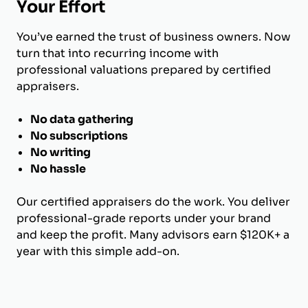
Your Effort
You’ve earned the trust of business owners. Now
turn that into recurring income with
professional valuations prepared by certified
appraisers.
No data gathering
No subscriptions
No writing
No hassle
Our certified appraisers do the work. You deliver
professional-grade reports under your brand
and keep the profit. Many advisors earn $120K+ a
year with this simple add-on.