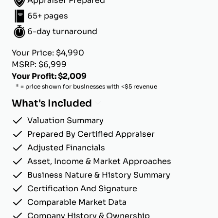
Appraiser Prepared
65+ pages
6-day turnaround
Your Price: $4,990
MSRP: $6,999
Your Profit: $2,009
* = price shown for businesses with <$5 revenue
What's Included
Valuation Summary
Prepared By Certified Appraiser
Adjusted Financials
Asset, Income & Market Approaches
Business Nature & History Summary
Certification And Signature
Comparable Market Data
Company History & Ownership