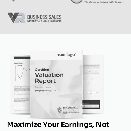
Maximize Your Earnings, Not