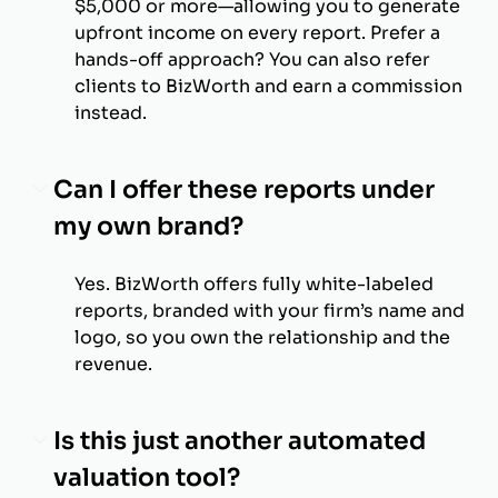
$5,000 or more—allowing you to generate
upfront income on every report. Prefer a
hands-off approach? You can also refer
clients to BizWorth and earn a commission
instead.
Can I offer these reports under
my own brand?
Yes. BizWorth offers fully white-labeled
reports, branded with your firm’s name and
logo, so you own the relationship and the
revenue.
Is this just another automated
valuation tool?