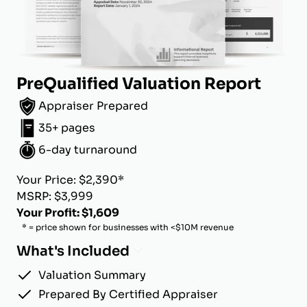
PreQualified Valuation Report
Appraiser Prepared
35+ pages
6-day turnaround
Your Price: $2,390*
MSRP: $3,999
Your Profit: $1,609
* = price shown for businesses with <$10M revenue
What's Included
Valuation Summary
Prepared By Certified Appraiser