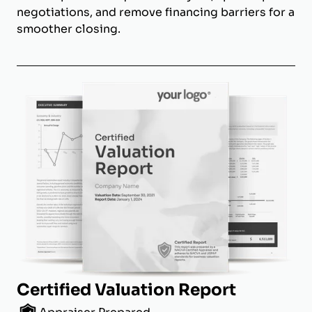
negotiations, and remove financing barriers for a
smoother closing.
Certified Valuation Report