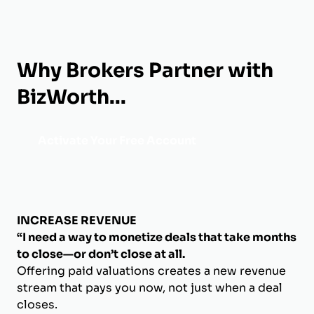
Why Brokers Partner with
BizWorth...
Activate Your Free Account
INCREASE REVENUE
“I need a way to monetize deals that take months
to close—or don’t close at all.
Offering paid valuations creates a new revenue
stream that pays you now, not just when a deal
closes.