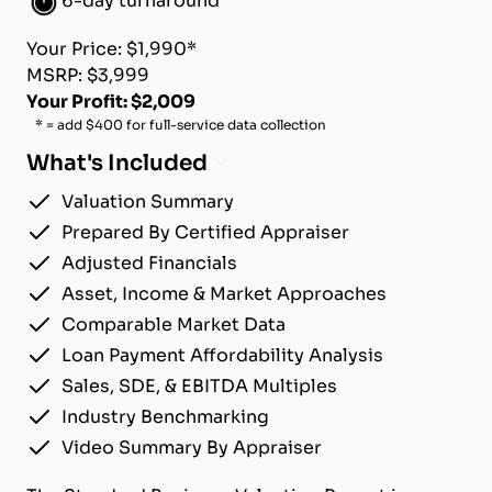
6-day turnaround
Your Price: $1,990*
MSRP: $3,999
Your Profit: $2,009
* = add $400 for full-service data collection
What's Included
Valuation Summary
Prepared By Certified Appraiser
Adjusted Financials
Asset, Income & Market Approaches
Comparable Market Data
Loan Payment Affordability Analysis
Sales, SDE, & EBITDA Multiples
Industry Benchmarking
Video Summary By Appraiser