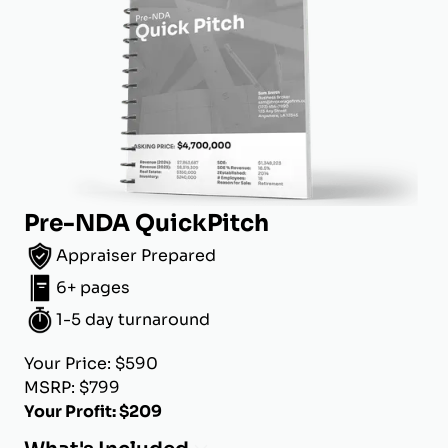
Pre-NDA QuickPitch
Appraiser Prepared
6+ pages
1-5 day turnaround
Your Price: $590
MSRP: $799
Your Profit: $209