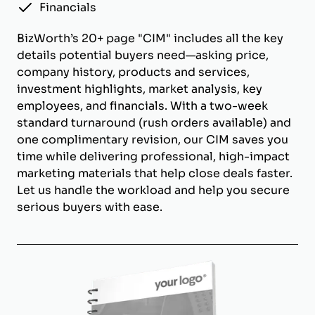
Financials
BizWorth’s 20+ page "CIM" includes all the key
details potential buyers need—asking price,
company history, products and services,
investment highlights, market analysis, key
employees, and financials. With a two-week
standard turnaround (rush orders available) and
one complimentary revision, our CIM saves you
time while delivering professional, high-impact
marketing materials that help close deals faster.
Let us handle the workload and help you secure
serious buyers with ease.