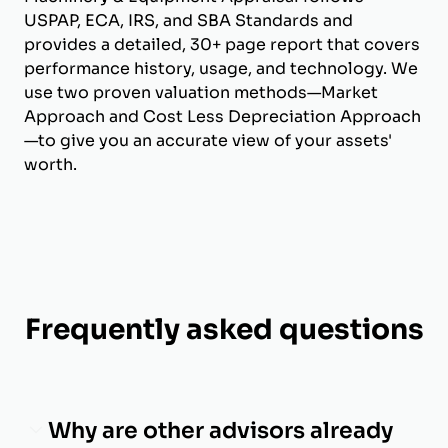
USPAP, ECA, IRS, and SBA Standards and
provides a detailed, 30+ page report that covers
performance history, usage, and technology. We
use two proven valuation methods—Market
Approach and Cost Less Depreciation Approach
—to give you an accurate view of your assets'
worth.
Frequently asked questions
Why are other advisors already