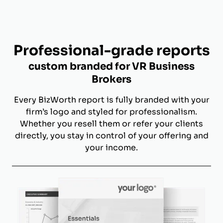
Professional-grade reports
custom branded for VR Business
Brokers
Every BizWorth report is fully branded with your
firm’s logo and styled for professionalism.
Whether you resell them or refer your clients
directly, you stay in control of your offering and
your income.