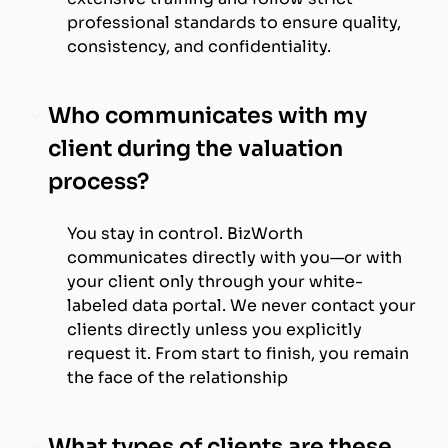
professional standards to ensure quality,
consistency, and confidentiality.
Who communicates with my
client during the valuation
process?
You stay in control. BizWorth
communicates directly with you—or with
your client only through your white-
labeled data portal. We never contact your
clients directly unless you explicitly
request it. From start to finish, you remain
the face of the relationship
What types of clients are these