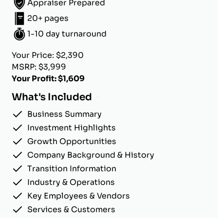
Appraiser Prepared
20+ pages
1-10 day turnaround
Your Price: $2,390
MSRP: $3,999
Your Profit: $1,609
What's Included
Business Summary
Investment Highlights
Growth Opportunities
Company Background & History
Transition Information
Industry & Operations
Key Employees & Vendors
Services & Customers