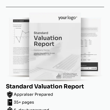
Standard Valuation Report
Appraiser Prepared
35+ pages