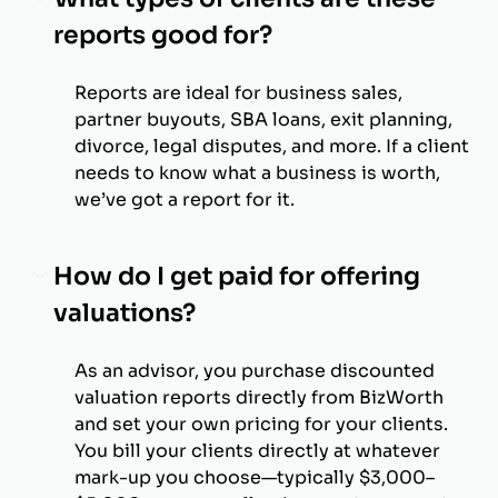
reports good for?
Reports are ideal for business sales,
partner buyouts, SBA loans, exit planning,
divorce, legal disputes, and more. If a client
needs to know what a business is worth,
we’ve got a report for it.
How do I get paid for offering
valuations?
As an advisor, you purchase discounted
valuation reports directly from BizWorth
and set your own pricing for your clients.
You bill your clients directly at whatever
mark-up you choose—typically $3,000–