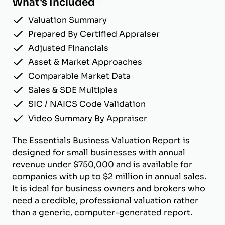
What's Included
Valuation Summary
Prepared By Certified Appraiser
Adjusted Financials
Asset & Market Approaches
Comparable Market Data
Sales & SDE Multiples
SIC / NAICS Code Validation
Video Summary By Appraiser
The Essentials Business Valuation Report is
designed for small businesses with annual
revenue under $750,000 and is available for
companies with up to $2 million in annual sales.
It is ideal for business owners and brokers who
need a credible, professional valuation rather
than a generic, computer-generated report.