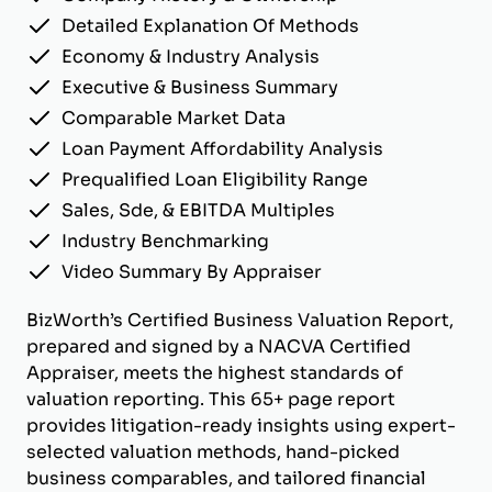
Detailed Explanation Of Methods
Economy & Industry Analysis
Executive & Business Summary
Comparable Market Data
Loan Payment Affordability Analysis
Prequalified Loan Eligibility Range
Sales, Sde, & EBITDA Multiples
Industry Benchmarking
Video Summary By Appraiser
BizWorth’s Certified Business Valuation Report,
prepared and signed by a NACVA Certified
Appraiser, meets the highest standards of
valuation reporting. This 65+ page report
provides litigation-ready insights using expert-
selected valuation methods, hand-picked
business comparables, and tailored financial