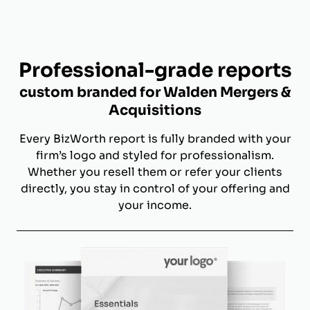
Professional-grade reports
custom branded for Walden Mergers &
Acquisitions
Every BizWorth report is fully branded with your
firm’s logo and styled for professionalism.
Whether you resell them or refer your clients
directly, you stay in control of your offering and
your income.