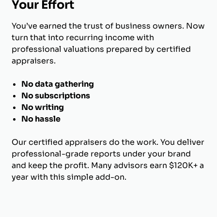
Your Effort
You’ve earned the trust of business owners. Now
turn that into recurring income with
professional valuations prepared by certified
appraisers.
No data gathering
No subscriptions
No writing
No hassle
Our certified appraisers do the work. You deliver
professional-grade reports under your brand
and keep the profit. Many advisors earn $120K+ a
year with this simple add-on.