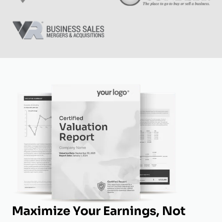
Maximize Your Earnings, Not