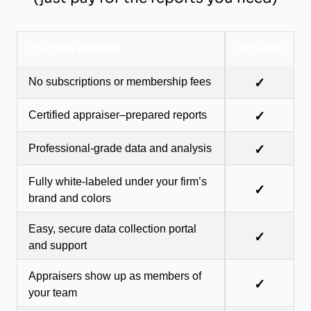
Program Benefits
Included
No subscriptions or membership fees
✓
Certified appraiser–prepared reports
✓
Professional-grade data and analysis
✓
Fully white-labeled under your firm’s
✓
brand and colors
Easy, secure data collection portal
✓
and support
Appraisers show up as members of
✓
your team