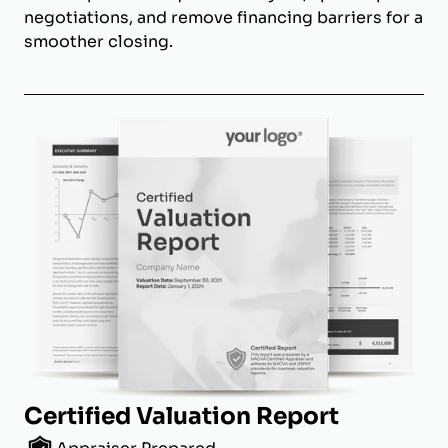
negotiations, and remove financing barriers for a
smoother closing.
Certified Valuation Report