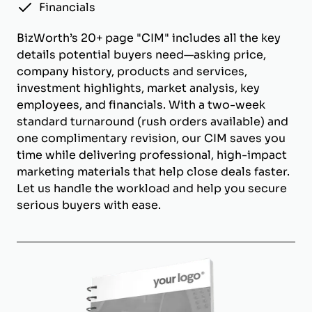
Financials
BizWorth’s 20+ page "CIM" includes all the key
details potential buyers need—asking price,
company history, products and services,
investment highlights, market analysis, key
employees, and financials. With a two-week
standard turnaround (rush orders available) and
one complimentary revision, our CIM saves you
time while delivering professional, high-impact
marketing materials that help close deals faster.
Let us handle the workload and help you secure
serious buyers with ease.