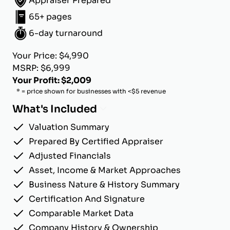
Appraiser Prepared
65+ pages
6-day turnaround
Your Price: $4,990
MSRP: $6,999
Your Profit: $2,009
* = price shown for businesses with <$5 revenue
What's Included
Valuation Summary
Prepared By Certified Appraiser
Adjusted Financials
Asset, Income & Market Approaches
Business Nature & History Summary
Certification And Signature
Comparable Market Data
Company History & Ownership