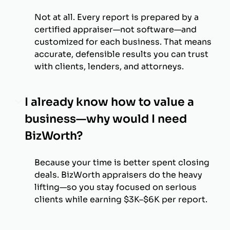
Not at all. Every report is prepared by a
certified appraiser—not software—and
customized for each business. That means
accurate, defensible results you can trust
with clients, lenders, and attorneys.
I already know how to value a
business—why would I need
BizWorth?
Because your time is better spent closing
deals. BizWorth appraisers do the heavy
lifting—so you stay focused on serious
clients while earning $3K–$6K per report.