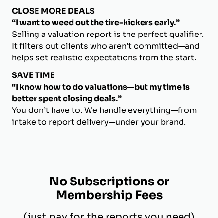
CLOSE MORE DEALS
“I want to weed out the tire-kickers early.”
Selling a valuation report is the perfect qualifier.
It filters out clients who aren’t committed—and
helps set realistic expectations from the start.
SAVE TIME
“I know how to do valuations—but my time is
better spent closing deals.”
You don’t have to. We handle everything—from
intake to report delivery—under your brand.
No Subscriptions or
Membership Fees
(just pay for the reports you need)