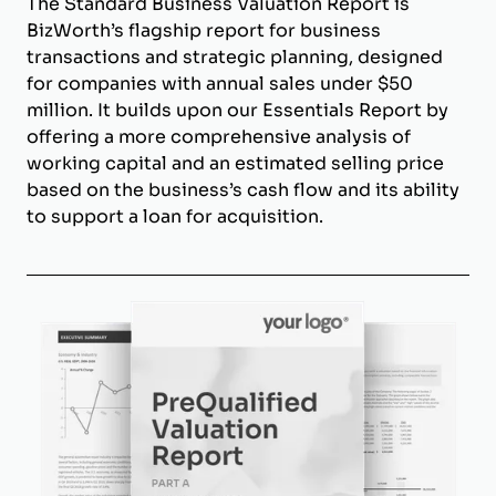
The Standard Business Valuation Report is
BizWorth’s flagship report for business
transactions and strategic planning, designed
for companies with annual sales under $50
million. It builds upon our Essentials Report by
offering a more comprehensive analysis of
working capital and an estimated selling price
based on the business’s cash flow and its ability
to support a loan for acquisition.