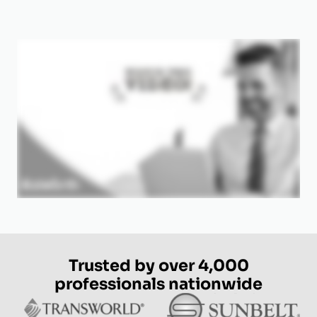
Trusted by over 4,000
professionals nationwide