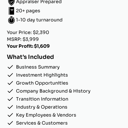
Appraiser Prepared
20+ pages
1-10 day turnaround
Your Price: $2,390
MSRP: $3,999
Your Profit: $1,609
What's Included
Business Summary
Investment Highlights
Growth Opportunities
Company Background & History
Transition Information
Industry & Operations
Key Employees & Vendors
Services & Customers