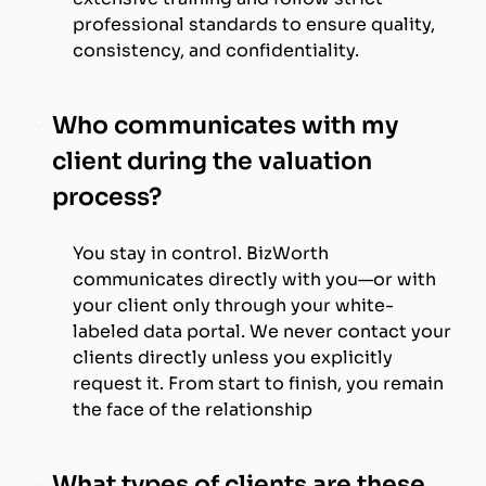
professional standards to ensure quality,
consistency, and confidentiality.
Who communicates with my
client during the valuation
process?
You stay in control. BizWorth
communicates directly with you—or with
your client only through your white-
labeled data portal. We never contact your
clients directly unless you explicitly
request it. From start to finish, you remain
the face of the relationship
What types of clients are these