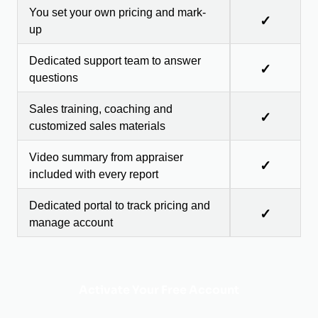
You set your own pricing and mark-
✓
up
Dedicated support team to answer
✓
questions
Sales training, coaching and
✓
customized sales materials
Video summary from appraiser
✓
included with every report
Dedicated portal to track pricing and
✓
manage account
Activate Your Free Account