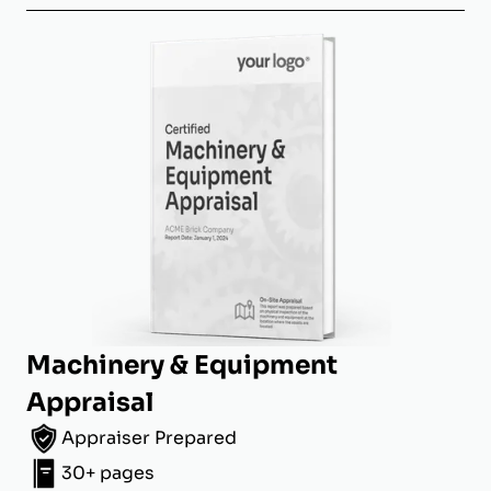
Machinery & Equipment
Appraisal
Appraiser Prepared
30+ pages