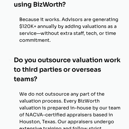
using BizWorth?
Because it works. Advisors are generating
$120K+ annually by adding valuations as a
service—without extra staff, tech, or time
commitment.
Do you outsource valuation work
to third parties or overseas
teams?
We do not outsource any part of the
valuation process. Every BizWorth
valuation is prepared in-house by our team
of NACVA-certified appraisers based in
Houston, Texas. Our appraisers undergo
extensive training and follow strict