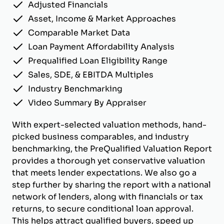
Adjusted Financials
Asset, Income & Market Approaches
Comparable Market Data
Loan Payment Affordability Analysis
Prequalified Loan Eligibility Range
Sales, SDE, & EBITDA Multiples
Industry Benchmarking
Video Summary By Appraiser
With expert-selected valuation methods, hand-
picked business comparables, and industry
benchmarking, the PreQualified Valuation Report
provides a thorough yet conservative valuation
that meets lender expectations. We also go a
step further by sharing the report with a national
network of lenders, along with financials or tax
returns, to secure conditional loan approval.
This helps attract qualified buyers, speed up