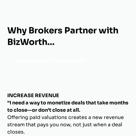
Why Brokers Partner with
BizWorth...
Activate Your Free Account
INCREASE REVENUE
“I need a way to monetize deals that take months
to close—or don’t close at all.
Offering paid valuations creates a new revenue
stream that pays you now, not just when a deal
closes.