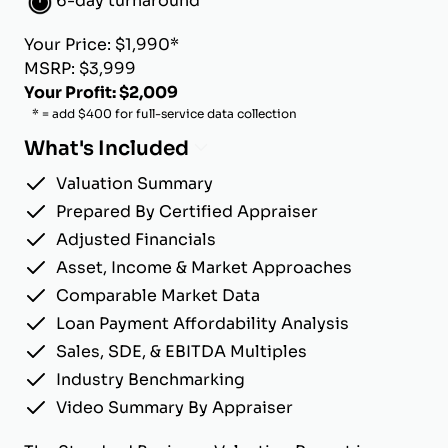
6-day turnaround
Your Price: $1,990*
MSRP: $3,999
Your Profit: $2,009
* = add $400 for full-service data collection
What's Included
Valuation Summary
Prepared By Certified Appraiser
Adjusted Financials
Asset, Income & Market Approaches
Comparable Market Data
Loan Payment Affordability Analysis
Sales, SDE, & EBITDA Multiples
Industry Benchmarking
Video Summary By Appraiser