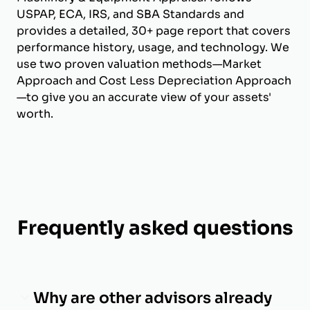
USPAP, ECA, IRS, and SBA Standards and
provides a detailed, 30+ page report that covers
performance history, usage, and technology. We
use two proven valuation methods—Market
Approach and Cost Less Depreciation Approach
—to give you an accurate view of your assets'
worth.
Frequently asked questions
Why are other advisors already