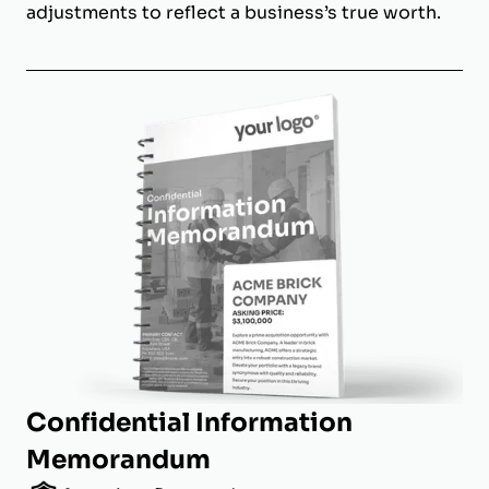
adjustments to reflect a business’s true worth.
Confidential Information
Memorandum