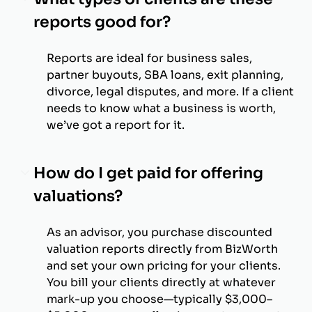
reports good for?
Reports are ideal for business sales,
partner buyouts, SBA loans, exit planning,
divorce, legal disputes, and more. If a client
needs to know what a business is worth,
we’ve got a report for it.
How do I get paid for offering
valuations?
As an advisor, you purchase discounted
valuation reports directly from BizWorth
and set your own pricing for your clients.
You bill your clients directly at whatever
mark-up you choose—typically $3,000–