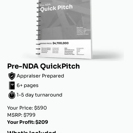
Pre-NDA QuickPitch
Appraiser Prepared
6+ pages
1-5 day turnaround
Your Price: $590
MSRP: $799
Your Profit: $209