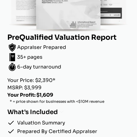
PreQualified Valuation Report
Appraiser Prepared
35+ pages
6-day turnaround
Your Price: $2,390*
MSRP: $3,999
Your Profit: $1,609
* = price shown for businesses with <$10M revenue
What's Included
Valuation Summary
Prepared By Certified Appraiser