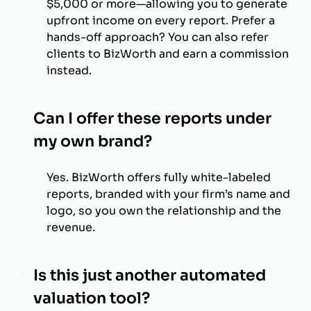
$5,000 or more—allowing you to generate
upfront income on every report. Prefer a
hands-off approach? You can also refer
clients to BizWorth and earn a commission
instead.
Can I offer these reports under
my own brand?
Yes. BizWorth offers fully white-labeled
reports, branded with your firm’s name and
logo, so you own the relationship and the
revenue.
Is this just another automated
valuation tool?