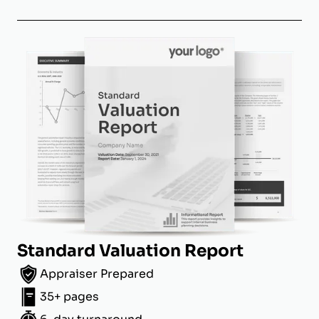
Standard Valuation Report
Appraiser Prepared
35+ pages