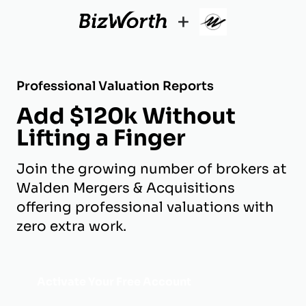
+
Professional Valuation Reports
Add $120k Without
Lifting a Finger
Join the growing number of brokers at
Walden Mergers & Acquisitions
offering professional valuations with
zero extra work.
Activate Your Free Account