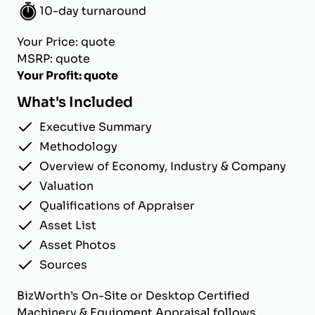
10-day turnaround
Your Price: quote
MSRP: quote
Your Profit: quote
What's Included
Executive Summary
Methodology
Overview of Economy, Industry & Company
Valuation
Qualifications of Appraiser
Asset List
Asset Photos
Sources
BizWorth’s On-Site or Desktop Certified
Machinery & Equipment Appraisal follows