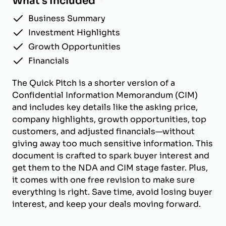
What's Included
Business Summary
Investment Highlights
Growth Opportunities
Financials
The Quick Pitch is a shorter version of a
Confidential Information Memorandum (CIM)
and includes key details like the asking price,
company highlights, growth opportunities, top
customers, and adjusted financials—without
giving away too much sensitive information. This
document is crafted to spark buyer interest and
get them to the NDA and CIM stage faster. Plus,
it comes with one free revision to make sure
everything is right. Save time, avoid losing buyer
interest, and keep your deals moving forward.