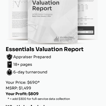
Essentials Valuation Report
Appraiser Prepared
18+ pages
6-day turnaround
Your Price: $690*
MSRP: $1,499
Your Profit: $809
* = add $300 for full-service data collection