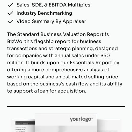
Sales, SDE, & EBITDA Multiples
Industry Benchmarking
Video Summary By Appraiser
The Standard Business Valuation Report is
BizWorth’s flagship report for business
transactions and strategic planning, designed
for companies with annual sales under $50
million. It builds upon our Essentials Report by
offering a more comprehensive analysis of
working capital and an estimated selling price
based on the business’s cash flow and its ability
to support a loan for acquisition.