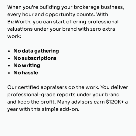
When you’re building your brokerage business,
every hour and opportunity counts. With
BizWorth, you can start offering professional
valuations under your brand with zero extra
work:
No data gathering
No subscriptions
No writing
No hassle
Our certified appraisers do the work. You deliver
professional-grade reports under your brand
and keep the profit. Many advisors earn $120K+ a
year with this simple add-on.