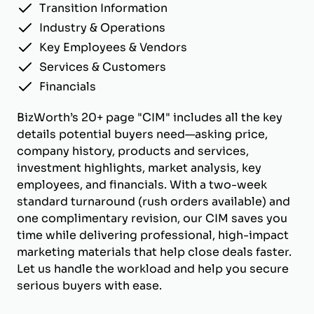
Transition Information
Industry & Operations
Key Employees & Vendors
Services & Customers
Financials
BizWorth’s 20+ page "CIM" includes all the key
details potential buyers need—asking price,
company history, products and services,
investment highlights, market analysis, key
employees, and financials. With a two-week
standard turnaround (rush orders available) and
one complimentary revision, our CIM saves you
time while delivering professional, high-impact
marketing materials that help close deals faster.
Let us handle the workload and help you secure
serious buyers with ease.