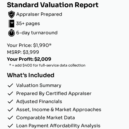
Standard Valuation Report
Appraiser Prepared
35+ pages
6-day turnaround
Your Price: $1,990*
MSRP: $3,999
Your Profit: $2,009
* = add $400 for full-service data collection
What's Included
Valuation Summary
Prepared By Certified Appraiser
Adjusted Financials
Asset, Income & Market Approaches
Comparable Market Data
Loan Payment Affordability Analysis