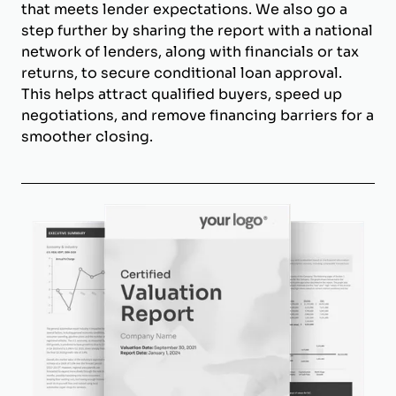
that meets lender expectations. We also go a
step further by sharing the report with a national
network of lenders, along with financials or tax
returns, to secure conditional loan approval.
This helps attract qualified buyers, speed up
negotiations, and remove financing barriers for a
smoother closing.