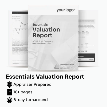
Essentials Valuation Report
Appraiser Prepared
18+ pages
6-day turnaround