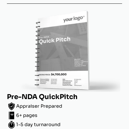
Pre-NDA QuickPitch
Appraiser Prepared
6+ pages
1-5 day turnaround