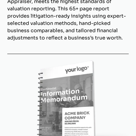
Appraiser, meets the highest standards of
valuation reporting. This 65+ page report
provides litigation-ready insights using expert-
selected valuation methods, hand-picked
business comparables, and tailored financial
adjustments to reflect a business’s true worth.