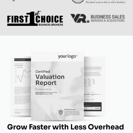
Grow Faster with Less Overhead