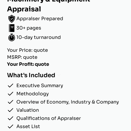
Appraisal
Appraiser Prepared
30+ pages
10-day turnaround
Your Price: quote
MSRP: quote
Your Profit: quote
What's Included
Executive Summary
Methodology
Overview of Economy, Industry & Company
Valuation
Qualifications of Appraiser
Asset List