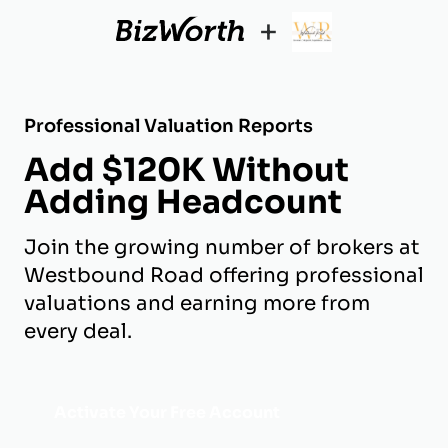
+
Professional Valuation Reports
Add $120K Without
Adding Headcount
Join the growing number of brokers at
Westbound Road offering professional
valuations and earning more from
every deal.
Activate Your Free Account