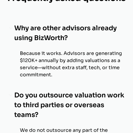
Why are other advisors already
using BizWorth?
Because it works. Advisors are generating
$120K+ annually by adding valuations as a
service—without extra staff, tech, or time
commitment.
Do you outsource valuation work
to third parties or overseas
teams?
We do not outsource any part of the