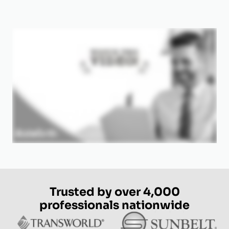
Trusted by over 4,000
professionals nationwide