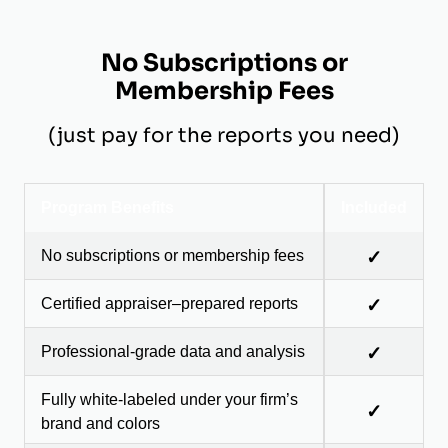
No Subscriptions or
Membership Fees
(just pay for the reports you need)
Program Benefits
Included
No subscriptions or membership fees
✓
Certified appraiser–prepared reports
✓
Professional-grade data and analysis
✓
Fully white-labeled under your firm’s
✓
brand and colors