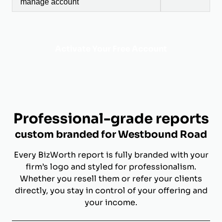
manage account
Activate Your Free Account
Professional-grade reports
custom branded for Westbound Road
Every BizWorth report is fully branded with your
firm’s logo and styled for professionalism.
Whether you resell them or refer your clients
directly, you stay in control of your offering and
your income.