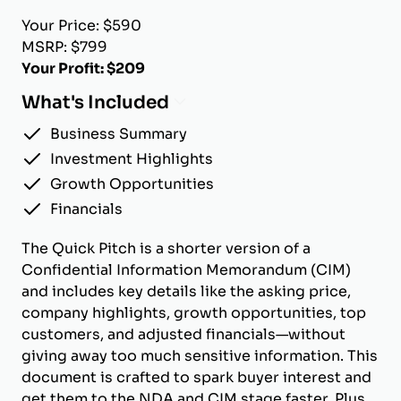
Your Price: $590
MSRP: $799
Your Profit: $209
What's Included
Business Summary
Investment Highlights
Growth Opportunities
Financials
The Quick Pitch is a shorter version of a
Confidential Information Memorandum (CIM)
and includes key details like the asking price,
company highlights, growth opportunities, top
customers, and adjusted financials—without
giving away too much sensitive information. This
document is crafted to spark buyer interest and
get them to the NDA and CIM stage faster. Plus,