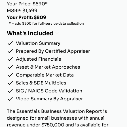
Your Price: $690*
MSRP: $1,499
Your Profit: $809
* = add $300 for full-service data collection
What's Included
Valuation Summary
Prepared By Certified Appraiser
Adjusted Financials
Asset & Market Approaches
Comparable Market Data
Sales & SDE Multiples
SIC / NAICS Code Validation
Video Summary By Appraiser
The Essentials Business Valuation Report is
designed for small businesses with annual
revenue under $750,000 and is available for