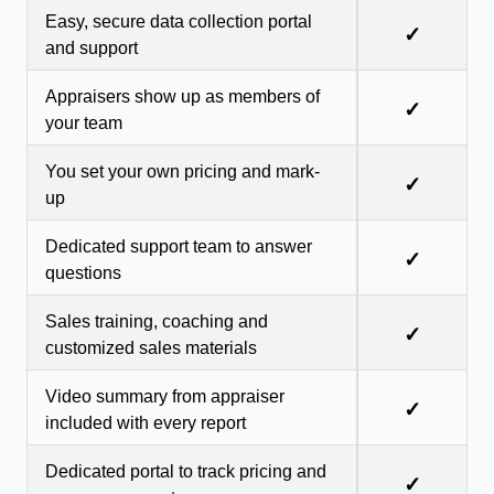
Easy, secure data collection portal
✓
and support
Appraisers show up as members of
✓
your team
You set your own pricing and mark-
✓
up
Dedicated support team to answer
✓
questions
Sales training, coaching and
✓
customized sales materials
Video summary from appraiser
✓
included with every report
Dedicated portal to track pricing and
✓