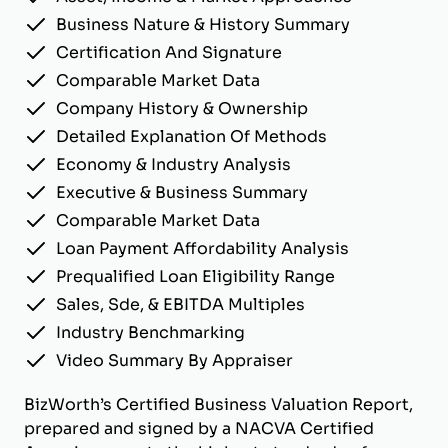
Business Nature & History Summary
Certification And Signature
Comparable Market Data
Company History & Ownership
Detailed Explanation Of Methods
Economy & Industry Analysis
Executive & Business Summary
Comparable Market Data
Loan Payment Affordability Analysis
Prequalified Loan Eligibility Range
Sales, Sde, & EBITDA Multiples
Industry Benchmarking
Video Summary By Appraiser
BizWorth’s Certified Business Valuation Report,
prepared and signed by a NACVA Certified