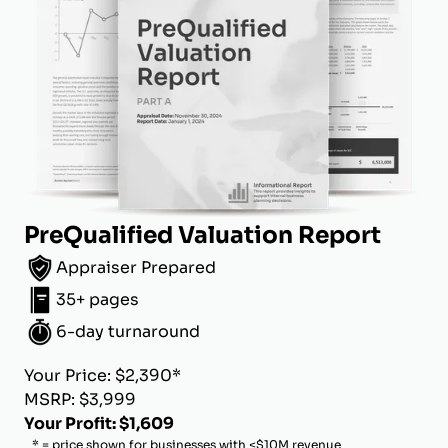
PreQualified Valuation Report
Appraiser Prepared
35+ pages
6-day turnaround
Your Price: $2,390*
MSRP: $3,999
Your Profit: $1,609
* = price shown for businesses with <$10M revenue