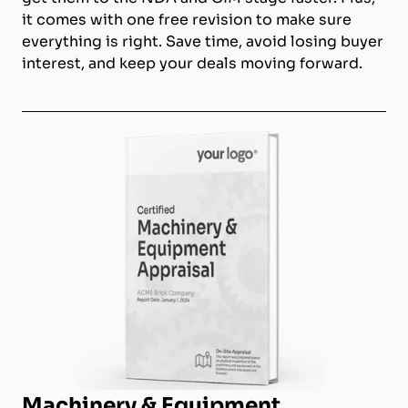
it comes with one free revision to make sure
everything is right. Save time, avoid losing buyer
interest, and keep your deals moving forward.
Machinery & Equipment