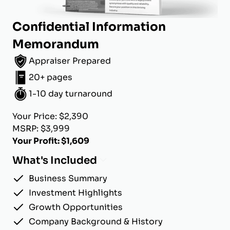
Confidential Information
Memorandum
Appraiser Prepared
20+ pages
1-10 day turnaround
Your Price: $2,390
MSRP: $3,999
Your Profit: $1,609
What's Included
Business Summary
Investment Highlights
Growth Opportunities
Company Background & History