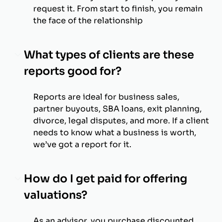
request it. From start to finish, you remain
the face of the relationship
What types of clients are these
reports good for?
Reports are ideal for business sales,
partner buyouts, SBA loans, exit planning,
divorce, legal disputes, and more. If a client
needs to know what a business is worth,
we’ve got a report for it.
How do I get paid for offering
valuations?
As an advisor, you purchase discounted