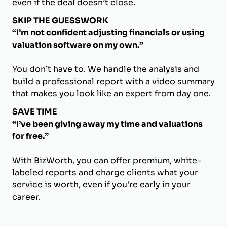
even if the deal doesn’t close.
SKIP THE GUESSWORK
“I’m not confident adjusting financials or using
valuation software on my own.”
You don’t have to. We handle the analysis and
build a professional report with a video summary
that makes you look like an expert from day one.
SAVE TIME
“I’ve been giving away my time and valuations
for free.”
With BizWorth, you can offer premium, white-
labeled reports and charge clients what your
service is worth, even if you're early in your
career.