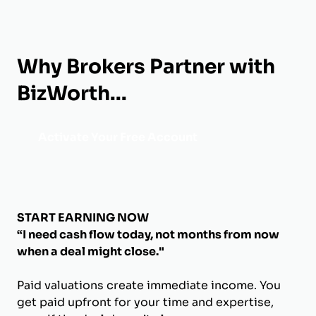
Why Brokers Partner with
BizWorth...
Activate Your Free Account
START EARNING NOW
“I need cash flow today, not months from now
when a deal might close."
Paid valuations create immediate income. You
get paid upfront for your time and expertise,