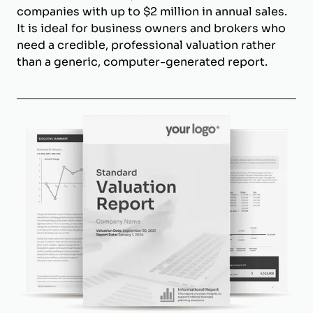
companies with up to $2 million in annual sales.
It is ideal for business owners and brokers who
need a credible, professional valuation rather
than a generic, computer-generated report.