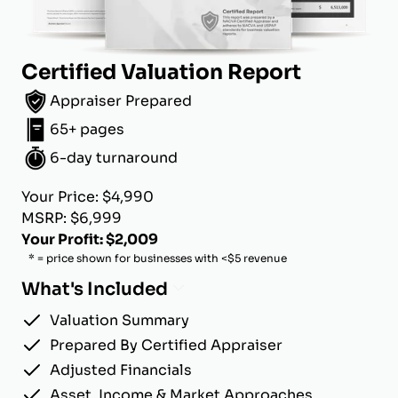
Certified Valuation Report
Appraiser Prepared
65+ pages
6-day turnaround
Your Price: $4,990
MSRP: $6,999
Your Profit: $2,009
* = price shown for businesses with <$5 revenue
What's Included
Valuation Summary
Prepared By Certified Appraiser
Adjusted Financials
Asset, Income & Market Approaches