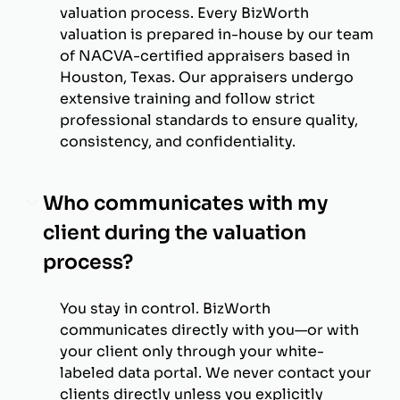
valuation process. Every BizWorth
valuation is prepared in-house by our team
of NACVA-certified appraisers based in
Houston, Texas. Our appraisers undergo
extensive training and follow strict
professional standards to ensure quality,
consistency, and confidentiality.
Who communicates with my
client during the valuation
process?
You stay in control. BizWorth
communicates directly with you—or with
your client only through your white-
labeled data portal. We never contact your
clients directly unless you explicitly