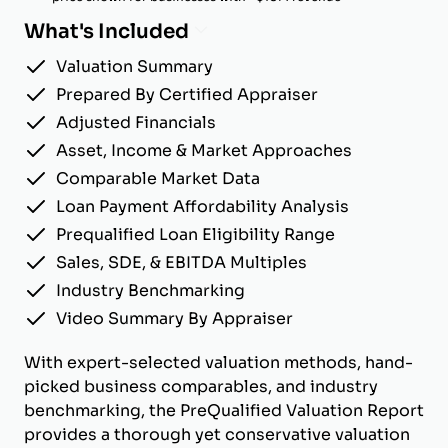
What's Included
Valuation Summary
Prepared By Certified Appraiser
Adjusted Financials
Asset, Income & Market Approaches
Comparable Market Data
Loan Payment Affordability Analysis
Prequalified Loan Eligibility Range
Sales, SDE, & EBITDA Multiples
Industry Benchmarking
Video Summary By Appraiser
With expert-selected valuation methods, hand-
picked business comparables, and industry
benchmarking, the PreQualified Valuation Report
provides a thorough yet conservative valuation