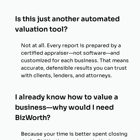
Is this just another automated
valuation tool?
Not at all. Every report is prepared by a
certified appraiser—not software—and
customized for each business. That means
accurate, defensible results you can trust
with clients, lenders, and attorneys.
I already know how to value a
business—why would I need
BizWorth?
Because your time is better spent closing