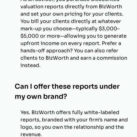
valuation reports directly from BizWorth
and set your own pricing for your clients.
You bill your clients directly at whatever
mark-up you choose—typically $3,000–
$5,000 or more—allowing you to generate
upfront income on every report. Prefer a
hands-off approach? You can also refer
clients to BizWorth and earn a commission
instead.
Can I offer these reports under
my own brand?
Yes. BizWorth offers fully white-labeled
reports, branded with your firm’s name and
logo, so you own the relationship and the
revenue.