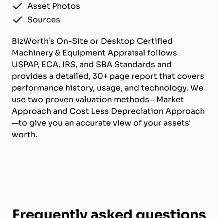
Asset Photos
Sources
BizWorth’s On-Site or Desktop Certified
Machinery & Equipment Appraisal follows
USPAP, ECA, IRS, and SBA Standards and
provides a detailed, 30+ page report that covers
performance history, usage, and technology. We
use two proven valuation methods—Market
Approach and Cost Less Depreciation Approach
—to give you an accurate view of your assets'
worth.
Frequently asked questions