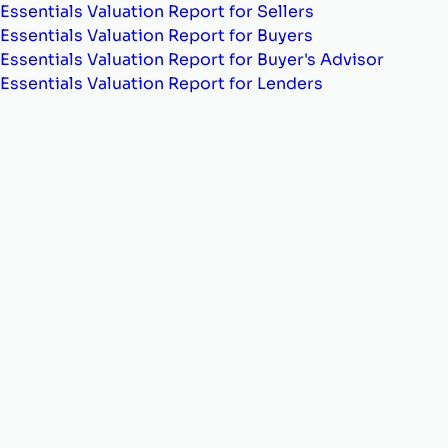
Essentials Valuation Report for Sellers
Essentials Valuation Report for Buyers
Essentials Valuation Report for Buyer's Advisor
Essentials Valuation Report for Lenders