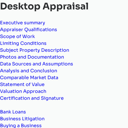
Desktop Appraisal
Executive summary
Appraiser Qualifications
Scope of Work
Limiting Conditions
Subject Property Description
Photos and Documentation
Data Sources and Assumptions
Analysis and Conclusion
Comparable Market Data
Statement of Value
Valuation Approach
Certification and Signature
Bank Loans
Business Litigation
Buying a Business