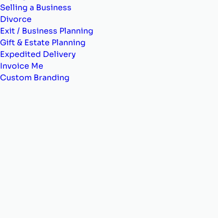
Selling a Business
Divorce
Exit / Business Planning
Gift & Estate Planning
Expedited Delivery
Invoice Me
Custom Branding