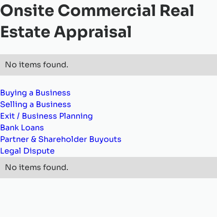
Onsite Commercial Real
Estate Appraisal
No items found.
Buying a Business
Selling a Business
Exit / Business Planning
Bank Loans
Partner & Shareholder Buyouts
Legal Dispute
No items found.