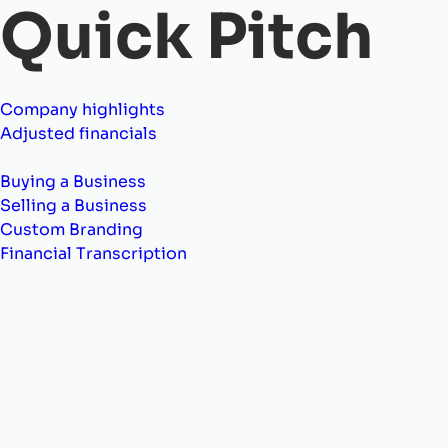
Quick Pitch
Company highlights
Adjusted financials
Buying a Business
Selling a Business
Custom Branding
Financial Transcription