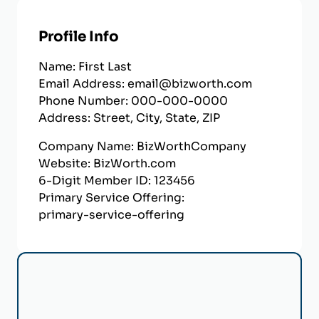
Profile Info
Name:
First
Last
Email Address:
email@bizworth.com
Phone Number:
000-000-0000
Address:
Street
,
City
,
State
,
ZIP
Company Name:
BizWorthCompany
Website:
BizWorth.com
6-Digit Member ID:
123456
Primary Service Offering:
primary-service-offering