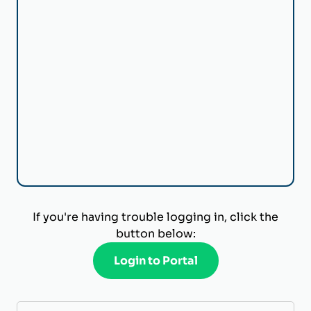
If you're having trouble logging in, click the
button below:
Login to Portal