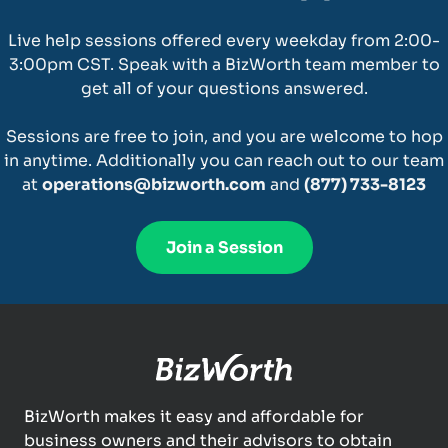
Live help sessions offered every weekday from 2:00-
3:00pm CST. Speak with a BizWorth team member to
get all of your questions answered.
Sessions are free to join, and you are welcome to hop
in anytime. Additionally you can reach out to our team
at
operations@bizworth.com
and
(877) 733-8123
Join a Session
BizWorth makes it easy and affordable for
business owners and their advisors to obtain