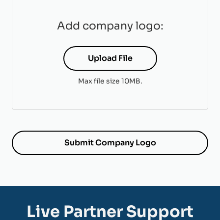
Add company logo:
Upload File
Max file size 10MB.
Live Partner Support