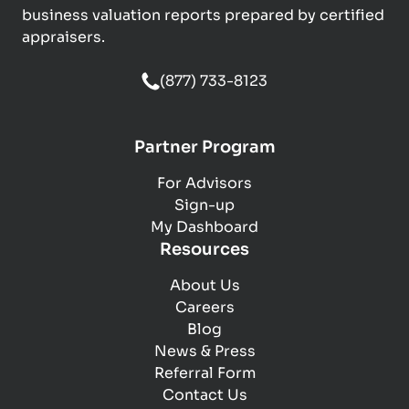
business valuation reports prepared by certified
appraisers.
(877) 733-8123
Partner Program
For Advisors
Sign-up
My Dashboard
Resources
About Us
Careers
Blog
News & Press
Referral Form
Contact Us