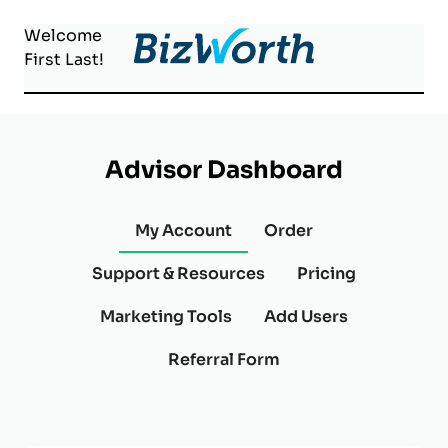
Welcome
First
Last
!
Advisor Dashboard
My Account
Order
Support & Resources
Pricing
Marketing Tools
Add Users
Referral Form