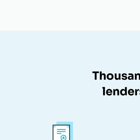
Thousan
lender