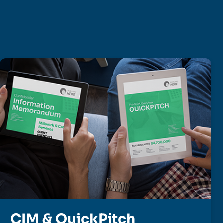
CIM & QuickPitch