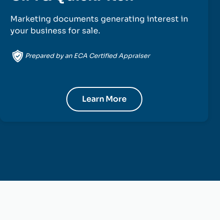
Marketing documents generating interest in
your business for sale.
Prepared by an ECA Certified Appraiser
Learn More