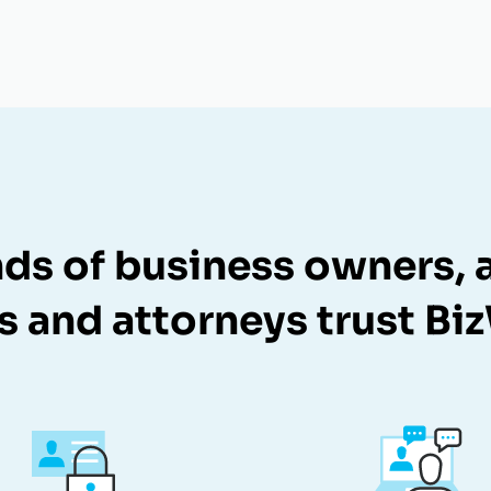
ds of business owners, a
s and attorneys trust Bi