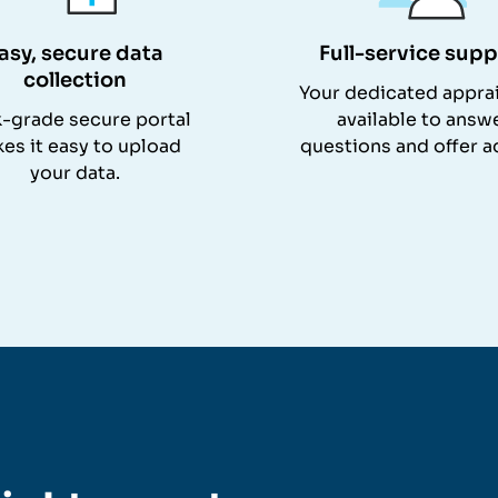
asy, secure data
Full-service supp
collection
Your dedicated apprai
-grade secure portal
available to answ
es it easy to upload
questions and offer a
your data.