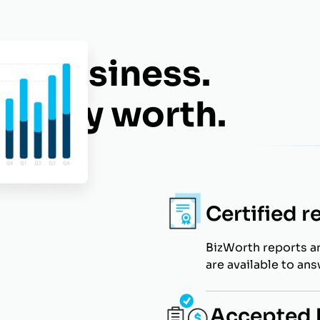
eat business.
 really worth.
Certified r
BizWorth reports a
are available to an
Accepted b