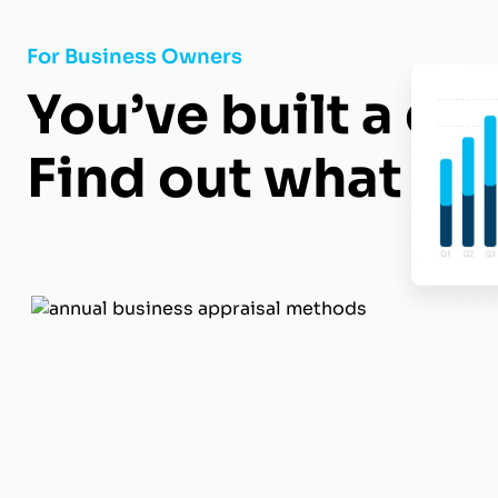
For Business Owners
You’ve built a gr
Find out what it’s