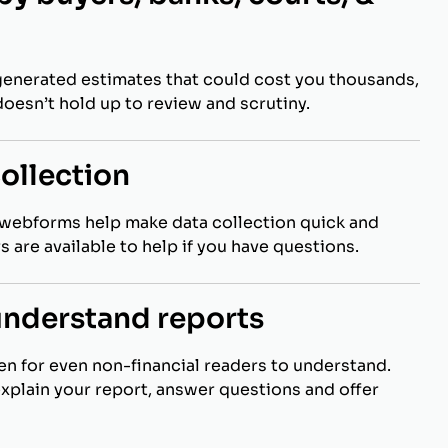
generated estimates that could cost you thousands,
t doesn’t hold up to review and scrutiny.
collection
webforms help make data collection quick and
s are available to help if you have questions.
understand reports
ten for even non-financial readers to understand.
explain your report, answer questions and offer