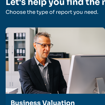
Let's help you find the 
Choose the type of report you need.
Business Valuation