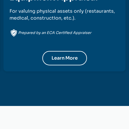
For valuing physical assets only (restaurants,
medical, construction, etc.).
Prepared by an ECA Certified Appraiser
Learn More