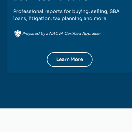
Professional reports for buying, selling, SBA
loans, litigation, tax planning and more.
Prepared by a NACVA Certified Appraiser
Learn More