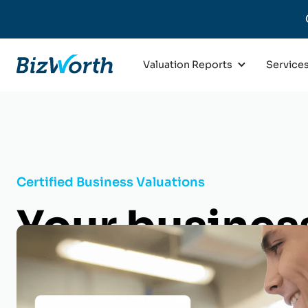
Valuation Reports
Service
Certified Business Valuations
Your business
life. Know it