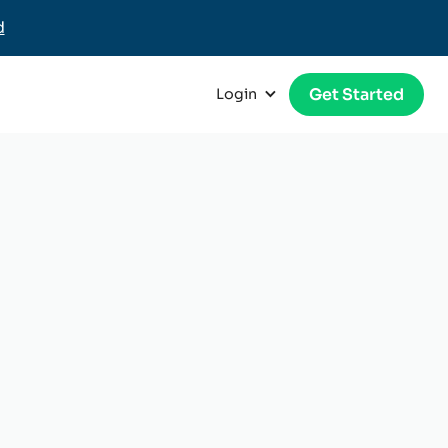
d
Get Started
Login