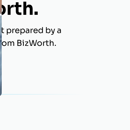
orth.
t prepared by a
from BizWorth.