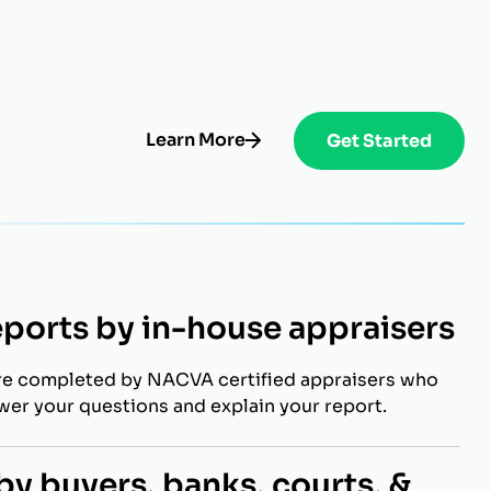
Learn More
Get Started
eports by in-house appraisers
re completed by NACVA certified appraisers who
swer your questions and explain your report.
y buyers, banks, courts, &