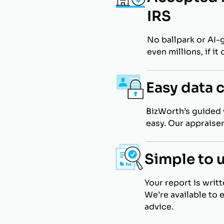
IRS
No ballpark or AI-
even millions, if i
Easy data 
BizWorth’s guided 
easy. Our appraiser
Simple to 
Your report is writ
We’re available to 
advice.