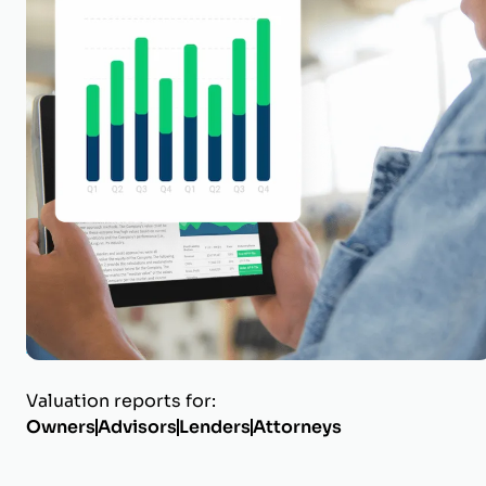
Protect its w
Get a business valuation repor
certified, in-house appraiser 
Get Started
Why Certified Matters
Valuation reports for:
Owners
Advisors
Lenders
Attorneys