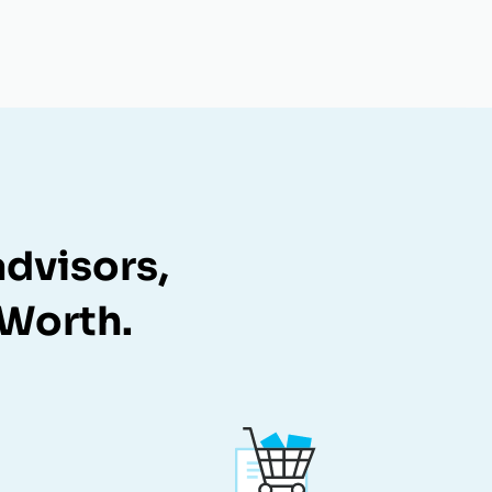
dvisors,
zWorth.