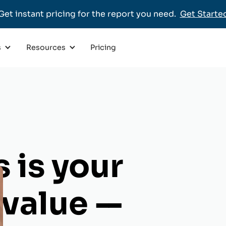
Get instant pricing for the report you need.
Get Starte
Pricing
s
Resources
 is your
s value
--