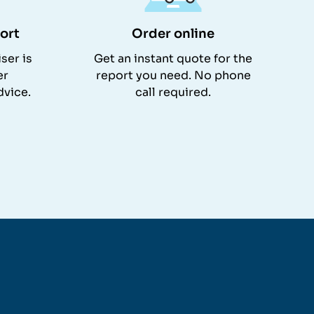
ort
Order online
ser is
Get an instant quote for the
er
report you need. No phone
dvice.
call required.