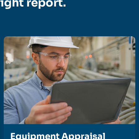
right report.
Equipment Appraisal