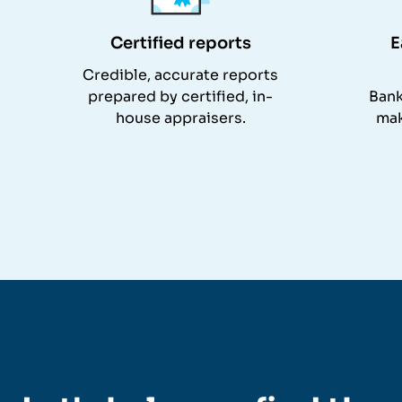
Certified reports
E
Credible, accurate reports
prepared by certified, in-
Bank
house appraisers.
mak