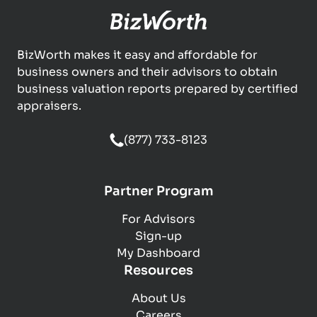
BizWorth makes it easy and affordable for
business owners and their advisors to obtain
business valuation reports prepared by certified
appraisers.
(877) 733-8123
Partner Program
For Advisors
Sign-up
My Dashboard
Resources
About Us
Careers