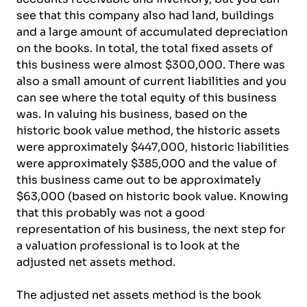
see that this company also had land, buildings
and a large amount of accumulated depreciation
on the books. In total, the total fixed assets of
this business were almost $300,000. There was
also a small amount of current liabilities and you
can see where the total equity of this business
was. In valuing his business, based on the
historic book value method, the historic assets
were approximately $447,000, historic liabilities
were approximately $385,000 and the value of
this business came out to be approximately
$63,000 (based on historic book value. Knowing
that this probably was not a good
representation of his business, the next step for
a valuation professional is to look at the
adjusted net assets method.
The adjusted net assets method is the book