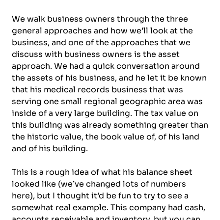
We walk business owners through the three
general approaches and how we’ll look at the
business, and one of the approaches that we
discuss with business owners is the asset
approach. We had a quick conversation around
the assets of his business, and he let it be known
that his medical records business that was
serving one small regional geographic area was
inside of a very large building. The tax value on
this building was already something greater than
the historic value, the book value of, of his land
and of his building.
This is a rough idea of what his balance sheet
looked like (we’ve changed lots of numbers
here), but I thought it’d be fun to try to see a
somewhat real example. This company had cash,
accounts receivable and inventory, but you can