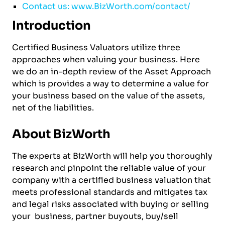
Contact us: www.BizWorth.com/contact/
Introduction
Certified Business Valuators utilize three
approaches when valuing your business. Here
we do an in-depth review of the Asset Approach
which is provides a way to determine a value for
your business based on the value of the assets,
net of the liabilities.
About BizWorth
The experts at BizWorth will help you thoroughly
research and pinpoint the reliable value of your
company with a certified business valuation that
meets professional standards and mitigates tax
and legal risks associated with buying or selling
your business, partner buyouts, buy/sell