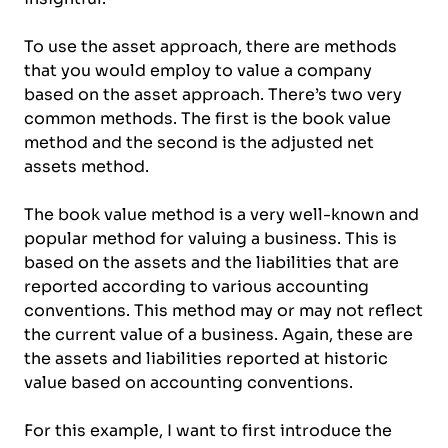
To use the asset approach, there are methods
that you would employ to value a company
based on the asset approach. There’s two very
common methods. The first is the book value
method and the second is the adjusted net
assets method.
The book value method is a very well-known and
popular method for valuing a business. This is
based on the assets and the liabilities that are
reported according to various accounting
conventions. This method may or may not reflect
the current value of a business. Again, these are
the assets and liabilities reported at historic
value based on accounting conventions.
For this example, I want to first introduce the