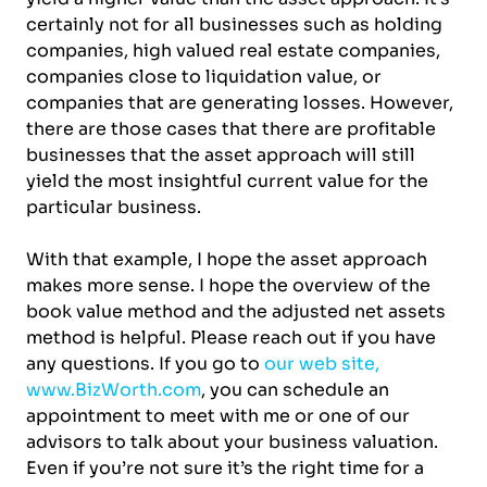
certainly not for all businesses such as holding
companies, high valued real estate companies,
companies close to liquidation value, or
companies that are generating losses. However,
there are those cases that there are profitable
businesses that the asset approach will still
yield the most insightful current value for the
particular business.
With that example, I hope the asset approach
makes more sense. I hope the overview of the
book value method and the adjusted net assets
method is helpful. Please reach out if you have
any questions. If you go to
our web site,
www.BizWorth.com
, you can schedule an
appointment to meet with me or one of our
advisors to talk about your business valuation.
Even if you’re not sure it’s the right time for a