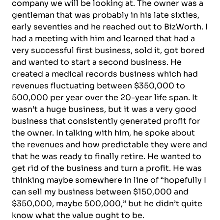
company we will be looking at. The owner was a
gentleman that was probably in his late sixties,
early seventies and he reached out to BizWorth. I
had a meeting with him and learned that had a
very successful first business, sold it, got bored
and wanted to start a second business. He
created a medical records business which had
revenues fluctuating between $350,000 to
500,000 per year over the 20-year life span. It
wasn’t a huge business, but it was a very good
business that consistently generated profit for
the owner. In talking with him, he spoke about
the revenues and how predictable they were and
that he was ready to finally retire. He wanted to
get rid of the business and turn a profit. He was
thinking maybe somewhere in line of “hopefully I
can sell my business between $150,000 and
$350,000, maybe 500,000,” but he didn’t quite
know what the value ought to be.