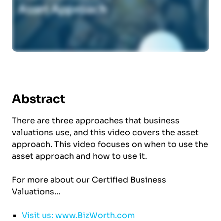
Abstract
There are three approaches that business
valuations use, and this video covers the asset
approach. This video focuses on when to use the
asset approach and how to use it.
For more about our Certified Business
Valuations…
Visit us: www.BizWorth.com