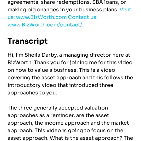
agreements, share redemptions, SBA loans, or
making big changes in your business plans.
Visit
us: www.BizWorth.com
Contact us:
www.BizWorth.com/contact/.
Transcript
Hi, I’m Sheila Darby, a managing director here at
BizWorth. Thank you for joining me for this video
on how to value a business. This is a video
covering the asset approach and this follows the
introductory video that introduced three
approaches to you.
The three generally accepted valuation
approaches as a reminder, are the asset
approach, the income approach and the market
approach. This video is going to focus on the
asset approach. What is the asset approach? The