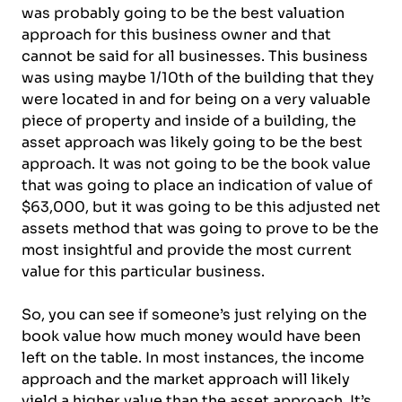
was probably going to be the best valuation
approach for this business owner and that
cannot be said for all businesses. This business
was using maybe 1/10th of the building that they
were located in and for being on a very valuable
piece of property and inside of a building, the
asset approach was likely going to be the best
approach. It was not going to be the book value
that was going to place an indication of value of
$63,000, but it was going to be this adjusted net
assets method that was going to prove to be the
most insightful and provide the most current
value for this particular business.
So, you can see if someone’s just relying on the
book value how much money would have been
left on the table. In most instances, the income
approach and the market approach will likely
yield a higher value than the asset approach. It’s