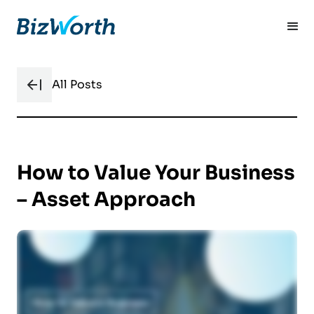
All Posts
How to Value Your Business
– Asset Approach