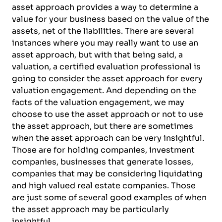
asset approach provides a way to determine a
value for your business based on the value of the
assets, net of the liabilities. There are several
instances where you may really want to use an
asset approach, but with that being said, a
valuation, a certified evaluation professional is
going to consider the asset approach for every
valuation engagement. And depending on the
facts of the valuation engagement, we may
choose to use the asset approach or not to use
the asset approach, but there are sometimes
when the asset approach can be very insightful.
Those are for holding companies, investment
companies, businesses that generate losses,
companies that may be considering liquidating
and high valued real estate companies. Those
are just some of several good examples of when
the asset approach may be particularly
insightful.