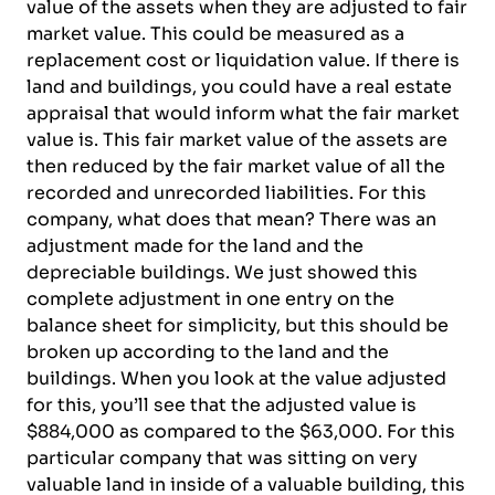
value of the assets when they are adjusted to fair
market value. This could be measured as a
replacement cost or liquidation value. If there is
land and buildings, you could have a real estate
appraisal that would inform what the fair market
value is. This fair market value of the assets are
then reduced by the fair market value of all the
recorded and unrecorded liabilities. For this
company, what does that mean? There was an
adjustment made for the land and the
depreciable buildings. We just showed this
complete adjustment in one entry on the
balance sheet for simplicity, but this should be
broken up according to the land and the
buildings. When you look at the value adjusted
for this, you’ll see that the adjusted value is
$884,000 as compared to the $63,000. For this
particular company that was sitting on very
valuable land in inside of a valuable building, this