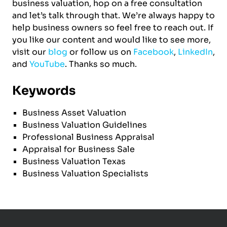
business valuation, hop on a free consultation
and let’s talk through that. We’re always happy to
help business owners so feel free to reach out. If
you like our content and would like to see more,
visit our
blog
or follow us on
Facebook
,
LinkedIn
,
and
YouTube
. Thanks so much.
Keywords
Business Asset Valuation
Business Valuation Guidelines
Professional Business Appraisal
Appraisal for Business Sale
Business Valuation Texas
Business Valuation Specialists