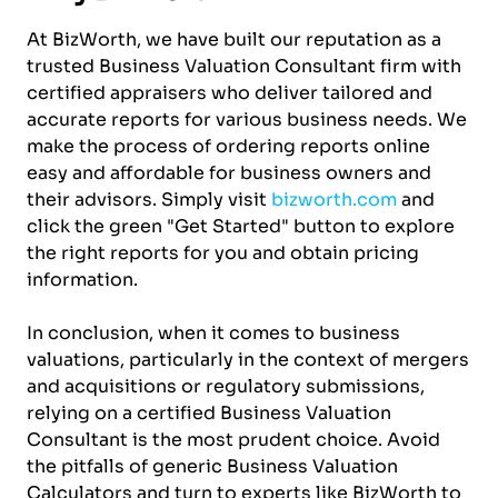
At BizWorth, we have built our reputation as a
trusted Business Valuation Consultant firm with
certified appraisers who deliver tailored and
accurate reports for various business needs. We
make the process of ordering reports online
easy and affordable for business owners and
their advisors. Simply visit
bizworth.com
and
click the green "Get Started" button to explore
the right reports for you and obtain pricing
information.
In conclusion, when it comes to business
valuations, particularly in the context of mergers
and acquisitions or regulatory submissions,
relying on a certified Business Valuation
Consultant is the most prudent choice. Avoid
the pitfalls of generic Business Valuation
Calculators and turn to experts like BizWorth to