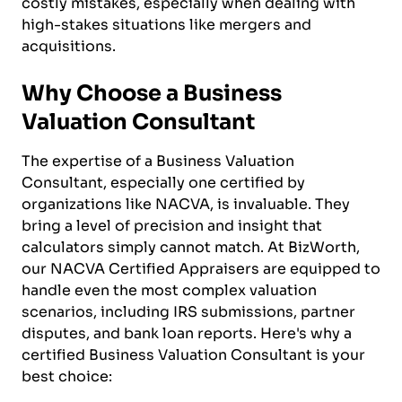
costly mistakes, especially when dealing with
high-stakes situations like mergers and
acquisitions.
Why Choose a Business
Valuation Consultant
The expertise of a Business Valuation
Consultant, especially one certified by
organizations like NACVA, is invaluable. They
bring a level of precision and insight that
calculators simply cannot match. At BizWorth,
our NACVA Certified Appraisers are equipped to
handle even the most complex valuation
scenarios, including IRS submissions, partner
disputes, and bank loan reports. Here's why a
certified Business Valuation Consultant is your
best choice: