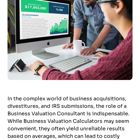
In the complex world of business acquisitions,
divestitures, and IRS submissions, the role of a
Business Valuation Consultant is indispensable.
While Business Valuation Calculators may seem
convenient, they often yield unreliable results
based on averages, which can lead to costly