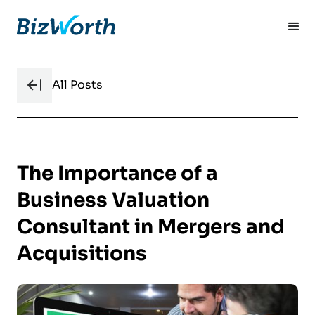
All Posts
The Importance of a
Business Valuation
Consultant in Mergers and
Acquisitions