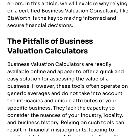
errors. In this article, we will explore why relying
on a certified Business Valuation Consultant, like
BizWorth, is the key to making informed and
secure financial decisions.
The Pitfalls of Business
Valuation Calculators
Business Valuation Calculators are readily
available online and appear to offer a quick and
easy solution for assessing the value of a
business. However, these tools often operate on
generic averages and do not take into account
the intricacies and unique attributes of your
specific business. They lack the capacity to
consider the nuances of your industry, locality,
and business history. Relying on such tools can
result in financial misjudgments, leading to