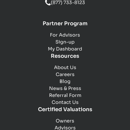
(877) 733-8123
Partner Program
For Advisors
Sign-up
My Dashboard
Resources
About Us
Careers
Blog
News & Press
Referral Form
Contact Us
Certified Valuations
Owners
Advisors