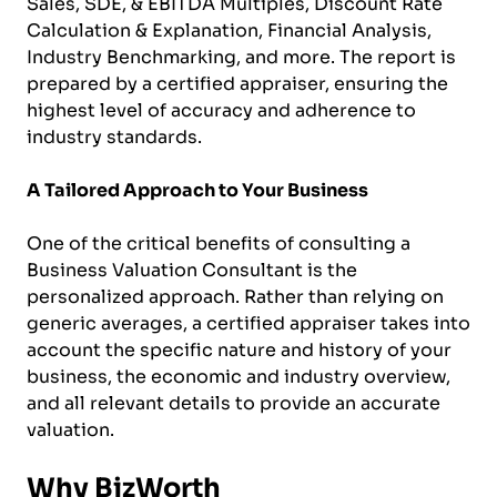
Sales, SDE, & EBITDA Multiples, Discount Rate
Calculation & Explanation, Financial Analysis,
Industry Benchmarking, and more. The report is
prepared by a certified appraiser, ensuring the
highest level of accuracy and adherence to
industry standards.
A Tailored Approach to Your Business
One of the critical benefits of consulting a
Business Valuation Consultant is the
personalized approach. Rather than relying on
generic averages, a certified appraiser takes into
account the specific nature and history of your
business, the economic and industry overview,
and all relevant details to provide an accurate
valuation.
Why BizWorth