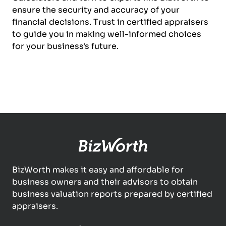
ensure the security and accuracy of your
financial decisions. Trust in certified appraisers
to guide you in making well-informed choices
for your business's future.
BizWorth makes it easy and affordable for
business owners and their advisors to obtain
business valuation reports prepared by certified
appraisers.