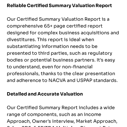
Reliable Certified Summary Valuation Report
Our Certified Summary Valuation Report is a
comprehensive 65+ page certified report
designed for complex business acquisitions and
divestitures. This report is ideal when
substantiating information needs to be
presented to third parties, such as regulatory
bodies or potential business partners. It's easy
to understand, even for non-financial
professionals, thanks to the clear presentation
and adherence to NACVA and USPAP standards.
Detailed and Accurate Valuation
Our Certified Summary Report includes a wide
range of components, such as an Income
Approach, Owner's Interview, Market Approach,