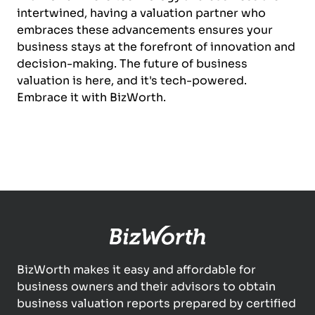
intertwined, having a valuation partner who
embraces these advancements ensures your
business stays at the forefront of innovation and
decision-making. The future of business
valuation is here, and it's tech-powered.
Embrace it with BizWorth.
BizWorth makes it easy and affordable for
business owners and their advisors to obtain
business valuation reports prepared by certified