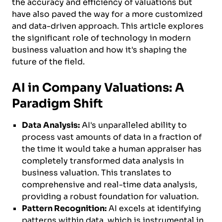
the accuracy and efficiency of valuations but
have also paved the way for a more customized
and data-driven approach. This article explores
the significant role of technology in modern
business valuation and how it's shaping the
future of the field.
AI in Company Valuations: A
Paradigm Shift
Data Analysis:
AI's unparalleled ability to
process vast amounts of data in a fraction of
the time it would take a human appraiser has
completely transformed data analysis in
business valuation. This translates to
comprehensive and real-time data analysis,
providing a robust foundation for valuation.
Pattern Recognition:
AI excels at identifying
patterns within data, which is instrumental in