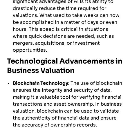
significant advantages of AI is its ability to
drastically reduce the time required for
valuations. What used to take weeks can now
be accomplished in a matter of days or even
hours. This speed is critical in situations
where quick decisions are needed, such as
mergers, acquisitions, or investment
opportunities.
Technological Advancements in
Business Valuation
Blockchain Technology:
The use of blockchain
ensures the integrity and security of data,
making it a valuable tool for verifying financial
transactions and asset ownership. In business
valuation, blockchain can be used to validate
the authenticity of financial data and ensure
the accuracy of ownership records.