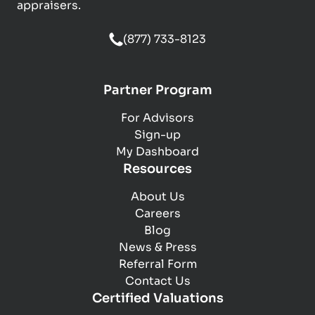
appraisers.
(877) 733-8123
Partner Program
For Advisors
Sign-up
My Dashboard
Resources
About Us
Careers
Blog
News & Press
Referral Form
Contact Us
Certified Valuations