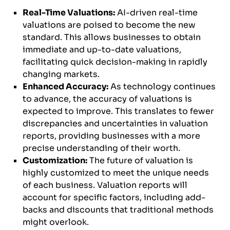
Real-Time Valuations:
AI-driven real-time
valuations are poised to become the new
standard. This allows businesses to obtain
immediate and up-to-date valuations,
facilitating quick decision-making in rapidly
changing markets.
Enhanced Accuracy:
As technology continues
to advance, the accuracy of valuations is
expected to improve. This translates to fewer
discrepancies and uncertainties in valuation
reports, providing businesses with a more
precise understanding of their worth.
Customization:
The future of valuation is
highly customized to meet the unique needs
of each business. Valuation reports will
account for specific factors, including add-
backs and discounts that traditional methods
might overlook.