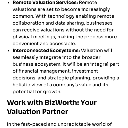
Remote Valuation Services:
Remote
valuations are set to become increasingly
common. With technology enabling remote
collaboration and data sharing, businesses
can receive valuations without the need for
physical meetings, making the process more
convenient and accessible.
Interconnected Ecosystems:
Valuation will
seamlessly integrate into the broader
business ecosystem. It will be an integral part
of financial management, investment
decisions, and strategic planning, providing a
holistic view of a company's value and its
potential for growth.
Work with BizWorth: Your
Valuation Partner
In the fast-paced and unpredictable world of