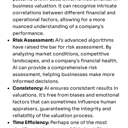
business valuation. It can recognize intricate
correlations between different financial and
operational factors, allowing for a more
nuanced understanding of a company's
performance.
Risk Assessment:
AI's advanced algorithms
have raised the bar for risk assessment. By
analyzing market conditions, competitive
landscapes, and a company's financial health,
AI can provide a comprehensive risk
assessment, helping businesses make more
informed decisions.
Consistency:
AI ensures consistent results in
valuations. It's free from biases and emotional
factors that can sometimes influence human
appraisers, guaranteeing the integrity and
reliability of the valuation process.
Time Efficiency:
Perhaps one of the most