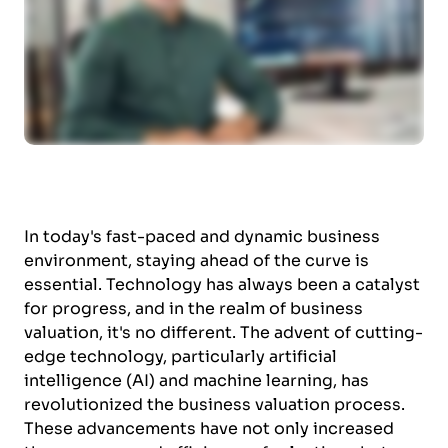
In today's fast-paced and dynamic business
environment, staying ahead of the curve is
essential. Technology has always been a catalyst
for progress, and in the realm of business
valuation, it's no different. The advent of cutting-
edge technology, particularly artificial
intelligence (AI) and machine learning, has
revolutionized the business valuation process.
These advancements have not only increased