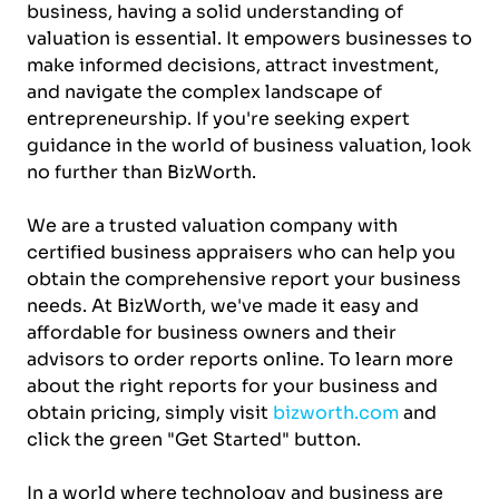
business, having a solid understanding of
valuation is essential. It empowers businesses to
make informed decisions, attract investment,
and navigate the complex landscape of
entrepreneurship. If you're seeking expert
guidance in the world of business valuation, look
no further than BizWorth.
We are a trusted valuation company with
certified business appraisers who can help you
obtain the comprehensive report your business
needs. At BizWorth, we've made it easy and
affordable for business owners and their
advisors to order reports online. To learn more
about the right reports for your business and
obtain pricing, simply visit
bizworth.com
and
click the green "Get Started" button.
In a world where technology and business are