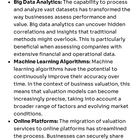
Big Data Analytics:
The capability to process
and analyze vast datasets has transformed the
way businesses assess performance and
value. Big data analytics can uncover hidden
correlations and insights that traditional
methods might overlook. This is particularly
beneficial when assessing companies with
extensive financial and operational data.
Machine Learning Algorithms:
Machine
learning algorithms have the potential to
continuously improve their accuracy over
time. In the context of business valuation, this
means that valuation models can become
increasingly precise, taking into account a
broader range of factors and evolving market
conditions.
Online Platforms:
The migration of valuation
services to online platforms has streamlined
the process. Businesses can securely share