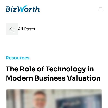
All Posts
Resources
The Role of Technology in
Modern Business Valuation