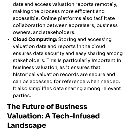
data and access valuation reports remotely,
making the process more efficient and
accessible. Online platforms also facilitate
collaboration between appraisers, business
owners, and stakeholders.
Cloud Computing:
Storing and accessing
valuation data and reports in the cloud
ensures data security and easy sharing among
stakeholders. This is particularly important in
business valuation, as it ensures that
historical valuation records are secure and
can be accessed for reference when needed.
It also simplifies data sharing among relevant
parties.
The Future of Business
Valuation: A Tech-Infused
Landscape