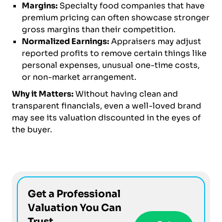
Margins:
Specialty food companies that have
premium pricing can often showcase stronger
gross margins than their competition.
Normalized Earnings:
Appraisers may adjust
reported profits to remove certain things like
personal expenses, unusual one-time costs,
or non-market arrangement.
Why it Matters:
Without having clean and
transparent financials, even a well-loved brand
may see its valuation discounted in the eyes of
the buyer.
Get a Professional
Valuation You Can
Trust.