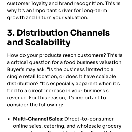
customer loyalty and brand recognition. This is
why it’s an important driver for long-term
growth and in turn your valuation.
3. Distribution Channels
and Scalability
How do your products reach customers? This is
a critical question for a food business valuation.
Buyer’s may ask: “Is the business limited to a
single retail location, or does it have scalable
distribution? ”It’s especially apparent when it’s
tied to a direct increase in your business’s
revenue. For this reason, it’s important to
consider the following:
Multi-Channel Sales:
Direct-to-consumer
online sales, catering, and wholesale grocery