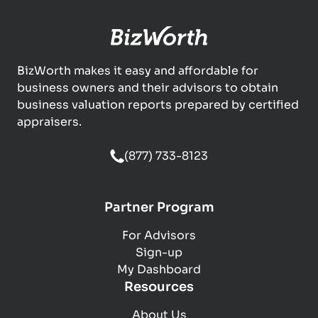
BizWorth makes it easy and affordable for
business owners and their advisors to obtain
business valuation reports prepared by certified
appraisers.
(877) 733-8123
Partner Program
For Advisors
Sign-up
My Dashboard
Resources
About Us