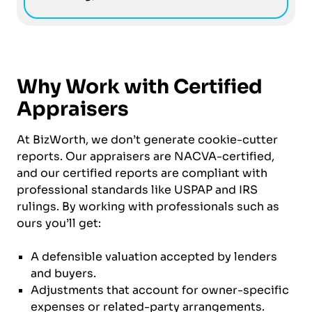
Why Work with Certified
Appraisers
At BizWorth, we don’t generate cookie-cutter
reports. Our appraisers are NACVA-certified,
and our certified reports are compliant with
professional standards like USPAP and IRS
rulings. By working with professionals such as
ours you’ll get:
A defensible valuation accepted by lenders
and buyers.
Adjustments that account for owner-specific
expenses or related-party arrangements.