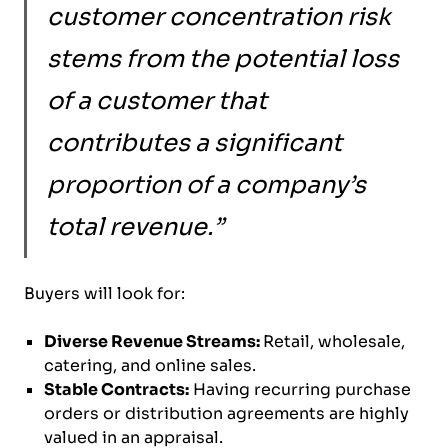
customer concentration risk
stems from the potential loss
of a customer that
contributes a significant
proportion of a company’s
total revenue.”
Buyers will look for:
Diverse Revenue Streams:
Retail, wholesale,
catering, and online sales.
Stable Contracts:
Having recurring purchase
orders or distribution agreements are highly
valued in an appraisal.