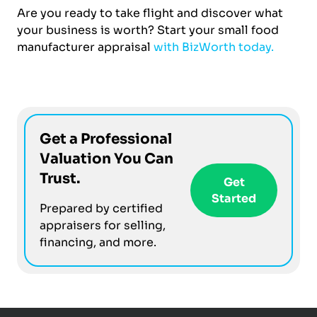
Are you ready to take flight and discover what
your business is worth? Start your small food
manufacturer appraisal
with BizWorth today.
Get a Professional
Valuation You Can
Trust.
Get
Started
Prepared by certified
appraisers for selling,
financing, and more.