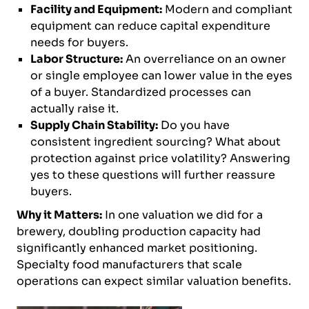
Facility and Equipment:
Modern and compliant
equipment can reduce capital expenditure
needs for buyers.
Labor Structure:
An overreliance on an owner
or single employee can lower value in the eyes
of a buyer. Standardized processes can
actually raise it.
Supply Chain Stability:
Do you have
consistent ingredient sourcing? What about
protection against price volatility? Answering
yes to these questions will further reassure
buyers.
Why it Matters:
In one valuation we did for a
brewery, doubling production capacity had
significantly enhanced market positioning.
Specialty food manufacturers that scale
operations can expect similar valuation benefits.