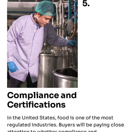
5.
Compliance and
Certifications
In the United States, food is one of the most
regulated industries. Buyers will be paying close
attention to whether compliance and