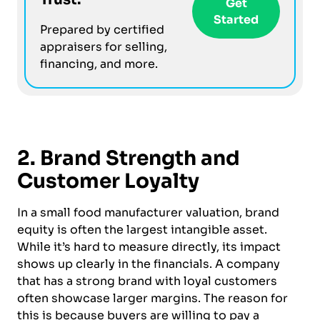
Get
Started
Prepared by certified
appraisers for selling,
financing, and more.
2. Brand Strength and
Customer Loyalty
In a small food manufacturer valuation, brand
equity is often the largest intangible asset.
While it’s hard to measure directly, its impact
shows up clearly in the financials. A company
that has a strong brand with loyal customers
often showcase larger margins. The reason for
this is because buyers are willing to pay a