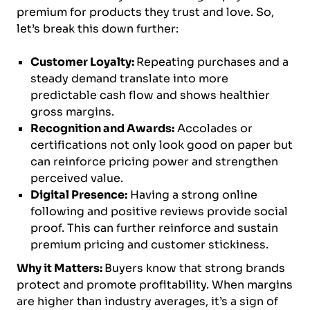
premium for products they trust and love. So,
let’s break this down further:
Customer Loyalty:
Repeating purchases and a
steady demand translate into more
predictable cash flow and shows healthier
gross margins.
Recognition and Awards:
Accolades or
certifications not only look good on paper but
can reinforce pricing power and strengthen
perceived value.
Digital Presence:
Having a strong online
following and positive reviews provide social
proof. This can further reinforce and sustain
premium pricing and customer stickiness.
Why it Matters:
Buyers know that strong brands
protect and promote profitability. When margins
are higher than industry averages, it’s a sign of