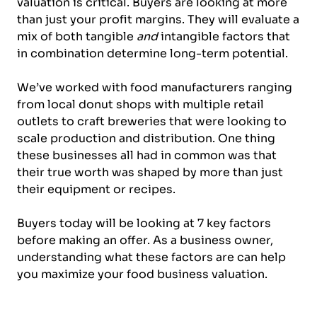
valuation is critical. Buyers are looking at more
than just your profit margins. They will evaluate a
mix of both tangible
and
intangible factors that
in combination determine long-term potential.
We’ve worked with food manufacturers ranging
from local donut shops with multiple retail
outlets to craft breweries that were looking to
scale production and distribution. One thing
these businesses all had in common was that
their true worth was shaped by more than just
their equipment or recipes.
Buyers today will be looking at 7 key factors
before making an offer. As a business owner,
understanding what these factors are can help
you maximize your food business valuation.