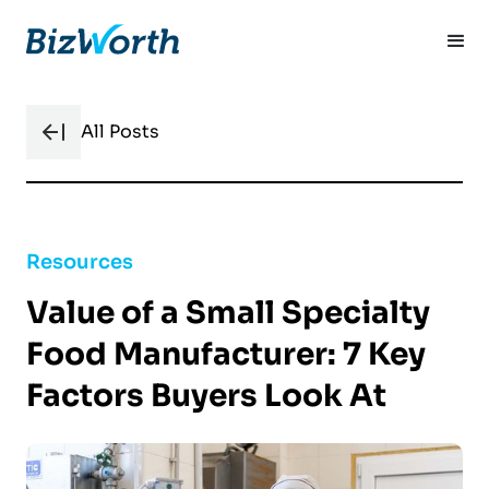
All Posts
Resources
Value of a Small Specialty
Food Manufacturer: 7 Key
Factors Buyers Look At