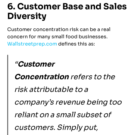
6. Customer Base and Sales
Diversity
Customer concentration risk can be a real
concern for many small food businesses.
Wallstreetprep.com
defines this as:
“
Customer
Concentration
refers to the
risk attributable to a
company’s revenue being too
reliant on a small subset of
customers. Simply put,