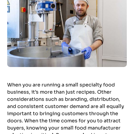
When you are running a small specialty food
business, it’s more than just recipes. Other
considerations such as branding, distribution,
and consistent customer demand are all equally
important to bringing customers through the
doors. When the time comes for you to attract
buyers, knowing your small food manufacturer