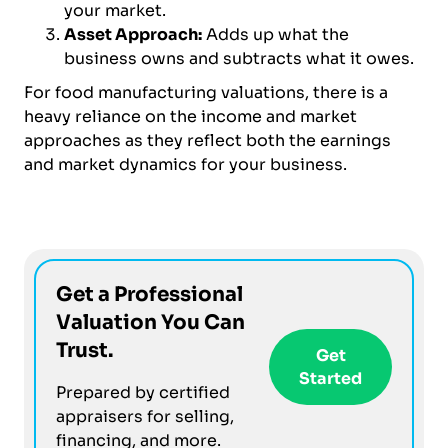
your market.
Asset Approach:
Adds up what the
business owns and subtracts what it owes.
For food manufacturing valuations, there is a
heavy reliance on the income and market
approaches as they reflect both the earnings
and market dynamics for your business.
Get a Professional
Valuation You Can
Trust.
Get
Started
Prepared by certified
appraisers for selling,
financing, and more.