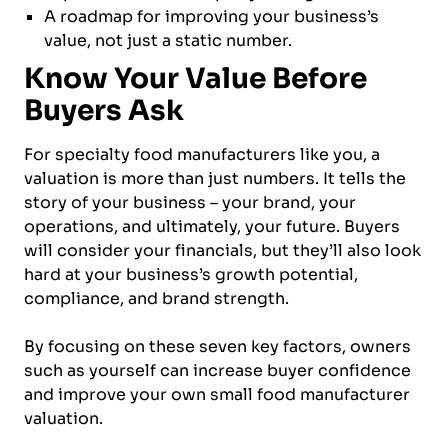
A roadmap for improving your business’s
value, not just a static number.
Know Your Value Before
Buyers Ask
For specialty food manufacturers like you, a
valuation is more than just numbers. It tells the
story of your business – your brand, your
operations, and ultimately, your future. Buyers
will consider your financials, but they’ll also look
hard at your business’s growth potential,
compliance, and brand strength.
By focusing on these seven key factors, owners
such as yourself can increase buyer confidence
and improve your own small food manufacturer
valuation.