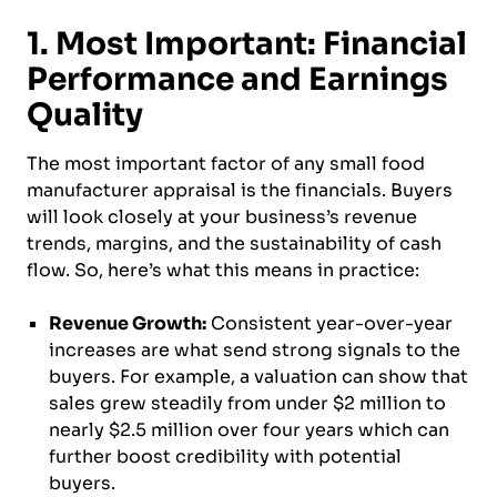
1. Most Important: Financial
Performance and Earnings
Quality
The most important factor of any small food
manufacturer appraisal is the financials. Buyers
will look closely at your business’s revenue
trends, margins, and the sustainability of cash
flow. So, here’s what this means in practice:
Revenue Growth:
Consistent year-over-year
increases are what send strong signals to the
buyers. For example, a valuation can show that
sales grew steadily from under $2 million to
nearly $2.5 million over four years which can
further boost credibility with potential
buyers.