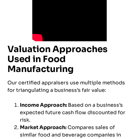
Valuation Approaches
Used in Food
Manufacturing
Our certified appraisers use multiple methods
for triangulating a business’s fair value:
Income Approach:
Based on a business’s
expected future cash flow discounted for
risk.
Market Approach:
Compares sales of
similar food and beverage companies in