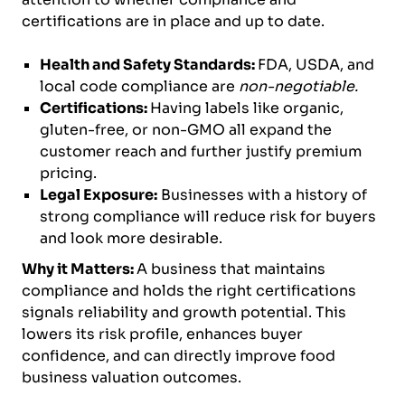
certifications are in place and up to date.
Health and Safety Standards:
FDA, USDA, and
local code compliance are
non-negotiable.
Certifications:
Having labels like organic,
gluten-free, or non-GMO all expand the
customer reach and further justify premium
pricing.
Legal Exposure:
Businesses with a history of
strong compliance will reduce risk for buyers
and look more desirable.
Why it Matters:
A business that maintains
compliance and holds the right certifications
signals reliability and growth potential. This
lowers its risk profile, enhances buyer
confidence, and can directly improve food
business valuation outcomes.