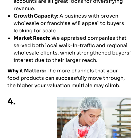
accounts are all great looks for diversifying
revenue.
Growth Capacity:
A business with proven
wholesale or franchise will appeal to buyers
looking for scale.
Market Reach:
We appraised companies that
served both local walk-in-traffic and regional
wholesale clients, which strengthened buyers’
interest due to their larger reach.
Why it Matters:
The more channels that your
food products can successfully move through,
the higher your valuation multiple may climb.
4.