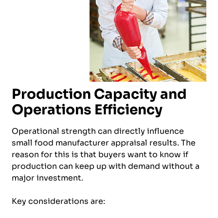
Production Capacity and
Operations Efficiency
Operational strength can directly influence
small food manufacturer appraisal results. The
reason for this is that buyers want to know if
production can keep up with demand without a
major investment.
Key considerations are: