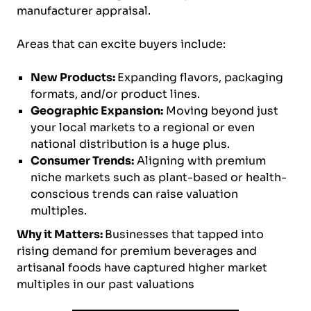
manufacturer appraisal.
Areas that can excite buyers include:
New Products:
Expanding flavors, packaging
formats, and/or product lines.
Geographic Expansion:
Moving beyond just
your local markets to a regional or even
national distribution is a huge plus.
Consumer Trends:
Aligning with premium
niche markets such as plant-based or health-
conscious trends can raise valuation
multiples.
Why it Matters:
Businesses that tapped into
rising demand for premium beverages and
artisanal foods have captured higher market
multiples in our past valuations