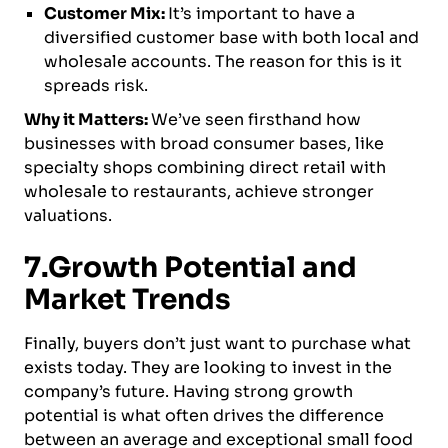
Customer Mix:
It’s important to have a
diversified customer base with both local and
wholesale accounts. The reason for this is it
spreads risk.
Why it Matters:
We’ve seen firsthand how
businesses with broad consumer bases, like
specialty shops combining direct retail with
wholesale to restaurants, achieve stronger
valuations.
7.Growth Potential and
Market Trends
Finally, buyers don’t just want to purchase what
exists today. They are looking to invest in the
company’s future. Having strong growth
potential is what often drives the difference
between an average and exceptional small food