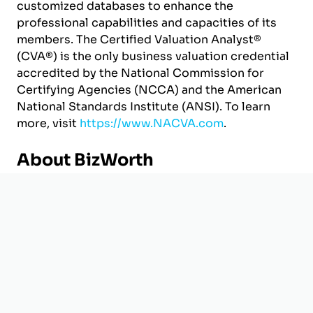
customized databases to enhance the
professional capabilities and capacities of its
members. The Certified Valuation Analyst®
(CVA®) is the only business valuation credential
accredited by the National Commission for
Certifying Agencies (NCCA) and the American
National Standards Institute (ANSI). To learn
more, visit
https://www.NACVA.com
.
About BizWorth
Headquartered in Houston, TX, BizWorth helps
business owners and professionals across
industries value ownership interests. From
business acquisitions and divestitures to
partner buyouts and litigation, BizWorth
provides certified valuation reports that deliver
the insight and credibility needed to facilitate
deal making and successful resolutions.