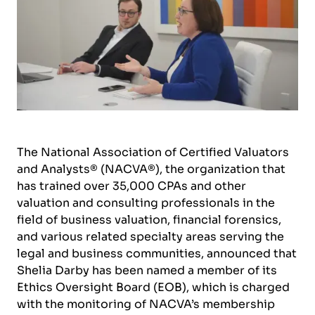
The National Association of Certified Valuators
and Analysts® (NACVA®), the organization that
has trained over 35,000 CPAs and other
valuation and consulting professionals in the
field of business valuation, financial forensics,
and various related specialty areas serving the
legal and business communities, announced that
Shelia Darby has been named a member of its
Ethics Oversight Board (EOB), which is charged
with the monitoring of NACVA’s membership