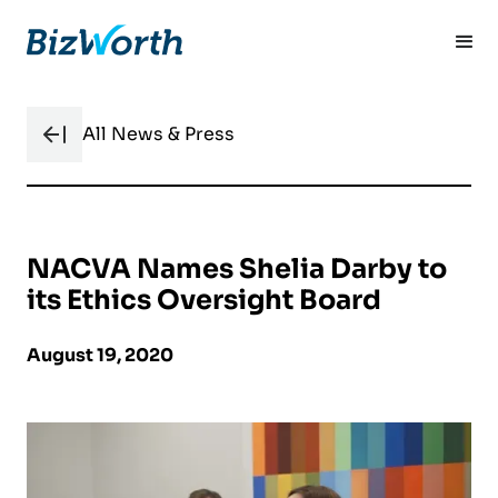
All News & Press
NACVA Names Shelia Darby to
its Ethics Oversight Board
August 19, 2020