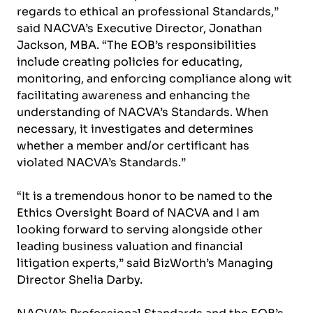
regards to ethical an professional Standards,”
said NACVA’s Executive Director, Jonathan
Jackson, MBA. “The EOB’s responsibilities
include creating policies for educating,
monitoring, and enforcing compliance along wit
facilitating awareness and enhancing the
understanding of NACVA’s Standards. When
necessary, it investigates and determines
whether a member and/or certificant has
violated NACVA’s Standards.”
“It is a tremendous honor to be named to the
Ethics Oversight Board of NACVA and I am
looking forward to serving alongside other
leading business valuation and financial
litigation experts,” said BizWorth’s Managing
Director Shelia Darby.