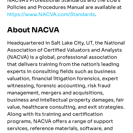
NACVA’s Professional Standards and the EOB’s
Policies and Procedures Manual are available at
https://www.NACVA.com/Standards
.
About NACVA
Headquartered in Salt Lake City, UT, the National
Association of Certified Valuators and Analysts
(NACVA) is a global, professional association
that delivers training from the nation’s leading
experts in consulting fields such as business
valuation, financial litigation forensics, expert
witnessing, forensic accounting, risk fraud
management, mergers and acquisitions,
business and intellectual property damages, fair
value, healthcare consulting, and exit strategies.
Along with its training and certification
programs, NACVA offers a range of support
services, reference materials, software, and