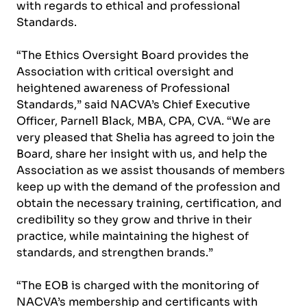
with regards to ethical and professional
Standards.
“The Ethics Oversight Board provides the
Association with critical oversight and
heightened awareness of Professional
Standards,” said NACVA’s Chief Executive
Officer, Parnell Black, MBA, CPA, CVA. “We are
very pleased that Shelia has agreed to join the
Board, share her insight with us, and help the
Association as we assist thousands of members
keep up with the demand of the profession and
obtain the necessary training, certification, and
credibility so they grow and thrive in their
practice, while maintaining the highest of
standards, and strengthen brands.”
“The EOB is charged with the monitoring of
NACVA’s membership and certificants with