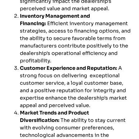
significantly impact the dealership's
perceived value and market appeal.
Inventory Management and
Financing:
Efficient inventory management
strategies, access to financing options, and
the ability to secure favorable terms from
manufacturers contribute positively to the
dealership's operational efficiency and
profitability.
Customer Experience and Reputation:
A
strong focus on delivering exceptional
customer service, a loyal customer base,
and a positive reputation for integrity and
expertise enhance the dealership's market
appeal and perceived value.
Market Trends and Product
Diversification:
The ability to stay current
with evolving consumer preferences,
technological advancements in the