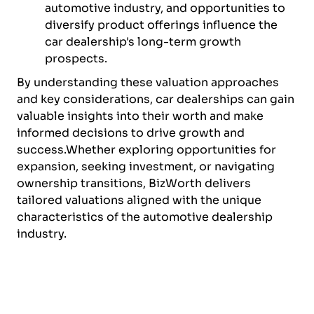
automotive industry, and opportunities to
diversify product offerings influence the
car dealership's long-term growth
prospects.
By understanding these valuation approaches
and key considerations, car dealerships can gain
valuable insights into their worth and make
informed decisions to drive growth and
success.Whether exploring opportunities for
expansion, seeking investment, or navigating
ownership transitions, BizWorth delivers
tailored valuations aligned with the unique
characteristics of the automotive dealership
industry.