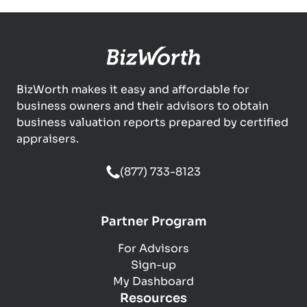
BizWorth makes it easy and affordable for
business owners and their advisors to obtain
business valuation reports prepared by certified
appraisers.
(877) 733-8123
Partner Program
For Advisors
Sign-up
My Dashboard
Resources