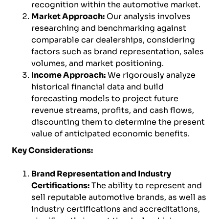
recognition within the automotive market.
Market Approach:
Our analysis involves
researching and benchmarking against
comparable car dealerships, considering
factors such as brand representation, sales
volumes, and market positioning.
Income Approach:
We rigorously analyze
historical financial data and build
forecasting models to project future
revenue streams, profits, and cash flows,
discounting them to determine the present
value of anticipated economic benefits.
Key Considerations:
Brand Representation and Industry
Certifications:
The ability to represent and
sell reputable automotive brands, as well as
industry certifications and accreditations,