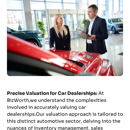
Precise Valuation for Car Dealerships:
At
BizWorth,we understand the complexities
involved in accurately valuing car
dealerships.Our valuation approach is tailored to
this distinct automotive sector, delving into the
nuances of inventory management, sales