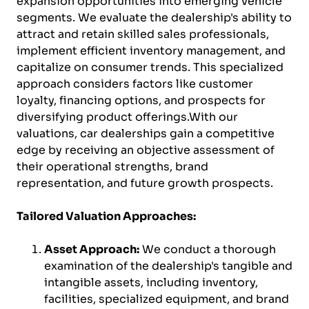
expansion opportunities into emerging vehicle
segments. We evaluate the dealership's ability to
attract and retain skilled sales professionals,
implement efficient inventory management, and
capitalize on consumer trends. This specialized
approach considers factors like customer
loyalty, financing options, and prospects for
diversifying product offerings.With our
valuations, car dealerships gain a competitive
edge by receiving an objective assessment of
their operational strengths, brand
representation, and future growth prospects.
Tailored Valuation Approaches:
Asset Approach:
We conduct a thorough
examination of the dealership's tangible and
intangible assets, including inventory,
facilities, specialized equipment, and brand