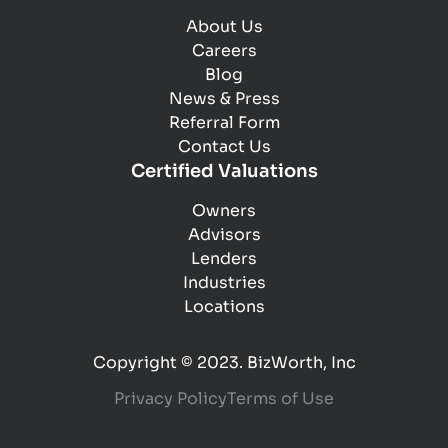
About Us
Careers
Blog
News & Press
Referral Form
Contact Us
Certified Valuations
Owners
Advisors
Lenders
Industries
Locations
Copyright © 2023. BizWorth, Inc
Privacy Policy
Terms of Use