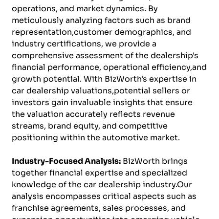
operations, and market dynamics. By
meticulously analyzing factors such as brand
representation,customer demographics, and
industry certifications, we provide a
comprehensive assessment of the dealership's
financial performance, operational efficiency,and
growth potential. With BizWorth's expertise in
car dealership valuations,potential sellers or
investors gain invaluable insights that ensure
the valuation accurately reflects revenue
streams, brand equity, and competitive
positioning within the automotive market.
Industry-Focused Analysis:
BizWorth brings
together financial expertise and specialized
knowledge of the car dealership industry.Our
analysis encompasses critical aspects such as
franchise agreements, sales processes, and