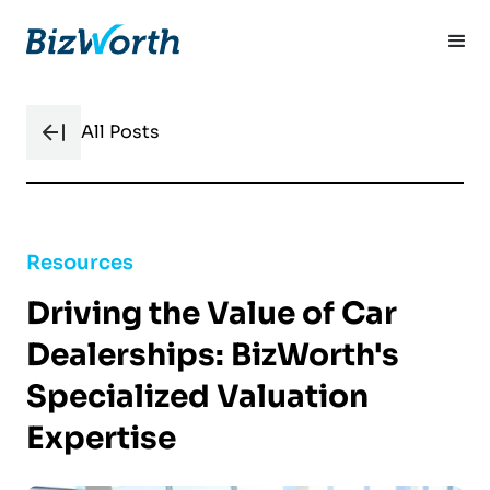
All Posts
Resources
Driving the Value of Car
Dealerships: BizWorth's
Specialized Valuation
Expertise