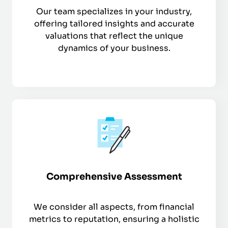
Our team specializes in your industry,
offering tailored insights and accurate
valuations that reflect the unique
dynamics of your business.
Comprehensive Assessment
We consider all aspects, from financial
metrics to reputation, ensuring a holistic