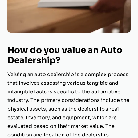
How do you value an Auto
Dealership?
Valuing an auto dealership is a complex process
that involves assessing various tangible and
intangible factors specific to the automotive
industry. The primary considerations include the
physical assets, such as the dealership's real
estate, inventory, and equipment, which are
evaluated based on their market value. The
condition and location of the dealership