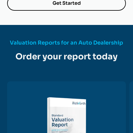
Get Started
Valuation Reports for an Auto Dealership
Order your report today