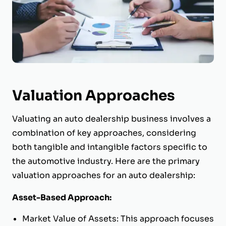
Valuation Approaches
Valuating an auto dealership business involves a
combination of key approaches, considering
both tangible and intangible factors specific to
the automotive industry. Here are the primary
valuation approaches for an auto dealership:
Asset-Based Approach:
Market Value of Assets: This approach focuses