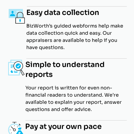
Easy data collection
BizWorth’s guided webforms help make
data collection quick and easy. Our
appraisers are available to help if you
have questions.
Simple to understand
reports
Your report is written for even non-
financial readers to understand. We’re
available to explain your report, answer
questions and offer advice.
Pay at your own pace