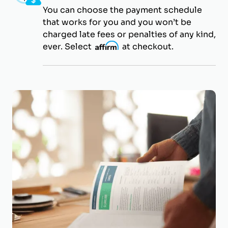
You can choose the payment schedule
that works for you and you won’t be
charged late fees or penalties of any kind,
ever. Select
i
at checkout.