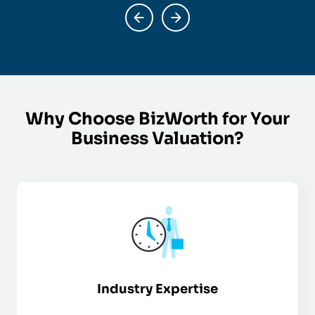
Why Choose BizWorth for Your
Business Valuation?
Industry Expertise