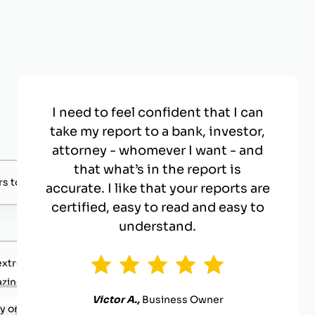
I need to feel confident that I can
take my report to a bank, investor,
attorney - whomever I want - and
that what’s in the report is
s to negotiate with.
accurate. I like that your reports are
certified, easy to read and easy to
understand.
extremely competent.
zing value
Victor A.,
Business Owner
y organized.
.