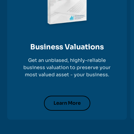
Business Valuations
Get an unbiased, highly-reliable
business valuation to preserve your
most valued asset - your business.
Learn More