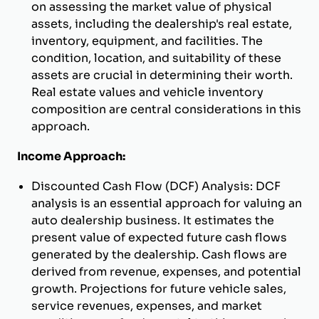
on assessing the market value of physical
assets, including the dealership's real estate,
inventory, equipment, and facilities. The
condition, location, and suitability of these
assets are crucial in determining their worth.
Real estate values and vehicle inventory
composition are central considerations in this
approach.
Income Approach:
Discounted Cash Flow (DCF) Analysis: DCF
analysis is an essential approach for valuing an
auto dealership business. It estimates the
present value of expected future cash flows
generated by the dealership. Cash flows are
derived from revenue, expenses, and potential
growth. Projections for future vehicle sales,
service revenues, expenses, and market