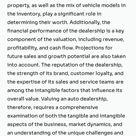
property, as well as the mix of vehicle models in
the inventory, play a significant role in
determining their worth. Additionally, the
financial performance of the dealership is a key
component of the valuation, including revenue,
profitability, and cash flow. Projections for
future sales and growth potential are also taken
into account. The reputation of the dealership,
the strength of its brand, customer loyalty, and
the expertise of its sales and service teams are
among the intangible factors that influence its
overall value. Valuing an auto dealership,
therefore, requires a comprehensive
examination of both the tangible and intangible
aspects of the business, market dynamics, and
an understanding of the unique challenges and