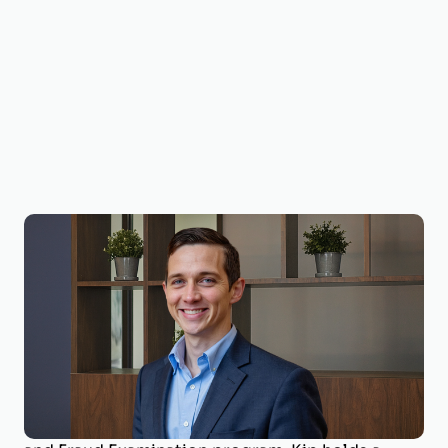
Kip Holderness, Ph.D., CPA, CMA, CFE, CVA
Valuation Expert; Litigation Support
Dr. Kip Holderness is a Valuation Expert with
BizWorth, contributing to certified valuations
and litigation support. He is a Professor of
Accounting at West Virginia University and
Program Coordinator for the Master of Forensic