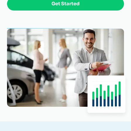
Get Started