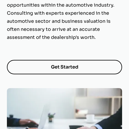
opportunities within the automotive industry.
Consulting with experts experienced in the
automotive sector and business valuation is
often necessary to arrive at an accurate
assessment of the dealership's worth.
Get Started