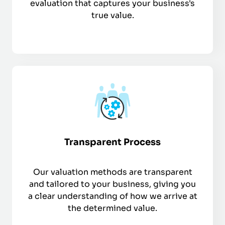
evaluation that captures your business's
true value.
Transparent Process
Our valuation methods are transparent
and tailored to your business, giving you
a clear understanding of how we arrive at
the determined value.