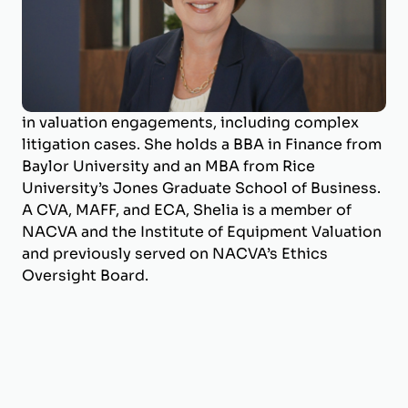
Shelia Darby is the Managing Director of
BizWorth, where she leads the valuation
department and specializes in business
valuation and litigation support. With a career
spanning over 25 years, she has deep expertise
in valuation engagements, including complex
litigation cases. She holds a BBA in Finance from
Baylor University and an MBA from Rice
University’s Jones Graduate School of Business.
A CVA, MAFF, and ECA, Shelia is a member of
NACVA and the Institute of Equipment Valuation
and previously served on NACVA’s Ethics
Oversight Board.