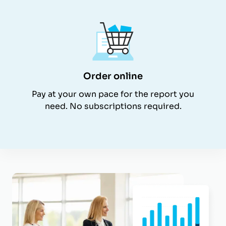
Order online
Pay at your own pace for the report you
need. No subscriptions required.