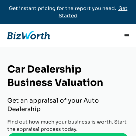
Get instant pricing for the report you need.
Get
Started
Car Dealership
Business Valuation
Get an appraisal of your Auto
Dealership
Find out how much your business is worth. Start
the appraisal process today.