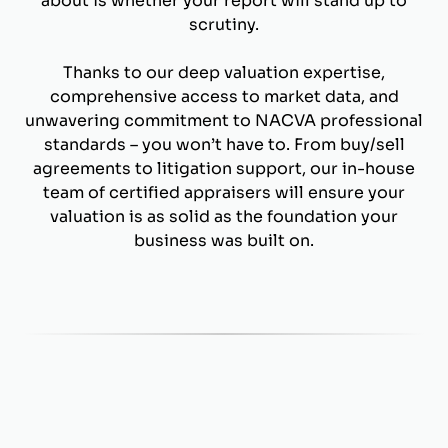
about is whether your report will stand up to
scrutiny.
Thanks to our deep valuation expertise,
comprehensive access to market data, and
unwavering commitment to NACVA professional
standards – you won’t have to. From buy/sell
agreements to litigation support, our in-house
team of certified appraisers will ensure your
valuation is as solid as the foundation your
business was built on.