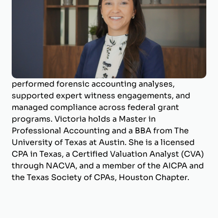
Business Valuation Manager
Victoria is a Business Valuation Manager at
BizWorth, focusing on valuation production and
compliance support. She has experience
working with a Big 4 public accounting firm in
Forensic & Integrity Services, where she
performed forensic accounting analyses,
supported expert witness engagements, and
managed compliance across federal grant
programs. Victoria holds a Master in
Professional Accounting and a BBA from The
University of Texas at Austin. She is a licensed
CPA in Texas, a Certified Valuation Analyst (CVA)
through NACVA, and a member of the AICPA and
the Texas Society of CPAs, Houston Chapter.