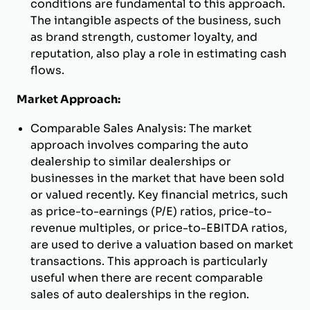
conditions are fundamental to this approach.
The intangible aspects of the business, such
as brand strength, customer loyalty, and
reputation, also play a role in estimating cash
flows.
Market Approach:
Comparable Sales Analysis: The market
approach involves comparing the auto
dealership to similar dealerships or
businesses in the market that have been sold
or valued recently. Key financial metrics, such
as price-to-earnings (P/E) ratios, price-to-
revenue multiples, or price-to-EBITDA ratios,
are used to derive a valuation based on market
transactions. This approach is particularly
useful when there are recent comparable
sales of auto dealerships in the region.