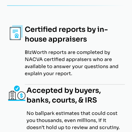
Certified reports by in-
house appraisers
BizWorth reports are completed by
NACVA certified appraisers who are
available to answer your questions and
explain your report.
Accepted by buyers,
banks, courts, & IRS
No ballpark estimates that could cost
you thousands, even millions, if it
doesn’t hold up to review and scrutiny.