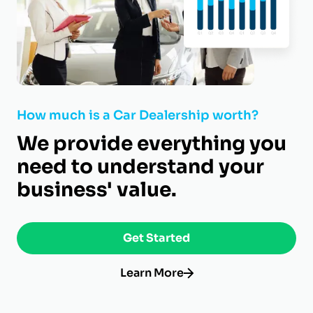
How much is a Car Dealership worth?
We provide everything you
need to understand your
business' value.
Get Started
Learn More