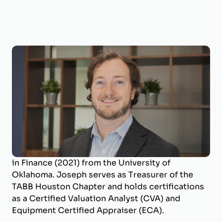
Joseph Wilson, CVA, ECA
Business Valuation Manager
Joseph is a Business Valuation Manager at
BizWorth, where he leads the firm’s SBA
Valuation Team and oversees engagements
across a broad range of industries. He holds a
B.B.A. in Energy Management (2017) and an M.S.
in Finance (2021) from the University of
Oklahoma. Joseph serves as Treasurer of the
TABB Houston Chapter and holds certifications
as a Certified Valuation Analyst (CVA) and
Equipment Certified Appraiser (ECA).