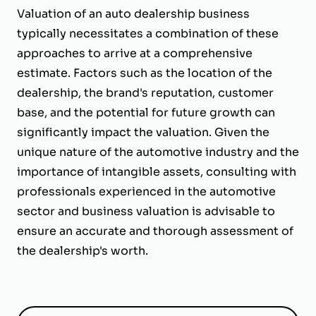
Valuation of an auto dealership business
typically necessitates a combination of these
approaches to arrive at a comprehensive
estimate. Factors such as the location of the
dealership, the brand's reputation, customer
base, and the potential for future growth can
significantly impact the valuation. Given the
unique nature of the automotive industry and the
importance of intangible assets, consulting with
professionals experienced in the automotive
sector and business valuation is advisable to
ensure an accurate and thorough assessment of
the dealership's worth.