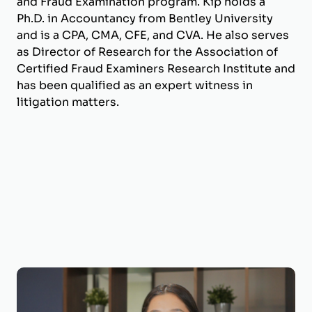
and Fraud Examination program. Kip holds a
Ph.D. in Accountancy from Bentley University
and is a CPA, CMA, CFE, and CVA. He also serves
as Director of Research for the Association of
Certified Fraud Examiners Research Institute and
has been qualified as an expert witness in
litigation matters.
Victoria Duron, CPA, CVA