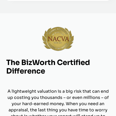
The BizWorth Certified
Difference
A lightweight valuation is a big risk that can end
up costing you thousands – or even millions – of
your hard-earned money. When you need an
appraisal, the last thing you have time to worry