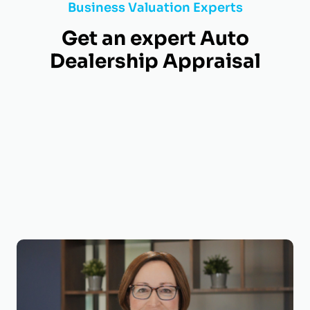
Business Valuation Experts
Get an expert Auto
Dealership Appraisal
Shelia Darby, MBA, CVA, MAFF, ECA
Managing Director