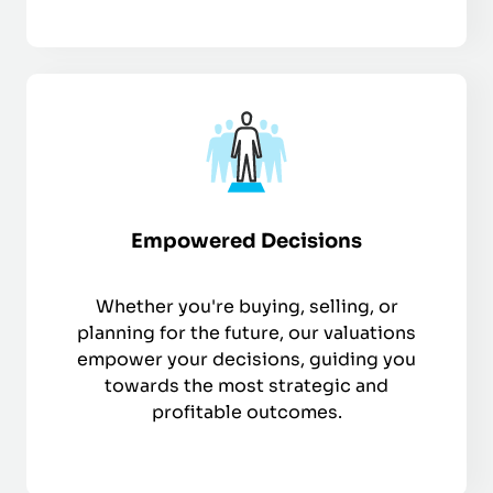
Empowered Decisions
Whether you're buying, selling, or
planning for the future, our valuations
empower your decisions, guiding you
towards the most strategic and
profitable outcomes.