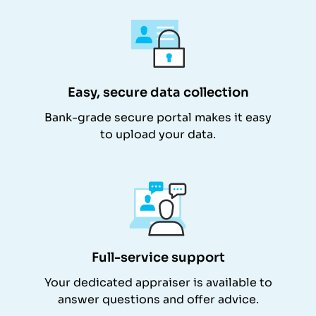
Easy, secure data collection
Bank-grade secure portal makes it easy
to upload your data.
Full-service support
Your dedicated appraiser is available to
answer questions and offer advice.