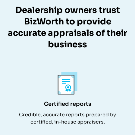
Dealership owners trust
BizWorth to provide
accurate appraisals of their
business
Certified reports
Credible, accurate reports prepared by
certified, in-house appraisers.