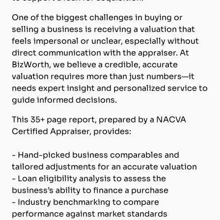
One of the biggest challenges in buying or
selling a business is receiving a valuation that
feels impersonal or unclear, especially without
direct communication with the appraiser. At
BizWorth, we believe a credible, accurate
valuation requires more than just numbers—it
needs expert insight and personalized service to
guide informed decisions.
This 35+ page report, prepared by a NACVA
Certified Appraiser, provides:
- Hand-picked business comparables and
tailored adjustments for an accurate valuation
- Loan eligibility analysis to assess the
business’s ability to finance a purchase
- Industry benchmarking to compare
performance against market standards