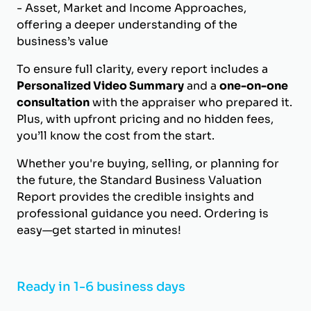
- Asset, Market and Income Approaches,
offering a deeper understanding of the
business’s value
To ensure full clarity, every report includes a
Personalized Video Summary
and a
one-on-one
consultation
with the appraiser who prepared it.
Plus, with upfront pricing and no hidden fees,
you’ll know the cost from the start.
Whether you're buying, selling, or planning for
the future, the Standard Business Valuation
Report provides the credible insights and
professional guidance you need. Ordering is
easy—get started in minutes!
Ready in 1-6 business days