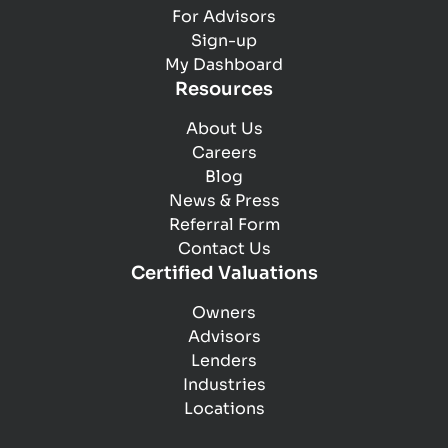
For Advisors
Tangible and intangible assets
Sign-up
Inventory
My Dashboard
Assets excluded from sale
Resources
Market competitors and customers
Competitive advantages
About Us
Marketing methods
Careers
Legal claims pending
Blog
Operations
News & Press
Referral Form
Contact Us
Certified Valuations
Owners
Advisors
Lenders
Industries
Locations