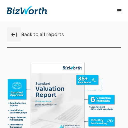
Back to all reports