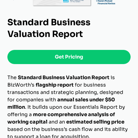
Standard Business
Valuation Report
Get Pricing
The
Standard Business Valuation Report
is
BizWorth’s
flagship report
for business
transactions and strategic planning, designed
for companies with
annual sales under $50
million
. It builds upon our Essentials Report by
offering a
more comprehensive analysis of
working capital
and an
estimated selling price
based on the business’s cash flow and its ability
to support a loan for acquisition.