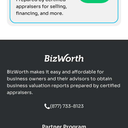
appraisers for selling,
financing, and more.
BizWorth makes it easy and affordable for
business owners and their advisors to obtain
business valuation reports prepared by certified
appraisers.
(877) 733-8123
Partner Program