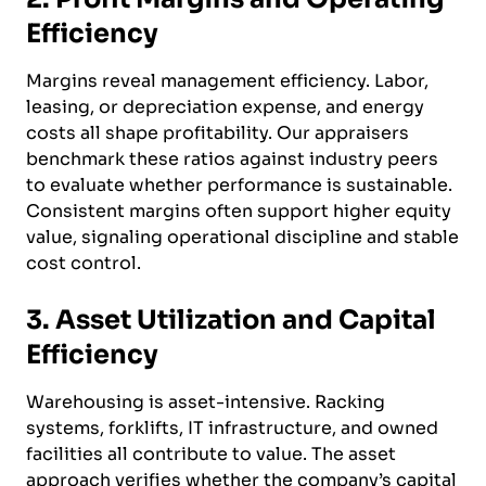
Efficiency
Margins reveal management efficiency. Labor,
leasing, or depreciation expense, and energy
costs all shape profitability. Our appraisers
benchmark these ratios against industry peers
to evaluate whether performance is sustainable.
Consistent margins often support higher equity
value, signaling operational discipline and stable
cost control.
3. Asset Utilization and Capital
Efficiency
Warehousing is asset-intensive. Racking
systems, forklifts, IT infrastructure, and owned
facilities all contribute to value. The asset
approach verifies whether the company’s capital