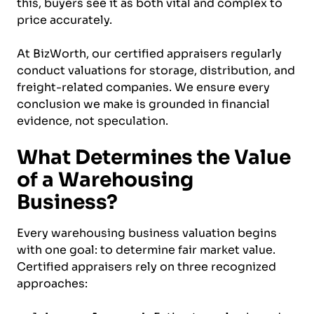
this, buyers see it as both vital and complex to
price accurately.
At BizWorth, our certified appraisers regularly
conduct valuations for storage, distribution, and
freight-related companies. We ensure every
conclusion we make is grounded in financial
evidence, not speculation.
What Determines the Value
of a Warehousing
Business?
Every warehousing business valuation begins
with one goal: to determine fair market value.
Certified appraisers rely on three recognized
approaches: