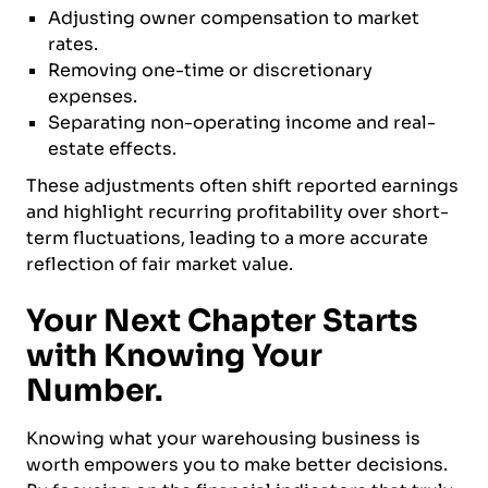
Adjusting owner compensation to market
rates.
Removing one-time or discretionary
expenses.
Separating non-operating income and real-
estate effects.
These adjustments often shift reported earnings
and highlight recurring profitability over short-
term fluctuations, leading to a more accurate
reflection of fair market value.
Your Next Chapter Starts
with Knowing Your
Number.
Knowing what your warehousing business is
worth empowers you to make better decisions.