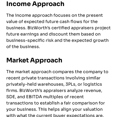
Income Approach
The income approach focuses on the present
value of expected future cash flows for the
business. BizWorth’s certified appraisers project
future earnings and discount them based on
business-specific risk and the expected growth
of the business.
Market Approach
The market approach compares the company to
recent private transactions involving similar
privately-held warehouses, 3PLs, or logistics
firms. BizWorth’s appraisers analyze revenue,
SDE, and EBITDA multiples of recent
transactions to establish a fair comparison for
your business. This helps align your valuation
with what the current buyer expectations are.