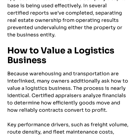
base is being used effectively. In several
certified reports we’ve completed, separating
real estate ownership from operating results
prevented undervaluing either the property or
the business entity.
How to Value a Logistics
Business
Because warehousing and transportation are
interlinked, many owners additionally ask how to
value a logistics business. The process is nearly
identical. Certified appraisers analyze financials
to determine how efficiently goods move and
how reliably contracts convert to profit.
Key performance drivers, such as freight volume,
route density, and fleet maintenance costs,