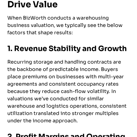
Drive Value
When BizWorth conducts a warehousing
business valuation, we typically see the below
factors that shape results:
1. Revenue Stability and Growth
Recurring storage and handling contracts are
the backbone of predictable income. Buyers
place premiums on businesses with multi-year
agreements and consistent occupancy rates
because they reduce cash-flow volatility. In
valuations we’ve conducted for similar
warehouse and logistics operations, consistent
utilization translated into stronger multiples
under the income approach.
2. Profit Margins and Operating