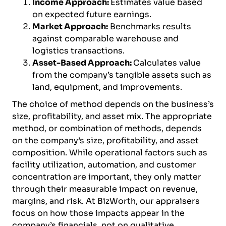
Income Approach:
Estimates value based
on expected future earnings.
Market Approach:
Benchmarks results
against comparable warehouse and
logistics transactions.
Asset-Based Approach:
Calculates value
from the company’s tangible assets such as
land, equipment, and improvements.
The choice of method depends on the business’s
size, profitability, and asset mix. The appropriate
method, or combination of methods, depends
on the company’s size, profitability, and asset
composition. While operational factors such as
facility utilization, automation, and customer
concentration are important, they only matter
through their measurable impact on revenue,
margins, and risk. At BizWorth, our appraisers
focus on how those impacts appear in the
company’s financials, not on qualitative