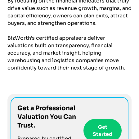
By focusing on the financial indicators that truly
drive value such as revenue growth, margins, and
capital efficiency, owners can plan exits, attract
buyers, and strengthen operations.
BizWorth’s certified appraisers deliver
valuations built on transparency, financial
accuracy, and market insight, helping
warehousing and logistics companies move
confidently toward their next stage of growth.
Get a Professional
Valuation You Can
Trust.
Get
Started
Prepared by certified