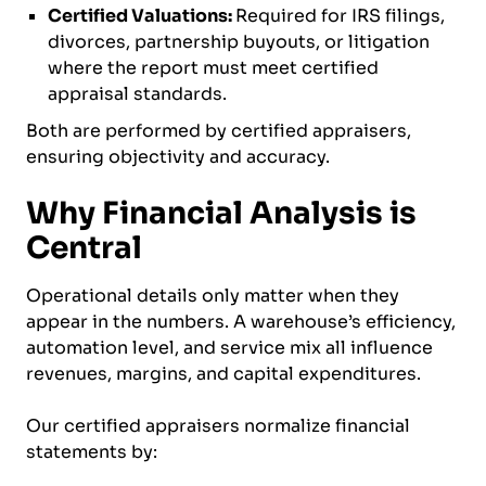
Certified Valuations:
Required for IRS filings,
divorces, partnership buyouts, or litigation
where the report must meet certified
appraisal standards.
Both are performed by certified appraisers,
ensuring objectivity and accuracy.
Why Financial Analysis is
Central
Operational details only matter when they
appear in the numbers. A warehouse’s efficiency,
automation level, and service mix all influence
revenues, margins, and capital expenditures.
Our certified appraisers normalize financial
statements by: