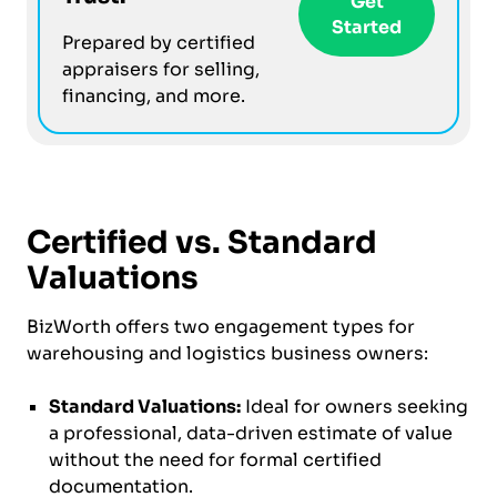
Get
Started
Prepared by certified
appraisers for selling,
financing, and more.
Certified vs. Standard
Valuations
BizWorth offers two engagement types for
warehousing and logistics business owners:
Standard Valuations:
Ideal for owners seeking
a professional, data-driven estimate of value
without the need for formal certified
documentation.