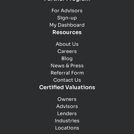
For Advisors
Sign-up
My Dashboard
Resources
About Us
Careers
Blog
News & Press
Referral Form
Contact Us
Certified Valuations
Owners
Advisors
Lenders
Industries
Locations