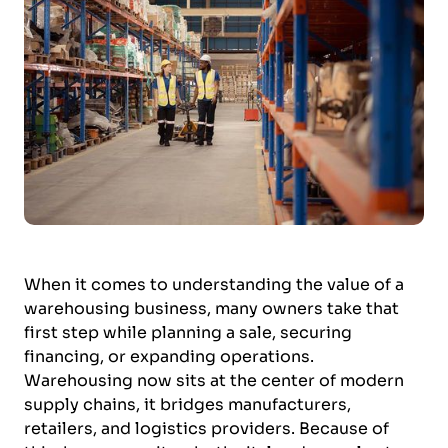
When it comes to understanding the value of a
warehousing business, many owners take that
first step while planning a sale, securing
financing, or expanding operations.
Warehousing now sits at the center of modern
supply chains, it bridges manufacturers,
retailers, and logistics providers. Because of