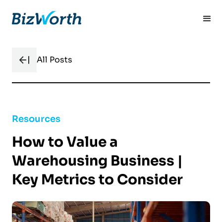
All Posts
Resources
How to Value a
Warehousing Business |
Key Metrics to Consider