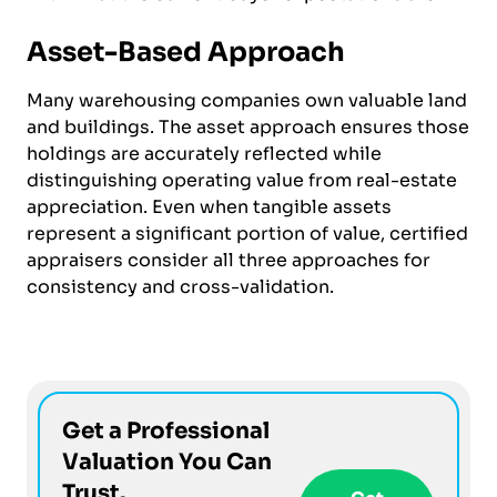
Asset-Based Approach
Many warehousing companies own valuable land
and buildings. The asset approach ensures those
holdings are accurately reflected while
distinguishing operating value from real-estate
appreciation. Even when tangible assets
represent a significant portion of value, certified
appraisers consider all three approaches for
consistency and cross-validation.
Get a Professional
Valuation You Can
Trust.