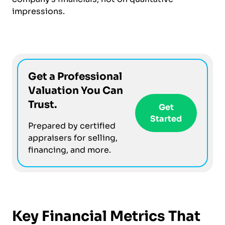
impressions.
Get a Professional
Valuation You Can
Trust.
Get
Started
Prepared by certified
appraisers for selling,
financing, and more.
Key Financial Metrics That