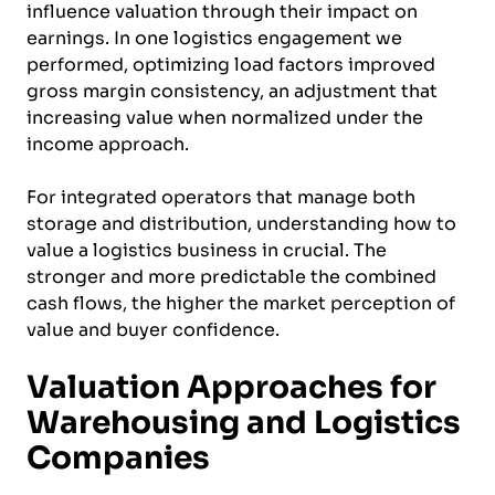
influence valuation through their impact on
earnings. In one logistics engagement we
performed, optimizing load factors improved
gross margin consistency, an adjustment that
increasing value when normalized under the
income approach.
For integrated operators that manage both
storage and distribution, understanding how to
value a logistics business in crucial. The
stronger and more predictable the combined
cash flows, the higher the market perception of
value and buyer confidence.
Valuation Approaches for
Warehousing and Logistics
Companies