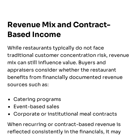
Revenue Mix and Contract-
Based Income
While restaurants typically do not face
traditional customer concentration risk, revenue
mix can still influence value. Buyers and
appraisers consider whether the restaurant
benefits from financially documented revenue
sources such as:
Catering programs
Event-based sales
Corporate or institutional meal contracts
When recurring or contract-based revenue is
reflected consistently in the financials, it may