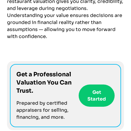
restaurant valuation gives you clarity, credibility,
and leverage during negotiations.
Understanding your value ensures decisions are
grounded in financial reality rather than
assumptions — allowing you to move forward
with confidence.
Get a Professional
Valuation You Can
Trust.
Get
Started
Prepared by certified
appraisers for selling,
financing, and more.