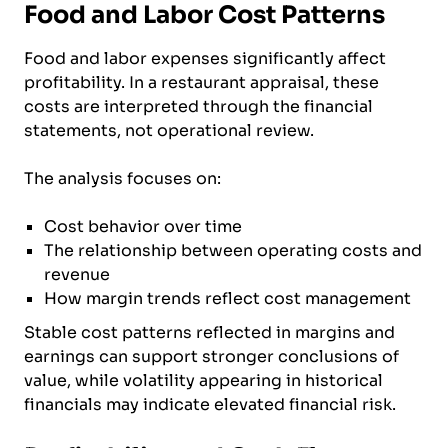
Food and Labor Cost Patterns
Food and labor expenses significantly affect
profitability. In a restaurant appraisal, these
costs are interpreted through the financial
statements, not operational review.
The analysis focuses on:
Cost behavior over time
The relationship between operating costs and
revenue
How margin trends reflect cost management
Stable cost patterns reflected in margins and
earnings can support stronger conclusions of
value, while volatility appearing in historical
financials may indicate elevated financial risk.