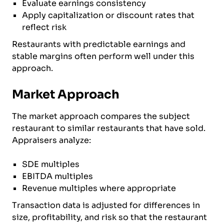
Evaluate earnings consistency
Apply capitalization or discount rates that
reflect risk
Restaurants with predictable earnings and
stable margins often perform well under this
approach.
Market Approach
The market approach compares the subject
restaurant to similar restaurants that have sold.
Appraisers analyze:
SDE multiples
EBITDA multiples
Revenue multiples where appropriate
Transaction data is adjusted for differences in
size, profitability, and risk so that the restaurant