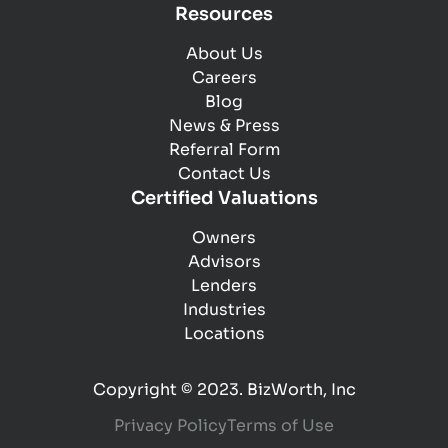
Resources
About Us
Careers
Blog
News & Press
Referral Form
Contact Us
Certified Valuations
Owners
Advisors
Lenders
Industries
Locations
Copyright © 2023. BizWorth, Inc
Privacy Policy
Terms of Use