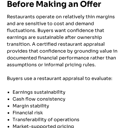
Before Making an Offer
Restaurants operate on relatively thin margins
and are sensitive to cost and demand
fluctuations. Buyers want confidence that
earnings are sustainable after ownership
transition. A certified restaurant appraisal
provides that confidence by grounding value in
documented financial performance rather than
assumptions or informal pricing rules.
Buyers use a restaurant appraisal to evaluate:
Earnings sustainability
Cash flow consistency
Margin stability
Financial risk
Transferability of operations
Market-supported pricing