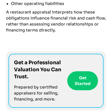
Other operating liabilities
A restaurant appraisal interprets how these
obligations influence financial risk and cash flow,
rather than assessing vendor relationships or
financing terms directly.
Get a Professional
Valuation You Can
Trust.
Get
Started
Prepared by certified
appraisers for selling,
financing, and more.