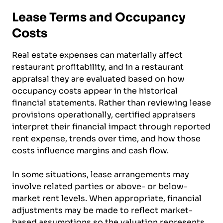
Lease Terms and Occupancy
Costs
Real estate expenses can materially affect
restaurant profitability, and in a restaurant
appraisal they are evaluated based on how
occupancy costs appear in the historical
financial statements. Rather than reviewing lease
provisions operationally, certified appraisers
interpret their financial impact through reported
rent expense, trends over time, and how those
costs influence margins and cash flow.
In some situations, lease arrangements may
involve related parties or above- or below-
market rent levels. When appropriate, financial
adjustments may be made to reflect market-
based assumptions so the valuation represents