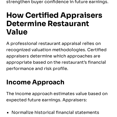
strengthen buyer confidence in future earnings.
How Certified Appraisers
Determine Restaurant
Value
A professional restaurant appraisal relies on
recognized valuation methodologies. Certified
appraisers determine which approaches are
appropriate based on the restaurant’s financial
performance and risk profile.
Income Approach
The income approach estimates value based on
expected future earnings. Appraisers:
Normalize historical financial statements