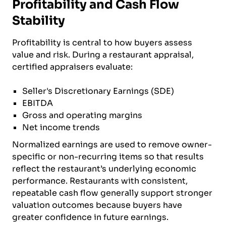
Profitability and Cash Flow
Stability
Profitability is central to how buyers assess
value and risk. During a restaurant appraisal,
certified appraisers evaluate:
Seller's Discretionary Earnings (SDE)
EBITDA
Gross and operating margins
Net income trends
Normalized earnings are used to remove owner-
specific or non-recurring items so that results
reflect the restaurant’s underlying economic
performance. Restaurants with consistent,
repeatable cash flow generally support stronger
valuation outcomes because buyers have
greater confidence in future earnings.