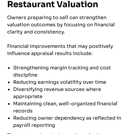
Restaurant Valuation
Owners preparing to sell can strengthen
valuation outcomes by focusing on financial
clarity and consistency.
Financial improvements that may positively
influence appraisal results include:
Strengthening margin tracking and cost
discipline
Reducing earnings volatility over time
Diversifying revenue sources where
appropriate
Maintaining clean, well-organized financial
records
Reducing owner dependency as reflected in
payroll reporting