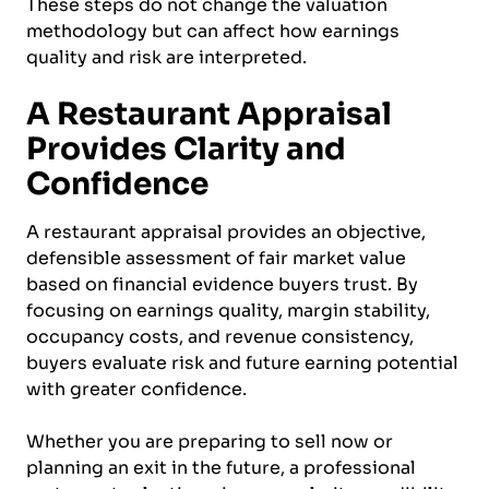
These steps do not change the valuation
methodology but can affect how earnings
quality and risk are interpreted.
A Restaurant Appraisal
Provides Clarity and
Confidence
A restaurant appraisal provides an objective,
defensible assessment of fair market value
based on financial evidence buyers trust. By
focusing on earnings quality, margin stability,
occupancy costs, and revenue consistency,
buyers evaluate risk and future earning potential
with greater confidence.
Whether you are preparing to sell now or
planning an exit in the future, a professional