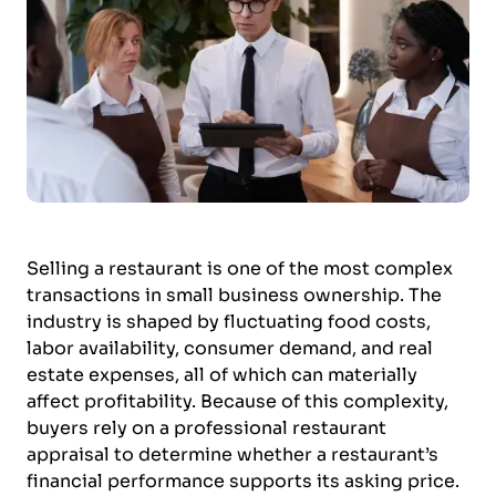
Selling a restaurant is one of the most complex
transactions in small business ownership. The
industry is shaped by fluctuating food costs,
labor availability, consumer demand, and real
estate expenses, all of which can materially
affect profitability. Because of this complexity,
buyers rely on a professional restaurant
appraisal to determine whether a restaurant’s
financial performance supports its asking price.