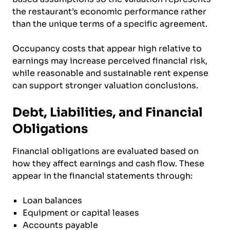
the restaurant’s economic performance rather
than the unique terms of a specific agreement.
Occupancy costs that appear high relative to
earnings may increase perceived financial risk,
while reasonable and sustainable rent expense
can support stronger valuation conclusions.
Debt, Liabilities, and Financial
Obligations
Financial obligations are evaluated based on
how they affect earnings and cash flow. These
appear in the financial statements through:
Loan balances
Equipment or capital leases
Accounts payable