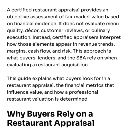
A certified restaurant appraisal provides an
objective assessment of fair market value based
on financial evidence. It does not evaluate menu
quality, décor, customer reviews, or culinary
execution. Instead, certified appraisers interpret
how those elements appear in revenue trends,
margins, cash flow, and risk. This approach is
what buyers, lenders, and the SBA rely on when
evaluating a restaurant acquisition.
This guide explains what buyers look for in a
restaurant appraisal, the financial metrics that
influence value, and how a professional
restaurant valuation is determined.
Why Buyers Rely on a
Restaurant Appraisal