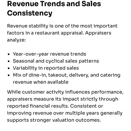
Revenue Trends and Sales
Consistency
Revenue stability is one of the most important
factors in a restaurant appraisal. Appraisers
analyze:
Year-over-year revenue trends
Seasonal and cyclical sales patterns
Variability in reported sales
Mix of dine-in, takeout, delivery, and catering
revenue when available
While customer activity influences performance,
appraisers measure its impact strictly through
reported financial results. Consistent or
improving revenue over multiple years generally
supports stronger valuation outcomes.