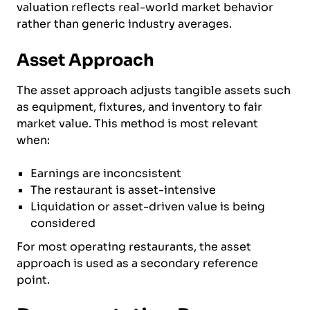
valuation reflects real-world market behavior
rather than generic industry averages.
Asset Approach
The asset approach adjusts tangible assets such
as equipment, fixtures, and inventory to fair
market value. This method is most relevant
when:
Earnings are inconcsistent
The restaurant is asset-intensive
Liquidation or asset-driven value is being
considered
For most operating restaurants, the asset
approach is used as a secondary reference
point.