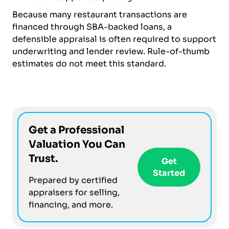
Because many restaurant transactions are
financed through SBA-backed loans, a
defensible appraisal is often required to support
underwriting and lender review. Rule-of-thumb
estimates do not meet this standard.
Get a Professional
Valuation You Can
Trust.
Get
Started
Prepared by certified
appraisers for selling,
financing, and more.