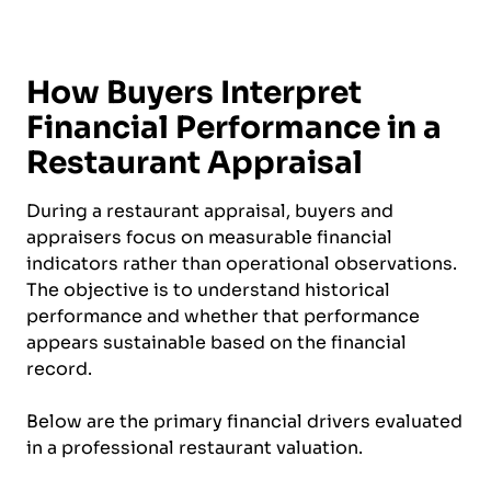
How Buyers Interpret
Financial Performance in a
Restaurant Appraisal
During a restaurant appraisal, buyers and
appraisers focus on measurable financial
indicators rather than operational observations.
The objective is to understand historical
performance and whether that performance
appears sustainable based on the financial
record.
Below are the primary financial drivers evaluated
in a professional restaurant valuation.