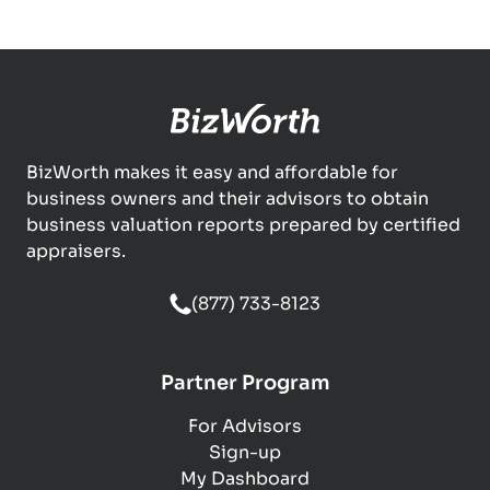
BizWorth makes it easy and affordable for
business owners and their advisors to obtain
business valuation reports prepared by certified
appraisers.
(877) 733-8123
Partner Program
For Advisors
Sign-up
My Dashboard