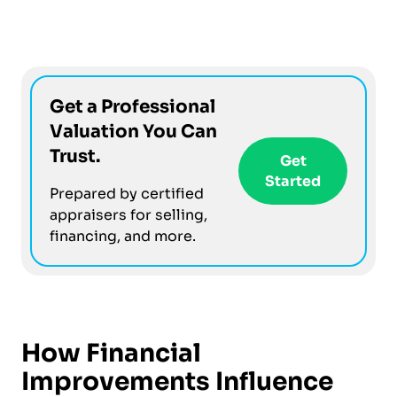
Get a Professional
Valuation You Can
Trust.
Get
Started
Prepared by certified
appraisers for selling,
financing, and more.
How Financial
Improvements Influence