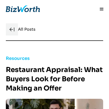
All Posts
Resources
Restaurant Appraisal: What
Buyers Look for Before
Making an Offer