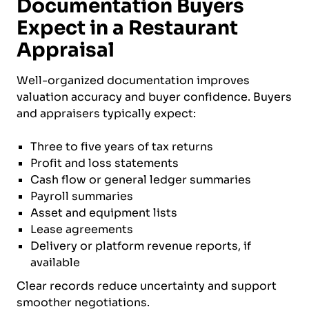
Documentation Buyers
Expect in a Restaurant
Appraisal
Well-organized documentation improves
valuation accuracy and buyer confidence. Buyers
and appraisers typically expect:
Three to five years of tax returns
Profit and loss statements
Cash flow or general ledger summaries
Payroll summaries
Asset and equipment lists
Lease agreements
Delivery or platform revenue reports, if
available
Clear records reduce uncertainty and support
smoother negotiations.