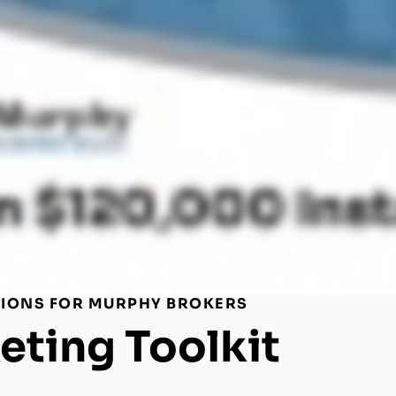
TIONS FOR MURPHY BROKERS
eting Toolkit