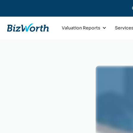
Valuation Reports
Service