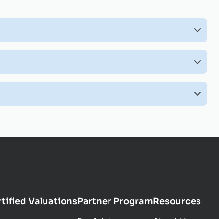
tified Valuations
Partner Program
Resources