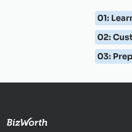
01: Lear
02: Cust
03: Prep