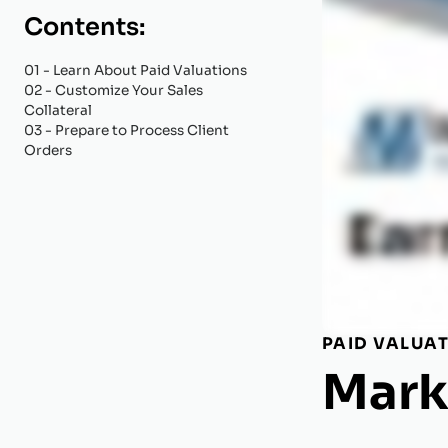
Contents:
01
- Learn About Paid Valuations
02
- Customize Your Sales
Collateral
03
- Prepare to Process Client
Orders
PAID VALUA
Mark