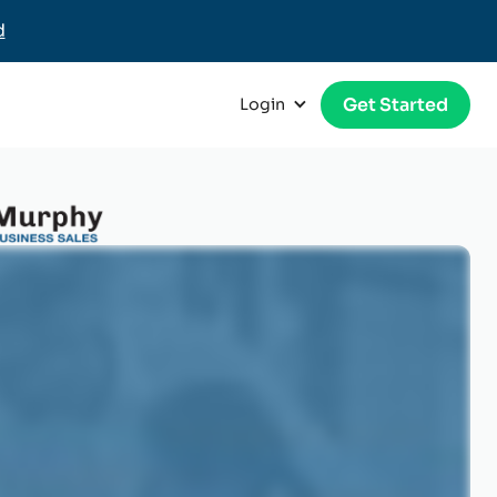
d
Get Started
Login