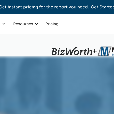
Get instant pricing for the report you need.
Get Starte
Pricing
s
Resources
+