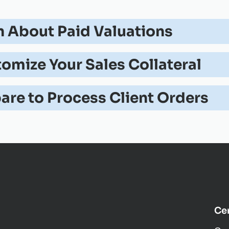
n About Paid Valuations
omize Your Sales Collateral
are to Process Client Orders
Cer