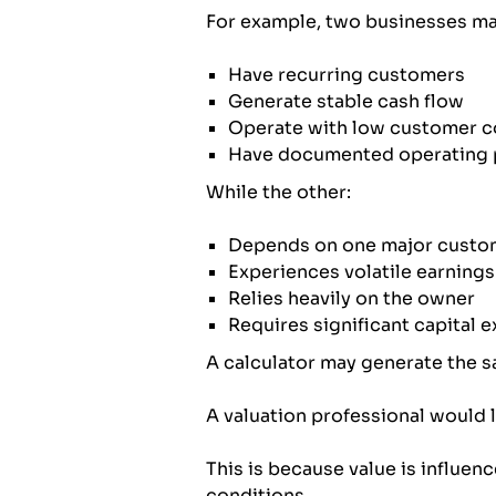
For example, two businesses may
Have recurring customers
Generate stable cash flow
Operate with low customer c
Have documented operating 
While the other:
Depends on one major custo
Experiences volatile earnings
Relies heavily on the owner
Requires significant capital 
A calculator may generate the 
A valuation professional would l
This is because value is influenc
conditions.