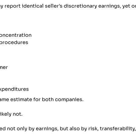
 report identical seller's discretionary earnings, yet 
oncentration
procedures
mer
expenditures
same estimate for both companies.
ikely not.
ed not only by earnings, but also by risk, transferability