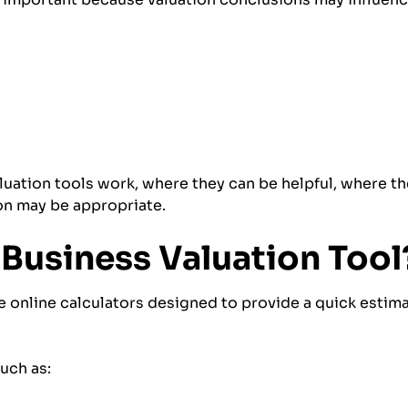
aluation tools work, where they can be helpful, where th
on may be appropriate.
 Business Valuation Tool
re online calculators designed to provide a quick esti
uch as: