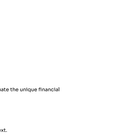
ate the unique financial
ext.