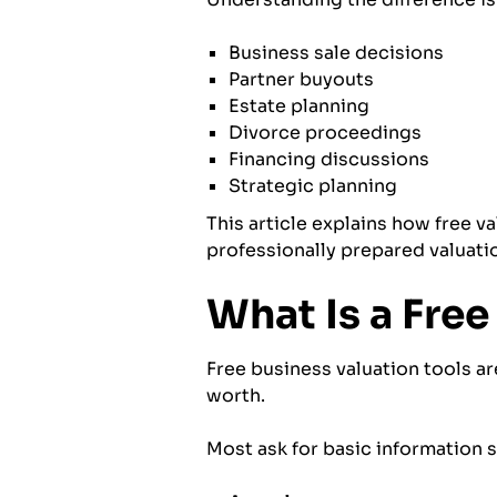
Business sale decisions
Partner buyouts
Estate planning
Divorce proceedings
Financing discussions
Strategic planning
This article explains how free v
professionally prepared valuati
What Is a Free
Free business valuation tools a
worth.
Most ask for basic information s