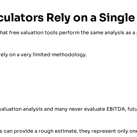
culators Rely on a Singl
t free valuation tools perform the same analysis as a 
 rely on a very limited methodology.
aluation analysis and many never evaluate EBITDA, futu
 can provide a rough estimate, they represent only on