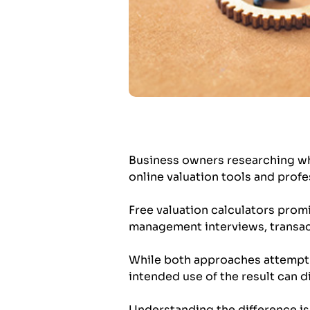
Business owners researching wh
online valuation tools and profe
Free valuation calculators promis
management interviews, transac
While both approaches attempt to
intended use of the result can di
Understanding the difference is