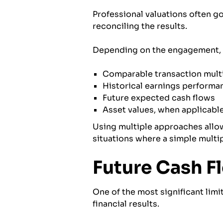
Professional valuations often g
reconciling the results.
Depending on the engagement, a
Comparable transaction mult
Historical earnings performa
Future expected cash flows
Asset values, when applicabl
Using multiple approaches allow
situations where a simple multip
Future Cash F
One of the most significant limit
financial results.