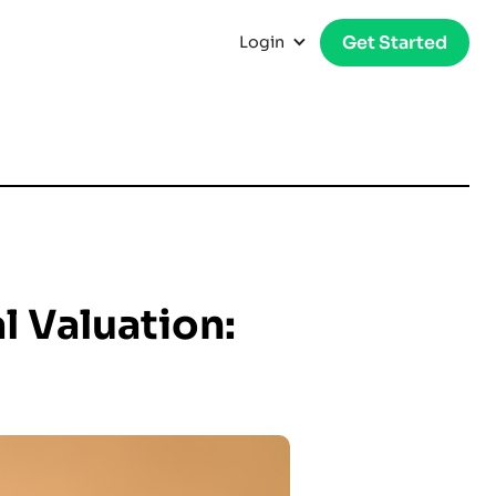
Get Started
Login
l Valuation: