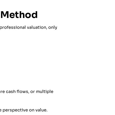
e Method
professional valuation, only
re cash flows, or multiple
e perspective on value.