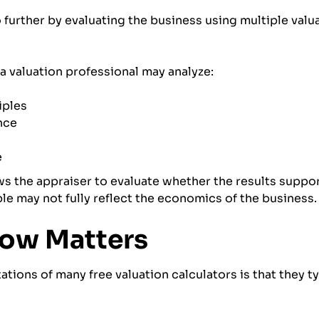
o further by evaluating the business using multiple val
 valuation professional may analyze:
iples
nce
e
s the appraiser to evaluate whether the results suppor
le may not fully reflect the economics of the business.
low Matters
ations of many free valuation calculators is that they ty