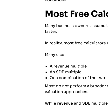
Most Free Cal
Many business owners assume tha
faster.
In reality, most free calculators
Many use:
A revenue multiple
An SDE multiple
Or a combination of the two
Most do not perform a broader v
valuation approaches.
While revenue and SDE multiples