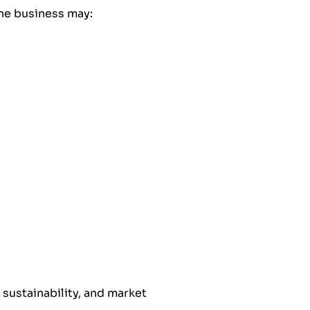
one business may:
, sustainability, and market