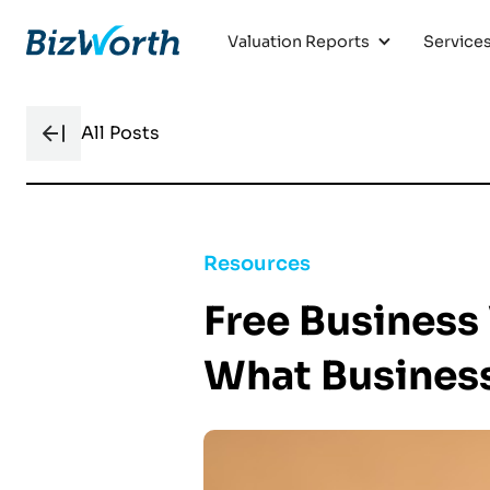
Valuation Reports
Service
All Posts
Resources
Free Business 
What Busines