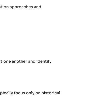
uation approaches and
t one another and identify
pically focus only on historical