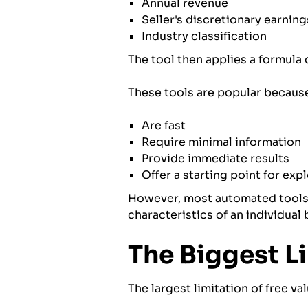
Annual revenue
Seller's discretionary earnin
Industry classification
The tool then applies a formula 
These tools are popular because
Are fast
Require minimal information
Provide immediate results
Offer a starting point for exp
However, most automated tools r
characteristics of an individual 
The Biggest L
The largest limitation of free val