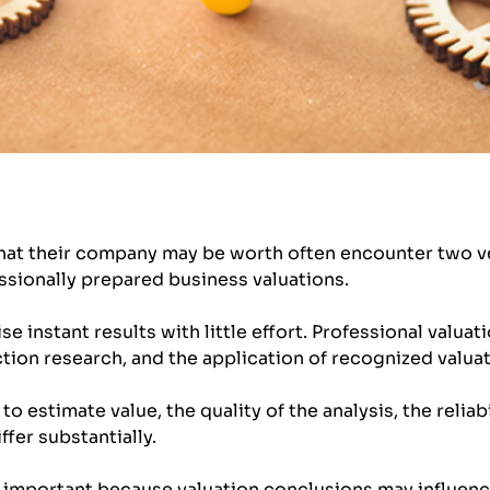
at their company may be worth often encounter two ver
ssionally prepared business valuations.
e instant results with little effort. Professional valuati
tion research, and the application of recognized valu
 estimate value, the quality of the analysis, the reliabi
ffer substantially.
 important because valuation conclusions may influenc