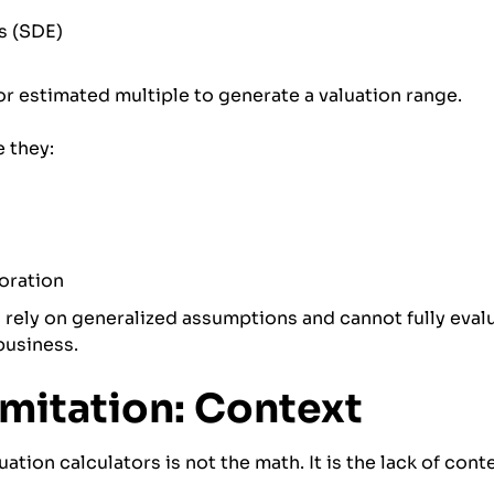
gs (SDE)
or estimated multiple to generate a valuation range.
 they:
loration
ely on generalized assumptions and cannot fully evalu
business.
imitation: Context
uation calculators is not the math. It is the lack of cont