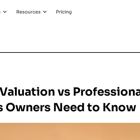
Pricing
s
Resources
Valuation vs Professiona
s Owners Need to Know