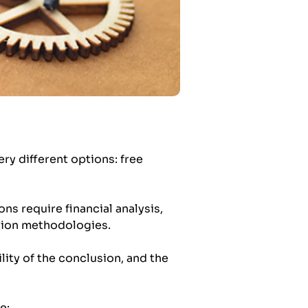
y different options: free
ons require financial analysis,
ation methodologies.
lity of the conclusion, and the
e: