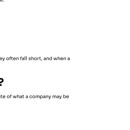
ey often fall short, and when a
?
mate of what a company may be