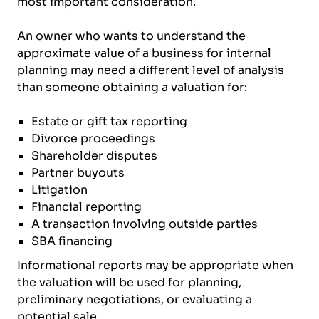
most important consideration.
An owner who wants to understand the
approximate value of a business for internal
planning may need a different level of analysis
than someone obtaining a valuation for:
Estate or gift tax reporting
Divorce proceedings
Shareholder disputes
Partner buyouts
Litigation
Financial reporting
A transaction involving outside parties
SBA financing
Informational reports may be appropriate when
the valuation will be used for planning,
preliminary negotiations, or evaluating a
potential sale.