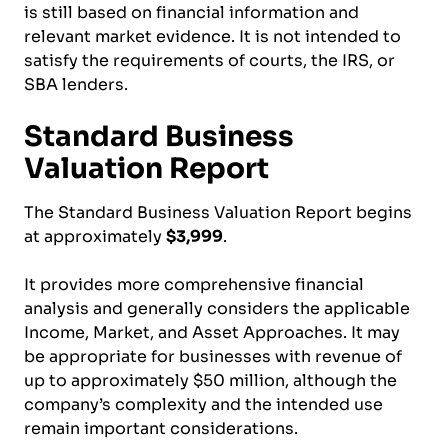
is still based on financial information and
relevant market evidence. It is not intended to
satisfy the requirements of courts, the IRS, or
SBA lenders.
Standard Business
Valuation Report
The Standard Business Valuation Report begins
at approximately
$3,999
.
It provides more comprehensive financial
analysis and generally considers the applicable
Income, Market, and Asset Approaches. It may
be appropriate for businesses with revenue of
up to approximately $50 million, although the
company’s complexity and the intended use
remain important considerations.