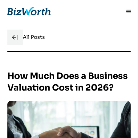
All Posts
How Much Does a Business
Valuation Cost in 2026?