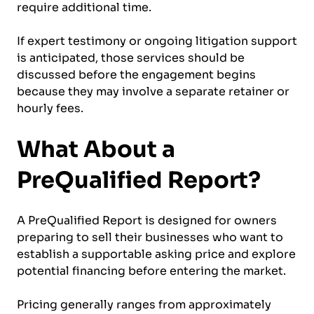
require additional time.
If expert testimony or ongoing litigation support
is anticipated, those services should be
discussed before the engagement begins
because they may involve a separate retainer or
hourly fees.
What About a
PreQualified Report?
A PreQualified Report is designed for owners
preparing to sell their businesses who want to
establish a supportable asking price and explore
potential financing before entering the market.
Pricing generally ranges from approximately