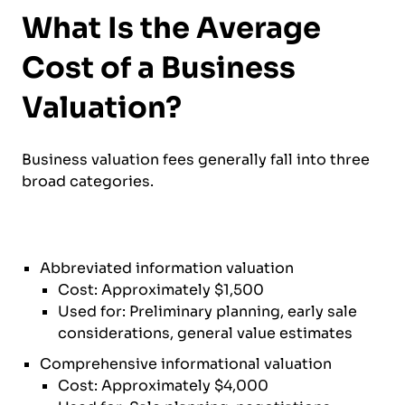
What Is the Average
Cost of a Business
Valuation?
Business valuation fees generally fall into three
broad categories.
Abbreviated information valuation
Cost: Approximately $1,500
Used for: Preliminary planning, early sale
considerations, general value estimates
Comprehensive informational valuation
Cost: Approximately $4,000