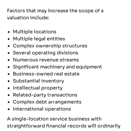
Factors that may increase the scope of a
valuation include:
Multiple locations
Multiple legal entities
Complex ownership structures
Several operating divisions
Numerous revenue streams
Significant machinery and equipment
Business-owned real estate
Substantial inventory
Intellectual property
Related-party transactions
Complex debt arrangements
International operations
A single-location service business with
straightforward financial records will ordinarily