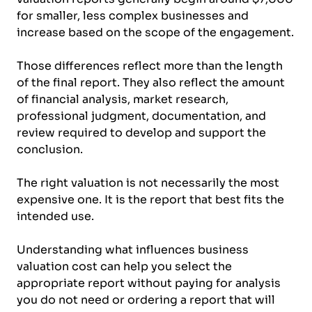
for smaller, less complex businesses and
increase based on the scope of the engagement.
Those differences reflect more than the length
of the final report. They also reflect the amount
of financial analysis, market research,
professional judgment, documentation, and
review required to develop and support the
conclusion.
The right valuation is not necessarily the most
expensive one. It is the report that best fits the
intended use.
Understanding what influences business
valuation cost can help you select the
appropriate report without paying for analysis
you do not need or ordering a report that will