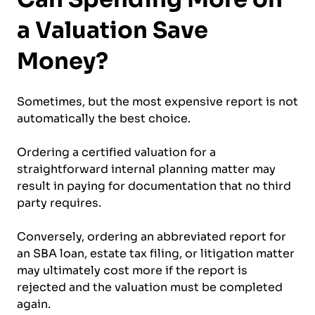
a Valuation Save
Money?
Sometimes, but the most expensive report is not
automatically the best choice.
Ordering a certified valuation for a
straightforward internal planning matter may
result in paying for documentation that no third
party requires.
Conversely, ordering an abbreviated report for
an SBA loan, estate tax filing, or litigation matter
may ultimately cost more if the report is
rejected and the valuation must be completed
again.