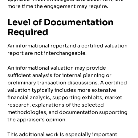
more time the engagement may require.
Level of Documentation
Required
An informational reportand a certified valuation
report are not interchangeable.
An informational valuation may provide
sufficient analysis for internal planning or
preliminary transaction discussions. A certified
valuation typically includes more extensive
financial analysis, supporting exhibits, market
research, explanations of the selected
methodologies, and documentation supporting
the appraiser’s opinion.
This additional work is especially important