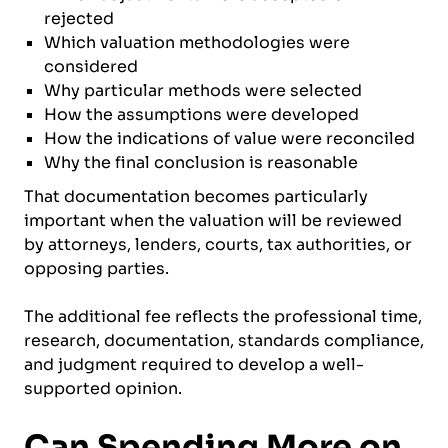
rejected
Which valuation methodologies were
considered
Why particular methods were selected
How the assumptions were developed
How the indications of value were reconciled
Why the final conclusion is reasonable
That documentation becomes particularly
important when the valuation will be reviewed
by attorneys, lenders, courts, tax authorities, or
opposing parties.
The additional fee reflects the professional time,
research, documentation, standards compliance,
and judgment required to develop a well-
supported opinion.
Can Spending More on