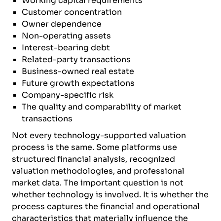
Working capital requirements
Customer concentration
Owner dependence
Non-operating assets
Interest-bearing debt
Related-party transactions
Business-owned real estate
Future growth expectations
Company-specific risk
The quality and comparability of market
transactions
Not every technology-supported valuation
process is the same. Some platforms use
structured financial analysis, recognized
valuation methodologies, and professional
market data. The important question is not
whether technology is involved. It is whether the
process captures the financial and operational
characteristics that materially influence the