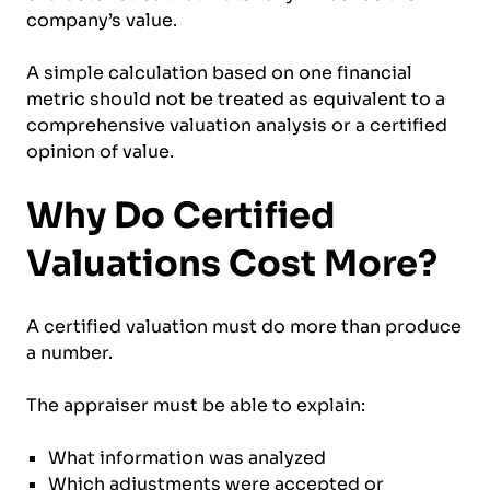
company’s value.
A simple calculation based on one financial
metric should not be treated as equivalent to a
comprehensive valuation analysis or a certified
opinion of value.
Why Do Certified
Valuations Cost More?
A certified valuation must do more than produce
a number.
The appraiser must be able to explain:
What information was analyzed
Which adjustments were accepted or