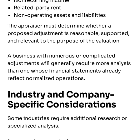
Nonrecurring income
Related-party rent
Non-operating assets and liabilities
The appraiser must determine whether a
proposed adjustment is reasonable, supported,
and relevant to the purpose of the valuation.
A business with numerous or complicated
adjustments will generally require more analysis
than one whose financial statements already
reflect normalized operations.
Industry and Company-
Specific Considerations
Some industries require additional research or
specialized analysis.