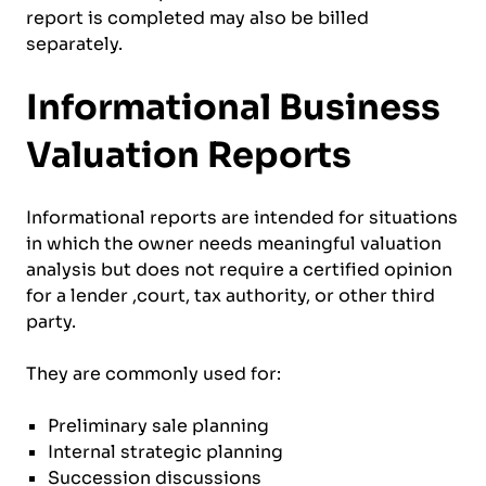
report is completed may also be billed
separately.
Informational Business
Valuation Reports
Informational reports are intended for situations
in which the owner needs meaningful valuation
analysis but does not require a certified opinion
for a lender ,court, tax authority, or other third
party.
They are commonly used for:
Preliminary sale planning
Internal strategic planning
Succession discussions