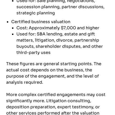
Used for: Sale planning, negotiations,
succession planning, partner discussions,
strategic planning
Certified business valuation
Cost: Approximately $7,000 and higher
Used for: SBA lending, estate and gift
matters, litigation, divorce, partnership
buyouts, shareholder disputes, and other
third-party uses
These figures are general starting points. The
actual cost depends on the business, the
purpose of the engagement, and the level of
analysis required.
More complex certified engagements may cost
significantly more. Litigation consulting,
deposition preparation, expert testimony, or
other services performed after the valuation