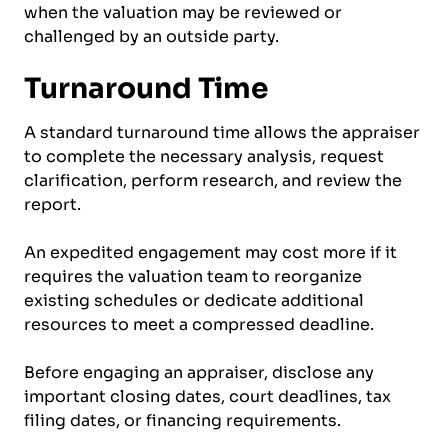
when the valuation may be reviewed or
challenged by an outside party.
Turnaround Time
A standard turnaround time allows the appraiser
to complete the necessary analysis, request
clarification, perform research, and review the
report.
An expedited engagement may cost more if it
requires the valuation team to reorganize
existing schedules or dedicate additional
resources to meet a compressed deadline.
Before engaging an appraiser, disclose any
important closing dates, court deadlines, tax
filing dates, or financing requirements.