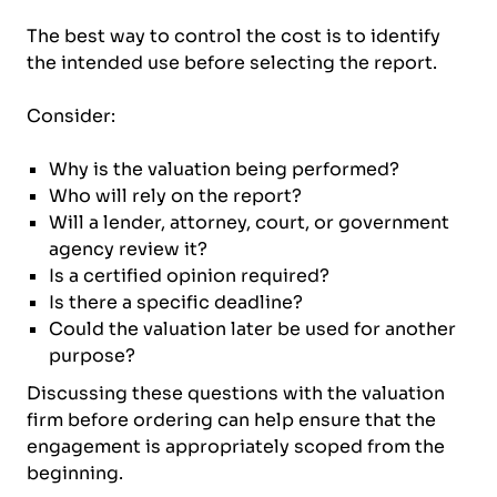
The best way to control the cost is to identify
the intended use before selecting the report.
Consider:
Why is the valuation being performed?
Who will rely on the report?
Will a lender, attorney, court, or government
agency review it?
Is a certified opinion required?
Is there a specific deadline?
Could the valuation later be used for another
purpose?
Discussing these questions with the valuation
firm before ordering can help ensure that the
engagement is appropriately scoped from the
beginning.