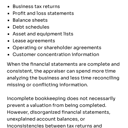
Business tax returns
Profit and loss statements
Balance sheets
Debt schedules
Asset and equipment lists
Lease agreements
Operating or shareholder agreements
Customer concentration information
When the financial statements are complete and
consistent, the appraiser can spend more time
analyzing the business and less time reconciling
missing or conflicting information.
Incomplete bookkeeping does not necessarily
prevent a valuation from being completed.
However, disorganized financial statements,
unexplained account balances, or
inconsistencies between tax returns and