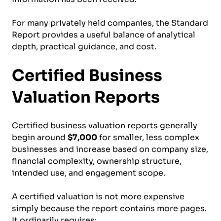
For many privately held companies, the Standard
Report provides a useful balance of analytical
depth, practical guidance, and cost.
Certified Business
Valuation Reports
Certified business valuation reports generally
begin around
$7,000
for smaller, less complex
businesses and increase based on company size,
financial complexity, ownership structure,
intended use, and engagement scope.
A certified valuation is not more expensive
simply because the report contains more pages.
It ordinarily requires: