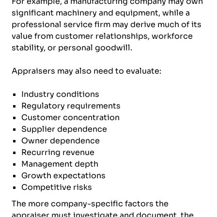
For example, a manufacturing company may own
significant machinery and equipment, while a
professional service firm may derive much of its
value from customer relationships, workforce
stability, or personal goodwill.
Appraisers may also need to evaluate:
Industry conditions
Regulatory requirements
Customer concentration
Supplier dependence
Owner dependence
Recurring revenue
Management depth
Growth expectations
Competitive risks
The more company-specific factors the
appraiser must investigate and document, the