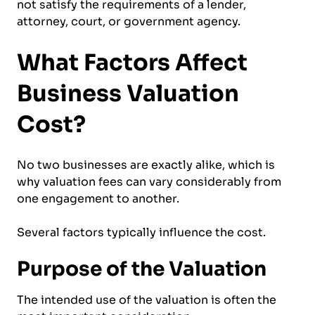
not satisfy the requirements of a lender,
attorney, court, or government agency.
What Factors Affect
Business Valuation
Cost?
No two businesses are exactly alike, which is
why valuation fees can vary considerably from
one engagement to another.
Several factors typically influence the cost.
Purpose of the Valuation
The intended use of the valuation is often the