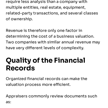
require less analysis than a company with
multiple entities, real estate, equipment,
related-party transactions, and several classes
of ownership.
Revenue is therefore only one factor in
determining the cost of a business valuation.
Two companies with similar annual revenue may
have very different levels of complexity.
Quality of the Financial
Records
Organized financial records can make the
valuation process more efficient.
Appraisers commonly review documents such
as: