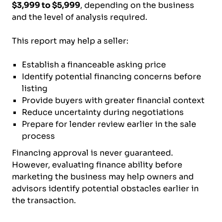
$3,999 to $5,999
, depending on the business
and the level of analysis required.
This report may help a seller:
Establish a financeable asking price
Identify potential financing concerns before
listing
Provide buyers with greater financial context
Reduce uncertainty during negotiations
Prepare for lender review earlier in the sale
process
Financing approval is never guaranteed.
However, evaluating finance ability before
marketing the business may help owners and
advisors identify potential obstacles earlier in
the transaction.