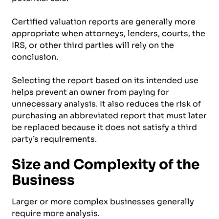
Certified valuation reports are generally more
appropriate when attorneys, lenders, courts, the
IRS, or other third parties will rely on the
conclusion.
Selecting the report based on its intended use
helps prevent an owner from paying for
unnecessary analysis. It also reduces the risk of
purchasing an abbreviated report that must later
be replaced because it does not satisfy a third
party’s requirements.
Size and Complexity of the
Business
Larger or more complex businesses generally
require more analysis.