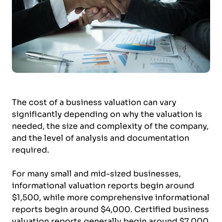
The cost of a business valuation can vary
significantly depending on why the valuation is
needed, the size and complexity of the company,
and the level of analysis and documentation
required.
For many small and mid-sized businesses,
informational valuation reports begin around
$1,500, while more comprehensive informational
reports begin around $4,000. Certified business
valuation reports generally begin around $7,000