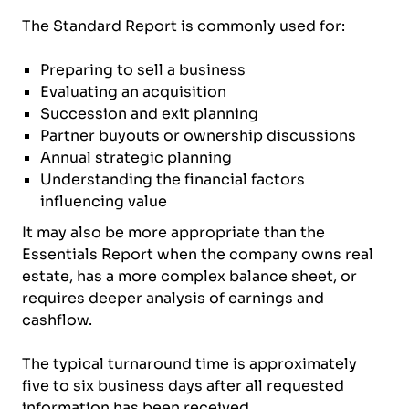
The Standard Report is commonly used for:
Preparing to sell a business
Evaluating an acquisition
Succession and exit planning
Partner buyouts or ownership discussions
Annual strategic planning
Understanding the financial factors
influencing value
It may also be more appropriate than the
Essentials Report when the company owns real
estate, has a more complex balance sheet, or
requires deeper analysis of earnings and
cashflow.
The typical turnaround time is approximately
five to six business days after all requested
information has been received.