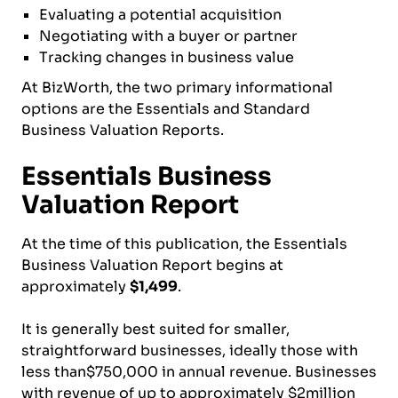
Evaluating a potential acquisition
Negotiating with a buyer or partner
Tracking changes in business value
At BizWorth, the two primary informational
options are the Essentials and Standard
Business Valuation Reports.
Essentials Business
Valuation Report
At the time of this publication, the Essentials
Business Valuation Report begins at
approximately
$1,499
.
It is generally best suited for smaller,
straightforward businesses, ideally those with
less than$750,000 in annual revenue. Businesses
with revenue of up to approximately $2million