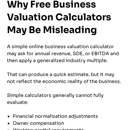
Why Free Business
Valuation Calculators
May Be Misleading
A simple online business valuation calculator
may ask for annual revenue, SDE, or EBITDA and
then apply a generalized industry multiple.
That can produce a quick estimate, but it may
not reflect the economic reality of the business.
Simple calculators generally cannot fully
evaluate:
Financial normalization adjustments
Owner compensation