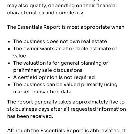
may also qualify, depending on their financial
characteristics and complexity.
The Essentials Report is most appropriate when:
The business does not own real estate
The owner wants an affordable estimate of
value
The valuation is for general planning or
preliminary sale discussions
A certieid opinion is not required
The business can be valued primarily using
market transaction data
The report generally takes approximately five to
six business days after all requested information
has been received.
Although the Essentials Report is abbreviated, it