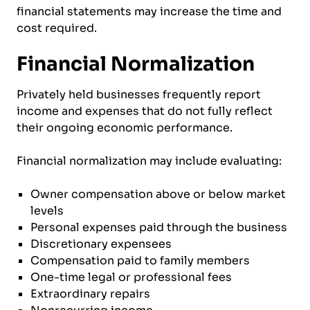
financial statements may increase the time and
cost required.
Financial Normalization
Privately held businesses frequently report
income and expenses that do not fully reflect
their ongoing economic performance.
Financial normalization may include evaluating:
Owner compensation above or below market
levels
Personal expenses paid through the business
Discretionary expensees
Compensation paid to family members
One-time legal or professional fees
Extraordinary repairs