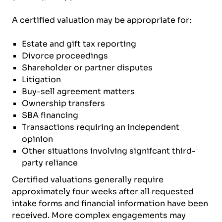
A certified valuation may be appropriate for:
Estate and gift tax reporting
Divorce proceedings
Shareholder or partner disputes
Litigation
Buy-sell agreement matters
Ownership transfers
SBA financing
Transactions requiring an independent
opinion
Other situations involving signifcant third-
party reliance
Certified valuations generally require
approximately four weeks after all requested
intake forms and financial information have been
received. More complex engagements may