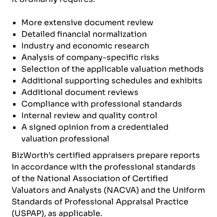
More extensive document review
Detailed financial normalization
Industry and economic research
Analysis of company-specific risks
Selection of the applicable valuation methods
Additional supporting schedules and exhibits
Additional document reviews
Compliance with professional standards
Internal review and quality control
A signed opinion from a credentialed
valuation professional
BizWorth’s certified appraisers prepare reports
in accordance with the professional standards
of the National Association of Certified
Valuators and Analysts (NACVA) and the Uniform
Standards of Professional Appraisal Practice
(USPAP), as applicable.