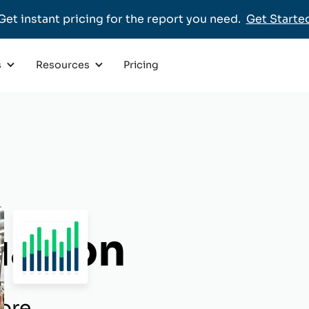
Get instant pricing for the report you need.
Get Starte
Pricing
s
Resources
uation
ore.