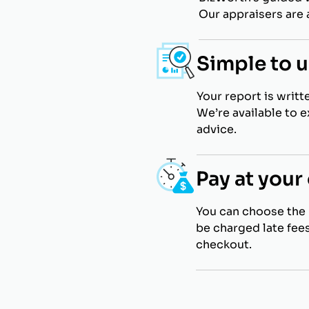
Our appraisers are a
Simple to 
Your report is writt
We’re available to 
advice.
Pay at you
You can choose the 
be charged late fees
checkout.