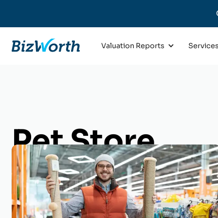
Valuation Reports
Service
Pet Store
Business Val
Get an appraisal of your Pet St