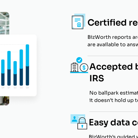
Certified r
BizWorth reports a
are available to ans
Accepted b
IRS
No ballpark estimat
it doesn’t hold up 
Easy data c
BizWorth’s guided 