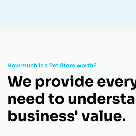
How much is a Pet Store worth?
We provide ever
need to understa
business' value.