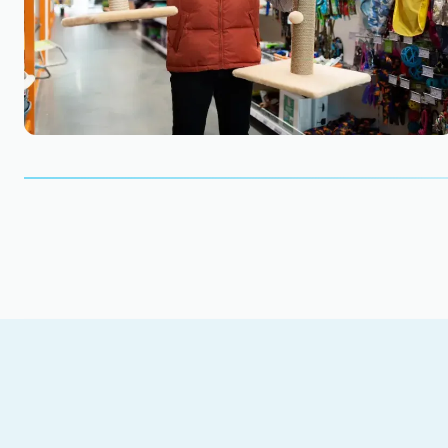
Find out how much your business is worth. Star
Get Started