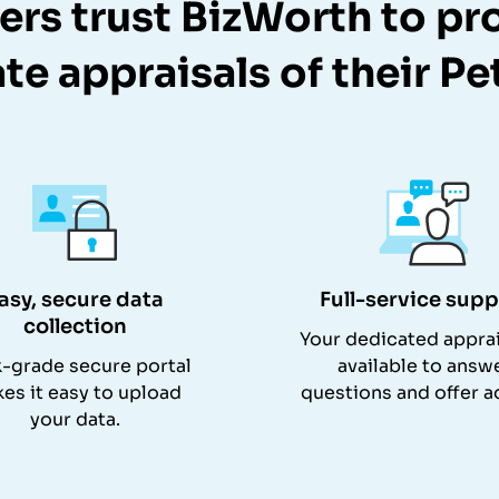
rs trust BizWorth to pr
te appraisals of their Pe
asy, secure data
Full-service supp
collection
Your dedicated apprai
-grade secure portal
available to answ
es it easy to upload
questions and offer a
your data.