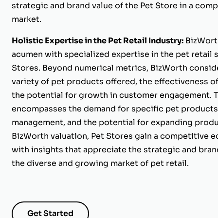
strategic and brand value of the Pet Store in a comp
market.
Holistic Expertise in the Pet Retail Industry:
BizWorth
acumen with specialized expertise in the pet retail
Stores. Beyond numerical metrics, BizWorth conside
variety of pet products offered, the effectiveness o
the potential for growth in customer engagement. T
encompasses the demand for specific pet products, 
management, and the potential for expanding produc
BizWorth valuation, Pet Stores gain a competitive 
with insights that appreciate the strategic and brand
the diverse and growing market of pet retail.
Get Started