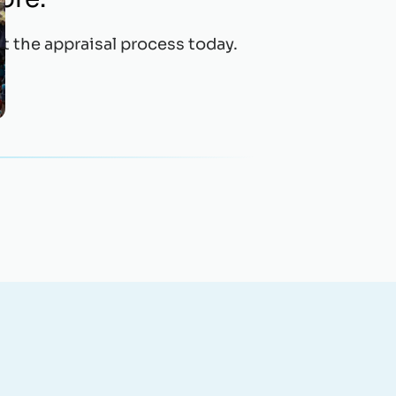
t the appraisal process today.