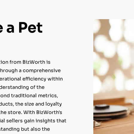
 a Pet
ion from BizWorth is
. Through a comprehensive
erational efficiency within
nderstanding of the
ond traditional metrics,
ucts, the size and loyalty
the store. With BizWorth's
al sellers gain insights that
 standing but also the