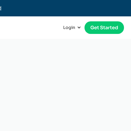
d
Get Started
Login