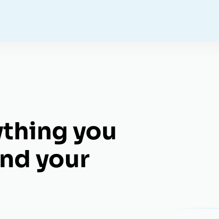
ything you
nd your