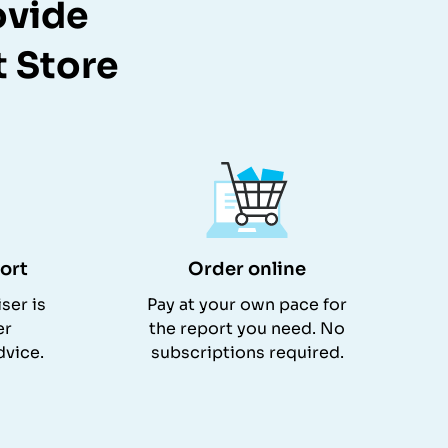
ovide
t Store
ort
Order online
ser is
Pay at your own pace for
er
the report you need. No
dvice.
subscriptions required.