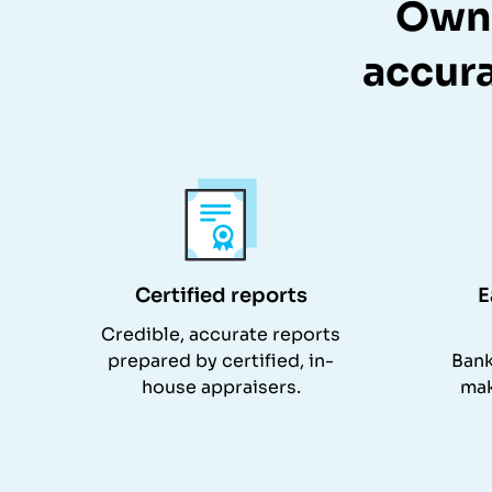
Owne
accura
Certified reports
E
Credible, accurate reports
prepared by certified, in-
Bank
house appraisers.
mak