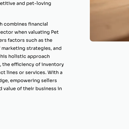
etitive and pet-loving
 combines financial
 sector when valuating Pet
rs factors such as the
f marketing strategies, and
his holistic approach
the efficiency of inventory
t lines or services. With a
edge, empowering sellers
 value of their business in