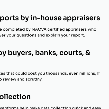
eports by in-house appraisers
re completed by NACVA certified appraisers who
wer your questions and explain your report.
y buyers, banks, courts, &
es that could cost you thousands, even millions, if
to review and scrutiny.
ollection
webforms help make data collection quick and easy.