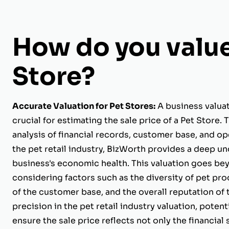
How do you value
Store?
Accurate Valuation for Pet Stores:
A business valuat
crucial for estimating the sale price of a Pet Store
analysis of financial records, customer base, and op
the pet retail industry, BizWorth provides a deep u
business's economic health. This valuation goes bey
considering factors such as the diversity of pet prod
of the customer base, and the overall reputation of 
precision in the pet retail industry valuation, potenti
ensure the sale price reflects not only the financial