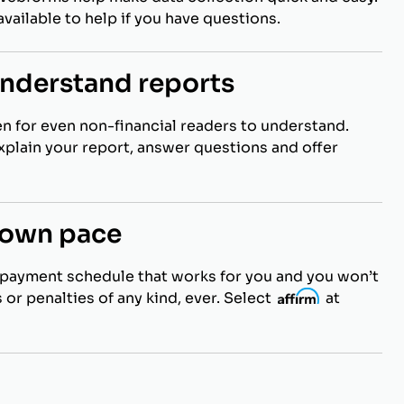
vailable to help if you have questions.
understand reports
en for even non-financial readers to understand.
explain your report, answer questions and offer
r own pace
payment schedule that works for you and you won’t
 or penalties of any kind, ever. Select
i
at