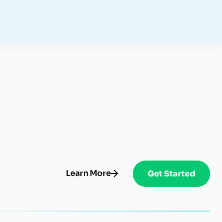
Learn More
Get Started