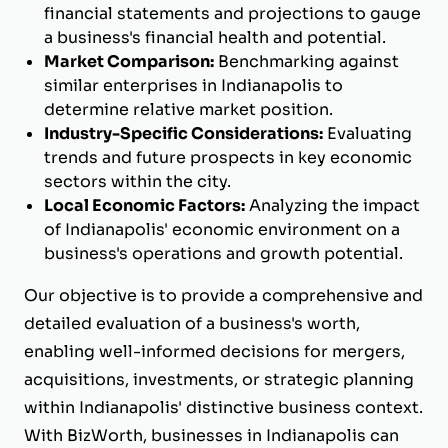
financial statements and projections to gauge
a business's financial health and potential.
Market Comparison:
Benchmarking against
similar enterprises in Indianapolis to
determine relative market position.
Industry-Specific Considerations:
Evaluating
trends and future prospects in key economic
sectors within the city.
Local Economic Factors:
Analyzing the impact
of Indianapolis' economic environment on a
business's operations and growth potential.
Our objective is to provide a comprehensive and
detailed evaluation of a business's worth,
enabling well-informed decisions for mergers,
acquisitions, investments, or strategic planning
within Indianapolis' distinctive business context.
With BizWorth, businesses in Indianapolis can