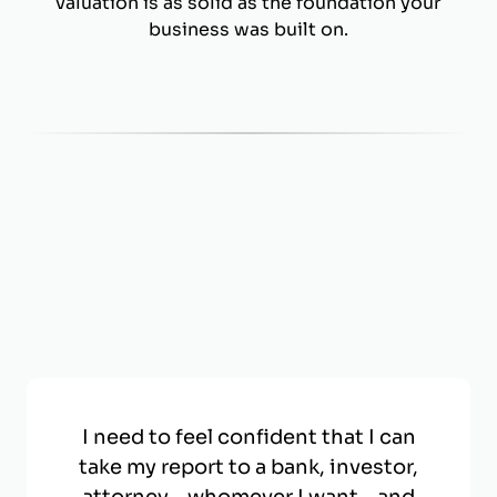
valuation is as solid as the foundation your
business was built on.
I need to feel confident that I can
take my report to a bank, investor,