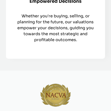
Empowered Decisions
Whether you're buying, selling, or
planning for the future, our valuations
empower your decisions, guiding you
towards the most strategic and
profitable outcomes.