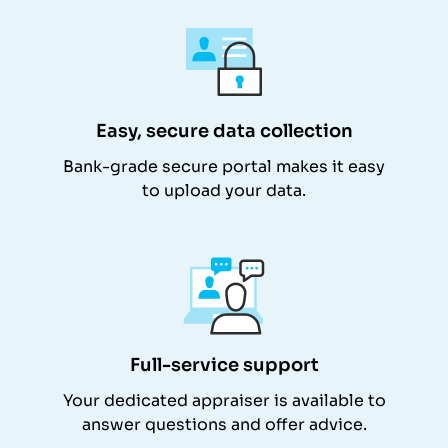
Easy, secure data collection
Bank-grade secure portal makes it easy
to upload your data.
Full-service support
Your dedicated appraiser is available to
answer questions and offer advice.