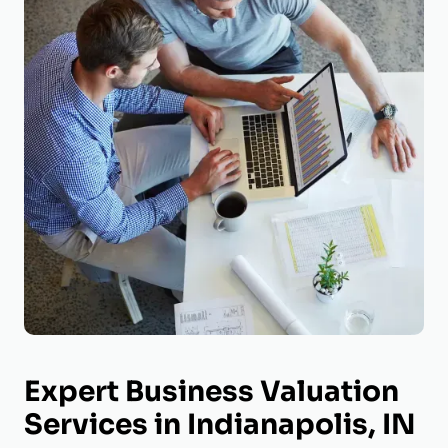
Expert Business Valuation
Services in Indianapolis, IN