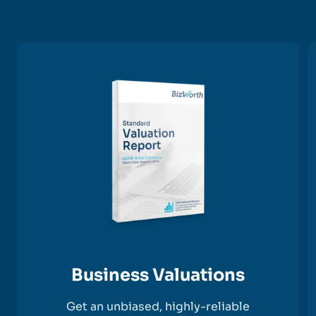
Business Valuations
Get an unbiased, highly-reliable