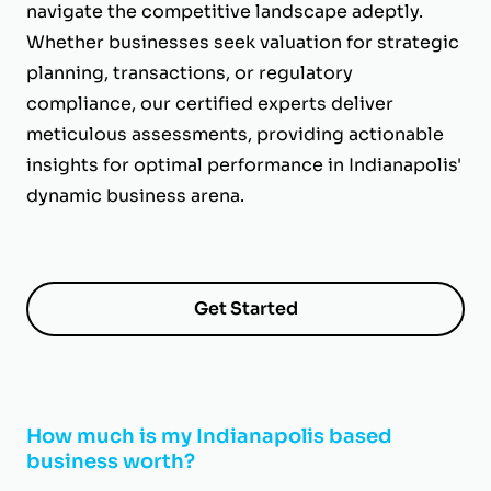
navigate the competitive landscape adeptly.
Whether businesses seek valuation for strategic
planning, transactions, or regulatory
compliance, our certified experts deliver
meticulous assessments, providing actionable
insights for optimal performance in Indianapolis'
dynamic business arena.
Get Started
How much is my Indianapolis based
business worth?