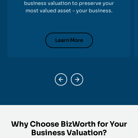
business valuation to preserve your
most valued asset - your business.
Learn More
Why Choose BizWorth for Your
Business Valuation?