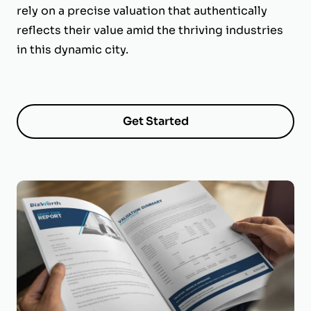
rely on a precise valuation that authentically
reflects their value amid the thriving industries
in this dynamic city.
Get Started