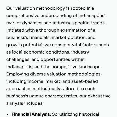
Our valuation methodology is rooted in a
comprehensive understanding of Indianapolis'
market dynamics and industry-specific trends.
Initiated with a thorough examination of a
business's financials, market position, and
growth potential, we consider vital factors such
as local economic conditions, industry
challenges, and opportunities within
Indianapolis, and the competitive landscape.
Employing diverse valuation methodologies,
including income, market, and asset-based
approaches meticulously tailored to each
business's unique characteristics, our exhaustive
analysis includes:
Financial Analysis:
Scrutinizing historical