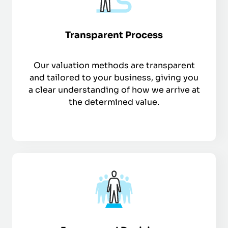
Transparent Process
Our valuation methods are transparent
and tailored to your business, giving you
a clear understanding of how we arrive at
the determined value.