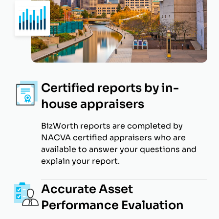
Certified reports by in-
house appraisers
BizWorth reports are completed by
NACVA certified appraisers who are
available to answer your questions and
explain your report.
Accurate Asset
Performance Evaluation