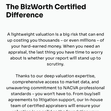
The BizWorth Certified
Difference
A lightweight valuation is a big risk that can end
up costing you thousands – or even millions – of
your hard-earned money. When you need an
appraisal, the last thing you have time to worry
about is whether your report will stand up to
scrutiny.
Thanks to our deep valuation expertise,
comprehensive access to market data, and
unwavering commitment to NACVA professional
standards – you won’t have to. From buy/sell
agreements to litigation support, our in-house
team of certified appraisers will ensure your