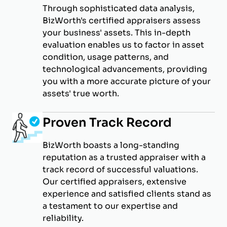
Through sophisticated data analysis,
BizWorth's certified appraisers assess
your business' assets. This in-depth
evaluation enables us to factor in asset
condition, usage patterns, and
technological advancements, providing
you with a more accurate picture of your
assets' true worth.
Proven Track Record
BizWorth boasts a long-standing
reputation as a trusted appraiser with a
track record of successful valuations.
Our certified appraisers, extensive
experience and satisfied clients stand as
a testament to our expertise and
reliability.