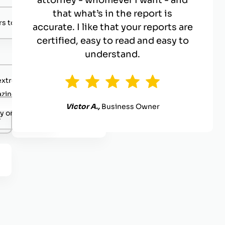
attorney - whomever I want - and
that what’s in the report is
s to negotiate with.
accurate. I like that your reports are
certified, easy to read and easy to
understand.
extremely competent.
zing value
Victor A.,
Business Owner
y organized.
.
Definitely reach out.
.