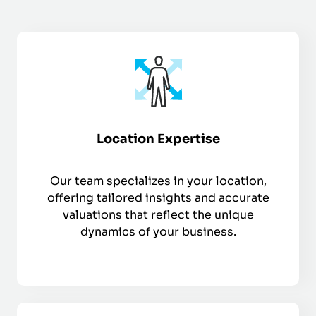
Location Expertise
Our team specializes in your location,
offering tailored insights and accurate
valuations that reflect the unique
dynamics of your business.