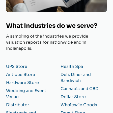
What Industries do we serve?
A sampling of the industries we provide
valuation reports for nationwide and in
Indianapolis.
UPS Store
Health Spa
Antique Store
Deli, Diner and
Sandwich
Hardware Store
Cannabis and CBD
Wedding and Event
Venue
Dollar Store
Distributor
Wholesale Goods
Electronic and
Donut Shop