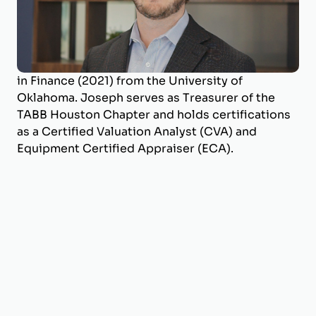
BizWorth, where he leads the firm’s SBA
Valuation Team and oversees engagements
across a broad range of industries. He holds a
B.B.A. in Energy Management (2017) and an M.S.
in Finance (2021) from the University of
Oklahoma. Joseph serves as Treasurer of the
TABB Houston Chapter and holds certifications
as a Certified Valuation Analyst (CVA) and
Equipment Certified Appraiser (ECA).