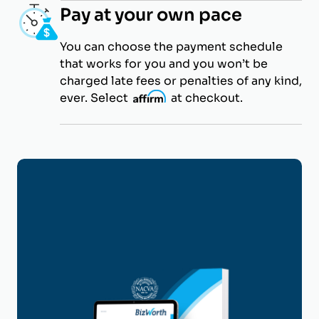
Pay at your own pace
You can choose the payment schedule
that works for you and you won’t be
charged late fees or penalties of any kind,
ever. Select
i
at checkout.