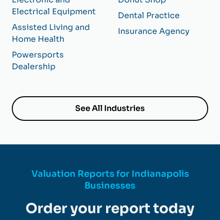
Electrical Equipment
Dental Practice
Assisted Living and
Insurance Agency
Home Health
Powersports
Dealership
See All Industries
Valuation Reports for Indianapolis
Businesses
Order your report today