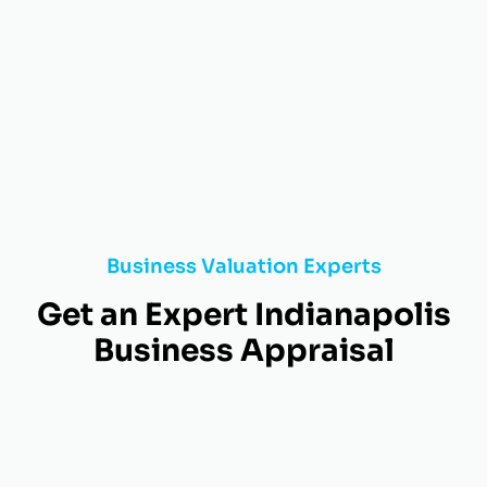
Business Valuation Experts
Get an Expert Indianapolis
Business Appraisal