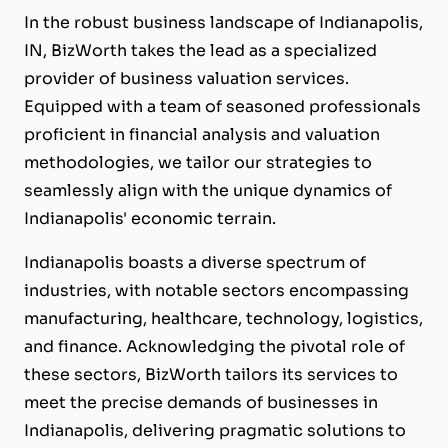
In the robust business landscape of Indianapolis,
IN, BizWorth takes the lead as a specialized
provider of business valuation services.
Equipped with a team of seasoned professionals
proficient in financial analysis and valuation
methodologies, we tailor our strategies to
seamlessly align with the unique dynamics of
Indianapolis' economic terrain.
Indianapolis boasts a diverse spectrum of
industries, with notable sectors encompassing
manufacturing, healthcare, technology, logistics,
and finance. Acknowledging the pivotal role of
these sectors, BizWorth tailors its services to
meet the precise demands of businesses in
Indianapolis, delivering pragmatic solutions to