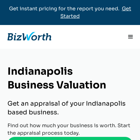
Get instant pricing for the report you need.
Get
Started
Indianapolis
Business Valuation
Get an appraisal of your Indianapolis
based business.
Find out how much your business is worth. Start
the appraisal process today.