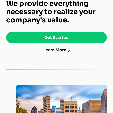
We provide everything
necessary to realize your
company's value.
Get Started
Learn More