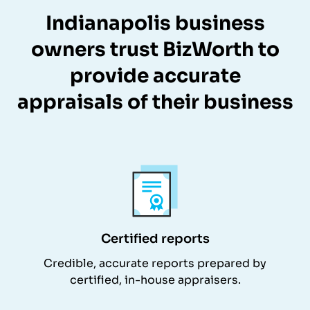
Indianapolis business
owners trust BizWorth to
provide accurate
appraisals of their business
Certified reports
Credible, accurate reports prepared by
certified, in-house appraisers.