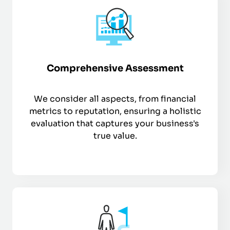
Comprehensive Assessment
We consider all aspects, from financial
metrics to reputation, ensuring a holistic
evaluation that captures your business's
true value.