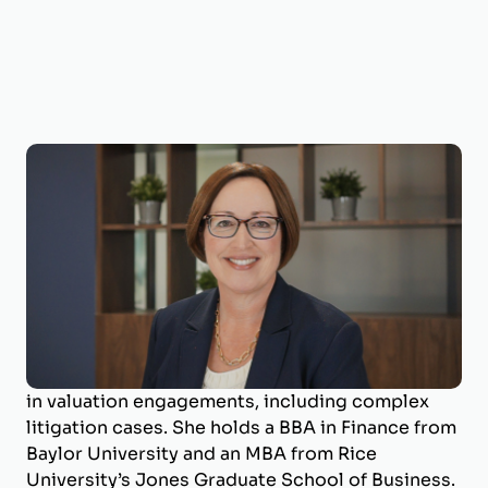
Shelia Darby, MBA, CVA, MAFF, ECA
Managing Director
Shelia Darby is the Managing Director of
BizWorth, where she leads the valuation
department and specializes in business
valuation and litigation support. With a career
spanning over 25 years, she has deep expertise
in valuation engagements, including complex
litigation cases. She holds a BBA in Finance from
Baylor University and an MBA from Rice
University’s Jones Graduate School of Business.