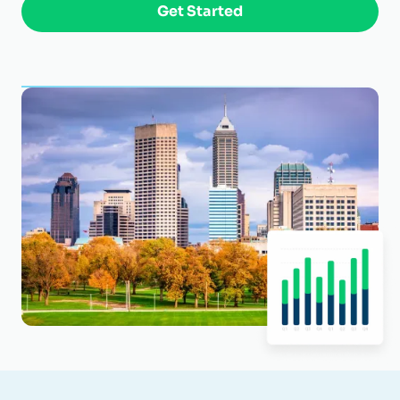
Get Started