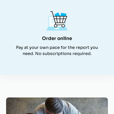
Order online
Pay at your own pace for the report you
need. No subscriptions required.