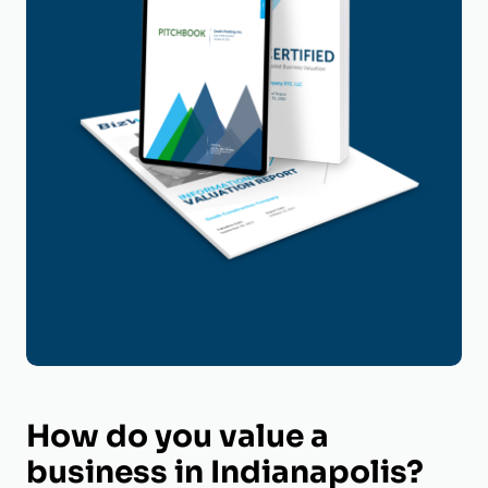
How do you value a
business in Indianapolis?