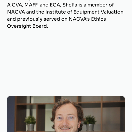
A CVA, MAFF, and ECA, Shelia is a member of
NACVA and the Institute of Equipment Valuation
and previously served on NACVA’s Ethics
Oversight Board.
Joseph Wilson, CVA, ECA
Business Valuation Manager
Joseph is a Business Valuation Manager at