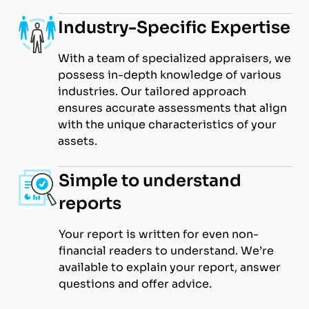
Industry-Specific Expertise
With a team of specialized appraisers, we
possess in-depth knowledge of various
industries. Our tailored approach
ensures accurate assessments that align
with the unique characteristics of your
assets.
Simple to understand
reports
Your report is written for even non-
financial readers to understand. We’re
available to explain your report, answer
questions and offer advice.