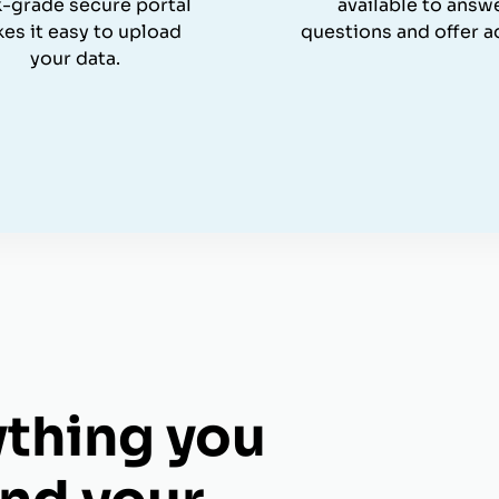
-grade secure portal
available to answ
es it easy to upload
questions and offer a
your data.
ything you