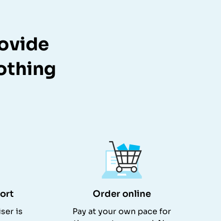
rovide
lothing
ort
Order online
ser is
Pay at your own pace for