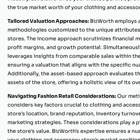
the true market worth of your clothing and accessor
Tailored Valuation Approaches:
BizWorth employs a
methodologies customized to the unique attributes
stores. The income approach scrutinizes financial m
profit margins, and growth potential. Simultaneous
leverages insights from comparable sales within the 
ensuring a valuation that aligns with the specific nu
Additionally, the asset-based approach evaluates th
assets of the store, offering a holistic view of its ove
Navigating Fashion Retail Considerations:
Our meti
considers key factors crucial to clothing and access
store's location, brand reputation, inventory turnove
marketing strategies. These considerations play a p
the store's value. BizWorth's expertise ensures a n
your clothing and accessory store's market position