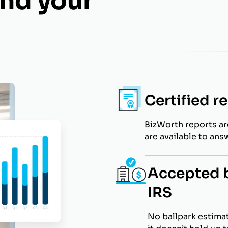
nd your
Certified r
BizWorth reports a
are available to ans
Accepted b
IRS
No ballpark estimat