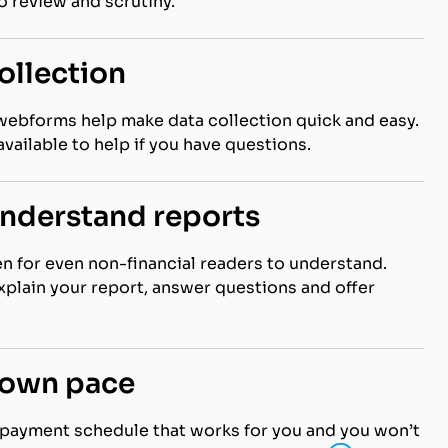
to review and scrutiny.
ollection
webforms help make data collection quick and easy.
vailable to help if you have questions.
understand reports
en for even non-financial readers to understand.
explain your report, answer questions and offer
r own pace
payment schedule that works for you and you won’t