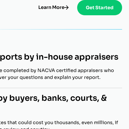
Learn More
Get Started
eports by in-house appraisers
re completed by NACVA certified appraisers who
wer your questions and explain your report.
y buyers, banks, courts, &
es that could cost you thousands, even millions, if