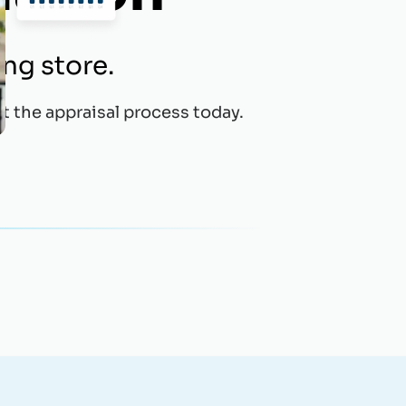
ing store.
t the appraisal process today.