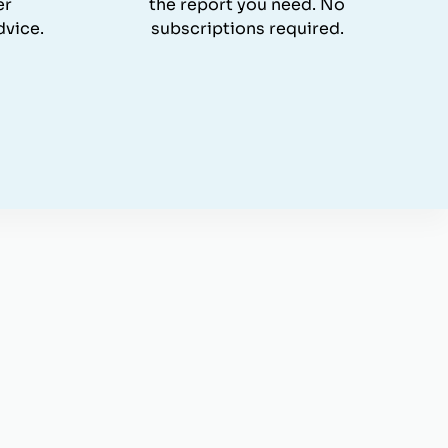
er
the report you need. No
dvice.
subscriptions required.