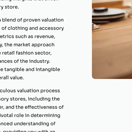
y store.
 blend of proven valuation
 of clothing and accessory
etrics such as revenue,
ly, the market approach
retail fashion sector,
ances of the industry.
e tangible and intangible
rall value.
culous valuation process
ory stores, including the
r, and the effectiveness of
ivotal role in determining
uanced understanding of
, providing you with an