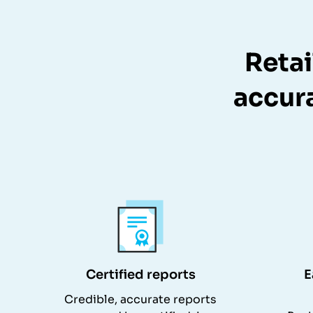
Retai
accura
Certified reports
E
Credible, accurate reports