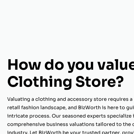
How do you value
Clothing Store?
Valuating a clothing and accessory store requires a
retail fashion landscape, and BizWorth is here to gu
intricate process. Our seasoned experts specialize 
comprehensive business valuations tailored to the 
industry. Let BizWorth be your trusted partner, provi