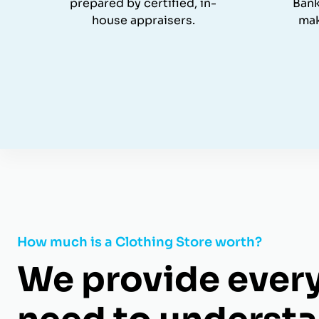
prepared by certified, in-
Bank
house appraisers.
mak
How much is a Clothing Store worth?
We provide ever