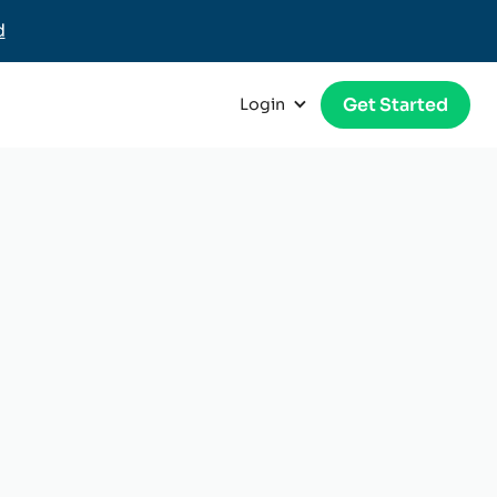
d
Get Started
Login