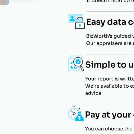
it doesn’t hold up 
Easy data c
BizWorth’s guided 
Our appraisers are a
Simple to 
Your report is writt
We’re available to 
advice.
Pay at you
You can choose the 