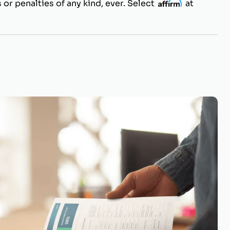
 or penalties of any kind, ever. Select
i
at