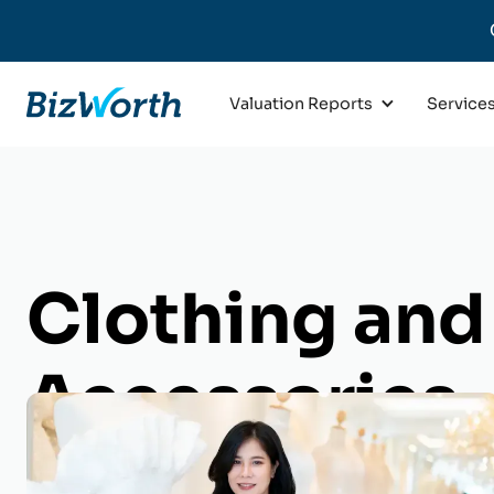
Valuation Reports
Service
Clothing and
Accessories
Business Val