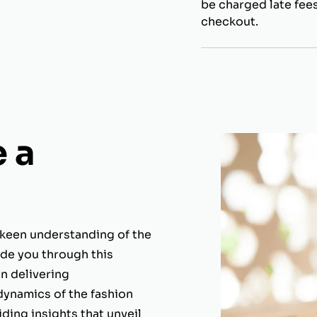
be charged late fees
checkout.
 a
 keen understanding of the
ide you through this
in delivering
dynamics of the fashion
ding insights that unveil