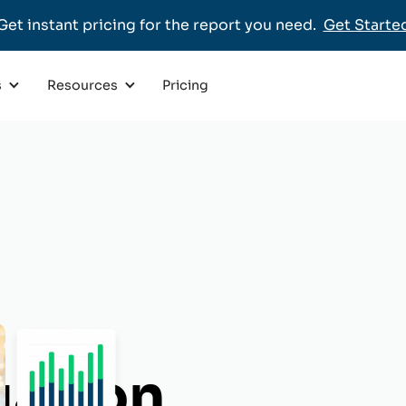
Get instant pricing for the report you need.
Get Starte
Pricing
s
Resources
uation