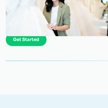
Get an appraisal of your Cloth
Find out how much your business is worth. Star
Get Started