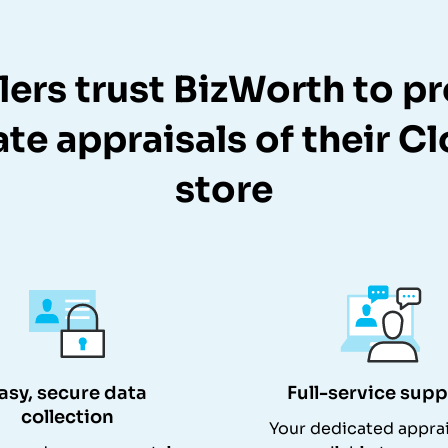
lers trust BizWorth to p
te appraisals of their C
store
asy, secure data
Full-service supp
collection
Your dedicated apprai