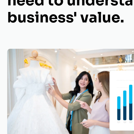
need to understa
business' value.