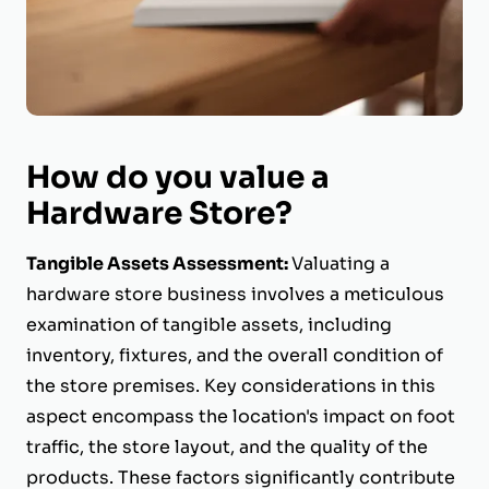
How do you value a
Hardware Store?
Tangible Assets Assessment:
Valuating a
hardware store business involves a meticulous
examination of tangible assets, including
inventory, fixtures, and the overall condition of
the store premises. Key considerations in this
aspect encompass the location's impact on foot
traffic, the store layout, and the quality of the
products. These factors significantly contribute