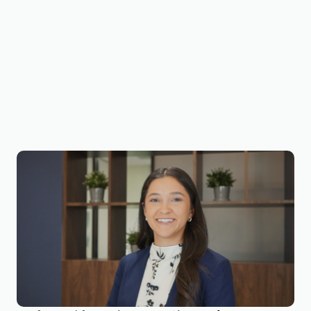
Victoria Duron, CPA, CVA
Business Valuation Manager
Victoria is a Business Valuation Manager at
BizWorth, focusing on valuation production and
compliance support. She has experience
working with a Big 4 public accounting firm in
Forensic & Integrity Services, where she