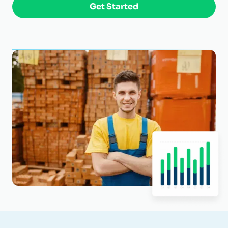
Get Started