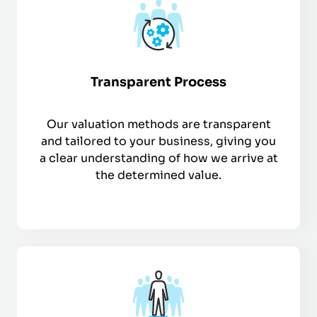
Transparent Process
Our valuation methods are transparent
and tailored to your business, giving you
a clear understanding of how we arrive at
the determined value.