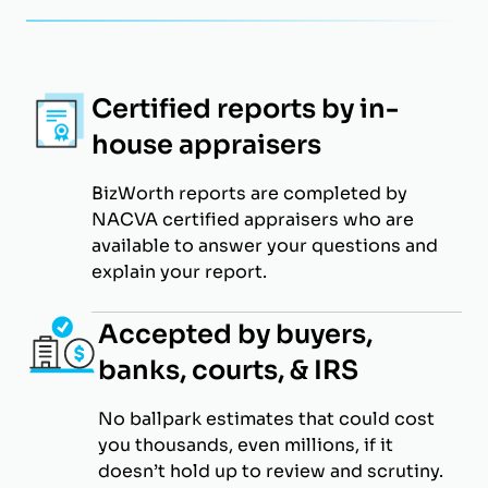
Certified reports by in-
house appraisers
BizWorth reports are completed by
NACVA certified appraisers who are
available to answer your questions and
explain your report.
Accepted by buyers,
banks, courts, & IRS
No ballpark estimates that could cost
you thousands, even millions, if it
doesn’t hold up to review and scrutiny.