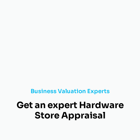
Business Valuation Experts
Get an expert Hardware
Store Appraisal