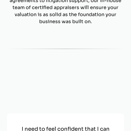
agreements to litigation support, our in-house
team of certified appraisers will ensure your
valuation is as solid as the foundation your
business was built on.
I need to feel confident that I can