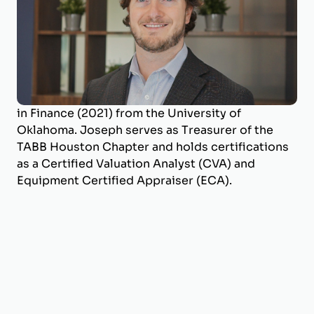
Joseph is a Business Valuation Manager at
BizWorth, where he leads the firm’s SBA
Valuation Team and oversees engagements
across a broad range of industries. He holds a
B.B.A. in Energy Management (2017) and an M.S.
in Finance (2021) from the University of
Oklahoma. Joseph serves as Treasurer of the
TABB Houston Chapter and holds certifications
as a Certified Valuation Analyst (CVA) and
Equipment Certified Appraiser (ECA).