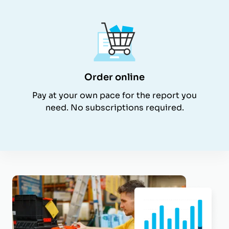
Order online
Pay at your own pace for the report you
need. No subscriptions required.