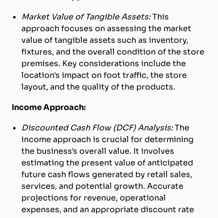
Market Value of Tangible Assets:
This
approach focuses on assessing the market
value of tangible assets such as inventory,
fixtures, and the overall condition of the store
premises. Key considerations include the
location's impact on foot traffic, the store
layout, and the quality of the products.
Income Approach:
Discounted Cash Flow (DCF) Analysis:
The
income approach is crucial for determining
the business's overall value. It involves
estimating the present value of anticipated
future cash flows generated by retail sales,
services, and potential growth. Accurate
projections for revenue, operational
expenses, and an appropriate discount rate