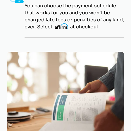
You can choose the payment schedule
that works for you and you won’t be
charged late fees or penalties of any kind,
ever. Select
i
at checkout.