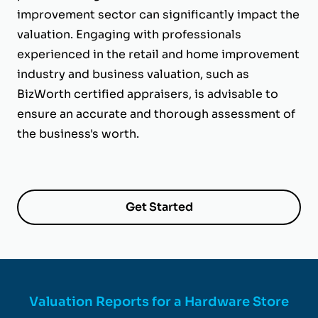
improvement sector can significantly impact the
valuation. Engaging with professionals
experienced in the retail and home improvement
industry and business valuation, such as
BizWorth certified appraisers, is advisable to
ensure an accurate and thorough assessment of
the business's worth.
Get Started
Valuation Reports for a Hardware Store