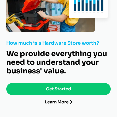
How much is a Hardware Store worth?
We provide everything you
need to understand your
business' value.
Get Started
Learn More