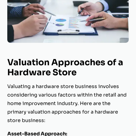
Valuation Approaches of a
Hardware Store
Valuating a hardware store business involves
considering various factors within the retail and
home improvement industry. Here are the
primary valuation approaches for a hardware
store business:
Asset-Based Approach: