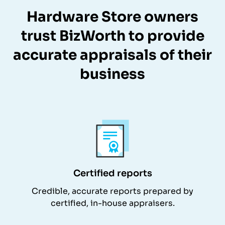
Hardware Store owners
trust BizWorth to provide
accurate appraisals of their
business
Certified reports
Credible, accurate reports prepared by
certified, in-house appraisers.