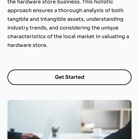
the hardware store business. This holistic
approach ensures a thorough analysis of both
tangible and intangible assets, understanding
industry trends, and considering the unique
characteristics of the local market in valuating a
hardware store.
Get Started