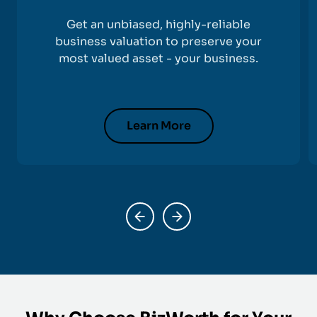
Get an unbiased, highly-reliable
business valuation to preserve your
most valued asset - your business.
Learn More