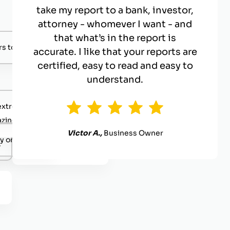
take my report to a bank, investor,
attorney - whomever I want - and
that what’s in the report is
s to negotiate with.
accurate. I like that your reports are
certified, easy to read and easy to
understand.
extremely competent.
zing value
Victor A.,
Business Owner
y organized.
.
Definitely reach out.
.