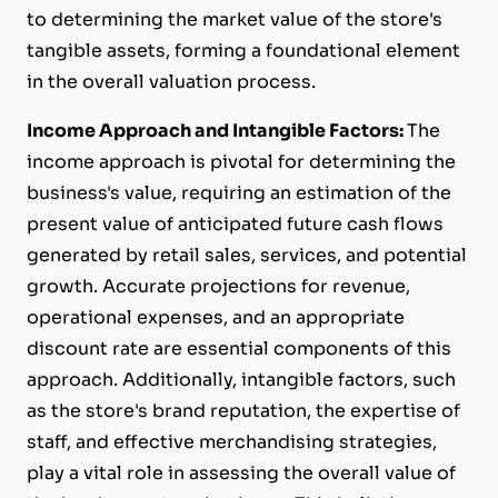
to determining the market value of the store's
tangible assets, forming a foundational element
in the overall valuation process.
Income Approach and Intangible Factors:
The
income approach is pivotal for determining the
business's value, requiring an estimation of the
present value of anticipated future cash flows
generated by retail sales, services, and potential
growth. Accurate projections for revenue,
operational expenses, and an appropriate
discount rate are essential components of this
approach. Additionally, intangible factors, such
as the store's brand reputation, the expertise of
staff, and effective merchandising strategies,
play a vital role in assessing the overall value of