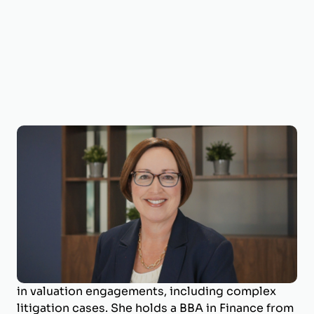
Shelia Darby, MBA, CVA, MAFF, ECA
Managing Director
Shelia Darby is the Managing Director of
BizWorth, where she leads the valuation
department and specializes in business
valuation and litigation support. With a career
spanning over 25 years, she has deep expertise
in valuation engagements, including complex
litigation cases. She holds a BBA in Finance from