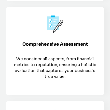
Comprehensive Assessment
We consider all aspects, from financial
metrics to reputation, ensuring a holistic
evaluation that captures your business's
true value.