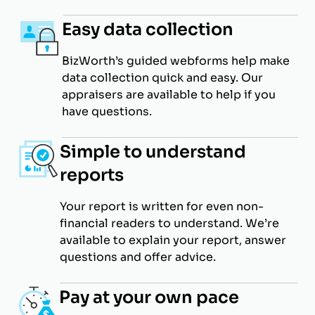
Easy data collection
BizWorth’s guided webforms help make
data collection quick and easy. Our
appraisers are available to help if you
have questions.
Simple to understand
reports
Your report is written for even non-
financial readers to understand. We’re
available to explain your report, answer
questions and offer advice.
Pay at your own pace