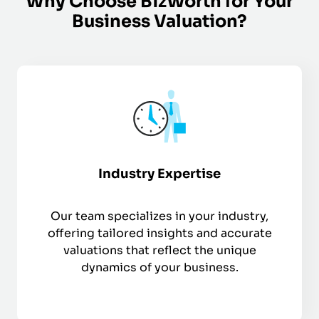
Why Choose BizWorth for Your
Business Valuation?
Industry Expertise
Our team specializes in your industry,
offering tailored insights and accurate
valuations that reflect the unique
dynamics of your business.