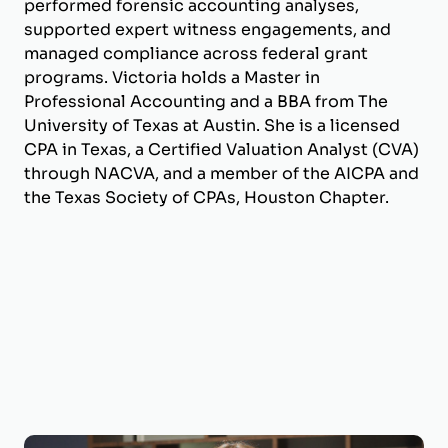
performed forensic accounting analyses,
supported expert witness engagements, and
managed compliance across federal grant
programs. Victoria holds a Master in
Professional Accounting and a BBA from The
University of Texas at Austin. She is a licensed
CPA in Texas, a Certified Valuation Analyst (CVA)
through NACVA, and a member of the AICPA and
the Texas Society of CPAs, Houston Chapter.