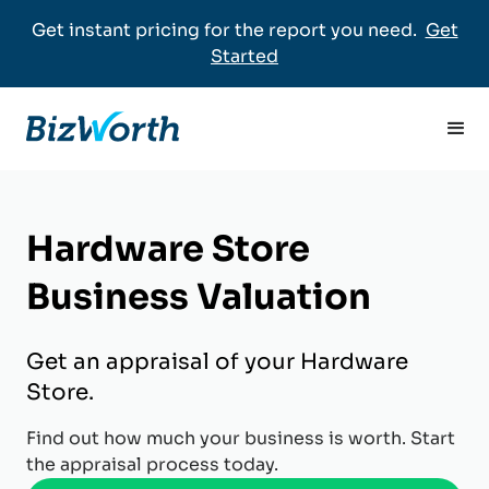
Get instant pricing for the report you need.
Get
Started
Hardware Store
Business Valuation
Get an appraisal of your Hardware
Store.
Find out how much your business is worth. Start
the appraisal process today.