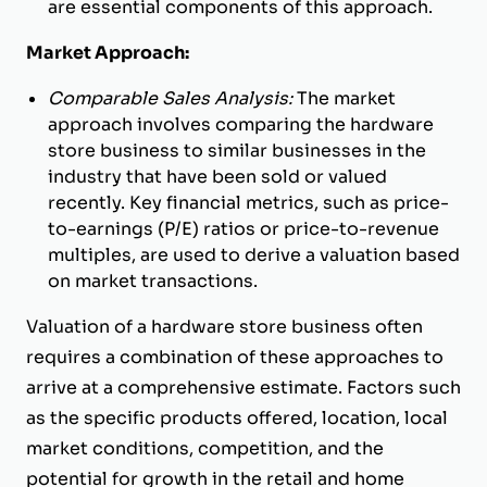
are essential components of this approach.
Market Approach:
Comparable Sales Analysis:
The market
approach involves comparing the hardware
store business to similar businesses in the
industry that have been sold or valued
recently. Key financial metrics, such as price-
to-earnings (P/E) ratios or price-to-revenue
multiples, are used to derive a valuation based
on market transactions.
Valuation of a hardware store business often
requires a combination of these approaches to
arrive at a comprehensive estimate. Factors such
as the specific products offered, location, local
market conditions, competition, and the
potential for growth in the retail and home