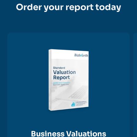
Order your report today
Business Valuations