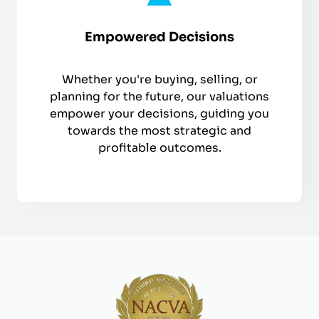
Empowered Decisions
Whether you're buying, selling, or
planning for the future, our valuations
empower your decisions, guiding you
towards the most strategic and
profitable outcomes.