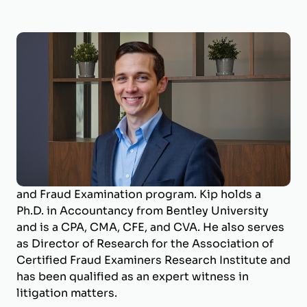
Kip Holderness, Ph.D., CPA, CMA, CFE, CVA
Valuation Expert; Litigation Support
Dr. Kip Holderness is a Valuation Expert with
BizWorth, contributing to certified valuations
and litigation support. He is a Professor of
Accounting at West Virginia University and
Program Coordinator for the Master of Forensic
and Fraud Examination program. Kip holds a
Ph.D. in Accountancy from Bentley University
and is a CPA, CMA, CFE, and CVA. He also serves
as Director of Research for the Association of
Certified Fraud Examiners Research Institute and
has been qualified as an expert witness in
litigation matters.