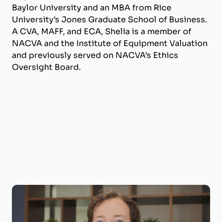
Baylor University and an MBA from Rice
University’s Jones Graduate School of Business.
A CVA, MAFF, and ECA, Shelia is a member of
NACVA and the Institute of Equipment Valuation
and previously served on NACVA’s Ethics
Oversight Board.
Joseph Wilson, CVA, ECA
Business Valuation Manager