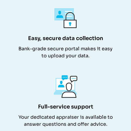
Easy, secure data collection
Bank-grade secure portal makes it easy
to upload your data.
Full-service support
Your dedicated appraiser is available to
answer questions and offer advice.