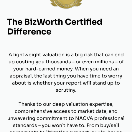
The BizWorth Certified
Difference
A lightweight valuation is a big risk that can end
up costing you thousands – or even millions – of
your hard-earned money. When you need an
appraisal, the last thing you have time to worry
about is whether your report will stand up to
scrutiny.
Thanks to our deep valuation expertise,
comprehensive access to market data, and
unwavering commitment to NACVA professional
standards – you won’t have to. From buy/sell