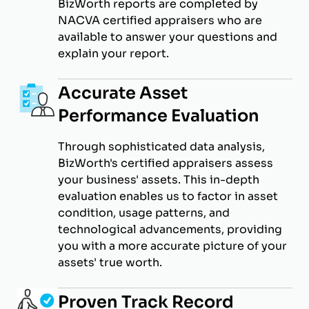
BizWorth reports are completed by
NACVA certified appraisers who are
available to answer your questions and
explain your report.
Accurate Asset
Performance Evaluation
Through sophisticated data analysis,
BizWorth's certified appraisers assess
your business' assets. This in-depth
evaluation enables us to factor in asset
condition, usage patterns, and
technological advancements, providing
you with a more accurate picture of your
assets' true worth.
Proven Track Record