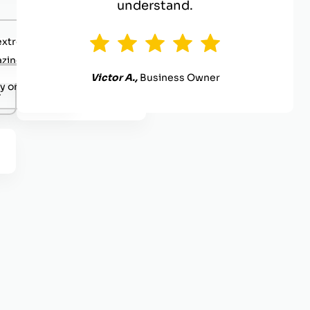
understand.
extremely competent.
zing value
Victor A.,
Business Owner
y organized.
.
Definitely reach out.
.