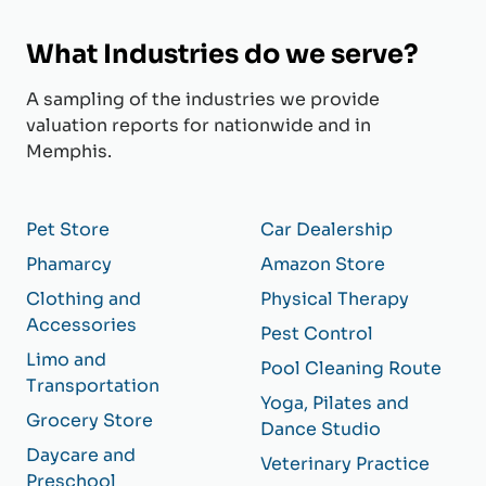
What Industries do we serve?
A sampling of the industries we provide
valuation reports for nationwide and in
Memphis.
Pet Store
Car Dealership
Phamarcy
Amazon Store
Clothing and
Physical Therapy
Accessories
Pest Control
Limo and
Pool Cleaning Route
Transportation
Yoga, Pilates and
Grocery Store
Dance Studio
Daycare and
Veterinary Practice
Preschool