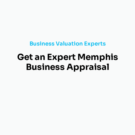
Business Valuation Experts
Get an Expert Memphis
Business Appraisal