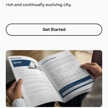
rich and continually evolving city.
Get Started