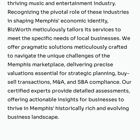
thriving music and entertainment industry.
Recognizing the pivotal role of these industries
in shaping Memphis' economic identity,
BizWorth meticulously tailors its services to
meet the specific needs of local businesses. We
offer pragmatic solutions meticulously crafted
to navigate the unique challenges of the
Memphis marketplace, delivering precise
valuations essential for strategic planning, buy-
sell transactions, M&A, and SBA compliance. Our
certified experts provide detailed assessments,
offering actionable insights for businesses to
thrive in Memphis' historically rich and evolving
business landscape.