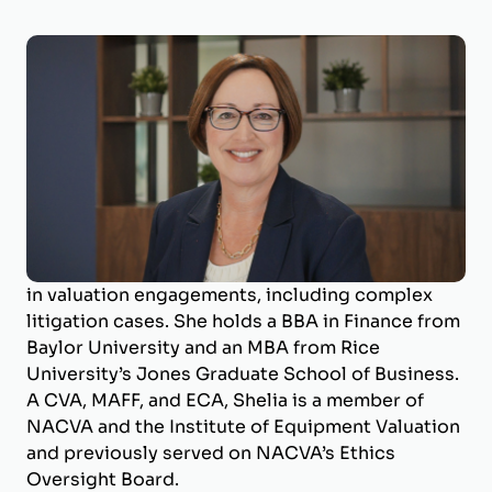
Shelia Darby, MBA, CVA, MAFF, ECA
Managing Director
Shelia Darby is the Managing Director of
BizWorth, where she leads the valuation
department and specializes in business
valuation and litigation support. With a career
spanning over 25 years, she has deep expertise
in valuation engagements, including complex
litigation cases. She holds a BBA in Finance from
Baylor University and an MBA from Rice
University’s Jones Graduate School of Business.
A CVA, MAFF, and ECA, Shelia is a member of
NACVA and the Institute of Equipment Valuation
and previously served on NACVA’s Ethics
Oversight Board.