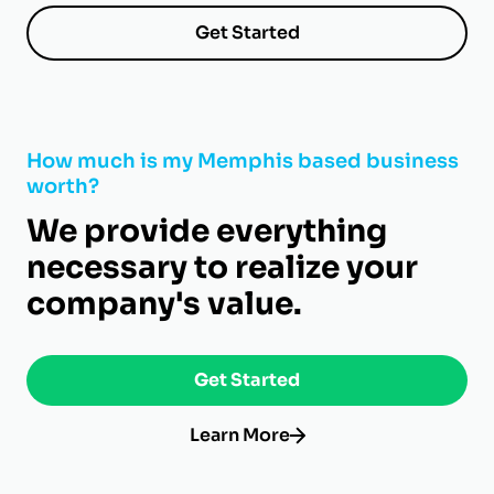
Get Started
How much is my Memphis based business
worth?
We provide everything
necessary to realize your
company's value.
Get Started
Learn More