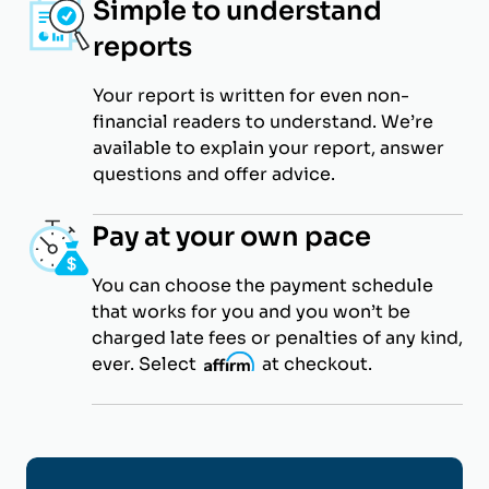
Simple to understand
reports
Your report is written for even non-
financial readers to understand. We’re
available to explain your report, answer
questions and offer advice.
Pay at your own pace
You can choose the payment schedule
that works for you and you won’t be
charged late fees or penalties of any kind,
ever. Select
i
at checkout.