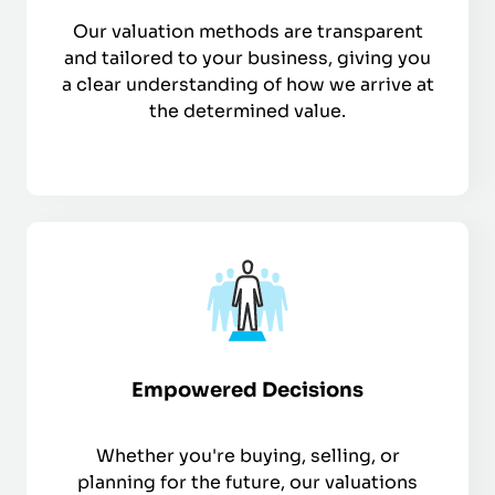
Our valuation methods are transparent
and tailored to your business, giving you
a clear understanding of how we arrive at
the determined value.
Empowered Decisions
Whether you're buying, selling, or
planning for the future, our valuations