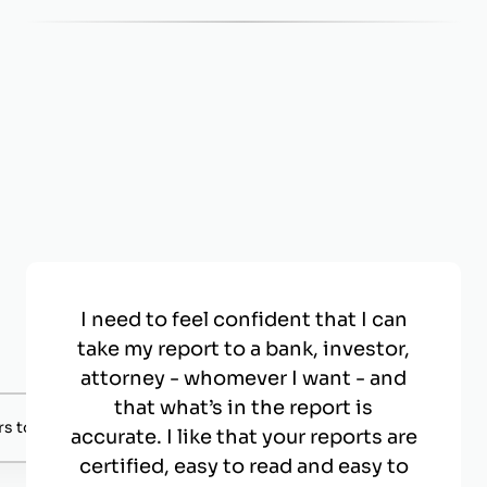
I need to feel confident that I can
take my report to a bank, investor,
attorney - whomever I want - and
that what’s in the report is
s to negotiate with.
accurate. I like that your reports are
certified, easy to read and easy to