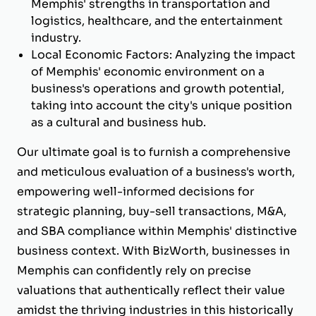
Memphis' strengths in transportation and
logistics, healthcare, and the entertainment
industry.
Local Economic Factors: Analyzing the impact
of Memphis' economic environment on a
business's operations and growth potential,
taking into account the city's unique position
as a cultural and business hub.
Our ultimate goal is to furnish a comprehensive
and meticulous evaluation of a business's worth,
empowering well-informed decisions for
strategic planning, buy-sell transactions, M&A,
and SBA compliance within Memphis' distinctive
business context. With BizWorth, businesses in
Memphis can confidently rely on precise
valuations that authentically reflect their value
amidst the thriving industries in this historically