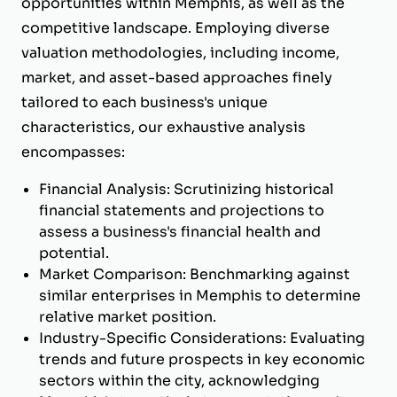
opportunities within Memphis, as well as the
competitive landscape. Employing diverse
valuation methodologies, including income,
market, and asset-based approaches finely
tailored to each business's unique
characteristics, our exhaustive analysis
encompasses:
Financial Analysis: Scrutinizing historical
financial statements and projections to
assess a business's financial health and
potential.
Market Comparison: Benchmarking against
similar enterprises in Memphis to determine
relative market position.
Industry-Specific Considerations: Evaluating
trends and future prospects in key economic
sectors within the city, acknowledging