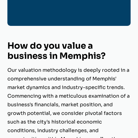
How do you value a
business in Memphis?
Our valuation methodology is deeply rooted in a
comprehensive understanding of Memphis'
market dynamics and industry-specific trends.
Commencing with a meticulous examination of a
business's financials, market position, and
growth potential, we consider pivotal factors
such as the city's historical economic
conditions, industry challenges, and