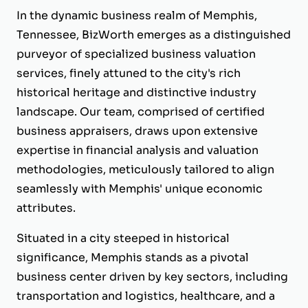
In the dynamic business realm of Memphis,
Tennessee, BizWorth emerges as a distinguished
purveyor of specialized business valuation
services, finely attuned to the city's rich
historical heritage and distinctive industry
landscape. Our team, comprised of certified
business appraisers, draws upon extensive
expertise in financial analysis and valuation
methodologies, meticulously tailored to align
seamlessly with Memphis' unique economic
attributes.
Situated in a city steeped in historical
significance, Memphis stands as a pivotal
business center driven by key sectors, including
transportation and logistics, healthcare, and a