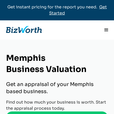
Get instant pricing for the report you need.
Get
Started
Memphis
Business Valuation
Get an appraisal of your Memphis
based business.
Find out how much your business is worth. Start
the appraisal process today.