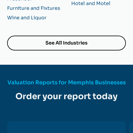
Hotel and Motel
Furniture and Fixtures
Wine and Liquor
See All Industries
Valuation Reports for Memphis Businesses
Order your report today