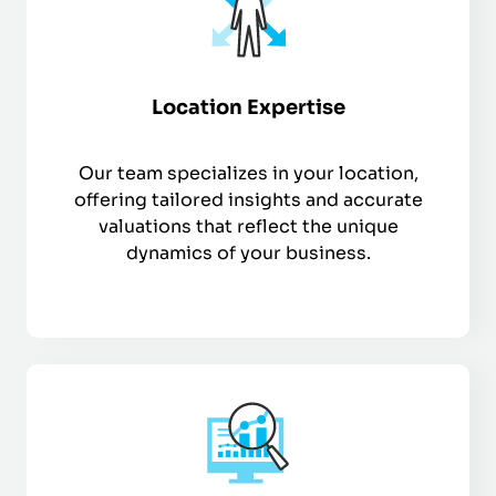
Location Expertise
Our team specializes in your location,
offering tailored insights and accurate
valuations that reflect the unique
dynamics of your business.