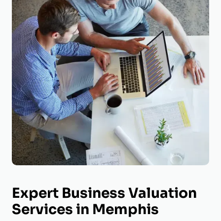
Expert Business Valuation
Services in Memphis