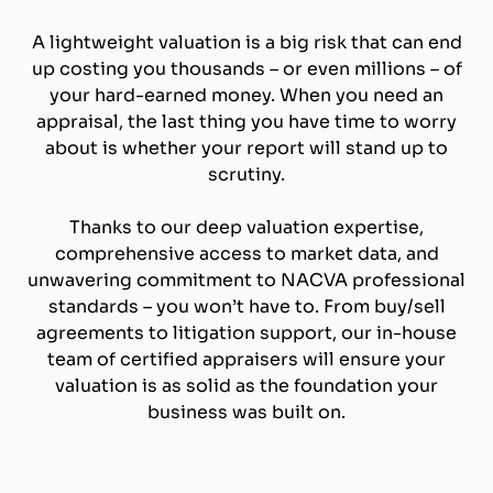
A lightweight valuation is a big risk that can end
up costing you thousands – or even millions – of
your hard-earned money. When you need an
appraisal, the last thing you have time to worry
about is whether your report will stand up to
scrutiny.
Thanks to our deep valuation expertise,
comprehensive access to market data, and
unwavering commitment to NACVA professional
standards – you won’t have to. From buy/sell
agreements to litigation support, our in-house
team of certified appraisers will ensure your
valuation is as solid as the foundation your
business was built on.