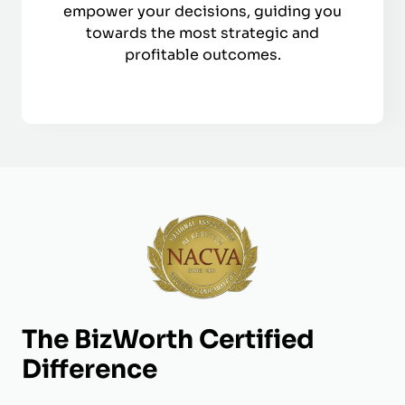
empower your decisions, guiding you
towards the most strategic and
profitable outcomes.
The BizWorth Certified
Difference