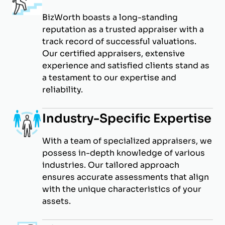
BizWorth boasts a long-standing
reputation as a trusted appraiser with a
track record of successful valuations.
Our certified appraisers, extensive
experience and satisfied clients stand as
a testament to our expertise and
reliability.
Industry-Specific Expertise
With a team of specialized appraisers, we
possess in-depth knowledge of various
industries. Our tailored approach
ensures accurate assessments that align
with the unique characteristics of your
assets.