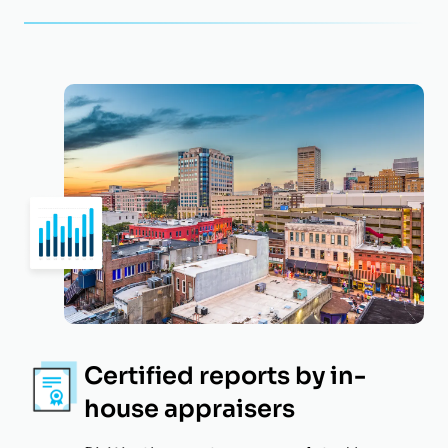
Certified reports by in-
house appraisers