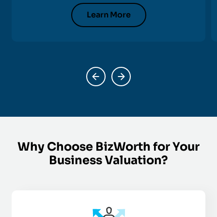
Learn More
Why Choose BizWorth for Your
Business Valuation?