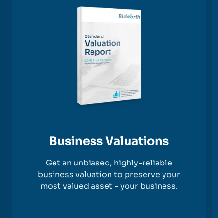
Business Valuations
Get an unbiased, highly-reliable
business valuation to preserve your
most valued asset - your business.