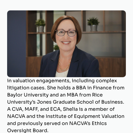
Shelia Darby, MBA, CVA, MAFF, ECA
Managing Director
Shelia Darby is the Managing Director of
BizWorth, where she leads the valuation
department and specializes in business
valuation and litigation support. With a career
spanning over 25 years, she has deep expertise
in valuation engagements, including complex
litigation cases. She holds a BBA in Finance from
Baylor University and an MBA from Rice
University’s Jones Graduate School of Business.
A CVA, MAFF, and ECA, Shelia is a member of
NACVA and the Institute of Equipment Valuation
and previously served on NACVA’s Ethics
Oversight Board.