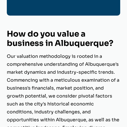
How do you value a
business in Albuquerque?
Our valuation methodology is rooted in a
comprehensive understanding of Albuquerque's
market dynamics and industry-specific trends.
Commencing with a meticulous examination of a
business's financials, market position, and
growth potential, we consider pivotal factors
such as the city's historical economic
conditions, industry challenges, and
opportunities within Albuquerque, as well as the