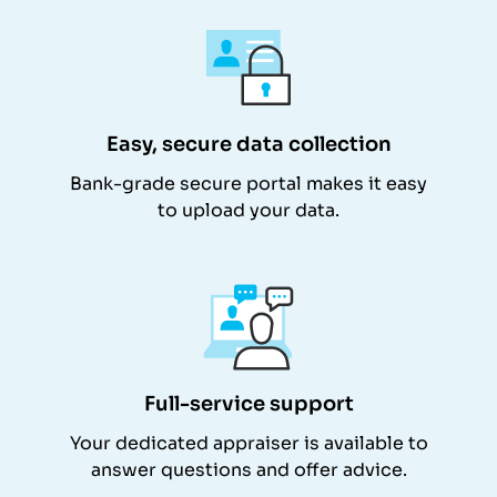
Easy, secure data collection
Bank-grade secure portal makes it easy
to upload your data.
Full-service support
Your dedicated appraiser is available to
answer questions and offer advice.