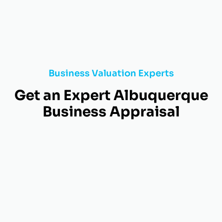
Business Valuation Experts
Get an Expert Albuquerque
Business Appraisal