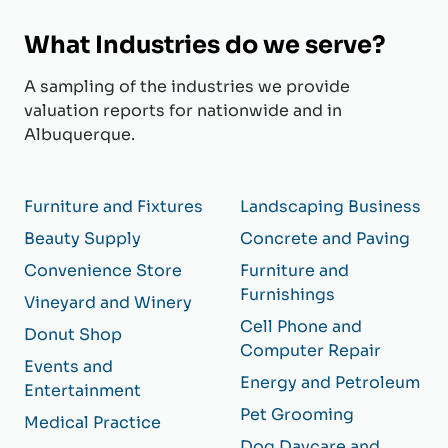
What Industries do we serve?
A sampling of the industries we provide
valuation reports for nationwide and in
Albuquerque.
Furniture and Fixtures
Landscaping Business
Beauty Supply
Concrete and Paving
Convenience Store
Furniture and
Furnishings
Vineyard and Winery
Cell Phone and
Donut Shop
Computer Repair
Events and
Energy and Petroleum
Entertainment
Pet Grooming
Medical Practice
Dog Daycare and