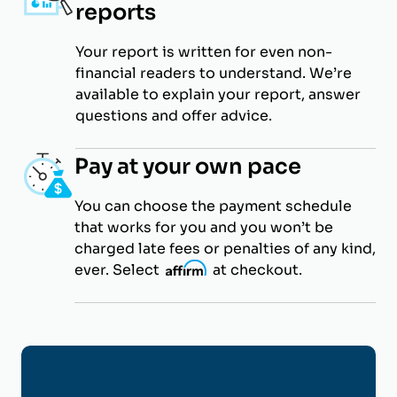
reports
Your report is written for even non-
financial readers to understand. We’re
available to explain your report, answer
questions and offer advice.
Pay at your own pace
You can choose the payment schedule
that works for you and you won’t be
charged late fees or penalties of any kind,
ever. Select
i
at checkout.