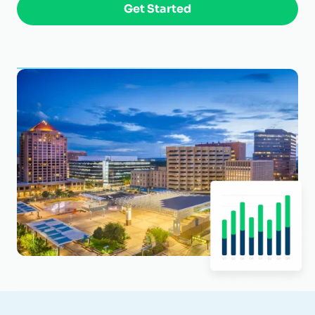
Get Started