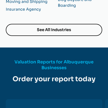
Moving and Shipping
Boarding
Insurance Agency
See All Industries
Valuation Reports for Albuquerque
Businesses
Order your report today