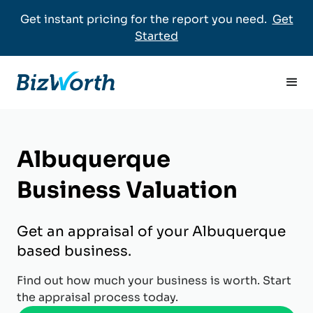
Get instant pricing for the report you need.
Get
Started
Albuquerque
Business Valuation
Get an appraisal of your Albuquerque
based business.
Find out how much your business is worth. Start
the appraisal process today.