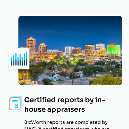
Certified reports by in-
house appraisers
BizWorth reports are completed by