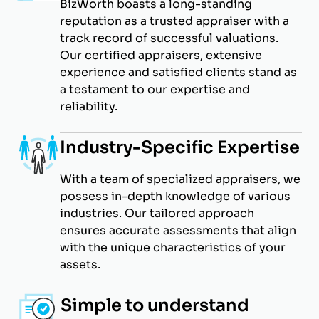
BizWorth boasts a long-standing
reputation as a trusted appraiser with a
track record of successful valuations.
Our certified appraisers, extensive
experience and satisfied clients stand as
a testament to our expertise and
reliability.
Industry-Specific Expertise
With a team of specialized appraisers, we
possess in-depth knowledge of various
industries. Our tailored approach
ensures accurate assessments that align
with the unique characteristics of your
assets.
Simple to understand