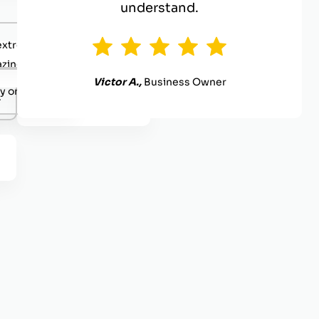
understand.
extremely competent.
zing value
Victor A.,
Business Owner
y organized.
.
Definitely reach out.
.