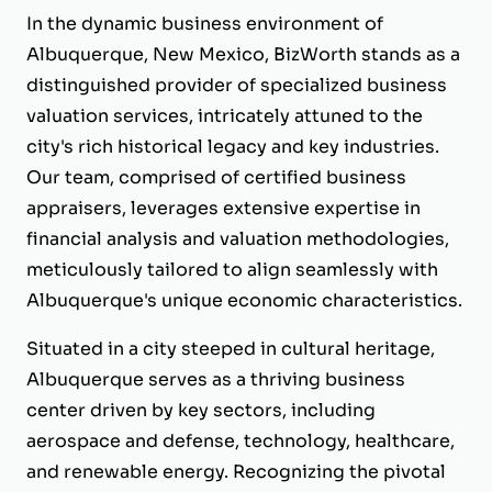
In the dynamic business environment of
Albuquerque, New Mexico, BizWorth stands as a
distinguished provider of specialized business
valuation services, intricately attuned to the
city's rich historical legacy and key industries.
Our team, comprised of certified business
appraisers, leverages extensive expertise in
financial analysis and valuation methodologies,
meticulously tailored to align seamlessly with
Albuquerque's unique economic characteristics.
Situated in a city steeped in cultural heritage,
Albuquerque serves as a thriving business
center driven by key sectors, including
aerospace and defense, technology, healthcare,
and renewable energy. Recognizing the pivotal