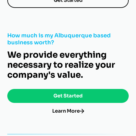
Get Started
How much is my Albuquerque based
business worth?
We provide everything
necessary to realize your
company's value.
Get Started
Learn More