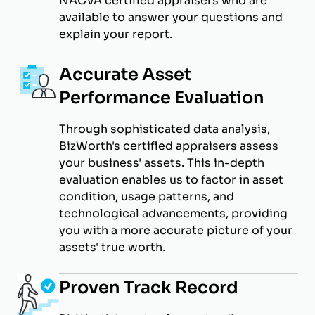
NACVA certified appraisers who are
available to answer your questions and
explain your report.
Accurate Asset
Performance Evaluation
Through sophisticated data analysis,
BizWorth's certified appraisers assess
your business' assets. This in-depth
evaluation enables us to factor in asset
condition, usage patterns, and
technological advancements, providing
you with a more accurate picture of your
assets' true worth.
Proven Track Record