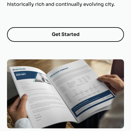
historically rich and continually evolving city.
Get Started