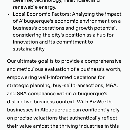
defense, technology, healthcare, and
renewable energy.
Local Economic Factors: Analyzing the impact
of Albuquerque's economic environment on a
business's operations and growth potential,
considering the city's position as a hub for
innovation and its commitment to
sustainability.
Our ultimate goal is to provide a comprehensive
and meticulous evaluation of a business's worth,
empowering well-informed decisions for
strategic planning, buy-sell transactions, M&A,
and SBA compliance within Albuquerque's
distinctive business context. With BizWorth,
businesses in Albuquerque can confidently rely
on precise valuations that authentically reflect
their value amidst the thriving industries in this