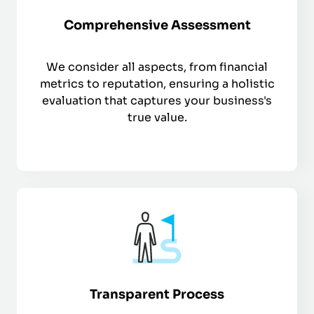
Comprehensive Assessment
We consider all aspects, from financial
metrics to reputation, ensuring a holistic
evaluation that captures your business's
true value.
Transparent Process