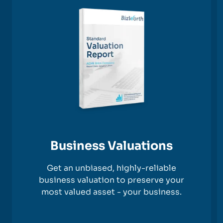
Business Valuations
Get an unbiased, highly-reliable
business valuation to preserve your
most valued asset - your business.