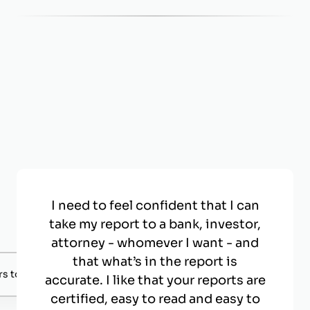
I need to feel confident that I can
take my report to a bank, investor,
attorney - whomever I want - and
that what’s in the report is
s to negotiate with.
accurate. I like that your reports are
certified, easy to read and easy to