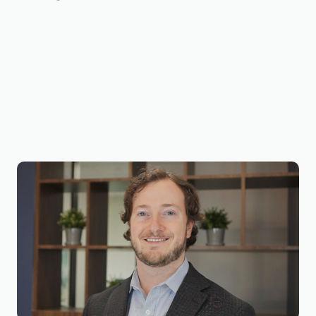
Joseph Wilson, CVA, ECA
Business Valuation Manager
Joseph is a Business Valuation Manager at
BizWorth, where he leads the firm’s SBA
Valuation Team and oversees engagements
across a broad range of industries. He holds a
B.B.A. in Energy Management (2017) and an M.S.