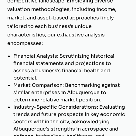
competitive landscape. Employing diverse
valuation methodologies, including income,
market, and asset-based approaches finely
tailored to each business's unique
characteristics, our exhaustive analysis
encompasses:
Financial Analysis: Scrutinizing historical
financial statements and projections to
assess a business's financial health and
potential.
Market Comparison: Benchmarking against
similar enterprises in Albuquerque to
determine relative market position.
Industry-Specific Considerations: Evaluating
trends and future prospects in key economic
sectors within the city, acknowledging
Albuquerque's strengths in aerospace and