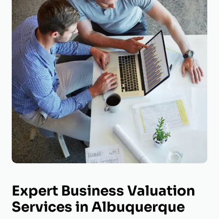
Expert Business Valuation
Services in Albuquerque