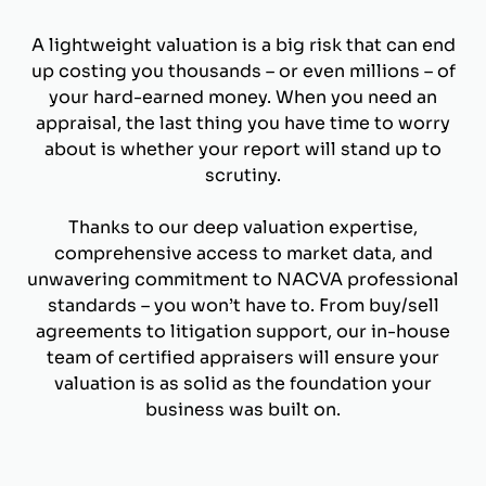
A lightweight valuation is a big risk that can end
up costing you thousands – or even millions – of
your hard-earned money. When you need an
appraisal, the last thing you have time to worry
about is whether your report will stand up to
scrutiny.
Thanks to our deep valuation expertise,
comprehensive access to market data, and
unwavering commitment to NACVA professional
standards – you won’t have to. From buy/sell
agreements to litigation support, our in-house
team of certified appraisers will ensure your
valuation is as solid as the foundation your
business was built on.