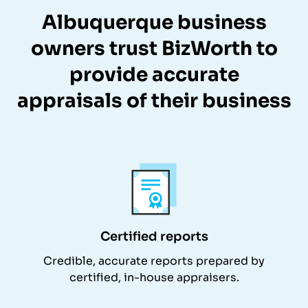
Albuquerque business
owners trust BizWorth to
provide accurate
appraisals of their business
Certified reports
Credible, accurate reports prepared by
certified, in-house appraisers.