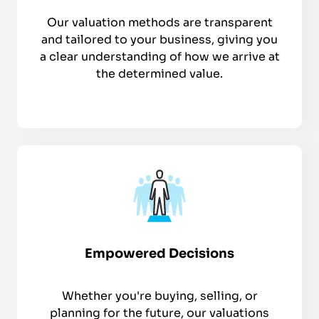
Our valuation methods are transparent
and tailored to your business, giving you
a clear understanding of how we arrive at
the determined value.
Empowered Decisions
Whether you're buying, selling, or
planning for the future, our valuations