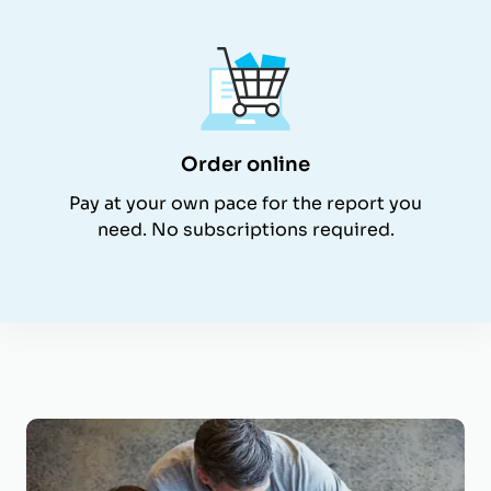
Order online
Pay at your own pace for the report you
need. No subscriptions required.