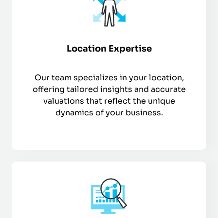
Location Expertise
Our team specializes in your location,
offering tailored insights and accurate
valuations that reflect the unique
dynamics of your business.