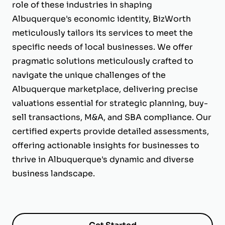
role of these industries in shaping
Albuquerque's economic identity, BizWorth
meticulously tailors its services to meet the
specific needs of local businesses. We offer
pragmatic solutions meticulously crafted to
navigate the unique challenges of the
Albuquerque marketplace, delivering precise
valuations essential for strategic planning, buy-
sell transactions, M&A, and SBA compliance. Our
certified experts provide detailed assessments,
offering actionable insights for businesses to
thrive in Albuquerque's dynamic and diverse
business landscape.