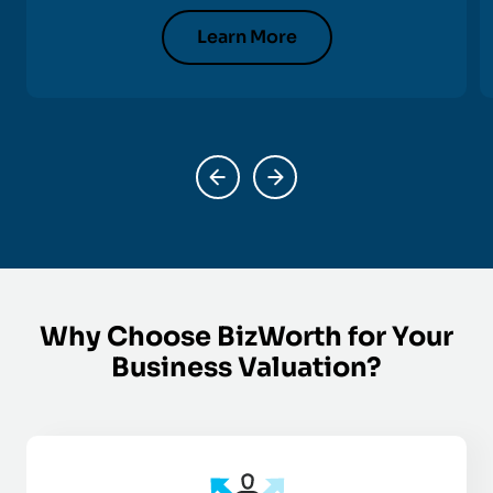
Learn More
Why Choose BizWorth for Your
Business Valuation?