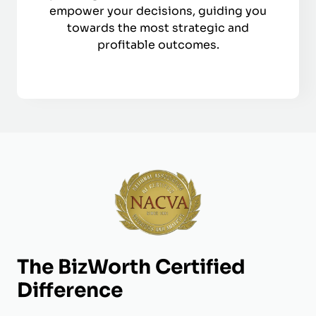
empower your decisions, guiding you
towards the most strategic and
profitable outcomes.
The BizWorth Certified
Difference