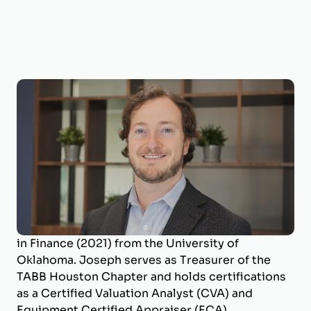
Joseph Wilson, CVA, ECA
Business Valuation Manager
Joseph is a Business Valuation Manager at
BizWorth, where he leads the firm’s SBA
Valuation Team and oversees engagements
across a broad range of industries. He holds a
B.B.A. in Energy Management (2017) and an M.S.
in Finance (2021) from the University of
Oklahoma. Joseph serves as Treasurer of the
TABB Houston Chapter and holds certifications
as a Certified Valuation Analyst (CVA) and
Equipment Certified Appraiser (ECA).