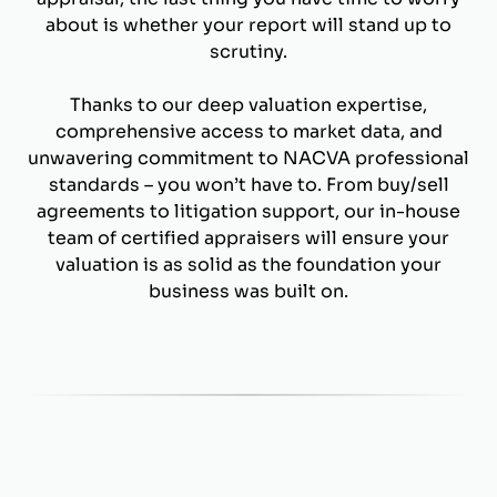
about is whether your report will stand up to
scrutiny.
Thanks to our deep valuation expertise,
comprehensive access to market data, and
unwavering commitment to NACVA professional
standards – you won’t have to. From buy/sell
agreements to litigation support, our in-house
team of certified appraisers will ensure your
valuation is as solid as the foundation your
business was built on.