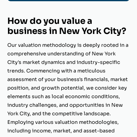
How do you value a
business in New York City?
Our valuation methodology is deeply rooted in a
comprehensive understanding of New York
City's market dynamics and industry-specific
trends. Commencing with a meticulous
assessment of your business's financials, market
position, and growth potential, we consider key
elements such as local economic conditions,
industry challenges, and opportunities in New
York City, and the competitive landscape.
Employing various valuation methodologies,
including income, market, and asset-based