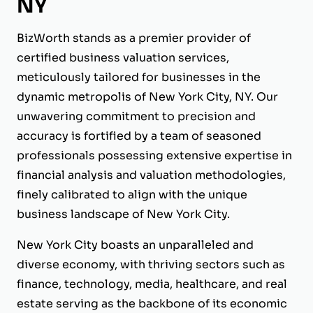
NY
BizWorth stands as a premier provider of
certified business valuation services,
meticulously tailored for businesses in the
dynamic metropolis of New York City, NY. Our
unwavering commitment to precision and
accuracy is fortified by a team of seasoned
professionals possessing extensive expertise in
financial analysis and valuation methodologies,
finely calibrated to align with the unique
business landscape of New York City.
New York City boasts an unparalleled and
diverse economy, with thriving sectors such as
finance, technology, media, healthcare, and real
estate serving as the backbone of its economic