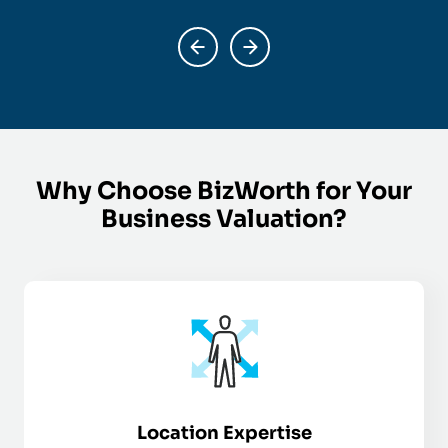
Why Choose BizWorth for Your
Business Valuation?
Location Expertise