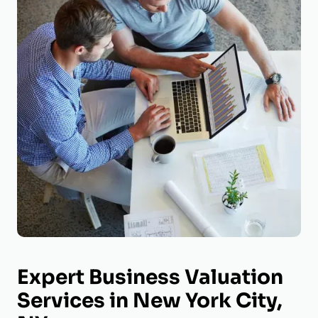
Expert Business Valuation
Services in New York City,