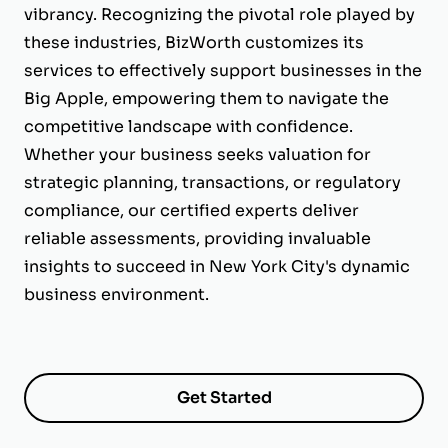
vibrancy. Recognizing the pivotal role played by
these industries, BizWorth customizes its
services to effectively support businesses in the
Big Apple, empowering them to navigate the
competitive landscape with confidence.
Whether your business seeks valuation for
strategic planning, transactions, or regulatory
compliance, our certified experts deliver
reliable assessments, providing invaluable
insights to succeed in New York City's dynamic
business environment.
Get Started