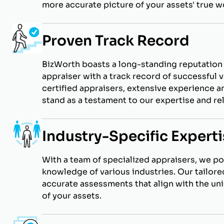
more accurate picture of your assets' true w
Proven Track Record
BizWorth boasts a long-standing reputation 
appraiser with a track record of successful v
certified appraisers, extensive experience an
stand as a testament to our expertise and reli
Industry-Specific Experti
With a team of specialized appraisers, we p
knowledge of various industries. Our tailor
accurate assessments that align with the un
of your assets.