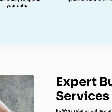
your data.
Expert B
Services 
BizWorth stands out as a pr