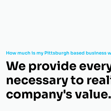
How much is my Pittsburgh based business 
We provide ever
necessary to real
company's value