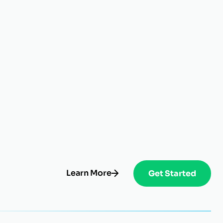
Learn More
Get Started