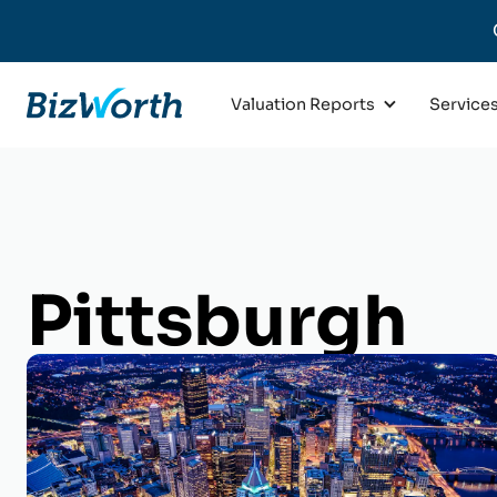
Valuation Reports
Service
Pittsburgh
Business Val
Get an appraisal of your Pitt