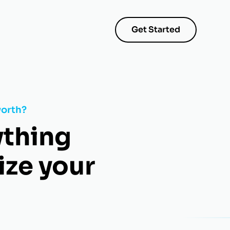
Get Started
worth?
ything
ize your
.