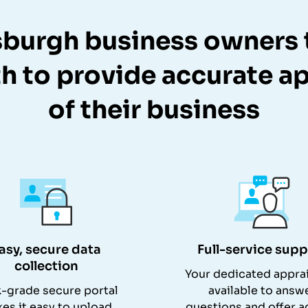
sburgh business owners 
h to provide accurate ap
of their business
asy, secure data
Full-service supp
collection
Your dedicated apprai
-grade secure portal
available to answ
es it easy to upload
questions and offer a