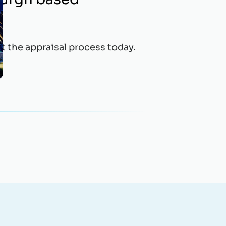
t the appraisal process today.