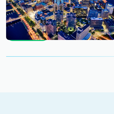
business.
Find out how much your business is worth. Star
Get Started