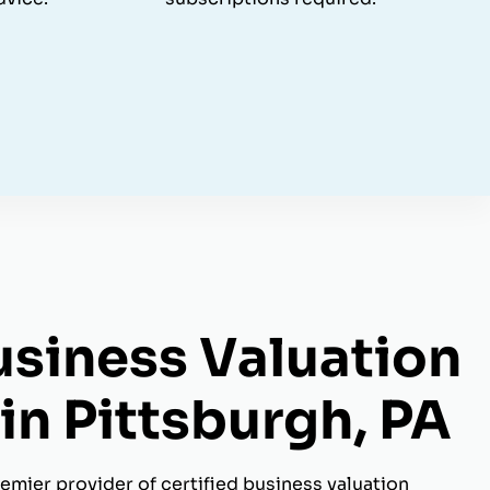
usiness Valuation
in Pittsburgh, PA
emier provider of certified business valuation