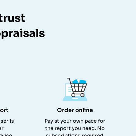
trust
praisals
ort
Order online
ser is
Pay at your own pace for
er
the report you need. No
dvice.
subscriptions required.