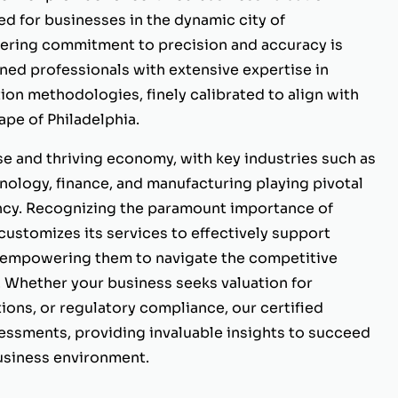
ned for businesses in the dynamic city of
vering commitment to precision and accuracy is
oned professionals with extensive expertise in
tion methodologies, finely calibrated to align with
pe of Philadelphia.
se and thriving economy, with key industries such as
nology, finance, and manufacturing playing pivotal
ancy. Recognizing the paramount importance of
customizes its services to effectively support
, empowering them to navigate the competitive
 Whether your business seeks valuation for
tions, or regulatory compliance, our certified
sessments, providing invaluable insights to succeed
business environment.