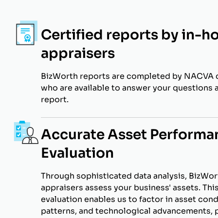
Certified reports by in-h
appraisers
BizWorth reports are completed by NACVA c
who are available to answer your questions 
report.
Accurate Asset Performa
Evaluation
Through sophisticated data analysis, BizWort
appraisers assess your business' assets. Thi
evaluation enables us to factor in asset cond
patterns, and technological advancements, p