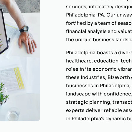
services, intricately desig
Philadelphia, PA. Our unwa
fortified by a team of seas
financial analysis and valua
the unique business landsca
Philadelphia boasts a diver
healthcare, education, tech
roles in its economic vibr
these industries, BizWorth 
businesses in Philadelphia
landscape with confidence.
strategic planning, transac
experts deliver reliable as
in Philadelphia's dynamic 