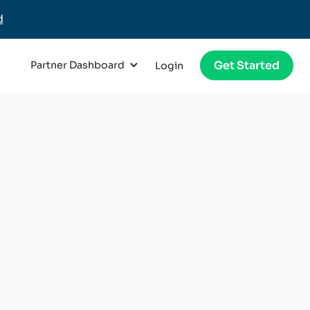
d
Get Started
Partner Dashboard
Login