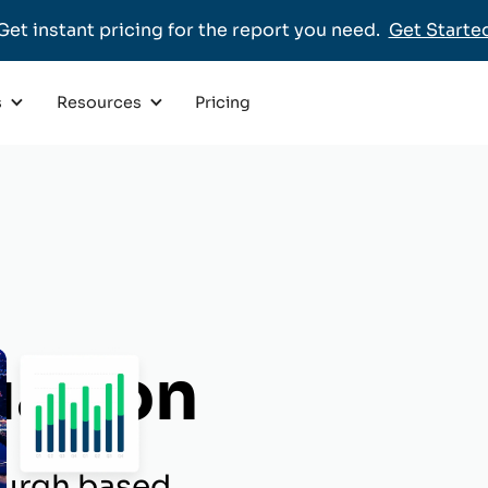
Get instant pricing for the report you need.
Get Starte
Pricing
s
Resources
uation
sburgh based