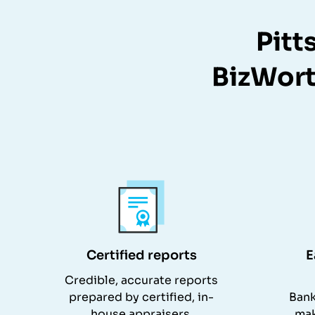
Pitt
BizWort
Certified reports
E
Credible, accurate reports
prepared by certified, in-
Bank
house appraisers.
mak