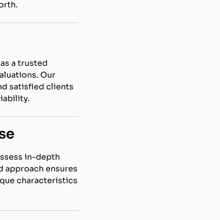
orth.
as a trusted
aluations. Our
d satisfied clients
ability.
se
ossess in-depth
ed approach ensures
ique characteristics