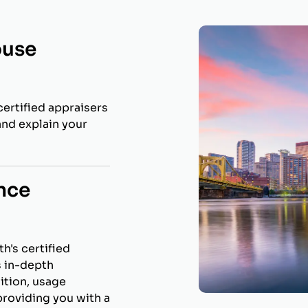
ouse
ertified appraisers
and explain your
nce
h's certified
s in-depth
ition, usage
roviding you with a